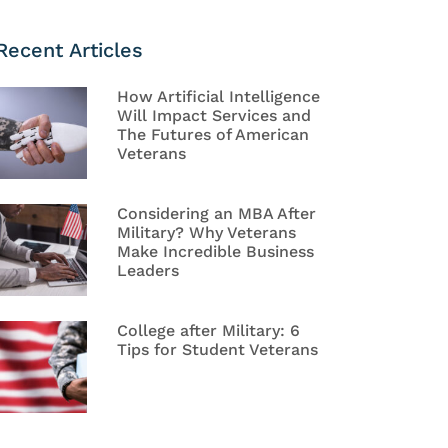
Recent Articles
How Artificial Intelligence
Will Impact Services and
The Futures of American
Veterans
Considering an MBA After
Military? Why Veterans
Make Incredible Business
Leaders
College after Military: 6
Tips for Student Veterans