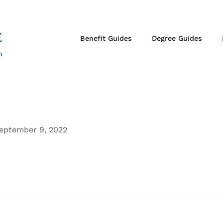
Benefit Guides
Degree Guides
eptember 9, 2022