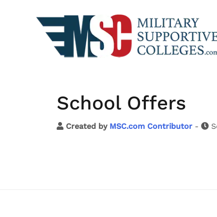
School Offers
Created by
MSC.com Contributor
-
S