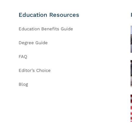
Education Resources
Education Benefits Guide
Degree Guide
FAQ
Editor’s Choice
Blog