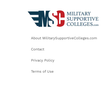
About MilitarySupportiveColleges.com
Contact
Privacy Policy
Terms of Use