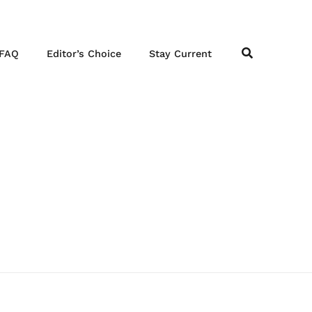
FAQ
Editor’s Choice
Stay Current