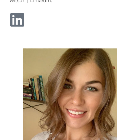
Wilson | LinkedIn.