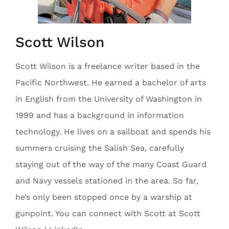
Scott Wilson
Scott Wilson is a freelance writer based in the
Pacific Northwest. He earned a bachelor of arts
in English from the University of Washington in
1999 and has a background in information
technology. He lives on a sailboat and spends his
summers cruising the Salish Sea, carefully
staying out of the way of the many Coast Guard
and Navy vessels stationed in the area. So far,
he’s only been stopped once by a warship at
gunpoint. You can connect with Scott at Scott