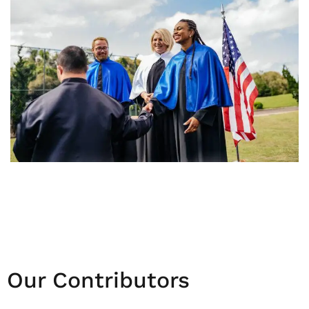
Our Contributors