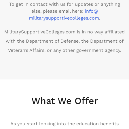
To get in contact with us for updates or anything
else, please email here:
info@
militarysupportivecolleges.com
.
MilitarySupportiveColleges.com is in no way affiliated
with the Department of Defense, the Department of
Veteran’s Affairs, or any other government agency.
What We Offer
As you start looking into the education benefits