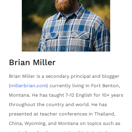
Brian Miller
Brian Miller is a secondary principal and blogger
(
millerbrian.com
) currently living in Fort Benton,
Montana. He has taught 7-12 English for 10+ years
throughout the country and world. He has
presented at teacher conferences in Thailand,
China, Wyoming, and Montana on topics such as