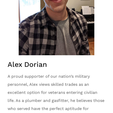
Alex Dorian
A proud supporter of our nation’s military
personnel, Alex views skilled trades as an
excellent option for veterans entering civilian
life. As a plumber and gasfitter, he believes those
who served have the perfect aptitude for