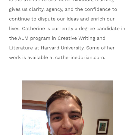
gives us clarity, agency, and the confidence to
continue to dispute our ideas and enrich our
lives. Catherine is currently a degree candidate in
the ALM program in Creative Writing and
Literature at Harvard University. Some of her
work is available at catherinedorian.com.