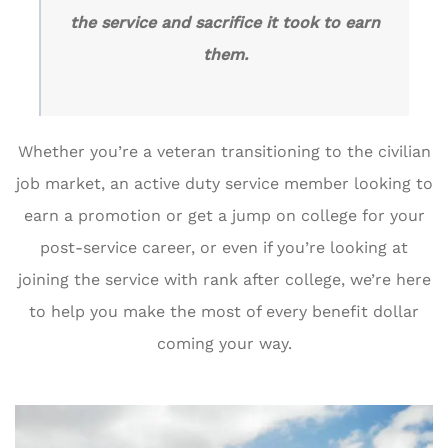
the service and sacrifice it took to earn
them.
Whether you’re a veteran transitioning to the civilian
job market, an active duty service member looking to
earn a promotion or get a jump on college for your
post-service career, or even if you’re looking at
joining the service with rank after college, we’re here
to help you make the most of every benefit dollar
coming your way.