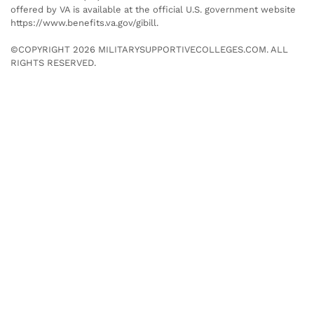
offered by VA is available at the official U.S. government website
https://www.benefits.va.gov/gibill.
©COPYRIGHT 2026 MILITARYSUPPORTIVECOLLEGES.COM. ALL
RIGHTS RESERVED.