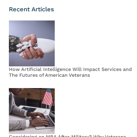
Recent Articles
How Artificial Intelligence Will Impact Services and
The Futures of American Veterans
Considering an MBA After Military? Why Veterans