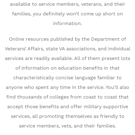
available to service members, veterans, and their
families, you definitely won’t come up short on
information.
Online resources published by the Department of
Veterans’ Affairs, state VA associations, and individual
services are readily available. All of them present lots
of information on education benefits in that
characteristically concise language familiar to
anyone who spent any time in the service. You’ll also
find thousands of colleges from coast to coast that
accept those benefits and offer military supportive
services, all promoting themselves as friendly to
service members, vets, and their families.