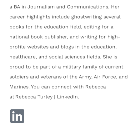
a BA in Journalism and Communications. Her
career highlights include ghostwriting several
books for the education field, editing for a
national book publisher, and writing for high-
profile websites and blogs in the education,
healthcare, and social sciences fields. She is
proud to be part of a military family of current
soldiers and veterans of the Army, Air Force, and
Marines. You can connect with Rebecca
at Rebecca Turley | LinkedIn.