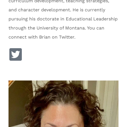
curriculum development, teaching strategies,
and character development. He is currently
pursuing his doctorate in Educational Leadership
through the University of Montana. You can
connect with Brian on Twitter.