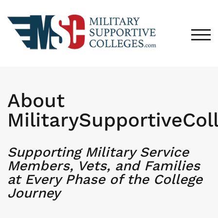
TOG
About
MilitarySupportiveCol
Supporting Military Service
Members, Vets, and Families
at Every Phase of the College
Journey