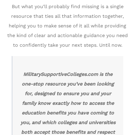
But what you’ll probably find missing is a single
resource that ties all that information together,
helping you to make sense of it all while providing
the kind of clear and actionable guidance you need
to confidently take your next steps. Until now.
MilitarySupportiveColleges.com is the
one-stop resource you’ve been looking
for, designed to ensure you and your
family know exactly how to access the
education benefits you have coming to
you, and which colleges and universities
both accept those benefits and respect