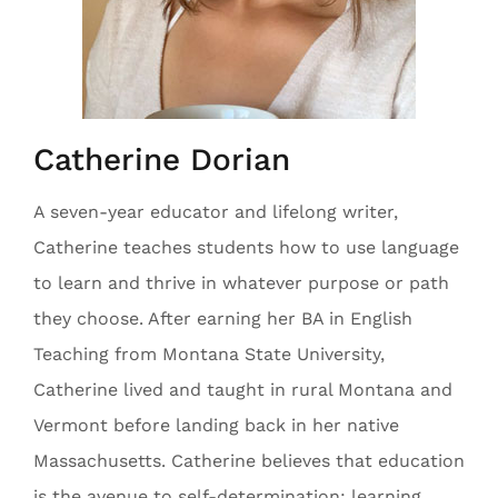
Catherine Dorian
A seven-year educator and lifelong writer,
Catherine teaches students how to use language
to learn and thrive in whatever purpose or path
they choose. After earning her BA in English
Teaching from Montana State University,
Catherine lived and taught in rural Montana and
Vermont before landing back in her native
Massachusetts. Catherine believes that education
is the avenue to self-determination; learning