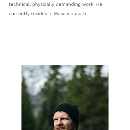
technical, physically demanding work. He
currently resides in Massachusetts.