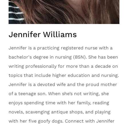
Jennifer Williams
Jennifer is a practicing registered nurse with a
bachelor's degree in nursing (BSN). She has been
writing professionally for more than a decade on
topics that include higher education and nursing.
Jennifer is a devoted wife and the proud mother
of a teenage son. When she’s not writing, she
enjoys spending time with her family, reading
novels, scavenging antique shops, and playing
with her five goofy dogs. Connect with Jennifer