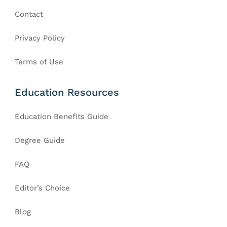
Contact
Privacy Policy
Terms of Use
Education Resources
Education Benefits Guide
Degree Guide
FAQ
Editor’s Choice
Blog