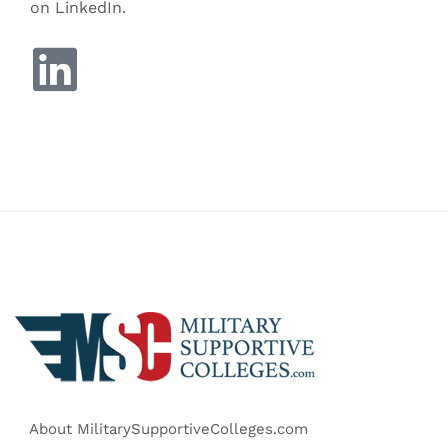
on LinkedIn.
About MilitarySupportiveColleges.com