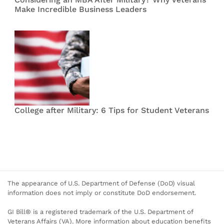
Make Incredible Business Leaders
College after Military: 6 Tips for Student Veterans
The appearance of U.S. Department of Defense (DoD) visual
information does not imply or constitute DoD endorsement.
GI Bill® is a registered trademark of the U.S. Department of
Veterans Affairs (VA). More information about education benefits