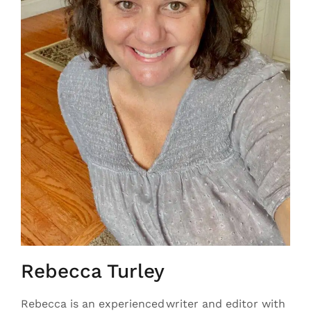
Rebecca Turley
Rebecca is an experienced writer and editor with