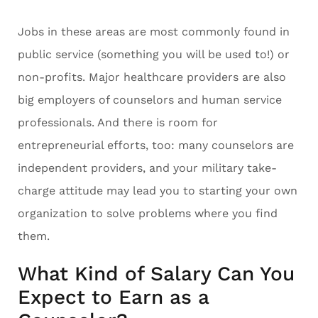
Jobs in these areas are most commonly found in
public service (something you will be used to!) or
non-profits. Major healthcare providers are also
big employers of counselors and human service
professionals. And there is room for
entrepreneurial efforts, too: many counselors are
independent providers, and your military take-
charge attitude may lead you to starting your own
organization to solve problems where you find
them.
What Kind of Salary Can You
Expect to Earn as a