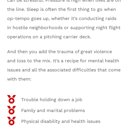
can be stressful. Pressure is high when lives are on
the line. Sleep is often the first thing to go when
op-tempo goes up, whether it’s conducting raids
in hostile neighborhoods or supporting night flight
operations on a pitching carrier deck.
And then you add the trauma of great violence
and loss to the mix. It’s a recipe for mental health
issues and all the associated difficulties that come
with them:
Trouble holding down a job
Family and marital problems
Physical disability and health issues