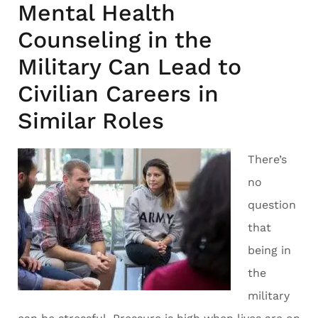
Mental Health
Counseling in the
Military Can Lead to
Civilian Careers in
Similar Roles
There’s
no
question
that
being in
the
military