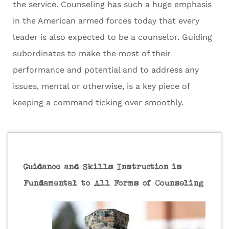
the service. Counseling has such a huge emphasis
in the American armed forces today that every
leader is also expected to be a counselor. Guiding
subordinates to make the most of their
performance and potential and to address any
issues, mental or otherwise, is a key piece of
keeping a command ticking over smoothly.
Guidance and Skills Instruction is
Fundamental to All Forms of Counseling