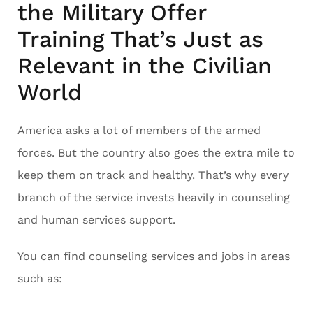
the Military Offer
Training That’s Just as
Relevant in the Civilian
World
America asks a lot of members of the armed
forces. But the country also goes the extra mile to
keep them on track and healthy. That’s why every
branch of the service invests heavily in counseling
and human services support.
You can find counseling services and jobs in areas
such as: