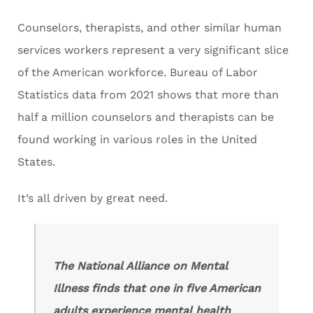
Counselors, therapists, and other similar human
services workers represent a very significant slice
of the American workforce. Bureau of Labor
Statistics data from 2021 shows that more than
half a million counselors and therapists can be
found working in various roles in the United
States.
It’s all driven by great need.
The National Alliance on Mental
Illness finds that one in five American
adults experience mental health