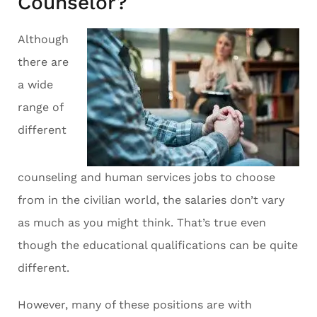
Counselor?
Although
there are
a wide
range of
different
counseling and human services jobs to choose
from in the civilian world, the salaries don’t vary
as much as you might think. That’s true even
though the educational qualifications can be quite
different.
However, many of these positions are with