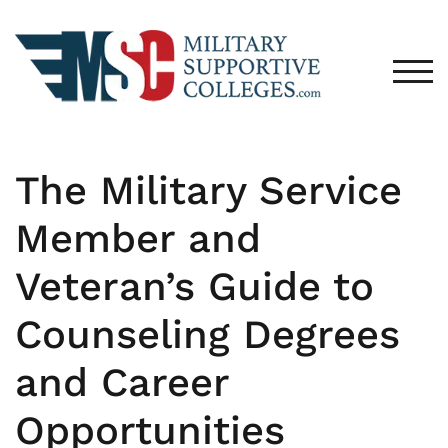
TOG
The Military Service
Member and
Veteran’s Guide to
Counseling Degrees
and Career
Opportunities