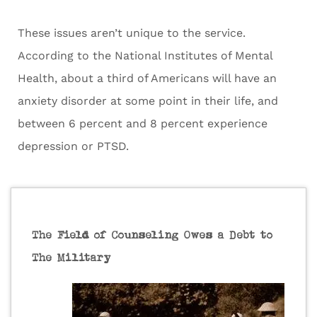
These issues aren’t unique to the service.
According to the National Institutes of Mental
Health, about a third of Americans will have an
anxiety disorder at some point in their life, and
between 6 percent and 8 percent experience
depression or PTSD.
The Field of Counseling Owes a Debt to
The Military