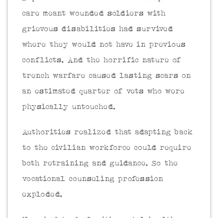
care meant wounded soldiers with
grievous disabilities had survived
where they would not have in previous
conflicts. And the horrific nature of
trench warfare caused lasting scars on
an estimated quarter of vets who were
physically untouched.
Authorities realized that adapting back
to the civilian workforce could require
both retraining and guidance. So the
vocational counseling profession
exploded.