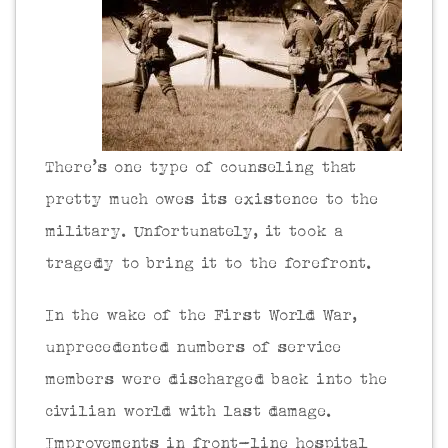
There’s one type of counseling that
pretty much owes its existence to the
military. Unfortunately, it took a
tragedy to bring it to the forefront.
In the wake of the First World War,
unprecedented numbers of service
members were discharged back into the
civilian world with last damage.
Improvements in front-line hospital