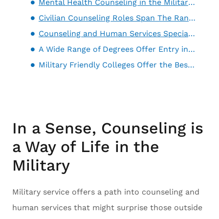
Mental Health Counseling in the Military Can Lead to Civilian Careers in Similar Roles
Civilian Counseling Roles Span The Range of Mental Health Services
Counseling and Human Services Specialties in the Military Offer Training That’s Just as Relevant in the Civilian World
A Wide Range of Degrees Offer Entry into a Wide-Ranging Field
Military Friendly Colleges Offer the Best Option for a Counseling Degree
In a Sense, Counseling is
a Way of Life in the
Military
Military service offers a path into counseling and
human services that might surprise those outside