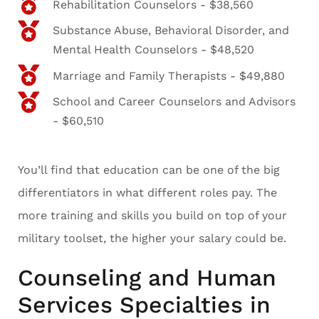
Rehabilitation Counselors - $38,560
Substance Abuse, Behavioral Disorder, and
Mental Health Counselors - $48,520
Marriage and Family Therapists - $49,880
School and Career Counselors and Advisors
- $60,510
You’ll find that education can be one of the big
differentiators in what different roles pay. The
more training and skills you build on top of your
military toolset, the higher your salary could be.
Counseling and Human
Services Specialties in