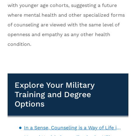
with younger age cohorts, suggesting a future
where mental health and other specialized forms
of counseling are viewed with the same level of
openness and empathy as any other health
condition.
Explore Your Military
Training and Degree
Options
In a Sense, Counseling is a Way of Life in the Military