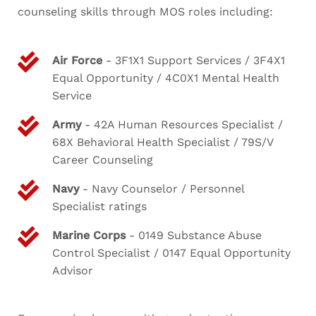
counseling skills through MOS roles including:
Air Force
- 3F1X1 Support Services / 3F4X1
Equal Opportunity / 4C0X1 Mental Health
Service
Army
- 42A Human Resources Specialist /
68X Behavioral Health Specialist / 79S/V
Career Counseling
Navy
- Navy Counselor / Personnel
Specialist ratings
Marine Corps
- 0149 Substance Abuse
Control Specialist / 0147 Equal Opportunity
Advisor