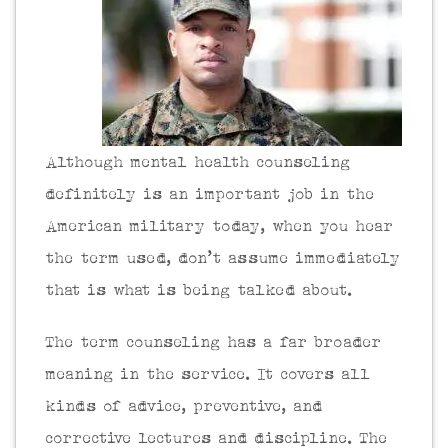
Although mental health counseling
definitely is an important job in the
American military today, when you hear
the term used, don’t assume immediately
that is what is being talked about.
The term counseling has a far broader
meaning in the service. It covers all
kinds of advice, preventive, and
corrective lectures and discipline. The