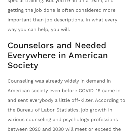
special training. But you’re all on a team, and
getting the job done is often considered more
important than job descriptions. In what every
way you can help, you will.
Counselors and Needed
Everywhere in American
Society
Counseling was already widely in demand in
American society even before COVID-19 came in
and sent everybody a little off-kilter. According to
the Bureau of Labor Statistics, job growth in
various counseling and psychology professions
between 2020 and 2030 will meet or exceed the