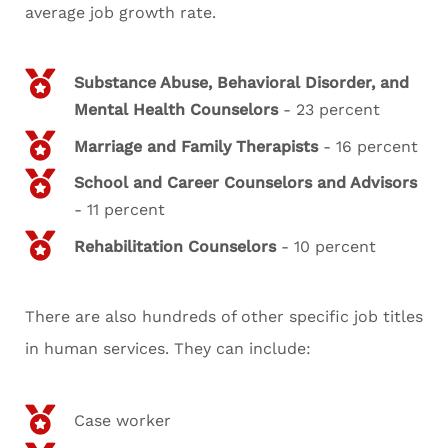
average job growth rate.
Substance Abuse, Behavioral Disorder, and
Mental Health Counselors
- 23 percent
Marriage and Family Therapists
- 16 percent
School and Career Counselors and Advisors
- 11 percent
Rehabilitation Counselors
- 10 percent
There are also hundreds of other specific job titles
in human services. They can include:
Case worker