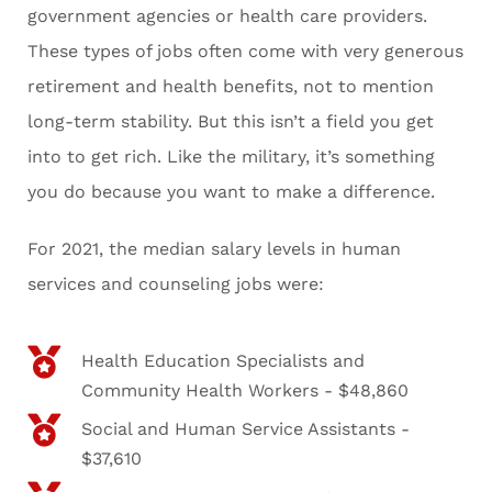
government agencies or health care providers.
These types of jobs often come with very generous
retirement and health benefits, not to mention
long-term stability. But this isn’t a field you get
into to get rich. Like the military, it’s something
you do because you want to make a difference.
For 2021, the median salary levels in human
services and counseling jobs were:
Health Education Specialists and
Community Health Workers - $48,860
Social and Human Service Assistants -
$37,610