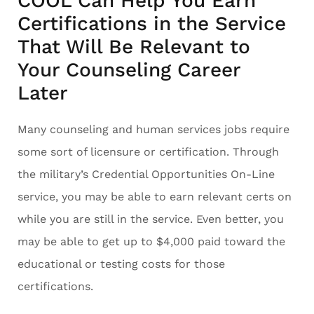
COOL Can Help You Earn
Certifications in the Service
That Will Be Relevant to
Your Counseling Career
Later
Many counseling and human services jobs require
some sort of licensure or certification. Through
the military’s Credential Opportunities On-Line
service, you may be able to earn relevant certs on
while you are still in the service. Even better, you
may be able to get up to $4,000 paid toward the
educational or testing costs for those
certifications.