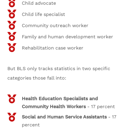
Child advocate
Child life specialist
Community outreach worker
Family and human development worker
Rehabilitation case worker
But BLS only tracks statistics in two specific
categories those fall into:
Health Education Specialists and
Community Health Workers
- 17 percent
Social and Human Service Assistants
- 17
percent