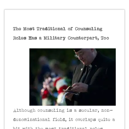
The Most Traditional of Counseling
Roles Has a Military Counterpart, Too
Although counseling is a secular, non-
denominational field, it overlaps quite a
bit with the most traditional roles