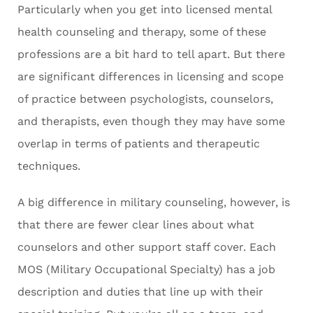
Particularly when you get into licensed mental
health counseling and therapy, some of these
professions are a bit hard to tell apart. But there
are significant differences in licensing and scope
of practice between psychologists, counselors,
and therapists, even though they may have some
overlap in terms of patients and therapeutic
techniques.
A big difference in military counseling, however, is
that there are fewer clear lines about what
counselors and other support staff cover. Each
MOS (Military Occupational Specialty) has a job
description and duties that line up with their