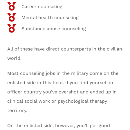
Career counseling
Mental health counseling
Substance abuse counseling
All of these have direct counterparts in the civilian
world.
Most counseling jobs in the military come on the
enlisted side in this field. If you find yourself in
officer country you’ve overshot and ended up in
clinical social work or psychological therapy
territory.
On the enlisted side, however, you’ll get good