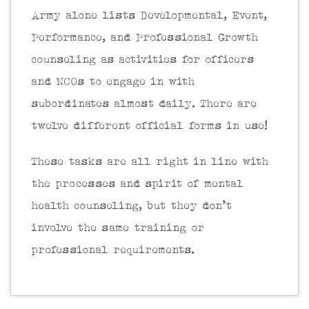
Army alone lists Developmental, Event,
Performance, and Professional Growth
counseling as activities for officers
and NCOs to engage in with
subordinates almost daily. There are
twelve different official forms in use!
These tasks are all right in line with
the processes and spirit of mental
health counseling, but they don’t
involve the same training or
professional requirements.