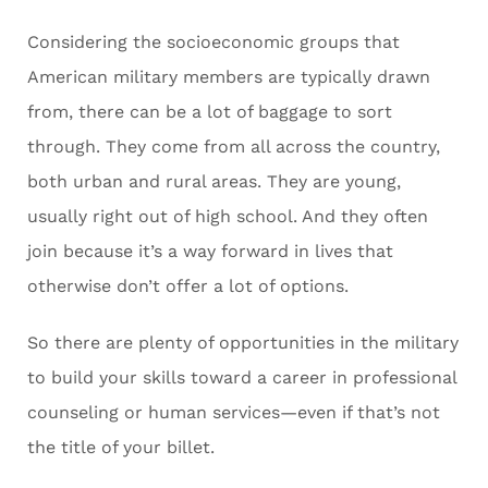
Considering the socioeconomic groups that
American military members are typically drawn
from, there can be a lot of baggage to sort
through. They come from all across the country,
both urban and rural areas. They are young,
usually right out of high school. And they often
join because it’s a way forward in lives that
otherwise don’t offer a lot of options.
So there are plenty of opportunities in the military
to build your skills toward a career in professional
counseling or human services—even if that’s not
the title of your billet.