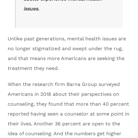
issues.
Unlike past generations, mental health issues are
no longer stigmatized and swept under the rug,
and that means more Americans are seeking the
treatment they need.
When the research firm Barna Group surveyed
Americans in 2018 about their perspectives on
counseling, they found that more than 40 percent
reported having seen a counselor at some point in
their lives. Another 36 percent are open to the
idea of counseling. And the numbers get higher