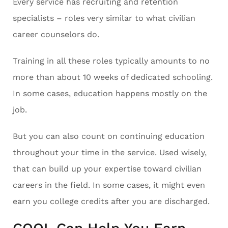
Every service has recruiting and retention
specialists – roles very similar to what civilian
career counselors do.
Training in all these roles typically amounts to no
more than about 10 weeks of dedicated schooling.
In some cases, education happens mostly on the
job.
But you can also count on continuing education
throughout your time in the service. Used wisely,
that can build up your expertise toward civilian
careers in the field. In some cases, it might even
earn you college credits after you are discharged.