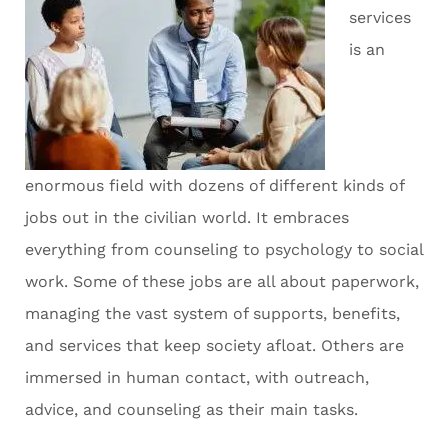
services
is an
enormous field with dozens of different kinds of
jobs out in the civilian world. It embraces
everything from counseling to psychology to social
work. Some of these jobs are all about paperwork,
managing the vast system of supports, benefits,
and services that keep society afloat. Others are
immersed in human contact, with outreach,
advice, and counseling as their main tasks.