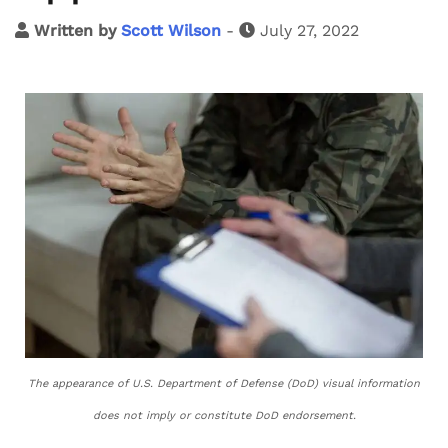
Written by
Scott Wilson
-
July 27, 2022
The appearance of U.S. Department of Defense (DoD) visual information
does not imply or constitute DoD endorsement.