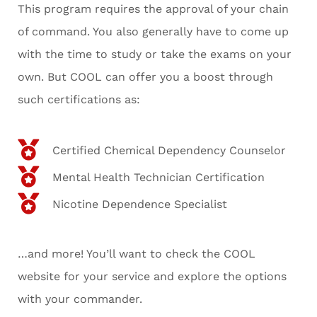
This program requires the approval of your chain
of command. You also generally have to come up
with the time to study or take the exams on your
own. But COOL can offer you a boost through
such certifications as:
Certified Chemical Dependency Counselor
Mental Health Technician Certification
Nicotine Dependence Specialist
…and more! You’ll want to check the COOL
website for your service and explore the options
with your commander.