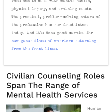
Vocs had to deal with mental health,
physical injury, and training needs.
The practical, problem-solving nature of
the profession has remained intact
today. And it’s done good service for
new generations of warriors returning
from the front lines.
Civilian Counseling Roles
Span The Range of
Mental Health Services
Human