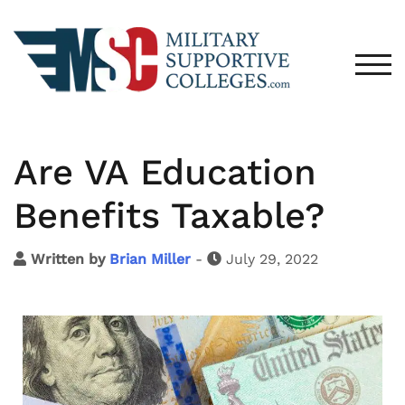
TOG
Are VA Education
Benefits Taxable?
Written by
Brian Miller
-
July 29, 2022