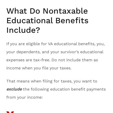
What Do Nontaxable
Educational Benefits
Include?
If you are eligible for VA educational benefits, you,
your dependents, and your survivor’s educational
expenses are tax-free. Do not include them as
income when you file your taxes.
That means when filing for taxes, you want to
exclude
the following education benefit payments
from your income: