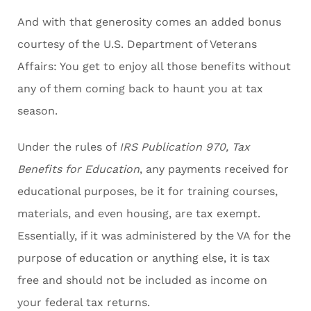
And with that generosity comes an added bonus
courtesy of the U.S. Department of Veterans
Affairs: You get to enjoy all those benefits without
any of them coming back to haunt you at tax
season.
Under the rules of
IRS Publication 970, Tax
Benefits for Education
, any payments received for
educational purposes, be it for training courses,
materials, and even housing, are tax exempt.
Essentially, if it was administered by the VA for the
purpose of education or anything else, it is tax
free and should not be included as income on
your federal tax returns.