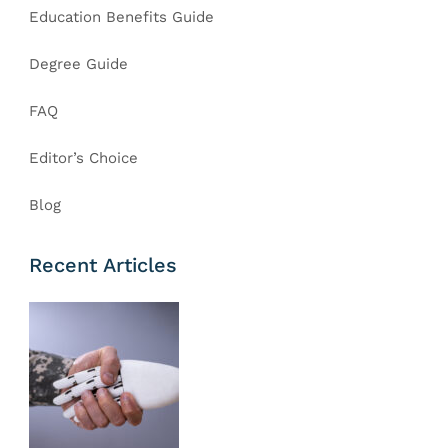
Education Benefits Guide
Degree Guide
FAQ
Editor’s Choice
Blog
Recent Articles