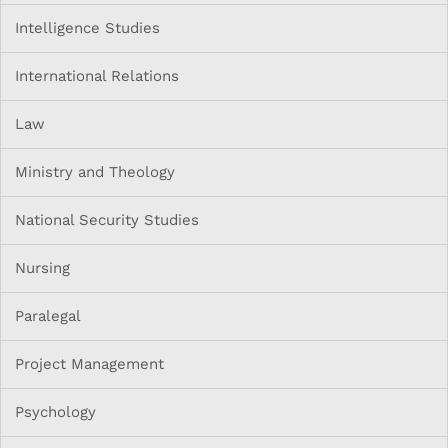
Intelligence Studies
International Relations
Law
Ministry and Theology
National Security Studies
Nursing
Paralegal
Project Management
Psychology