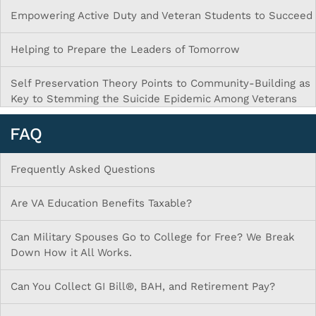
Empowering Active Duty and Veteran Students to Succeed
Helping to Prepare the Leaders of Tomorrow
Self Preservation Theory Points to Community-Building as
Key to Stemming the Suicide Epidemic Among Veterans
FAQ
Frequently Asked Questions
Are VA Education Benefits Taxable?
Can Military Spouses Go to College for Free? We Break
Down How it All Works.
Can You Collect GI Bill®, BAH, and Retirement Pay?