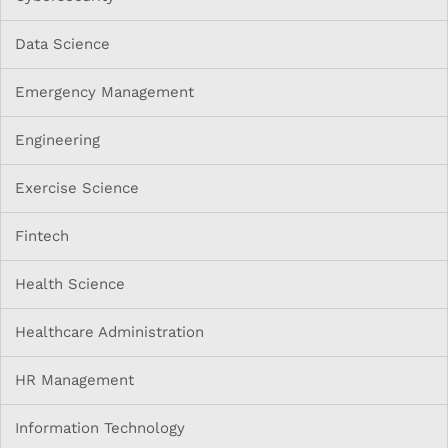
Data Science
Emergency Management
Engineering
Exercise Science
Fintech
Health Science
Healthcare Administration
HR Management
Information Technology