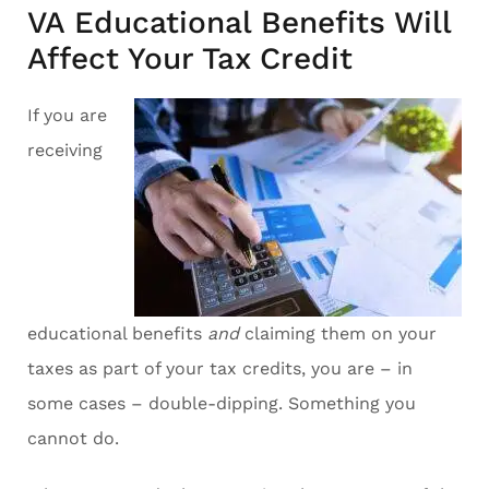
VA Educational Benefits Will
Affect Your Tax Credit
If you are
receiving
educational benefits
and
claiming them on your
taxes as part of your tax credits, you are – in
some cases – double-dipping. Something you
cannot do.