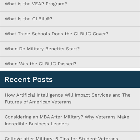
What is the VEAP Program?
What Is the GI Bill®?
What Trade Schools Does the GI Bill® Cover?
When Do Military Benefits Start?
When Was the GI Bill® Passed?
Recent Posts
How Artificial Intelligence Will Impact Services and The
Futures of American Veterans
Considering an MBA After Military? Why Veterans Make
Incredible Business Leaders
College after Military: 6 Tips for Student Veterans