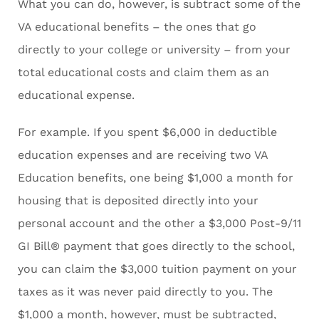
What you can do, however, is subtract some of the
VA educational benefits – the ones that go
directly to your college or university – from your
total educational costs and claim them as an
educational expense.
For example. If you spent $6,000 in deductible
education expenses and are receiving two VA
Education benefits, one being $1,000 a month for
housing that is deposited directly into your
personal account and the other a $3,000 Post-9/11
GI Bill® payment that goes directly to the school,
you can claim the $3,000 tuition payment on your
taxes as it was never paid directly to you. The
$1,000 a month, however, must be subtracted,