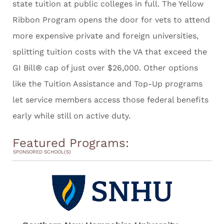
state tuition at public colleges in full. The Yellow
Ribbon Program opens the door for vets to attend
more expensive private and foreign universities,
splitting tuition costs with the VA that exceed the
GI Bill® cap of just over $26,000. Other options
like the Tuition Assistance and Top-Up programs
let service members access those federal benefits
early while still on active duty.
Featured Programs:
SPONSORED SCHOOL(S)