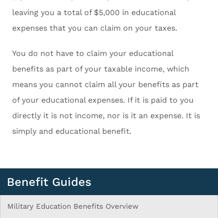
leaving you a total of $5,000 in educational
expenses that you can claim on your taxes.
You do not have to claim your educational
benefits as part of your taxable income, which
means you cannot claim all your benefits as part
of your educational expenses. If it is paid to you
directly it is not income, nor is it an expense. It is
simply and educational benefit.
Benefit Guides
Military Education Benefits Overview