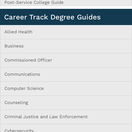
Post-Service College Guide
Career Track Degree Guides
Allied Health
Business
Commissioned Officer
Communications
Computer Science
Counseling
Criminal Justice and Law Enforcement
Cybersecurity