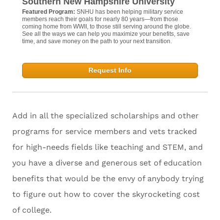
Southern New Hampshire University
Featured Program:
SNHU has been helping military service
members reach their goals for nearly 80 years—from those
coming home from WWII, to those still serving around the globe.
See all the ways we can help you maximize your benefits, save
time, and save money on the path to your next transition.
Request Info
Add in all the specialized scholarships and other
programs for service members and vets tracked
for high-needs fields like teaching and STEM, and
you have a diverse and generous set of education
benefits that would be the envy of anybody trying
to figure out how to cover the skyrocketing cost
of college.