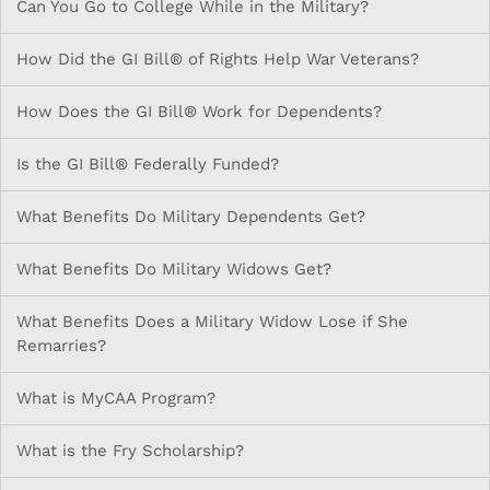
Can You Go to College While in the Military?
How Did the GI Bill® of Rights Help War Veterans?
How Does the GI Bill® Work for Dependents?
Is the GI Bill® Federally Funded?
What Benefits Do Military Dependents Get?
What Benefits Do Military Widows Get?
What Benefits Does a Military Widow Lose if She
Remarries?
What is MyCAA Program?
What is the Fry Scholarship?