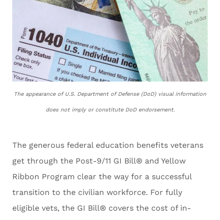
The appearance of U.S. Department of Defense (DoD) visual information
does not imply or constitute DoD endorsement.
The generous federal education benefits veterans
get through the Post-9/11 GI Bill® and Yellow
Ribbon Program clear the way for a successful
transition to the civilian workforce. For fully
eligible vets, the GI Bill® covers the cost of in-