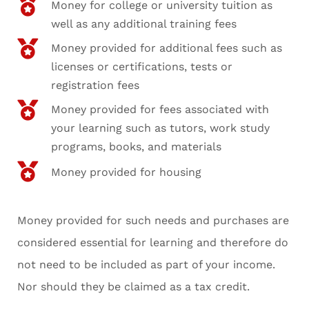
Money for college or university tuition as
well as any additional training fees
Money provided for additional fees such as
licenses or certifications, tests or
registration fees
Money provided for fees associated with
your learning such as tutors, work study
programs, books, and materials
Money provided for housing
Money provided for such needs and purchases are
considered essential for learning and therefore do
not need to be included as part of your income.
Nor should they be claimed as a tax credit.