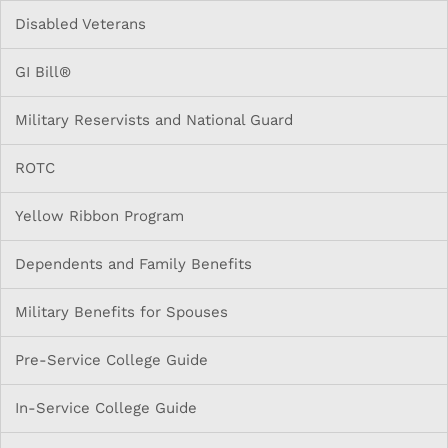
Disabled Veterans
GI Bill®
Military Reservists and National Guard
ROTC
Yellow Ribbon Program
Dependents and Family Benefits
Military Benefits for Spouses
Pre-Service College Guide
In-Service College Guide