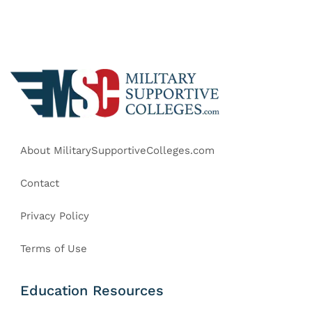
About MilitarySupportiveColleges.com
Contact
Privacy Policy
Terms of Use
Education Resources