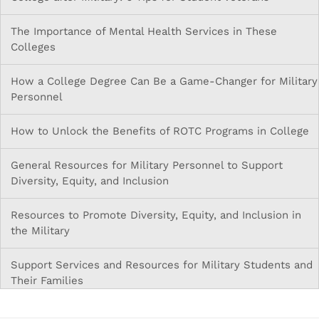
The Importance of Mental Health Services in These
Colleges
How a College Degree Can Be a Game-Changer for Military
Personnel
How to Unlock the Benefits of ROTC Programs in College
General Resources for Military Personnel to Support
Diversity, Equity, and Inclusion
Resources to Promote Diversity, Equity, and Inclusion in
the Military
Support Services and Resources for Military Students and
Their Families