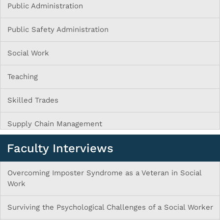
Public Administration
Public Safety Administration
Social Work
Teaching
Skilled Trades
Supply Chain Management
Faculty Interviews
Overcoming Imposter Syndrome as a Veteran in Social
Work
Surviving the Psychological Challenges of a Social Worker