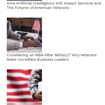
How Artificial Intelligence Will Impact Services and
The Futures of American Veterans
Considering an MBA After Military? Why Veterans
Make Incredible Business Leaders