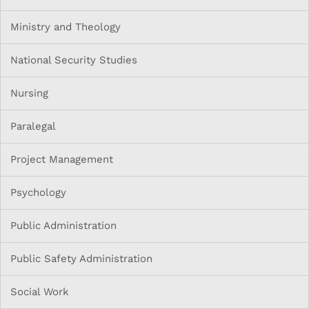
Ministry and Theology
National Security Studies
Nursing
Paralegal
Project Management
Psychology
Public Administration
Public Safety Administration
Social Work