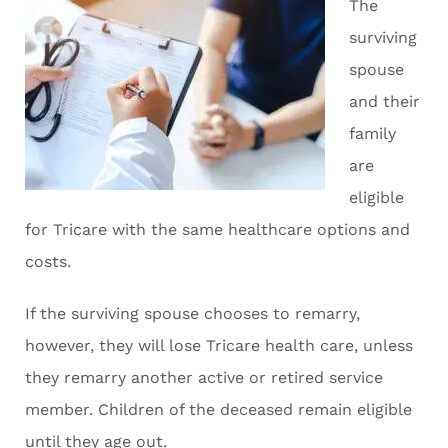
The
surviving
spouse
and their
family
are
eligible
for Tricare with the same healthcare options and
costs.
If the surviving spouse chooses to remarry,
however, they will lose Tricare health care, unless
they remarry another active or retired service
member. Children of the deceased remain eligible
until they age out.