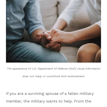
The appearance of U.S. Department of Defense (DoD) visual information
does not imply or constitute DoD endorsement.
If you are a surviving spouse of a fallen military
member, the military wants to help. From the