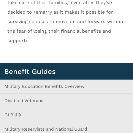
take care of their families,” even after they’ve
decided to remarry as it makes it possible for
surviving spouses to move on and forward without
the fear of losing their financial benefits and
supports.
Benefit Guides
Military Education Benefits Overview
Disabled Veterans
GI Bill®
Military Reservists and National Guard