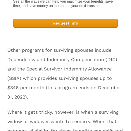
See all the ways we can help you maximize your benefits, save
time, and save money on the path to your next transition.
Request Info
Other programs for surviving spouses include
Dependency and Indemnity Compensation (DIC)
and the Special Survivor Indemnity Allowance
(SSIA) which provides surviving spouses up to
$346 per month (this program ends on December
31, 2022).
Where it gets tricky, however, is when a surviving
widow or widower wants to remarry. When that
happens, eligibility for these benefits can shift and