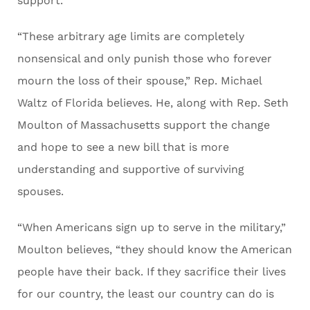
support.
“These arbitrary age limits are completely
nonsensical and only punish those who forever
mourn the loss of their spouse,” Rep. Michael
Waltz of Florida believes. He, along with Rep. Seth
Moulton of Massachusetts support the change
and hope to see a new bill that is more
understanding and supportive of surviving
spouses.
“When Americans sign up to serve in the military,”
Moulton believes, “they should know the American
people have their back. If they sacrifice their lives
for our country, the least our country can do is