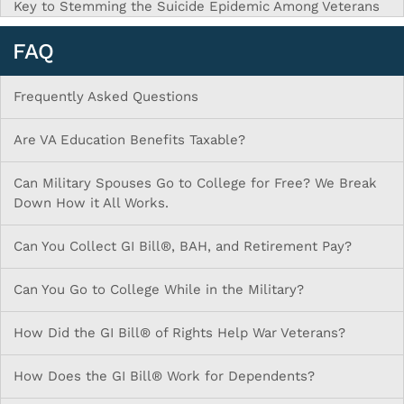
Key to Stemming the Suicide Epidemic Among Veterans
FAQ
Frequently Asked Questions
Are VA Education Benefits Taxable?
Can Military Spouses Go to College for Free? We Break
Down How it All Works.
Can You Collect GI Bill®, BAH, and Retirement Pay?
Can You Go to College While in the Military?
How Did the GI Bill® of Rights Help War Veterans?
How Does the GI Bill® Work for Dependents?