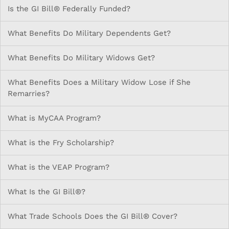
Is the GI Bill® Federally Funded?
What Benefits Do Military Dependents Get?
What Benefits Do Military Widows Get?
What Benefits Does a Military Widow Lose if She
Remarries?
What is MyCAA Program?
What is the Fry Scholarship?
What is the VEAP Program?
What Is the GI Bill®?
What Trade Schools Does the GI Bill® Cover?