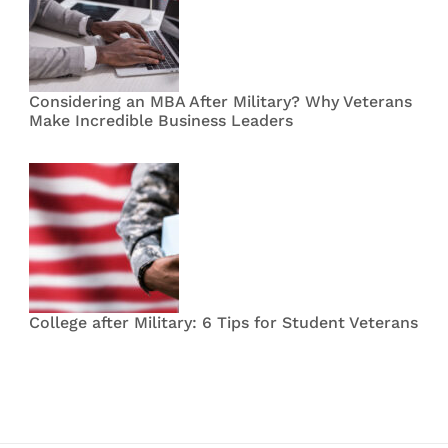
Considering an MBA After Military? Why Veterans
Make Incredible Business Leaders
College after Military: 6 Tips for Student Veterans