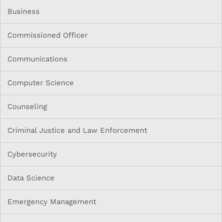
Business
Commissioned Officer
Communications
Computer Science
Counseling
Criminal Justice and Law Enforcement
Cybersecurity
Data Science
Emergency Management