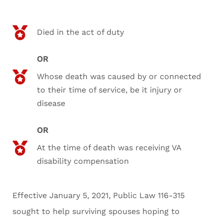
Died in the act of duty
OR
Whose death was caused by or connected
to their time of service, be it injury or
disease
OR
At the time of death was receiving VA
disability compensation
Effective January 5, 2021, Public Law 116-315
sought to help surviving spouses hoping to