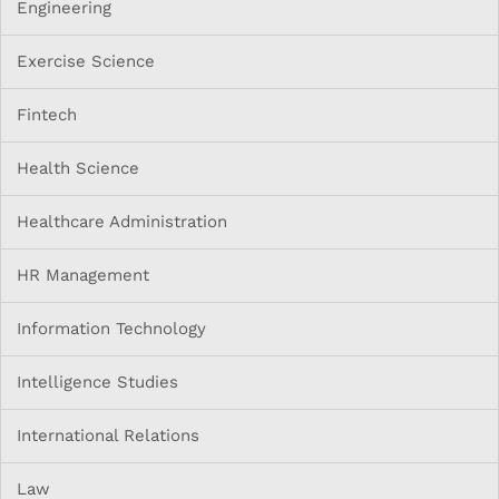
Engineering
Exercise Science
Fintech
Health Science
Healthcare Administration
HR Management
Information Technology
Intelligence Studies
International Relations
Law