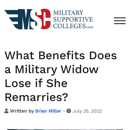
TOG
What Benefits Does
a Military Widow
Lose if She
Remarries?
Written by
Brian Miller
-
July 25, 2022