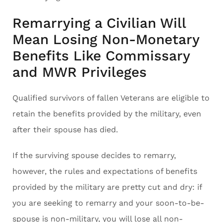
Remarrying a Civilian Will
Mean Losing Non-Monetary
Benefits Like Commissary
and MWR Privileges
Qualified survivors of fallen Veterans are eligible to
retain the benefits provided by the military, even
after their spouse has died.
If the surviving spouse decides to remarry,
however, the rules and expectations of benefits
provided by the military are pretty cut and dry: if
you are seeking to remarry and your soon-to-be-
spouse is non-military, you will lose all non-