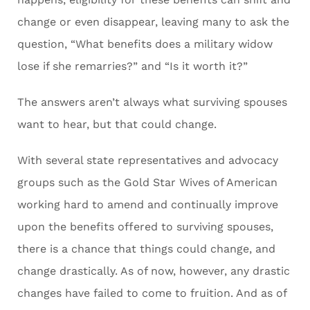
change or even disappear, leaving many to ask the
question, “What benefits does a military widow
lose if she remarries?” and “Is it worth it?”
The answers aren’t always what surviving spouses
want to hear, but that could change.
With several state representatives and advocacy
groups such as the Gold Star Wives of American
working hard to amend and continually improve
upon the benefits offered to surviving spouses,
there is a chance that things could change, and
change drastically. As of now, however, any drastic
changes have failed to come to fruition. And as of