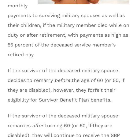
monthly
payments to surviving military spouses as well as
their children, if the military member died while on
duty or after retirement, with payments as high as
55 percent of the deceased service member’s
retired pay.
If the survivor of the deceased military spouse
decides to remarry
before
the age of 60 (or 50, if
they are disabled), however, they forfeit their
eligibility for Survivor Benefit Plan benefits.
If the survivor of the deceased military spouse
remarries
after
turning 60 (or 50, if they are
disabled), they will continue to receive the SBP