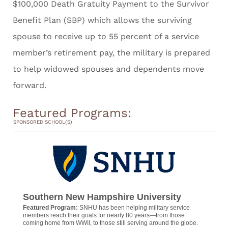
$100,000 Death Gratuity Payment to the Survivor
Benefit Plan (SBP) which allows the surviving
spouse to receive up to 55 percent of a service
member’s retirement pay, the military is prepared
to help widowed spouses and dependents move
forward.
Featured Programs:
SPONSORED SCHOOL(S)
Southern New Hampshire University
Featured Program:
SNHU has been helping military service
members reach their goals for nearly 80 years—from those
coming home from WWII, to those still serving around the globe.