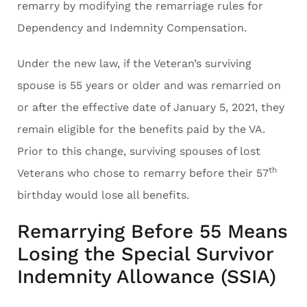
remarry by modifying the remarriage rules for
Dependency and Indemnity Compensation.
Under the new law, if the Veteran’s surviving
spouse is 55 years or older and was remarried on
or after the effective date of January 5, 2021, they
remain eligible for the benefits paid by the VA.
Prior to this change, surviving spouses of lost
th
Veterans who chose to remarry before their 57
birthday would lose all benefits.
Remarrying Before 55 Means
Losing the Special Survivor
Indemnity Allowance (SSIA)