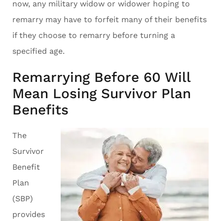
now, any military widow or widower hoping to
remarry may have to forfeit many of their benefits
if they choose to remarry before turning a
specified age.
Remarrying Before 60 Will
Mean Losing Survivor Plan
Benefits
The
Survivor
Benefit
Plan
(SBP)
provides