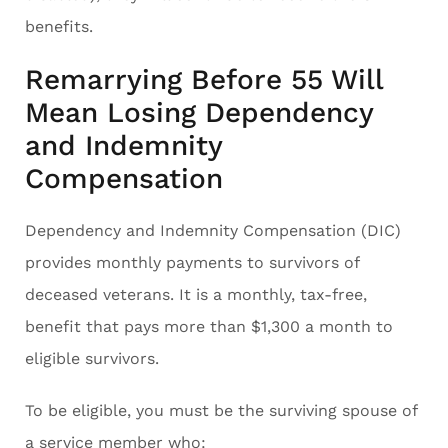
benefits.
Remarrying Before 55 Will
Mean Losing Dependency
and Indemnity
Compensation
Dependency and Indemnity Compensation (DIC)
provides monthly payments to survivors of
deceased veterans. It is a monthly, tax-free,
benefit that pays more than $1,300 a month to
eligible survivors.
To be eligible, you must be the surviving spouse of
a service member who: