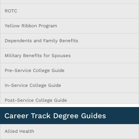
ROTC
Yellow Ribbon Program
Dependents and Family Benefits
Military Benefits for Spouses
Pre-Service College Guide
In-Service College Guide
Post-Service College Guide
Career Track Degree Guides
Allied Health