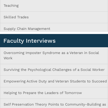
Teaching
Skilled Trades
Supply Chain Management
Faculty Interviews
Overcoming Imposter Syndrome as a Veteran in Social
Work
Surviving the Psychological Challenges of a Social Worker
Empowering Active Duty and Veteran Students to Succeed
Helping to Prepare the Leaders of Tomorrow
Self Preservation Theory Points to Community-Building as