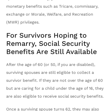
monetary benefits such as Tricare, commissary,
exchange or Morale, Welfare, and Recreation
(MWR) privileges.
For Survivors Hoping to
Remarry, Social Security
Benefits Are Still Available
After the age of 60 (or 50, if you are disabled),
surviving spouses are still eligible to collect a
survivor benefit. If they are not over the age of 60
but are caring for a child under the age of 16, they
are also eligible to receive social security benefits.
Once a surviving spouse turns 62, they may also