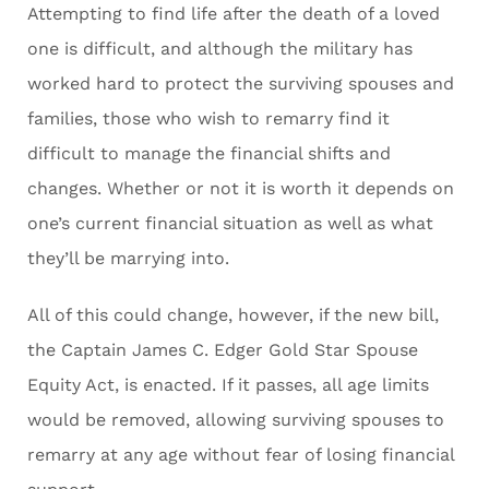
Attempting to find life after the death of a loved
one is difficult, and although the military has
worked hard to protect the surviving spouses and
families, those who wish to remarry find it
difficult to manage the financial shifts and
changes. Whether or not it is worth it depends on
one’s current financial situation as well as what
they’ll be marrying into.
All of this could change, however, if the new bill,
the Captain James C. Edger Gold Star Spouse
Equity Act, is enacted. If it passes, all age limits
would be removed, allowing surviving spouses to
remarry at any age without fear of losing financial