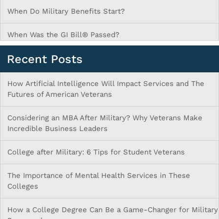
When Do Military Benefits Start?
When Was the GI Bill® Passed?
Recent Posts
How Artificial Intelligence Will Impact Services and The
Futures of American Veterans
Considering an MBA After Military? Why Veterans Make
Incredible Business Leaders
College after Military: 6 Tips for Student Veterans
The Importance of Mental Health Services in These
Colleges
How a College Degree Can Be a Game-Changer for Military