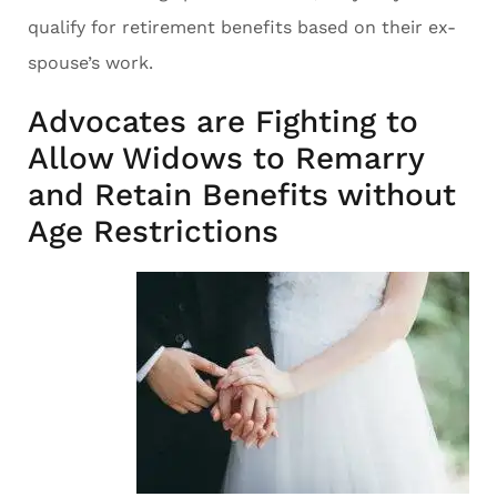
qualify for retirement benefits based on their ex-
spouse’s work.
Advocates are Fighting to
Allow Widows to Remarry
and Retain Benefits without
Age Restrictions