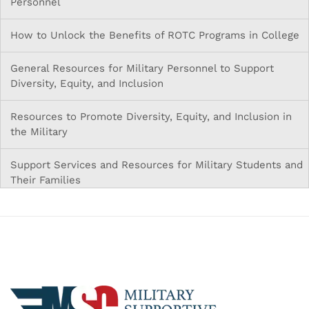
Personnel
How to Unlock the Benefits of ROTC Programs in College
General Resources for Military Personnel to Support
Diversity, Equity, and Inclusion
Resources to Promote Diversity, Equity, and Inclusion in
the Military
Support Services and Resources for Military Students and
Their Families