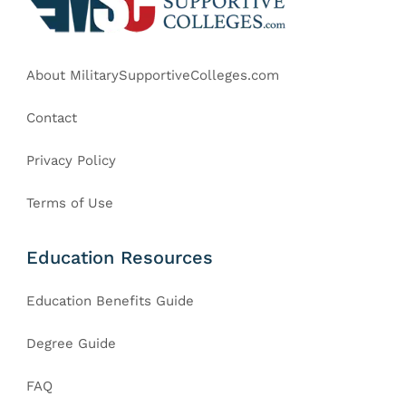
About MilitarySupportiveColleges.com
Contact
Privacy Policy
Terms of Use
Education Resources
Education Benefits Guide
Degree Guide
FAQ