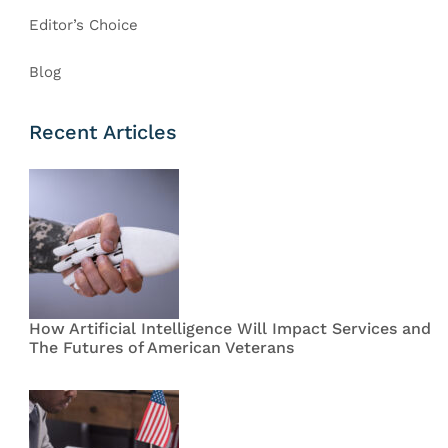
Editor’s Choice
Blog
Recent Articles
How Artificial Intelligence Will Impact Services and
The Futures of American Veterans