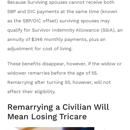
Because Surviving spouses cannot receive both
SBP and DIC payments at the same time (known
as the SBP/DIC offset) surviving spouses may
qualify for Survivor Indemnity Allowance (SSIA), an
annuity of $346 monthly payments, plus an
adjustment for cost of living.
These benefits disappear, however, if the widow or
widower remarries before the age of 55.
Remarrying after turning 55, however, will not
affect their eligibility.
Remarrying a Civilian Will
Mean Losing Tricare