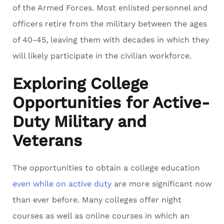
of the Armed Forces. Most enlisted personnel and
officers retire from the military between the ages
of 40-45, leaving them with decades in which they
will likely participate in the civilian workforce.
Exploring College
Opportunities for Active-
Duty Military and
Veterans
The opportunities to obtain a college education
even while on active duty
are more significant now
than ever before. Many colleges offer night
courses as well as online courses in which an