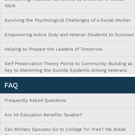
Work
Surviving the Psychological Challenges of a Social Worker
Empowering Active Duty and Veteran Students to Succeed
Helping to Prepare the Leaders of Tomorrow
Self Preservation Theory Points to Community-Building as
Key to Stemming the Suicide Epidemic Among Veterans
FAQ
Frequently Asked Questions
Are VA Education Benefits Taxable?
Can Military Spouses Go to College for Free? We Break