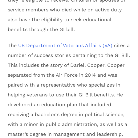
service members who died while on active duty
also have the eligibility to seek educational
benefits through the GI bill.
The
US Department of Veterans Affairs (VA)
cites a
number of success stories pertaining to the GI Bill.
This includes the story of Dariell Cooper. Cooper
separated from the Air Force in 2014 and was
paired with a representative who specializes in
helping veterans to use their GI Bill benefits. He
developed an education plan that included
receiving a bachelor’s degree in political science,
with a minor in public administration, as well as a
master’s degree in management and leadership.