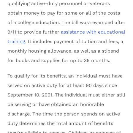
qualifying active-duty personnel or veterans
obtain money to pay for some or all of the costs
of a college education. The bill was revamped after
9/11 to provide further
assistance with educational
training
. It includes payment of tuition and fees, a
monthly housing allowance, as well as a stipend
for books and supplies for up to 36 months.
To qualify for its benefits, an individual must have
served on active duty for at least 90 days since
September 10, 2001. The individual must either still
be serving or have obtained an honorable
discharge. The time the person spends on active
duty determines the total amount of benefits
they’re eligible to receive. Children or spouses of