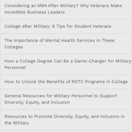
Considering an MBA After Military? Why Veterans Make
Incredible Business Leaders
College after Military: 6 Tips for Student Veterans
The Importance of Mental Health Services in These
Colleges
How a College Degree Can Be a Game-Changer for Military
Personnel
How to Unlock the Benefits of ROTC Programs in College
General Resources for Military Personnel to Support
Diversity, Equity, and Inclusion
Resources to Promote Diversity, Equity, and Inclusion in
the Military