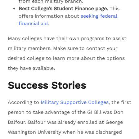
from each military branch.
Best College’s Student Finance page.
This
offers information about
seeking federal
financial aid
.
Many colleges have their own programs to assist
military members. Make sure to contact your
desired college to learn more about the options
they have available.
Success Stories
According to
Military Supportive Colleges
, the first
person to take advantage of the GI Bill was Don
Balfour. Balfour was already enrolled at George
Washington University when he was discharged