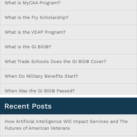
What is MyCAA Program?
What is the Fry Scholarship?
What is the VEAP Program?
What Is the GI Bill®?
What Trade Schools Does the GI Bill® Cover?
When Do Military Benefits Start?
When Was the GI Bill® Passed?
Recent Posts
How Artificial Intelligence Will Impact Services and The
Futures of American Veterans