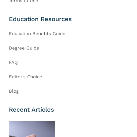
Terms of Use
Education Resources
Education Benefits Guide
Degree Guide
FAQ
Editor’s Choice
Blog
Recent Articles