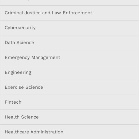
Criminal Justice and Law Enforcement
Cybersecurity
Data Science
Emergency Management
Engineering
Exercise Science
Fintech
Health Science
Healthcare Administration