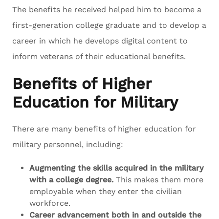
The benefits he received helped him to become a
first-generation college graduate and to develop a
career in which he develops digital content to
inform veterans of their educational benefits.
Benefits of Higher
Education for Military
There are many benefits of higher education for
military personnel, including:
Augmenting the skills acquired in the military
with a college degree.
This makes them more
employable when they enter the civilian
workforce.
Career advancement both in and outside the