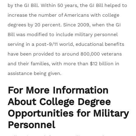
by the GI Bill. Within 50 years, the GI Bill helped to
increase the number of Americans with college
degrees by 20 percent. Since 2009, when the GI
Bill was modified to include military personnel
serving in a post-9/11 world, educational benefits
have been provided to around 800,000 veterans
and their families, with more than $12 billion in
assistance being given.
For More Information
About College Degree
Opportunities for Military
Personnel