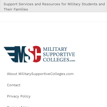
Support Services and Resources for Military Students and
Their Families
About MilitarySupportiveColleges.com
Contact
Privacy Policy