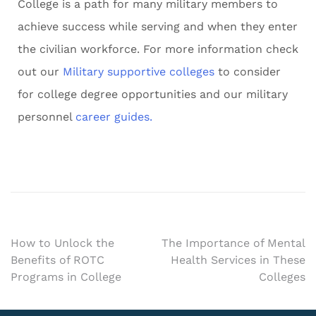
College is a path for many military members to
achieve success while serving and when they enter
the civilian workforce. For more information check
out our
Military supportive colleges
to consider
for college degree opportunities and our military
personnel
career guides.
How to Unlock the
The Importance of Mental
Benefits of ROTC
Health Services in These
Programs in College
Colleges