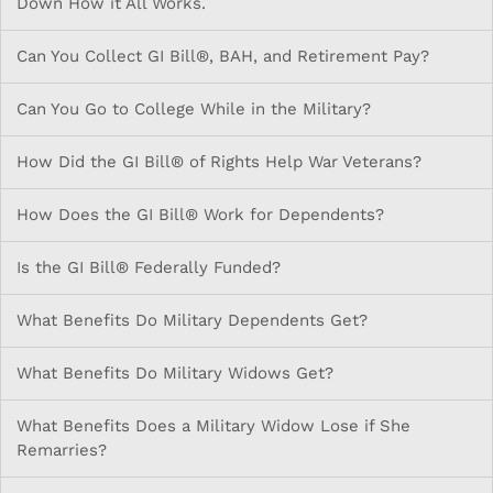
Down How it All Works.
Can You Collect GI Bill®, BAH, and Retirement Pay?
Can You Go to College While in the Military?
How Did the GI Bill® of Rights Help War Veterans?
How Does the GI Bill® Work for Dependents?
Is the GI Bill® Federally Funded?
What Benefits Do Military Dependents Get?
What Benefits Do Military Widows Get?
What Benefits Does a Military Widow Lose if She
Remarries?