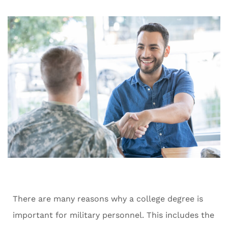
There are many reasons why a college degree is
important for military personnel. This includes the