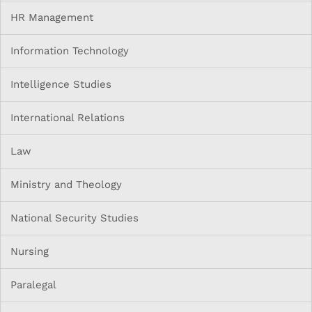
HR Management
Information Technology
Intelligence Studies
International Relations
Law
Ministry and Theology
National Security Studies
Nursing
Paralegal