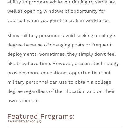
ability to promote while continuing to serve, as
well as opening windows of opportunity for
yourself when you join the civilian workforce.
Many military personnel avoid seeking a college
degree because of changing posts or frequent
deployments. Sometimes, they simply don’t feel
like they have time. However, present technology
provides more educational opportunities that
military personnel can use to obtain a college
degree regardless of their location and on their
own schedule.
Featured Programs:
SPONSORED SCHOOL(S)