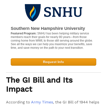
Southern New Hampshire University
Featured Program:
SNHU has been helping military service
members reach their goals for nearly 80 years—from those
coming home from WWII, to those still serving around the globe.
See all the ways we can help you maximize your benefits, save
time, and save money on the path to your next transition.
Request Info
The GI Bill and Its
Impact
According to
Army Times
, the GI Bill of 1944 helps