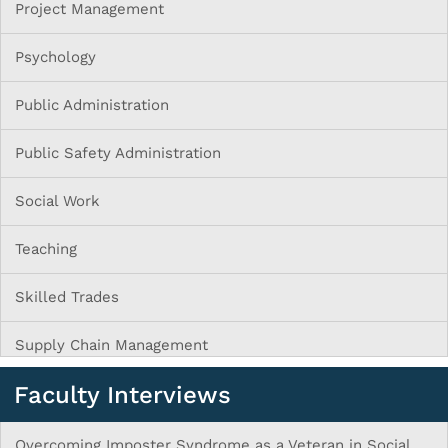
Project Management
Psychology
Public Administration
Public Safety Administration
Social Work
Teaching
Skilled Trades
Supply Chain Management
Faculty Interviews
Overcoming Imposter Syndrome as a Veteran in Social