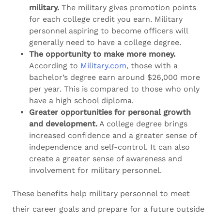
military.
The military gives promotion points
for each college credit you earn. Military
personnel aspiring to become officers will
generally need to have a college degree.
The opportunity to make more money.
According to
Military.com
, those with a
bachelor’s degree earn around $26,000 more
per year. This is compared to those who only
have a high school diploma.
Greater opportunities for personal growth
and development.
A college degree brings
increased confidence and a greater sense of
independence and self-control. It can also
create a greater sense of awareness and
involvement for military personnel.
These benefits help military personnel to meet
their career goals and prepare for a future outside