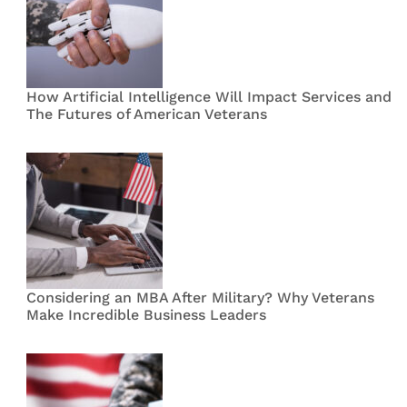
How Artificial Intelligence Will Impact Services and
The Futures of American Veterans
Considering an MBA After Military? Why Veterans
Make Incredible Business Leaders