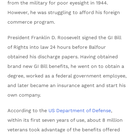
from the military for poor eyesight in 1944.
However, he was struggling to afford his foreign
commerce program.
President Franklin D. Roosevelt signed the GI Bill
of Rights into law 24 hours before Balfour
obtained his discharge papers. Having obtained
brand new GI Bill benefits, he went on to obtain a
degree, worked as a federal government employee,
and later became an insurance agent and start his
own company.
According to the
US Department of Defense
,
within its first seven years of use, about 8 million
veterans took advantage of the benefits offered