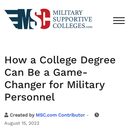
TOG
How a College Degree
Can Be a Game-
Changer for Military
Personnel
Created by
MSC.com Contributor
-
August 15, 2023