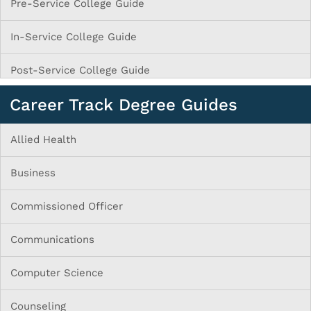
Pre-Service College Guide
In-Service College Guide
Post-Service College Guide
Career Track Degree Guides
Allied Health
Business
Commissioned Officer
Communications
Computer Science
Counseling