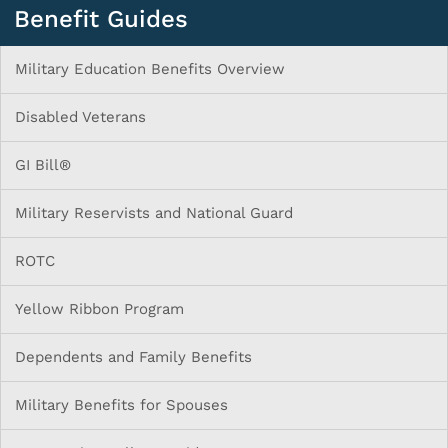
Benefit Guides
Military Education Benefits Overview
Disabled Veterans
GI Bill®
Military Reservists and National Guard
ROTC
Yellow Ribbon Program
Dependents and Family Benefits
Military Benefits for Spouses