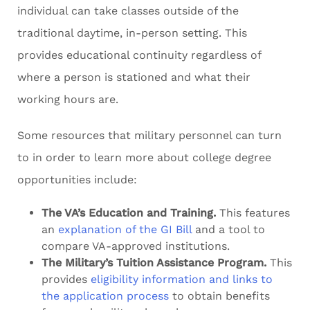
individual can take classes outside of the
traditional daytime, in-person setting. This
provides educational continuity regardless of
where a person is stationed and what their
working hours are.
Some resources that military personnel can turn
to in order to learn more about college degree
opportunities include:
The VA’s Education and Training.
This features
an
explanation of the GI Bill
and a tool to
compare VA-approved institutions.
The Military’s Tuition Assistance Program.
This
provides
eligibility information and links to
the application process
to obtain benefits