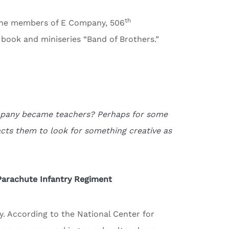
th
f the members of E Company, 506
 book and miniseries “Band of Brothers.”
ompany became teachers? Perhaps for some
acts them to look for something creative as
Parachute Infantry Regiment
y. According to the National Center for