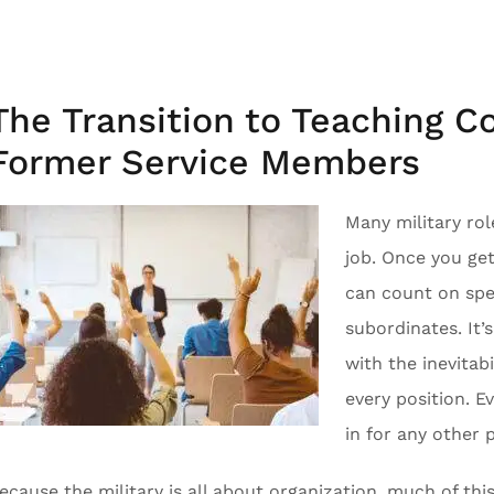
The Transition to Teaching C
Former Service Members
Many military rol
job. Once you ge
can count on spe
subordinates. It’s
with the inevitabi
every position. E
in for any other 
ecause the military is all about organization, much of this i