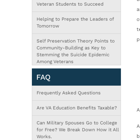
Veteran Students to Succeed
a
Helping to Prepare the Leaders of
o
Tomorrow
t
p
Self Preservation Theory Points to
Community-Building as Key to
Stemming the Suicide Epidemic
Among Veterans
FAQ
Frequently Asked Questions
Are VA Education Benefits Taxable?
A
Can Military Spouses Go to College
A
for Free? We Break Down How it All
b
Works.