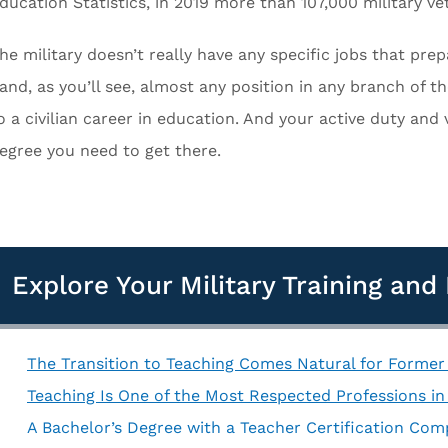
ducation Statistics, in 2019 more than 107,000 military v
he military doesn’t really have any specific jobs that pre
and, as you’ll see, almost any position in any branch of th
o a civilian career in education. And your active duty and 
egree you need to get there.
Explore Your Military Training an
The Transition to Teaching Comes Natural for Forme
Teaching Is One of the Most Respected Professions in 