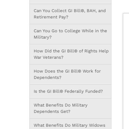
Can You Collect GI Bill®, BAH, and
Retirement Pay?
Can You Go to College While in the
Military?
How Did the GI Bill® of Rights Help
War Veterans?
How Does the GI Bill® Work for
Dependents?
Is the GI Bill® Federally Funded?
What Benefits Do Military
Dependents Get?
What Benefits Do Military Widows