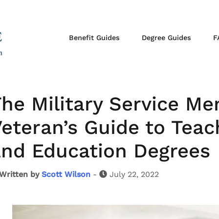
Benefit Guides
Degree Guides
F
he Military Service M
eteran’s Guide to Teach
and Education Degrees
Written by
Scott Wilson
-
July 22, 2022