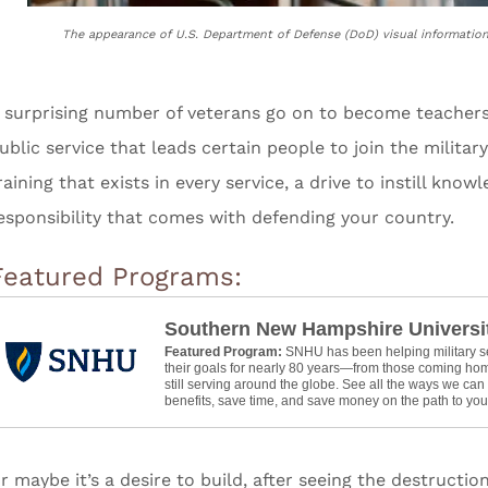
The appearance of U.S. Department of Defense (DoD) visual informatio
 surprising number of veterans go on to become teachers. 
ublic service that leads certain people to join the military
raining that exists in every service, a drive to instill know
esponsibility that comes with defending your country.
Featured Programs:
Southern New Hampshire Universi
Featured Program:
SNHU has been helping military 
their goals for nearly 80 years—from those coming hom
still serving around the globe. See all the ways we ca
benefits, save time, and save money on the path to your
r maybe it’s a desire to build, after seeing the destruct