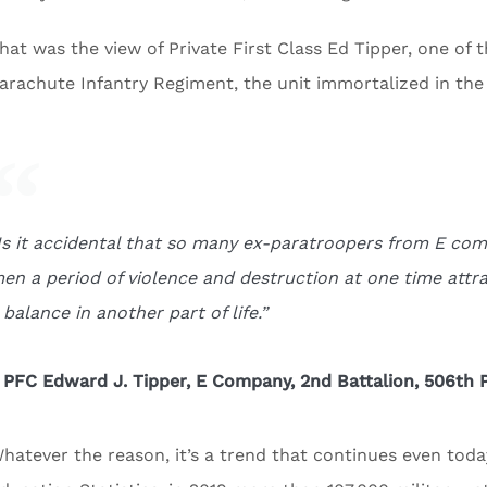
hat was the view of Private First Class Ed Tipper, one o
arachute Infantry Regiment, the unit immortalized in the
Is it accidental that so many ex-paratroopers from E c
en a period of violence and destruction at one time attr
 balance in another part of life.”
 PFC Edward J. Tipper, E Company, 2nd Battalion, 506th 
hatever the reason, it’s a trend that continues even toda