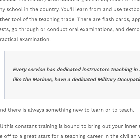
ny school in the country. You’ll learn from and use textb
ther tool of the teaching trade. There are flash cards, app
ests, go through or conduct oral examinations, and dem
ractical examination.
Every service has dedicated instructors teaching in
like the Marines, have a dedicated Military Occupatio
nd there is always something new to learn or to teach.
ll this constant training is bound to bring out your inner t
e off to a great start for a teaching career in the civilian 