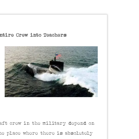
ntire Crew into Teachers
raft crew in the military depend on
ne place where there is absolutely