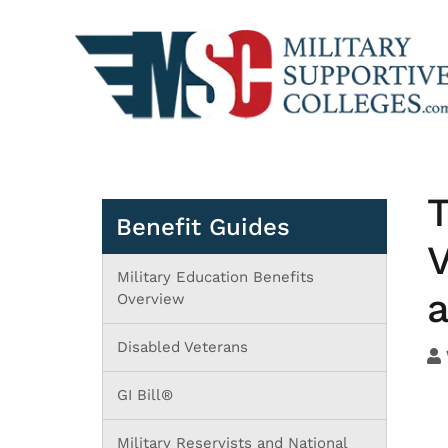
T
Benefit Guides
V
Military Education Benefits
Overview
Disabled Veterans
GI Bill®
Military Reservists and National