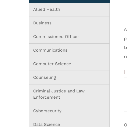
Allied Health
Business
A
Commissioned Officer
p
t
Communications
r
Computer Science
Counseling
Criminal Justice and Law
Enforcement
Cybersecurity
Data Science
O