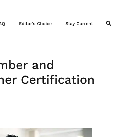
AQ
Editor’s Choice
Stay Current
ember and
er Certification