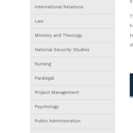
E
International Relations
T
Law
h
t
Ministry and Theology
d
National Security Studies
Nursing
Paralegal
Project Management
Psychology
Public Administration