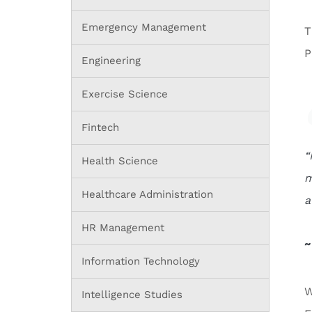
Emergency Management
T
P
Engineering
Exercise Science
Fintech
“
Health Science
m
Healthcare Administration
a
HR Management
~
Information Technology
W
Intelligence Studies