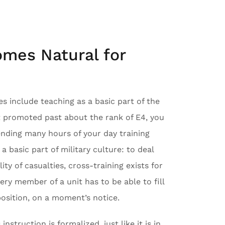
omes Natural for
es include teaching as a basic part of the
t promoted past about the rank of E4, you
nding many hours of your day training
 a basic part of military culture: to deal
lity of casualties, cross-training exists for
very member of a unit has to be able to fill
position, on a moment’s notice.
nstruction is formalized, just like it is in