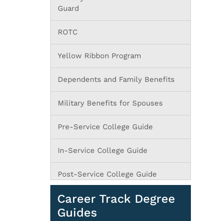
Guard
ROTC
Yellow Ribbon Program
Dependents and Family Benefits
Military Benefits for Spouses
Pre-Service College Guide
In-Service College Guide
Post-Service College Guide
Career Track Degree
Guides