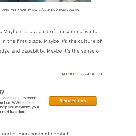
n does not imply or constitute DoD endorsement.
Maybe it’s just part of the same drive for
 in the first place. Maybe it’s the culture of
ledge and capability. Maybe it’s the sense of
SPONSORED SCHOOL(S)
ty
service members reach
Request Info
e from WWII, to those
n help you maximize your
 next transition.
ion and human costs of combat.