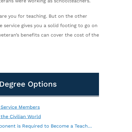
eterans were working as schoolteachers.
pare you for teaching. But on the other
e service gives you a solid footing to go on
veteran’s benefits can cover the cost of the
d Degree Options
r Service Members
the Civilian World
A Bachelor’s Degree with a Teacher Certification Component is Required to Become a Teacher