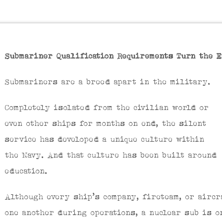
Submariner Qualification Requirements Turn the E
Submariners are a breed apart in the military.
Completely isolated from the civilian world or
even other ships for months on end, the silent
service has developed a unique culture within
the Navy. And that culture has been built around
education.
Although every ship’s company, fireteam, or airc
one another during operations, a nuclear sub is o