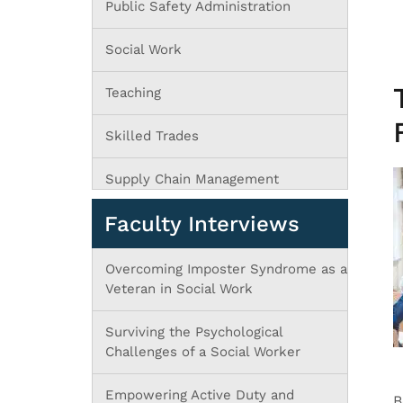
Public Safety Administration
Social Work
Teaching
Skilled Trades
Supply Chain Management
Faculty Interviews
Overcoming Imposter Syndrome as a
Veteran in Social Work
Surviving the Psychological
Challenges of a Social Worker
Empowering Active Duty and
B