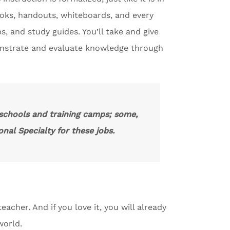
ooks, handouts, whiteboards, and every
s, and study guides. You’ll take and give
onstrate and evaluate knowledge through
 schools and training camps; some,
nal Specialty for these jobs.
eacher. And if you love it, you will already
world.