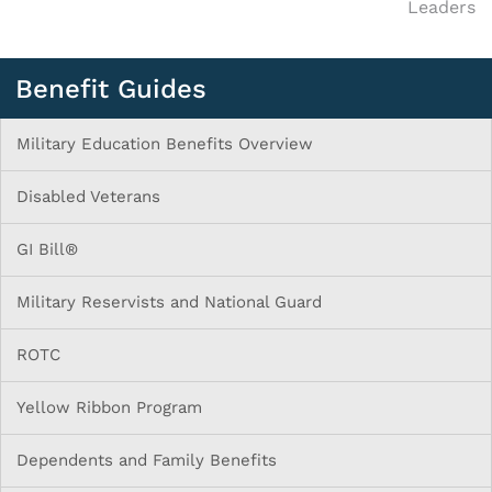
Leaders
Benefit Guides
Military Education Benefits Overview
Disabled Veterans
GI Bill®
Military Reservists and National Guard
ROTC
Yellow Ribbon Program
Dependents and Family Benefits