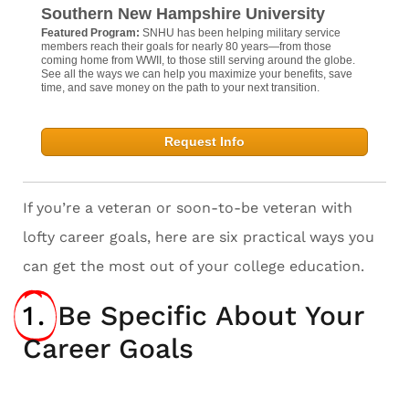
Southern New Hampshire University
Featured Program:
SNHU has been helping military service
members reach their goals for nearly 80 years—from those
coming home from WWII, to those still serving around the globe.
See all the ways we can help you maximize your benefits, save
time, and save money on the path to your next transition.
Request Info
If you’re a veteran or soon-to-be veteran with
lofty career goals, here are six practical ways you
can get the most out of your college education.
1.
Be Specific About Your
Career Goals