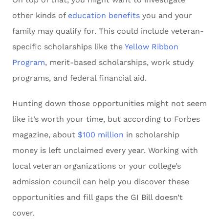
other kinds of
education benefits
you and your
family may qualify for. This could include veteran-
specific scholarships like the
Yellow Ribbon
Program
, merit-based scholarships, work study
programs, and federal financial aid.
Hunting down those opportunities might not seem
like it’s worth your time, but according to Forbes
magazine, about
$100 million
in scholarship
money is left unclaimed every year. Working with
local veteran organizations or your college’s
admission council can help you discover these
opportunities and fill gaps the GI Bill doesn’t
cover.