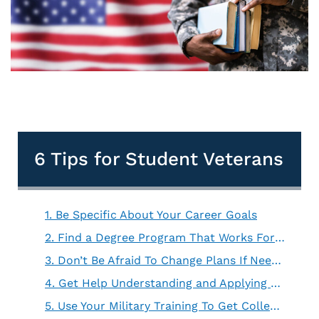
6 Tips for Student Veterans
1. Be Specific About Your Career Goals
2. Find a Degree Program That Works For You
3. Don’t Be Afraid To Change Plans If Needed
4. Get Help Understanding and Applying For Financial Aid
5. Use Your Military Training To Get College Credit Hours