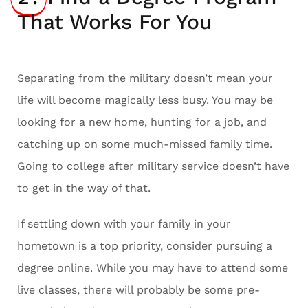
That Works For You
Separating from the military doesn’t mean your
life will become magically less busy. You may be
looking for a new home, hunting for a job, and
catching up on some much-missed family time.
Going to college after military service doesn’t have
to get in the way of that.
If settling down with your family in your
hometown is a top priority, consider pursuing a
degree online. While you may have to attend some
live classes, there will probably be some pre-