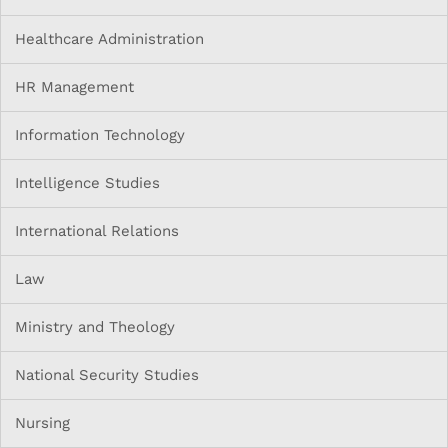
Healthcare Administration
HR Management
Information Technology
Intelligence Studies
International Relations
Law
Ministry and Theology
National Security Studies
Nursing