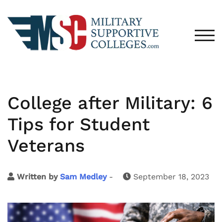
TOG
College after Military: 6
Tips for Student
Veterans
Written by
Sam Medley
-
September 18, 2023