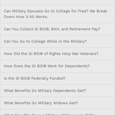
Can Military Spouses Go to College for Free? We Break
Down How it All Works.
Can You Collect GI Bill®, BAH, and Retirement Pay?
Can You Go to College While in the Military?
How Did the GI Bill® of Rights Help War Veterans?
How Does the GI Bill® Work for Dependents?
Is the GI Bill® Federally Funded?
What Benefits Do Military Dependents Get?
What Benefits Do Military Widows Get?