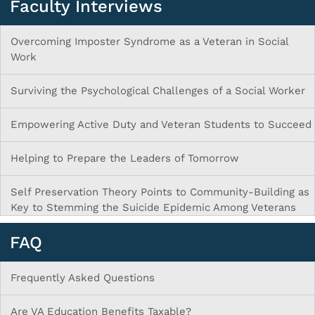
Faculty Interviews
Overcoming Imposter Syndrome as a Veteran in Social
Work
Surviving the Psychological Challenges of a Social Worker
Empowering Active Duty and Veteran Students to Succeed
Helping to Prepare the Leaders of Tomorrow
Self Preservation Theory Points to Community-Building as
Key to Stemming the Suicide Epidemic Among Veterans
FAQ
Frequently Asked Questions
Are VA Education Benefits Taxable?