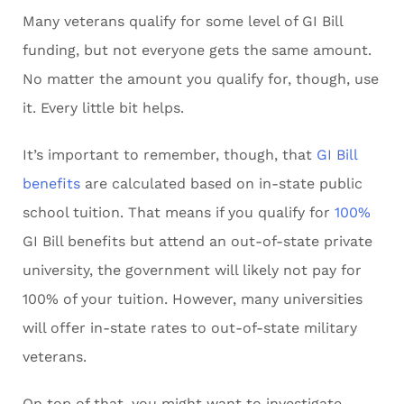
Many veterans qualify for some level of GI Bill
funding, but not everyone gets the same amount.
No matter the amount you qualify for, though, use
it. Every little bit helps.
It’s important to remember, though, that
GI Bill
benefits
are calculated based on in-state public
school tuition. That means if you qualify for
100%
GI Bill benefits but attend an out-of-state private
university, the government will likely not pay for
100% of your tuition. However, many universities
will offer in-state rates to out-of-state military
veterans.
On top of that, you might want to investigate