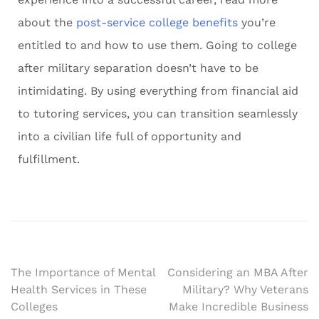
about the
post-service college benefits
you’re
entitled to and how to use them. Going to college
after military separation doesn’t have to be
intimidating. By using everything from financial aid
to tutoring services, you can transition seamlessly
into a civilian life full of opportunity and
fulfillment.
The Importance of Mental
Considering an MBA After
Health Services in These
Military? Why Veterans
Colleges
Make Incredible Business