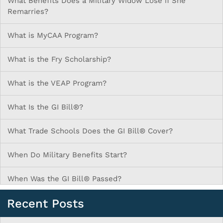
What Benefits Does a Military Widow Lose if She
Remarries?
What is MyCAA Program?
What is the Fry Scholarship?
What is the VEAP Program?
What Is the GI Bill®?
What Trade Schools Does the GI Bill® Cover?
When Do Military Benefits Start?
When Was the GI Bill® Passed?
Recent Posts