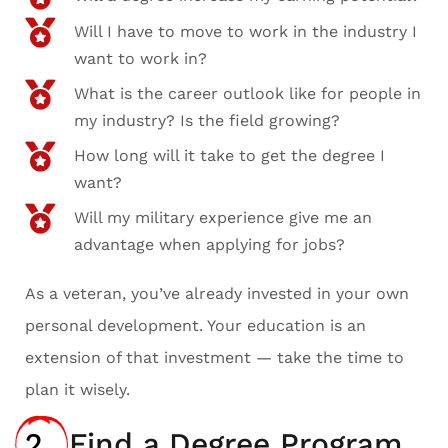
Will I have to move to work in the industry I
want to work in?
What is the career outlook like for people in
my industry? Is the field growing?
How long will it take to get the degree I
want?
Will my military experience give me an
advantage when applying for jobs?
As a veteran, you’ve already invested in your own
personal development. Your education is an
extension of that investment — take the time to
plan it wisely.
2.
Find a Degree Program