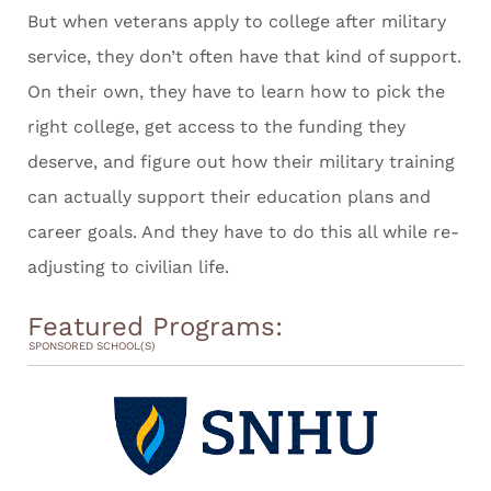
But when veterans apply to college after military
service, they don’t often have that kind of support.
On their own, they have to learn how to pick the
right college, get access to the funding they
deserve, and figure out how their military training
can actually support their education plans and
career goals. And they have to do this all while re-
adjusting to civilian life.
Featured Programs:
SPONSORED SCHOOL(S)