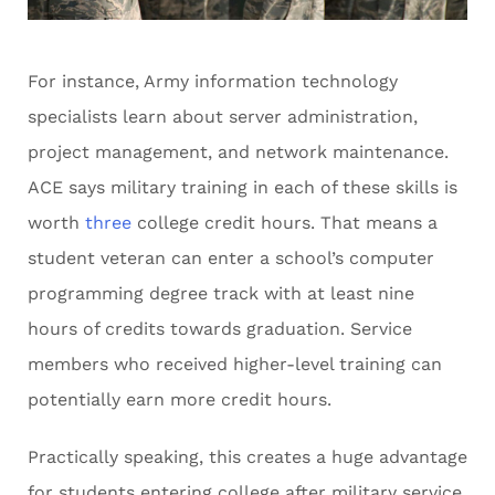
For instance, Army information technology
specialists learn about server administration,
project management, and network maintenance.
ACE says military training in each of these skills is
worth
three
college credit hours. That means a
student veteran can enter a school’s computer
programming degree track with at least nine
hours of credits towards graduation. Service
members who received higher-level training can
potentially earn more credit hours.
Practically speaking, this creates a huge advantage
for students entering college after military service.