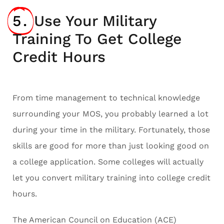
5.
Use Your Military
Training To Get College
Credit Hours
From time management to technical knowledge
surrounding your MOS, you probably learned a lot
during your time in the military. Fortunately, those
skills are good for more than just looking good on
a college application. Some colleges will actually
let you convert military training into college credit
hours.
The American Council on Education (ACE)