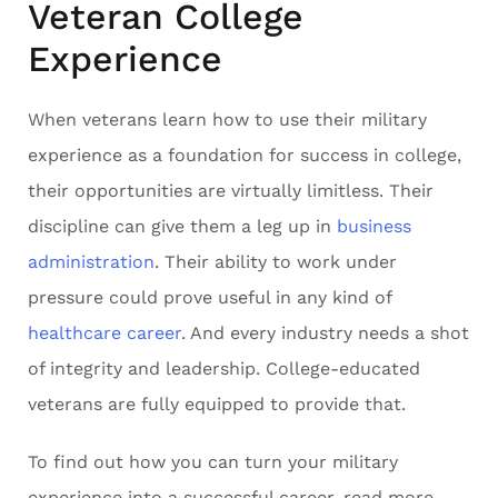
Veteran College
Experience
When veterans learn how to use their military
experience as a foundation for success in college,
their opportunities are virtually limitless. Their
discipline can give them a leg up in
business
administration
. Their ability to work under
pressure could prove useful in any kind of
healthcare career
. And every industry needs a shot
of integrity and leadership. College-educated
veterans are fully equipped to provide that.
To find out how you can turn your military
experience into a successful career, read more