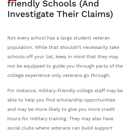
friendly Schools (And
Investigate Their Claims)
Not every school has a large student veteran
population. While that shouldn’t necessarily take
schools off your list, keep in mind that they may
not be equipped to guide you through parts of the
college experience only veterans go through.
For instance, military-friendly college staff may be
able to help you find scholarship opportunities
and may be more likely to give you more credit
hours for military training. They may also have
social clubs where veterans can build support