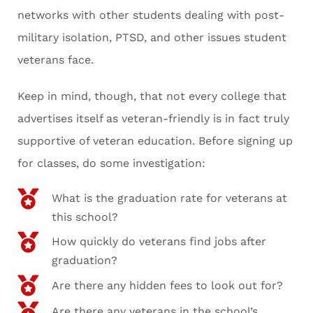
networks with other students dealing with post-
military isolation, PTSD, and other issues student
veterans face.
Keep in mind, though, that not every college that
advertises itself as veteran-friendly is in fact truly
supportive of veteran education. Before signing up
for classes, do some investigation:
What is the graduation rate for veterans at
this school?
How quickly do veterans find jobs after
graduation?
Are there any hidden fees to look out for?
Are there any veterans in the school’s