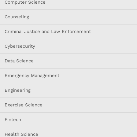
Computer Science
Counseling
Criminal Justice and Law Enforcement
Cybersecurity
Data Science
Emergency Management
Engineering
Exercise Science
Fintech
Health Science