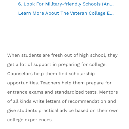
6. Look For Military-friendly Schools (And Investigate Their Claims)
Learn More About The Veteran College Experience
When students are fresh out of high school, they
get a lot of support in preparing for college.
Counselors help them find scholarship
opportunities. Teachers help them prepare for
entrance exams and standardized tests. Mentors
of all kinds write letters of recommendation and
give students practical advice based on their own
college experiences.