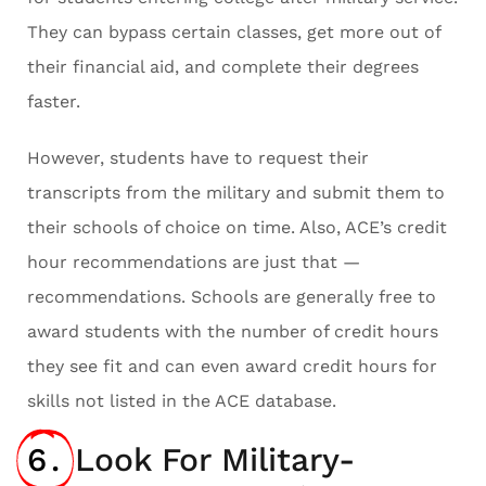
They can bypass certain classes, get more out of
their financial aid, and complete their degrees
faster.
However, students have to request their
transcripts from the military and submit them to
their schools of choice on time. Also, ACE’s credit
hour recommendations are just that —
recommendations. Schools are generally free to
award students with the number of credit hours
they see fit and can even award credit hours for
skills not listed in the ACE database.
6.
Look For Military-