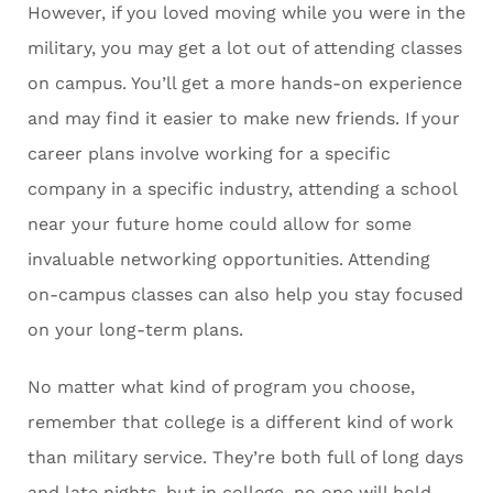
However, if you loved moving while you were in the
military, you may get a lot out of attending classes
on campus. You’ll get a more hands-on experience
and may find it easier to make new friends. If your
career plans involve working for a specific
company in a specific industry, attending a school
near your future home could allow for some
invaluable networking opportunities. Attending
on-campus classes can also help you stay focused
on your long-term plans.
No matter what kind of program you choose,
remember that college is a different kind of work
than military service. They’re both full of long days
and late nights, but in college, no one will hold