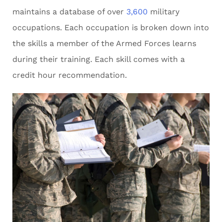
maintains a database of over
3,600
military
occupations. Each occupation is broken down into
the skills a member of the Armed Forces learns
during their training. Each skill comes with a
credit hour recommendation.