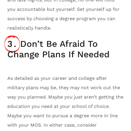
you accountable but yourself. Set yourself up for
success by choosing a degree program you can
realistically handle.
3.
Don’t Be Afraid To
Change Plans If Needed
As detailed as your career and college after
military plans may be, they may not work out the
way you planned. Maybe you just aren’t getting the
education you need at your school of choice.
Maybe you want to pursue a degree more in line
with your MOS. In either case, consider