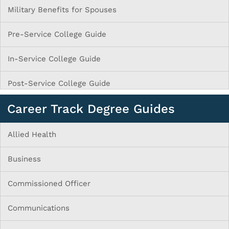
Military Benefits for Spouses
Pre-Service College Guide
In-Service College Guide
Post-Service College Guide
Career Track Degree Guides
Allied Health
Business
Commissioned Officer
Communications