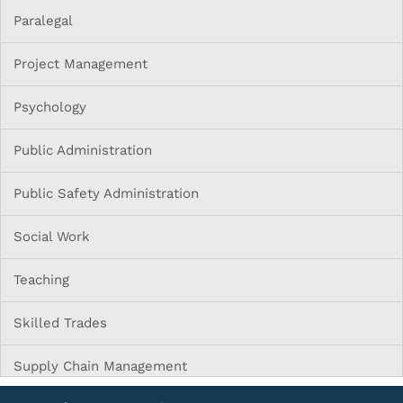
Paralegal
Project Management
Psychology
Public Administration
Public Safety Administration
Social Work
Teaching
Skilled Trades
Supply Chain Management