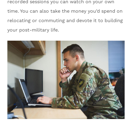
recorded sessions you can watch on your own
time. You can also take the money you’d spend on
relocating or commuting and devote it to building
your post-military life.