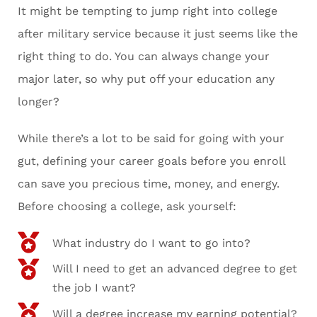
It might be tempting to jump right into college
after military service because it just seems like the
right thing to do. You can always change your
major later, so why put off your education any
longer?
While there’s a lot to be said for going with your
gut, defining your career goals before you enroll
can save you precious time, money, and energy.
Before choosing a college, ask yourself:
What industry do I want to go into?
Will I need to get an advanced degree to get
the job I want?
Will a degree increase my earning potential?