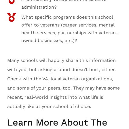
administration?
What specific programs does this school
offer to veterans (career services, mental
health services, partnerships with veteran-
owned businesses, etc.)?
Many schools will happily share this information
with you, but asking around doesn’t hurt, either.
Check with the VA, local veteran organizations,
and some of your peers, too. They may have some
recent, real-world insights into what life is
actually like at your school of choice.
Learn More About The