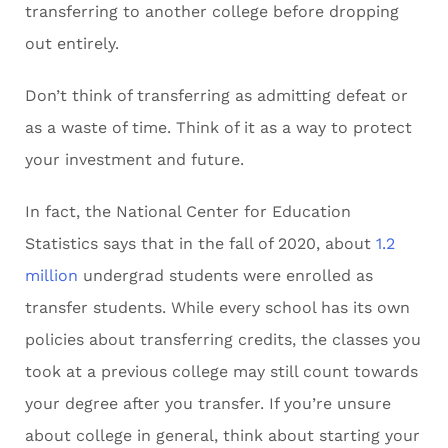
transferring to another college before dropping
out entirely.
Don’t think of transferring as admitting defeat or
as a waste of time. Think of it as a way to protect
your investment and future.
In fact, the National Center for Education
Statistics says that in the fall of 2020, about
1.2
million
undergrad students were enrolled as
transfer students. While every school has its own
policies about transferring credits, the classes you
took at a previous college may still count towards
your degree after you transfer. If you’re unsure
about college in general, think about starting your