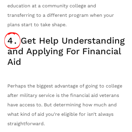
education at a community college and
transferring to a different program when your
plans start to take shape.
4.
Get Help Understanding
and Applying For Financial
Aid
Perhaps the biggest advantage of going to college
after military service is the financial aid veterans
have access to. But determining how much and
what kind of aid you’re eligible for isn’t always
straightforward.