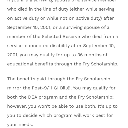
who died in the line of duty (either while serving
on active duty or while not on active duty) after
September 10, 2001, or a surviving spouse of a
member of the Selected Reserve who died from a
service-connected disability after September 10,
2001, you may qualify for up to 36 months of
educational benefits through the Fry Scholarship.
The benefits paid through the Fry Scholarship
mirror the Post-9/11 GI Bill®. You may qualify for
both the DEA program and the Fry Scholarship;
however, you won’t be able to use both. It’s up to
you to decide which program will work best for
your needs.