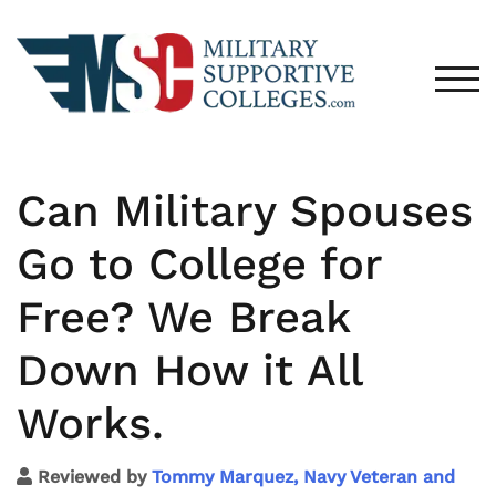
TOG
Can Military Spouses
Go to College for
Free? We Break
Down How it All
Works.
Reviewed by
Tommy Marquez, Navy Veteran and