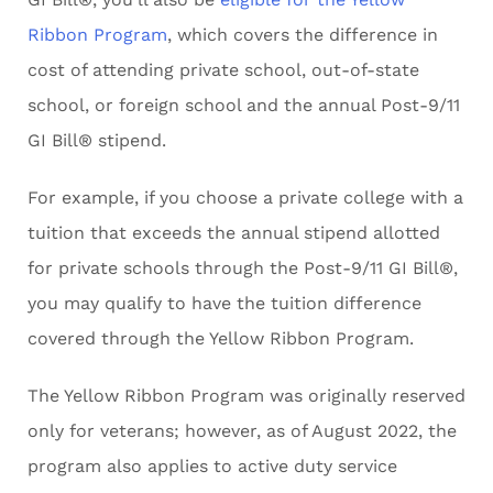
Ribbon Program
, which covers the difference in
cost of attending private school, out-of-state
school, or foreign school and the annual Post-9/11
GI Bill® stipend.
For example, if you choose a private college with a
tuition that exceeds the annual stipend allotted
for private schools through the Post-9/11 GI Bill®,
you may qualify to have the tuition difference
covered through the Yellow Ribbon Program.
The Yellow Ribbon Program was originally reserved
only for veterans; however, as of August 2022, the
program also applies to active duty service