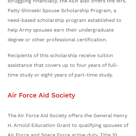
struggling financially, the AER also offers the Mrs.
Patty Shinseki Spouse Scholarship Program, a
need-based scholarship program established to
help Army spouses earn their undergraduate
degree or other professional certification.
Recipients of this scholarship receive tuition
assistance that covers up to four years of full-
time study or eight years of part-time study.
Air Force Aid Society
The Air Force Aid Society offers the General Henry
H. Arnold Education Grant to qualifying spouses of
Air Force and Space Force active duty, Title 10