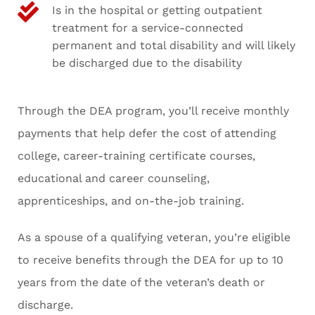
Is in the hospital or getting outpatient
treatment for a service-connected
permanent and total disability and will likely
be discharged due to the disability
Through the DEA program, you’ll receive monthly
payments that help defer the cost of attending
college, career-training certificate courses,
educational and career counseling,
apprenticeships, and on-the-job training.
As a spouse of a qualifying veteran, you’re eligible
to receive benefits through the DEA for up to 10
years from the date of the veteran’s death or
discharge.