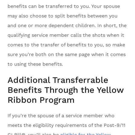
benefits can be transferred to you. Your spouse
may also choose to split benefits between you
and one or more dependent children. In short, the
qualifying service member calls the shots when it
comes to the transfer of benefits to you, so make
sure you’re both on the same page when it comes
to using these benefits.
Additional Transferrable
Benefits Through the Yellow
Ribbon Program
If you’re the spouse of a service member who
meets the eligibility requirements of the Post-9/11
GI Bill®, you’ll also be
eligible for the Yellow