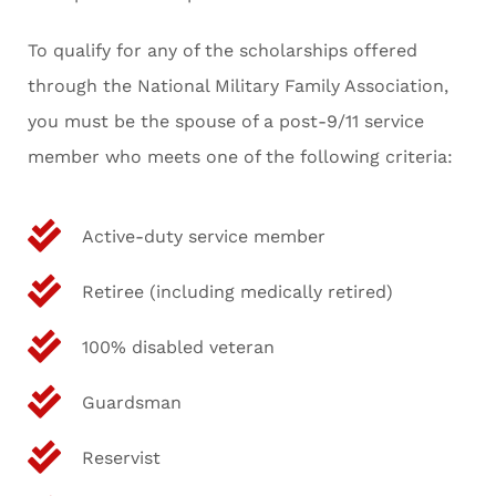
To qualify for any of the scholarships offered
through the National Military Family Association,
you must be the spouse of a post-9/11 service
member who meets one of the following criteria:
Active-duty service member
Retiree (including medically retired)
100% disabled veteran
Guardsman
Reservist