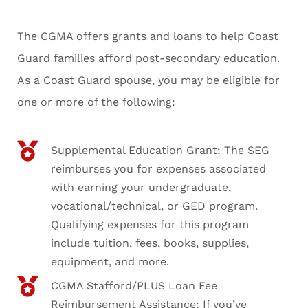
The CGMA offers grants and loans to help Coast
Guard families afford post-secondary education.
As a Coast Guard spouse, you may be eligible for
one or more of the following:
Supplemental Education Grant: The SEG
reimburses you for expenses associated
with earning your undergraduate,
vocational/technical, or GED program.
Qualifying expenses for this program
include tuition, fees, books, supplies,
equipment, and more.
CGMA Stafford/PLUS Loan Fee
Reimbursement Assistance: If you’ve