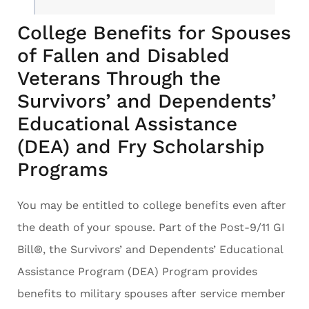
College Benefits for Spouses
of Fallen and Disabled
Veterans Through the
Survivors’ and Dependents’
Educational Assistance
(DEA) and Fry Scholarship
Programs
You may be entitled to college benefits even after
the death of your spouse. Part of the Post-9/11 GI
Bill®, the Survivors’ and Dependents’ Educational
Assistance Program (DEA) Program provides
benefits to military spouses after service member