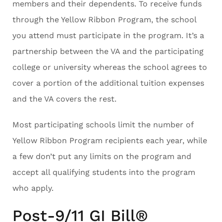
members and their dependents. To receive funds
through the Yellow Ribbon Program, the school
you attend must participate in the program. It’s a
partnership between the VA and the participating
college or university whereas the school agrees to
cover a portion of the additional tuition expenses
and the VA covers the rest.
Most participating schools limit the number of
Yellow Ribbon Program recipients each year, while
a few don’t put any limits on the program and
accept all qualifying students into the program
who apply.
Post-9/11 GI Bill®