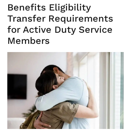
Benefits Eligibility
Transfer Requirements
for Active Duty Service
Members