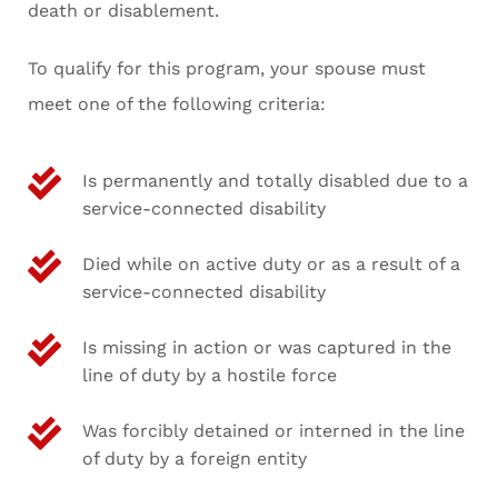
death or disablement.
To qualify for this program, your spouse must
meet one of the following criteria:
Is permanently and totally disabled due to a
service-connected disability
Died while on active duty or as a result of a
service-connected disability
Is missing in action or was captured in the
line of duty by a hostile force
Was forcibly detained or interned in the line
of duty by a foreign entity