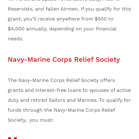
Reservists, and fallen Airmen. If you qualify for this
grant, you’ll receive anywhere from $500 to
$4,000 annually, depending on your financial
needs.
Navy-Marine Corps Relief Society
The Navy-Marine Corps Relief Society offers
grants and interest-free loans to spouses of active
duty and retired Sailors and Marines. To qualify for
funds through the Navy-Marine Corps Relief
Society, you must: