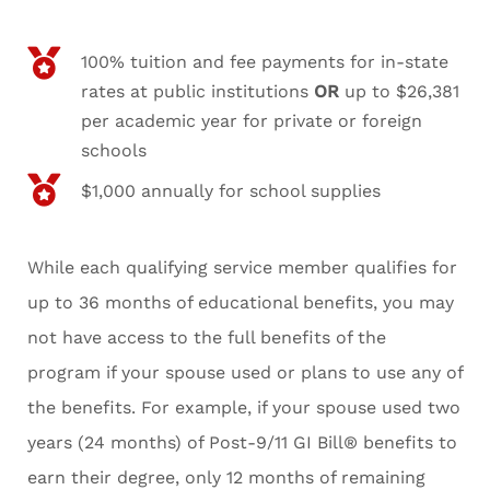
100% tuition and fee payments for in-state
rates at public institutions
OR
up to $26,381
per academic year for private or foreign
schools
$1,000 annually for school supplies
While each qualifying service member qualifies for
up to 36 months of educational benefits, you may
not have access to the full benefits of the
program if your spouse used or plans to use any of
the benefits. For example, if your spouse used two
years (24 months) of Post-9/11 GI Bill® benefits to
earn their degree, only 12 months of remaining