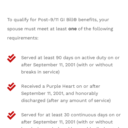
To qualify for Post-9/11 GI Bill® benefits, your
spouse must meet at least
one
of the following
requirements:
Served at least 90 days on active duty on or
after September 11, 2001 (with or without
breaks in service)
Received a Purple Heart on or after
September 11, 2001, and honorably
discharged (after any amount of service)
Served for at least 30 continuous days on or
after September 11, 2001 (with or without