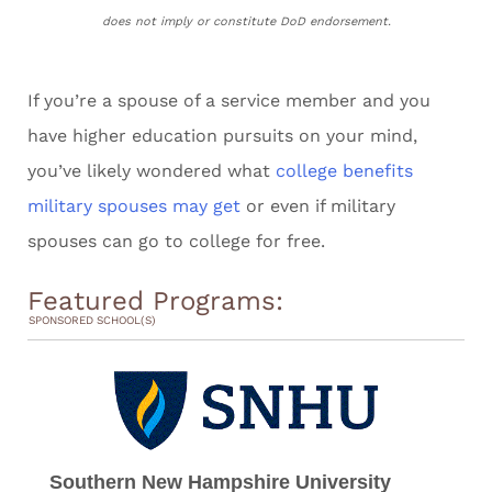
does not imply or constitute DoD endorsement.
If you’re a spouse of a service member and you
have higher education pursuits on your mind,
you’ve likely wondered what
college benefits
military spouses may get
or even if military
spouses can go to college for free.
Featured Programs:
SPONSORED SCHOOL(S)
Southern New Hampshire University