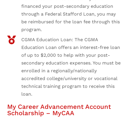
financed your post-secondary education
through a Federal Stafford Loan, you may
be reimbursed for the loan fee through this
program.
CGMA Education Loan: The CGMA
Education Loan offers an interest-free loan
of up to $2,000 to help with your post-
secondary education expenses. You must be
enrolled in a regionally/nationally
accredited college/university or vocational
technical training program to receive this
loan.
My Career Advancement Account
Scholarship – MyCAA