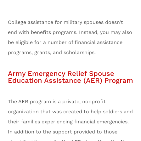
College assistance for military spouses doesn’t
end with benefits programs. Instead, you may also
be eligible for a number of financial assistance
programs, grants, and scholarships.
Army Emergency Relief Spouse
Education Assistance (AER) Program
The AER program is a private, nonprofit
organization that was created to help soldiers and
their families experiencing financial emergencies.
In addition to the support provided to those