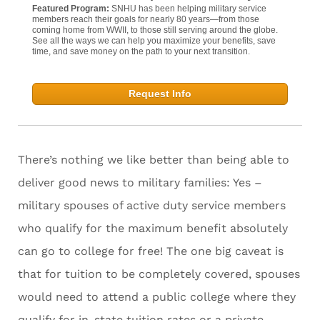
Featured Program:
SNHU has been helping military service
members reach their goals for nearly 80 years—from those
coming home from WWII, to those still serving around the globe.
See all the ways we can help you maximize your benefits, save
time, and save money on the path to your next transition.
Request Info
There’s nothing we like better than being able to
deliver good news to military families: Yes –
military spouses of active duty service members
who qualify for the maximum benefit absolutely
can go to college for free! The one big caveat is
that for tuition to be completely covered, spouses
would need to attend a public college where they
qualify for in-state tuition rates or a private