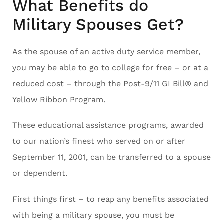
What Benefits do
Military Spouses Get?
As the spouse of an active duty service member,
you may be able to go to college for free – or at a
reduced cost – through the Post-9/11 GI Bill® and
Yellow Ribbon Program.
These educational assistance programs, awarded
to our nation’s finest who served on or after
September 11, 2001, can be transferred to a spouse
or dependent.
First things first – to reap any benefits associated
with being a military spouse, you must be