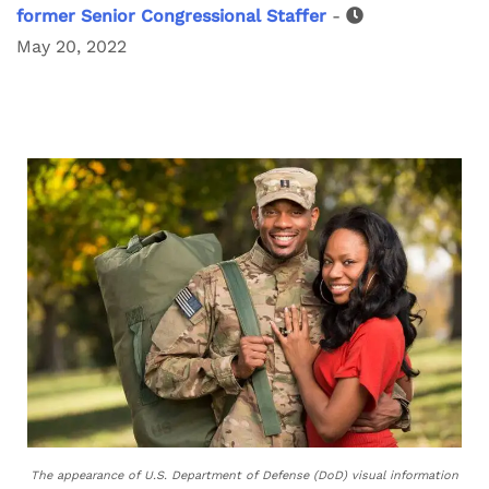
former Senior Congressional Staffer
-
May 20, 2022
The appearance of U.S. Department of Defense (DoD) visual information