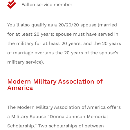
Fallen service member
You’ll also qualify as a 20/20/20 spouse (married
for at least 20 years; spouse must have served in
the military for at least 20 years; and the 20 years
of marriage overlaps the 20 years of the spouse’s
military service).
Modern Military Association of
America
The Modern Military Association of America offers
a Military Spouse “Donna Johnson Memorial
Scholarship.” Two scholarships of between