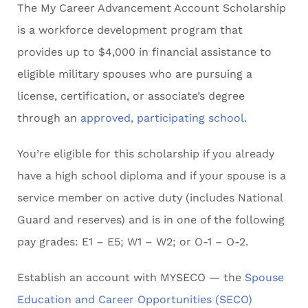
The My Career Advancement Account Scholarship
is a workforce development program that
provides up to $4,000 in financial assistance to
eligible military spouses who are pursuing a
license, certification, or associate’s degree
through an
approved, participating school
.
You’re eligible for this scholarship if you already
have a high school diploma and if your spouse is a
service member on active duty (includes National
Guard and reserves) and is in one of the following
pay grades: E1 – E5; W1 – W2; or O-1 – O-2.
Establish an account with MYSECO — the
Spouse
Education and Career Opportunities (SECO)