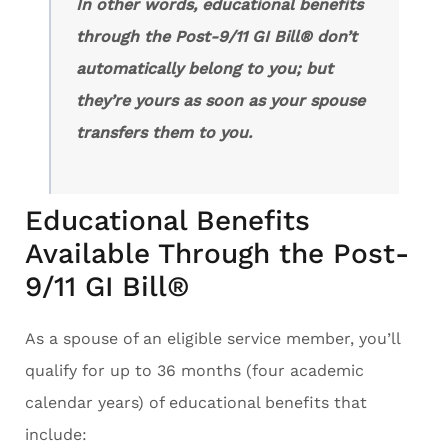
In other words, educational benefits
through the Post-9/11 GI Bill® don’t
automatically belong to you; but
they’re yours as soon as your spouse
transfers them to you.
Educational Benefits
Available Through the Post-
9/11 GI Bill®
As a spouse of an eligible service member, you’ll
qualify for up to 36 months (four academic
calendar years) of educational benefits that
include: