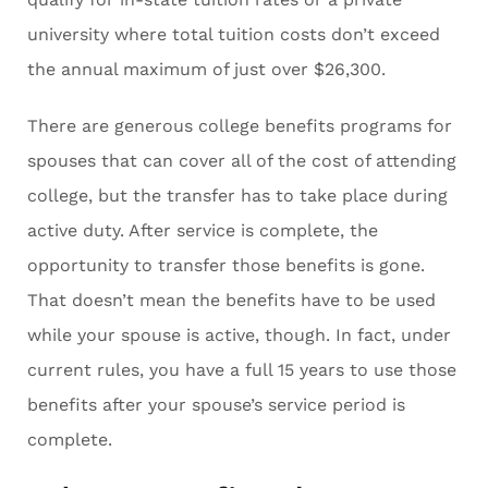
university where total tuition costs don’t exceed
the annual maximum of just over $26,300.
There are generous college benefits programs for
spouses that can cover all of the cost of attending
college, but the transfer has to take place during
active duty. After service is complete, the
opportunity to transfer those benefits is gone.
That doesn’t mean the benefits have to be used
while your spouse is active, though. In fact, under
current rules, you have a full 15 years to use those
benefits after your spouse’s service period is
complete.