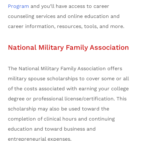
Program
and you’ll have access to career
counseling services and online education and
career information, resources, tools, and more.
National Military Family Association
The National Military Family Association offers
military spouse scholarships to cover some or all
of the costs associated with earning your college
degree or professional license/certification. This
scholarship may also be used toward the
completion of clinical hours and continuing
education and toward business and
entrepreneurial expenses.