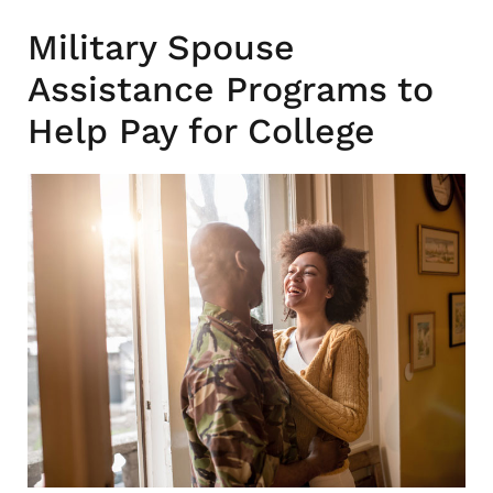
Military Spouse
Assistance Programs to
Help Pay for College