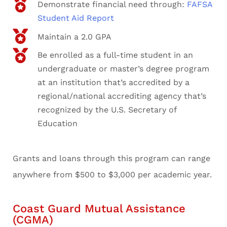
Demonstrate financial need through:
FAFSA
Student Aid Report
Maintain a 2.0 GPA
Be enrolled as a full-time student in an
undergraduate or master’s degree program
at an institution that’s accredited by a
regional/national accrediting agency that’s
recognized by the U.S. Secretary of
Education
Grants and loans through this program can range
anywhere from $500 to $3,000 per academic year.
Coast Guard Mutual Assistance
(CGMA)