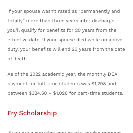
If your spouse wasn’t rated as “permanently and
totally” more than three years after discharge,
you’ll qualify for benefits for 20 years from the
effective date. If your spouse died while on active
duty, your benefits will end 20 years from the date
of death.
As of the 2022 academic year, the monthly DEA
payment for full-time students was $1,298 and
between $324.50 – $1,026 for part-time students.
Fry Scholarship
If you are a surviving spouse of a service member