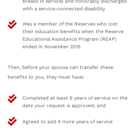
breaks in service) and honorably discharged
with a service-connected disability
Was a member of the Reserves who lost
their education benefits when the Reserve
Educational Assistance Program (REAP)
ended in November 2015
Then, before your spouse can transfer these
benefits to you, they must have:
Completed at least 6 years of service on the
date your request is approved; and
Agreed to add 4 more years of service