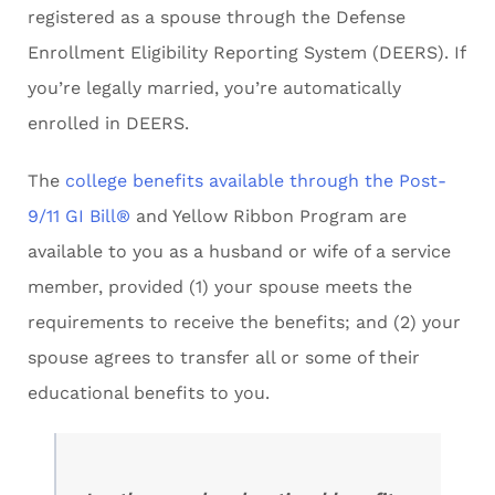
registered as a spouse through the Defense
Enrollment Eligibility Reporting System (DEERS). If
you’re legally married, you’re automatically
enrolled in DEERS.
The
college benefits available through the Post-
9/11 GI Bill®
and Yellow Ribbon Program are
available to you as a husband or wife of a service
member, provided (1) your spouse meets the
requirements to receive the benefits; and (2) your
spouse agrees to transfer all or some of their
educational benefits to you.