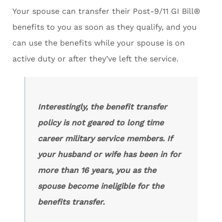
Your spouse can transfer their Post-9/11 GI Bill®
benefits to you as soon as they qualify, and you
can use the benefits while your spouse is on
active duty or after they’ve left the service.
Interestingly, the benefit transfer
policy is not geared to long time
career military service members. If
your husband or wife has been in for
more than 16 years, you as the
spouse become ineligible for the
benefits transfer.