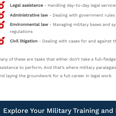
Legal assistance
- Handling day-to-day legal service
Administrative law
- Dealing with government rules 
Environmental law
- Managing military bases and s
regulations
Civil litigation
- Dealing with cases for and against th
any of these are tasks that either don’t take a full-fledg
ssistance to perform. And that’s where military paralega
nd laying the groundwork for a full career in legal work.
Explore Your Military Training an