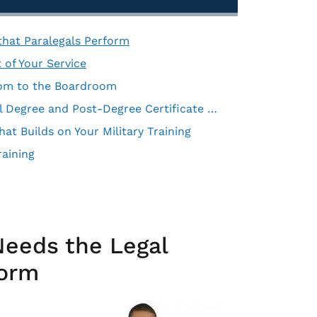
 that Paralegals Perform
 of Your Service
oom to the Boardroom
How To Find Military-Supportive Schools for Paralegal Degree and Post-Degree Certificate Programs
at Builds on Your Military Training
raining
Needs the Legal
form