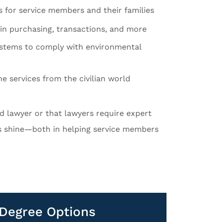
s for service members and their families
in purchasing, transactions, and more
ystems to comply with environmental
e services from the civilian world
ed lawyer or that lawyers require expert
ls shine—both in helping service members
d Degree Options