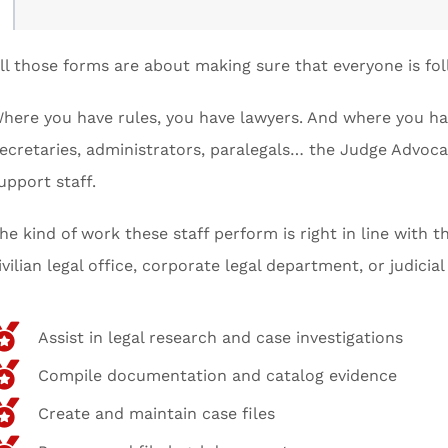
ll those forms are about making sure that everyone is fol
here you have rules, you have lawyers. And where you hav
ecretaries, administrators, paralegals… the Judge Advoca
upport staff.
he kind of work these staff perform is right in line with 
ivilian legal office, corporate legal department, or judicia
Assist in legal research and case investigations
Compile documentation and catalog evidence
Create and maintain case files