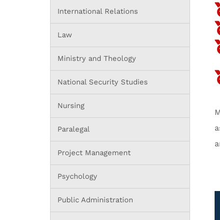
International Relations
Law
Ministry and Theology
National Security Studies
Nursing
M
a
Paralegal
a
Project Management
Psychology
Public Administration