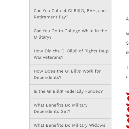
Can You Collect GI Bill®, BAH, and
Retirement Pay?
A
Can You Go to College While in the
W
Military?
S
How Did the GI Bill® of Rights Help
s
War Veterans?
T
How Does the GI Bill® Work for
c
Dependents?
Is the GI Bill® Federally Funded?
What Benefits Do Military
Dependents Get?
What Benefits Do Military Widows