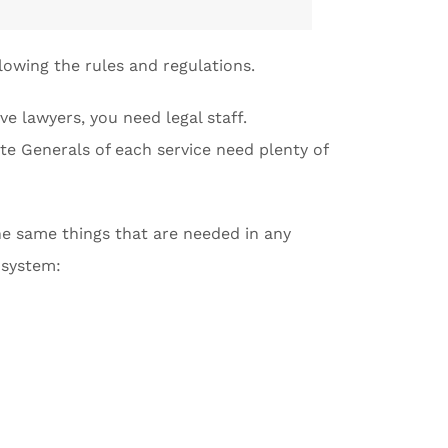
lowing the rules and regulations.
e lawyers, you need legal staff.
te Generals of each service need plenty of
the same things that are needed in any
l system: