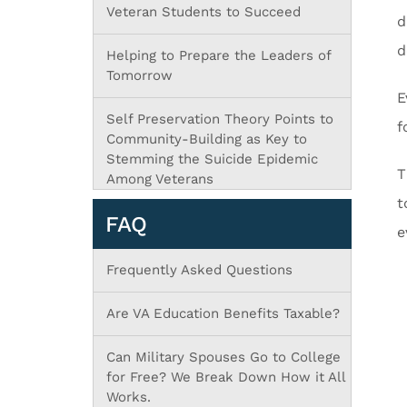
Veteran Students to Succeed
d
d
Helping to Prepare the Leaders of
Tomorrow
E
Self Preservation Theory Points to
f
Community-Building as Key to
Stemming the Suicide Epidemic
T
Among Veterans
t
FAQ
e
Frequently Asked Questions
Are VA Education Benefits Taxable?
Can Military Spouses Go to College
for Free? We Break Down How it All
Works.