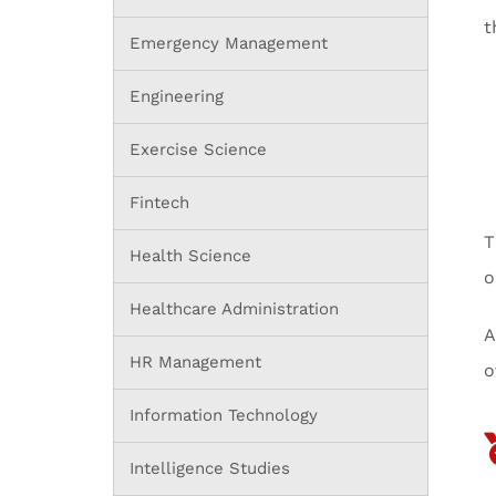
t
Emergency Management
Engineering
Exercise Science
Fintech
T
Health Science
o
Healthcare Administration
A
HR Management
o
Information Technology
Intelligence Studies