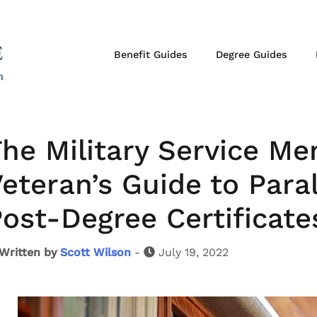
Benefit Guides
Degree Guides
he Military Service M
eteran’s Guide to Para
ost-Degree Certificate
Written by
Scott Wilson
-
July 19, 2022