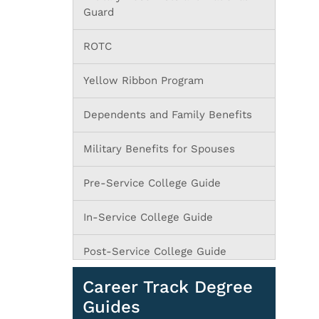
Guard
ROTC
Yellow Ribbon Program
Dependents and Family Benefits
Military Benefits for Spouses
Pre-Service College Guide
In-Service College Guide
Post-Service College Guide
Career Track Degree
Guides