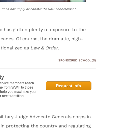
n does not imply or constitute DoD endorsement.
c has gotten plenty of exposure to the
ecades. Of course, the dramatic, high-
tionalized as
Law & Order.
SPONSORED SCHOOL(S)
ty
service members reach
Request Info
e from WWII, to those
n help you maximize your
 next transition.
military Judge Advocate Generals corps in
in protecting the country and regulating