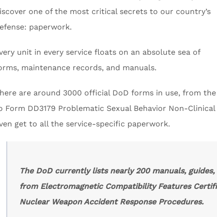
iscover one of the most critical secrets to our country’s
efense: paperwork.
very unit in every service floats on an absolute sea of
orms, maintenance records, and manuals.
here are around 3000 official DoD forms in use, from th
o Form DD3179 Problematic Sexual Behavior Non-Clinical R
ven get to all the service-specific paperwork.
The DoD currently lists nearly 200 manuals, guides
from Electromagnetic Compatibility Features Certif
Nuclear Weapon Accident Response Procedures.