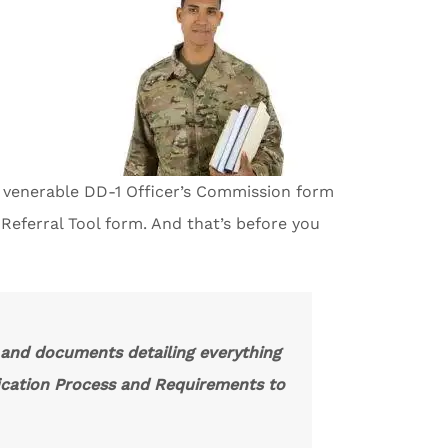
e venerable DD-1 Officer’s Commission form
eferral Tool form. And that’s before you
, and documents detailing everything
ication Process and Requirements to