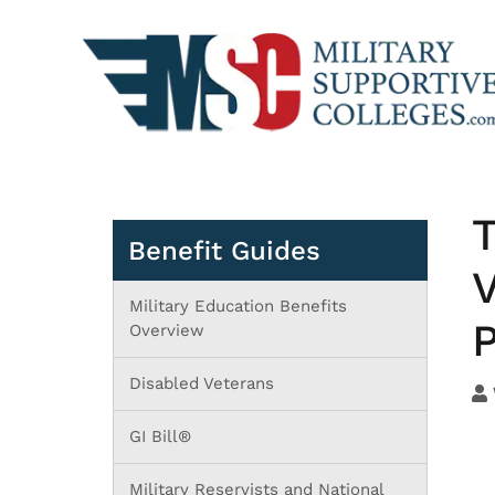
T
Benefit Guides
V
Military Education Benefits
P
Overview
Disabled Veterans
GI Bill®
Military Reservists and National