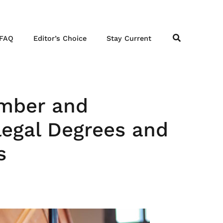
FAQ
Editor’s Choice
Stay Current
ember and
legal Degrees and
s