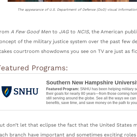
The appearance of U.S. Department of Defense (DoD) visual informatio
From
A Few Good Men
to
JAG
to
NCIS
, the American publi
oncept of the military justice system over the past few d
takes courtroom showdowns you see on TV are just as fic
Featured Programs:
Southern New Hampshire Universi
Featured Program:
SNHU has been helping military 
their goals for nearly 80 years—from those coming hom
still serving around the globe. See all the ways we ca
benefits, save time, and save money on the path to your
ut don’t let that eclipse the fact that the United States 
ach branch have important and sometimes exciting roles 