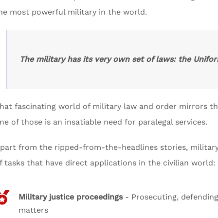
he most powerful military in the world.
The military has its very own set of laws: the Unifor
hat fascinating world of military law and order mirrors th
ne of those is an insatiable need for paralegal services.
part from the ripped-from-the-headlines stories, military 
f tasks that have direct applications in the civilian world:
Military justice proceedings
- Prosecuting, defending,
matters