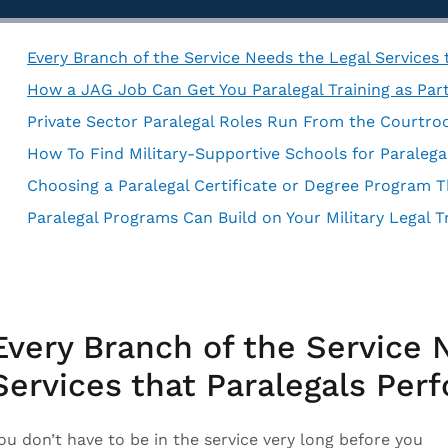
Every Branch of the Service Needs the Legal Services
How a JAG Job Can Get You Paralegal Training as Part
Private Sector Paralegal Roles Run From the Courtr
Choosing a Paralegal Certificate or Degree Program Th
Paralegal Programs Can Build on Your Military Legal T
Every Branch of the Service 
Services that Paralegals Per
ou don’t have to be in the service very long before you