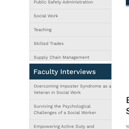
Public Safety Administration
Social Work
Teaching
Skilled Trades
Supply Chain Management
Faculty Interviews
Overcoming Imposter Syndrome as a
Veteran in Social Work
Surviving the Psychological
Challenges of a Social Worker
Empowering Active Duty and
Y