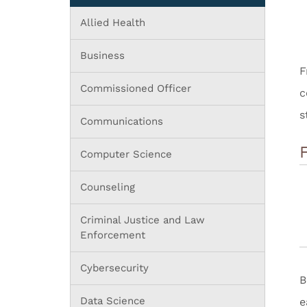
Allied Health
Business
Commissioned Officer
c
s
Communications
Computer Science
Counseling
Criminal Justice and Law
Enforcement
Cybersecurity
B
Data Science
e