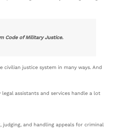
m Code of Military Justice.
e civilian justice system in many ways. And
legal assistants and services handle a lot
 judging, and handling appeals for criminal