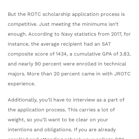
But the ROTC scholarship application process is
competitive. Just meeting the minimums isn’t
enough. According to Navy statistics from 2017, for
instance, the average recipient had an SAT
composite score of 1434, a cumulative GPA of 3.83,
and nearly 90 percent were enrolled in technical
majors. More than 20 percent came in with JROTC
experience.
Additionally, you’ll have to interview as a part of
the application process. This carries a lot of
weight, so you’ll want to be clear on your
intentions and obligations. If you are already