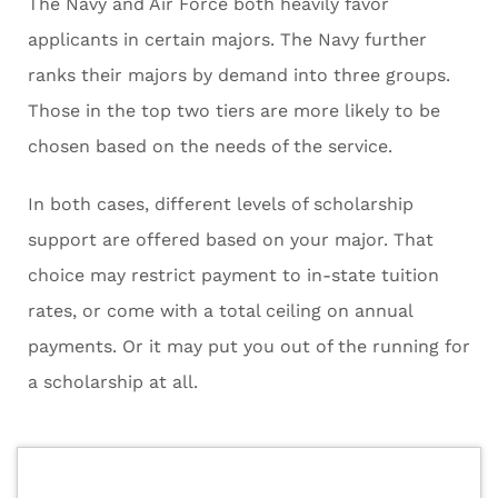
The Navy and Air Force both heavily favor
applicants in certain majors. The Navy further
ranks their majors by demand into three groups.
Those in the top two tiers are more likely to be
chosen based on the needs of the service.
In both cases, different levels of scholarship
support are offered based on your major. That
choice may restrict payment to in-state tuition
rates, or come with a total ceiling on annual
payments. Or it may put you out of the running for
a scholarship at all.