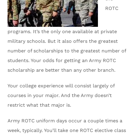
ROTC
programs. It’s the only one available at private
military schools. But it also offers the greatest
number of scholarships to the greatest number of
students. Your odds for getting an Army ROTC
scholarship are better than any other branch.
Your college experience will consist largely of
courses in your major. And the Army doesn’t
restrict what that major is.
Army ROTC uniform days occur a couple times a
week, typically. You’ll take one ROTC elective class