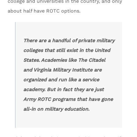
college and universities in the country, and only
about half have ROTC options.
There are a handful of private military
colleges that still exist in the United
States. Academies like The Citadel
and Virginia Military Institute are
organized and run like a service
academy. But in fact they are just
Army ROTC programs that have gone
all-in on military education.