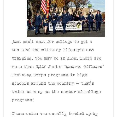
just can’t wait for college to get a
taste of the military lifestyle and
training, you may be in luck. There are
more than 3,200 Junior Reserve Officers’
Training Corps programs in high
schools around the country – that’s
twice as many as the number of college
programs!
These units are usually headed up by