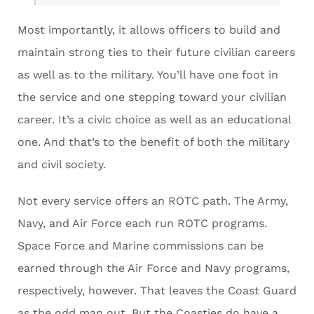
Most importantly, it allows officers to build and
maintain strong ties to their future civilian careers
as well as to the military. You’ll have one foot in
the service and one stepping toward your civilian
career. It’s a civic choice as well as an educational
one. And that’s to the benefit of both the military
and civil society.
Not every service offers an ROTC path. The Army,
Navy, and Air Force each run ROTC programs.
Space Force and Marine commissions can be
earned through the Air Force and Navy programs,
respectively, however. That leaves the Coast Guard
as the odd man out. But the Coasties do have a