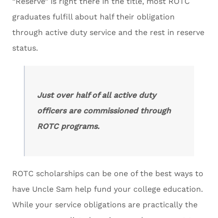
“Reserve” is right there in the title, most ROTC
graduates fulfill about half their obligation
through active duty service and the rest in reserve
status.
Just over half of all active duty
officers are commissioned through
ROTC programs.
ROTC scholarships can be one of the best ways to
have Uncle Sam help fund your college education.
While your service obligations are practically the