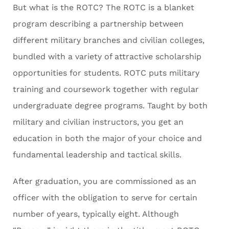
But what is the ROTC? The ROTC is a blanket
program describing a partnership between
different military branches and civilian colleges,
bundled with a variety of attractive scholarship
opportunities for students. ROTC puts military
training and coursework together with regular
undergraduate degree programs. Taught by both
military and civilian instructors, you get an
education in both the major of your choice and
fundamental leadership and tactical skills.
After graduation, you are commissioned as an
officer with the obligation to serve for certain
number of years, typically eight. Although