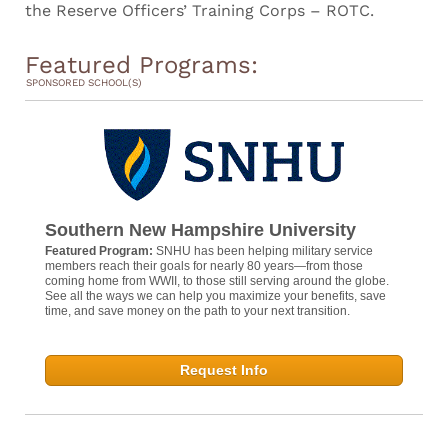
the Reserve Officers’ Training Corps – ROTC.
Featured Programs:
SPONSORED SCHOOL(S)
Southern New Hampshire University
Featured Program:
SNHU has been helping military service
members reach their goals for nearly 80 years—from those
coming home from WWII, to those still serving around the globe.
See all the ways we can help you maximize your benefits, save
time, and save money on the path to your next transition.
Request Info