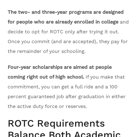
The two- and three-year programs are designed
for people who are already enrolled in college
and
decide to opt for ROTC only after trying it out.
Once you commit (and are accepted), they pay for
the remainder of your schooling.
Four-year scholarships are aimed at people
coming right out of high school.
If you make that
commitment, you can get a full ride and a 100
percent guaranteed job after graduation in either
the active duty force or reserves.
ROTC Requirements
Balance Both Academic