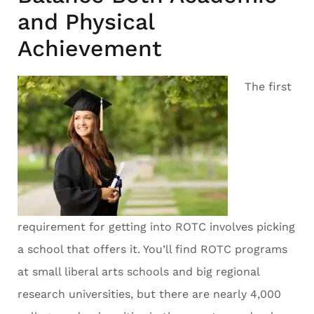
and Physical
Achievement
The first
requirement for getting into ROTC involves picking
a school that offers it. You’ll find ROTC programs
at small liberal arts schools and big regional
research universities, but there are nearly 4,000