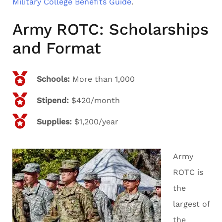
Military College Benefits Guide
.
Army ROTC: Scholarships
and Format
Schools:
More than 1,000
Stipend:
$420/month
Supplies:
$1,200/year
Army
ROTC is
the
largest of
the