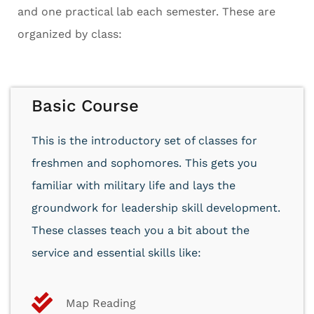
and one practical lab each semester. These are
organized by class:
Basic Course
This is the introductory set of classes for
freshmen and sophomores. This gets you
familiar with military life and lays the
groundwork for leadership skill development.
These classes teach you a bit about the
service and essential skills like:
Map Reading