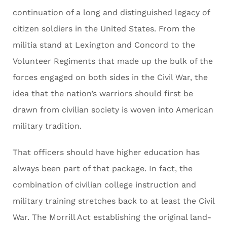
continuation of a long and distinguished legacy of
citizen soldiers in the United States. From the
militia stand at Lexington and Concord to the
Volunteer Regiments that made up the bulk of the
forces engaged on both sides in the Civil War, the
idea that the nation’s warriors should first be
drawn from civilian society is woven into American
military tradition.
That officers should have higher education has
always been part of that package. In fact, the
combination of civilian college instruction and
military training stretches back to at least the Civil
War. The Morrill Act establishing the original land-