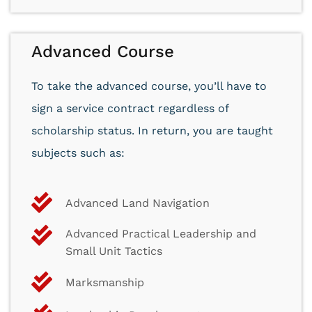
Advanced Course
To take the advanced course, you’ll have to
sign a service contract regardless of
scholarship status. In return, you are taught
subjects such as:
Advanced Land Navigation
Advanced Practical Leadership and
Small Unit Tactics
Marksmanship