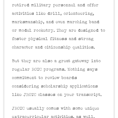
retired military personnel and offer
activities like drill, orienteering,
marksmanship, and even marching band
or model rocketry. They are designed to
foster physical fitness and strong
character and citizenship qualities.
But they are also a great gateway into
regular ROTC programs. Nothing says
commitment to review boards
considering scholarship applications
like JROTC classes on your transcript.
JROTC usually comes with some unique
extracurricular activities, as well.