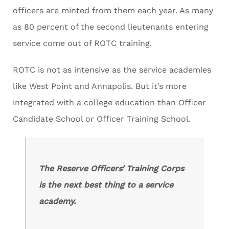
officers are minted from them each year. As many
as 80 percent of the second lieutenants entering
service come out of ROTC training.
ROTC is not as intensive as the service academies
like West Point and Annapolis. But it’s more
integrated with a college education than Officer
Candidate School or Officer Training School.
The Reserve Officers’ Training Corps
is the next best thing to a service
academy.