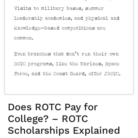
Visits to military bases, summer
leadership academies, and physical and
knowledge-based competitions are
common.
Even branches that don’t run their own
ROTC programs, like the Marines, Space
Force, and the Coast Guard, offer JROTC.
Does ROTC Pay for
College? – ROTC
Scholarships Explained