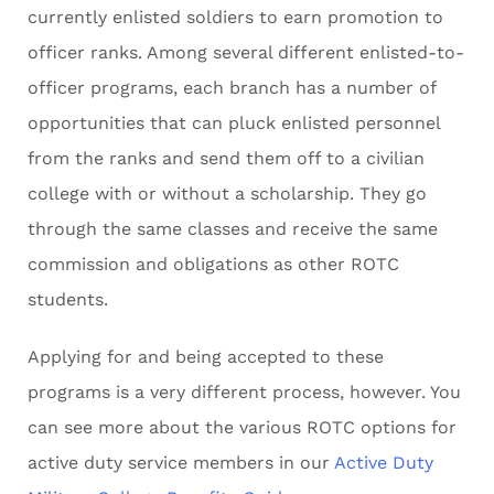
currently enlisted soldiers to earn promotion to
officer ranks. Among several different enlisted-to-
officer programs, each branch has a number of
opportunities that can pluck enlisted personnel
from the ranks and send them off to a civilian
college with or without a scholarship. They go
through the same classes and receive the same
commission and obligations as other ROTC
students.
Applying for and being accepted to these
programs is a very different process, however. You
can see more about the various ROTC options for
active duty service members in our
Active Duty