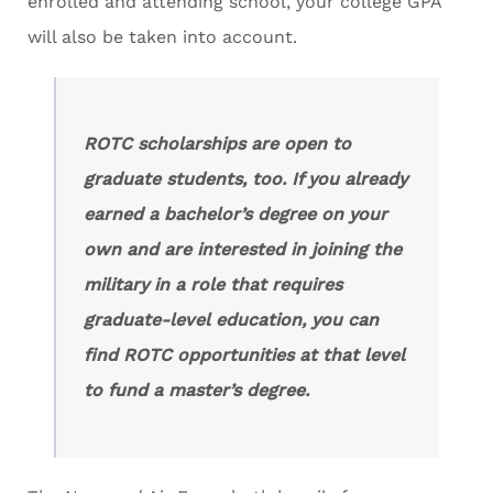
enrolled and attending school, your college GPA
will also be taken into account.
ROTC scholarships are open to
graduate students, too. If you already
earned a bachelor’s degree on your
own and are interested in joining the
military in a role that requires
graduate-level education, you can
find ROTC opportunities at that level
to fund a master’s degree.