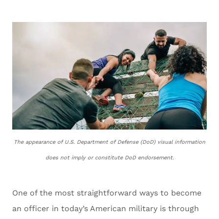
The appearance of U.S. Department of Defense (DoD) visual information
does not imply or constitute DoD endorsement.
One of the most straightforward ways to become
an officer in today’s American military is through