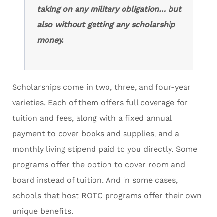
taking on any military obligation… but
also without getting any scholarship
money.
Scholarships come in two, three, and four-year
varieties. Each of them offers full coverage for
tuition and fees, along with a fixed annual
payment to cover books and supplies, and a
monthly living stipend paid to you directly. Some
programs offer the option to cover room and
board instead of tuition. And in some cases,
schools that host ROTC programs offer their own
unique benefits.