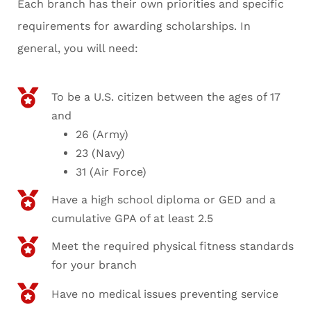
Each branch has their own priorities and specific
requirements for awarding scholarships. In
general, you will need:
To be a U.S. citizen between the ages of 17
and
26 (Army)
23 (Navy)
31 (Air Force)
Have a high school diploma or GED and a
cumulative GPA of at least 2.5
Meet the required physical fitness standards
for your branch
Have no medical issues preventing service