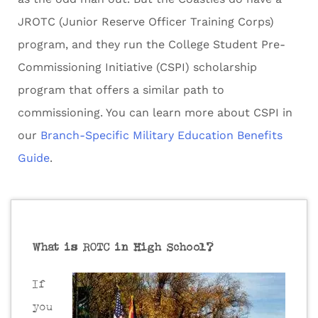
JROTC (Junior Reserve Officer Training Corps)
program, and they run the College Student Pre-
Commissioning Initiative (CSPI) scholarship
program that offers a similar path to
commissioning. You can learn more about CSPI in
our
Branch-Specific Military Education Benefits
Guide
.
What is ROTC in High School?
If
you