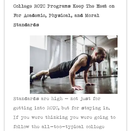
College ROTC Programs Keep The Heat on
For Academic, Physical, and Moral
Standards
Standards are high – not just for
getting into ROTC, but for staying in.
If you were thinking you were going to
follow the all-too-typical college