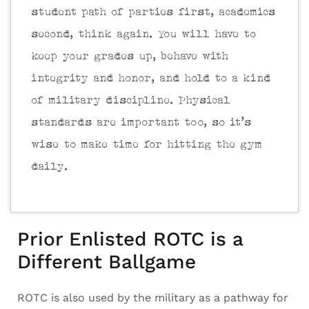
student path of parties first, academics
second, think again. You will have to
keep your grades up, behave with
integrity and honor, and hold to a kind
of military discipline. Physical
standards are important too, so it’s
wise to make time for hitting the gym
daily.
Prior Enlisted ROTC is a
Different Ballgame
ROTC is also used by the military as a pathway for