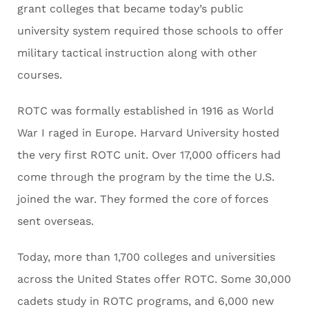
grant colleges that became today’s public
university system required those schools to offer
military tactical instruction along with other
courses.
ROTC was formally established in 1916 as World
War I raged in Europe. Harvard University hosted
the very first ROTC unit. Over 17,000 officers had
come through the program by the time the U.S.
joined the war. They formed the core of forces
sent overseas.
Today, more than 1,700 colleges and universities
across the United States offer ROTC. Some 30,000
cadets study in ROTC programs, and 6,000 new