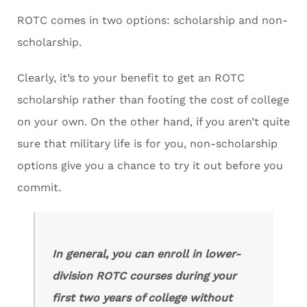
ROTC comes in two options: scholarship and non-
scholarship.
Clearly, it’s to your benefit to get an ROTC
scholarship rather than footing the cost of college
on your own. On the other hand, if you aren’t quite
sure that military life is for you, non-scholarship
options give you a chance to try it out before you
commit.
In general, you can enroll in lower-
division ROTC courses during your
first two years of college without