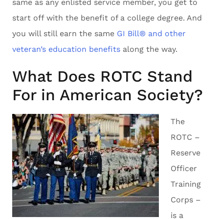
same as any enlisted service member, you get to
start off with the benefit of a college degree. And
you will still earn the same
GI Bill® and other
veteran’s education benefits
along the way.
What Does ROTC Stand
For in American Society?
The
ROTC –
Reserve
Officer
Training
Corps –
is a