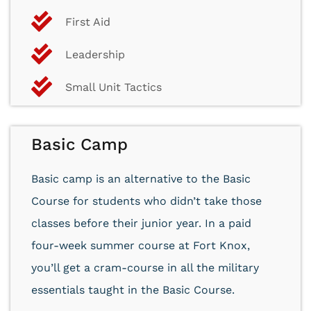
First Aid
Leadership
Small Unit Tactics
Basic Camp
Basic camp is an alternative to the Basic
Course for students who didn’t take those
classes before their junior year. In a paid
four-week summer course at Fort Knox,
you’ll get a cram-course in all the military
essentials taught in the Basic Course.