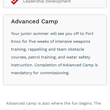
Leadership Development
Advanced Camp
Your junior summer will see you off to Fort
Knox for five weeks of intensive weapons
training, rappelling and team obstacle
courses, patrol training, and water safety
instruction. Completion of Advanced Camp is
mandatory for commissioning.
Advanced camp is also where the fun begins. The