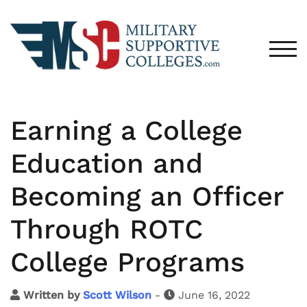
TOG
Earning a College
Education and
Becoming an Officer
Through ROTC
College Programs
Written by
Scott Wilson
-
June 16, 2022