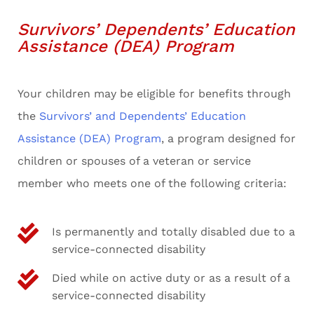
Survivors’ Dependents’ Education
Assistance (DEA) Program
Your children may be eligible for benefits through
the
Survivors’ and Dependents’ Education
Assistance (DEA) Program
, a program designed for
children or spouses of a veteran or service
member who meets one of the following criteria:
Is permanently and totally disabled due to a
service-connected disability
Died while on active duty or as a result of a
service-connected disability