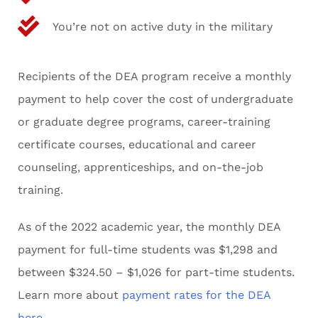
You’re not on active duty in the military
Recipients of the DEA program receive a monthly
payment to help cover the cost of undergraduate
or graduate degree programs, career-training
certificate courses, educational and career
counseling, apprenticeships, and on-the-job
training.
As of the 2022 academic year, the monthly DEA
payment for full-time students was $1,298 and
between $324.50 – $1,026 for part-time students.
Learn more about
payment rates for the DEA
here
.