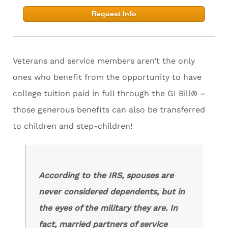
Request Info
Veterans and service members aren’t the only
ones who benefit from the opportunity to have
college tuition paid in full through the GI Bill® –
those generous benefits can also be transferred
to children and step-children!
According to the IRS, spouses are
never considered dependents, but in
the eyes of the military they are. In
fact, married partners of service