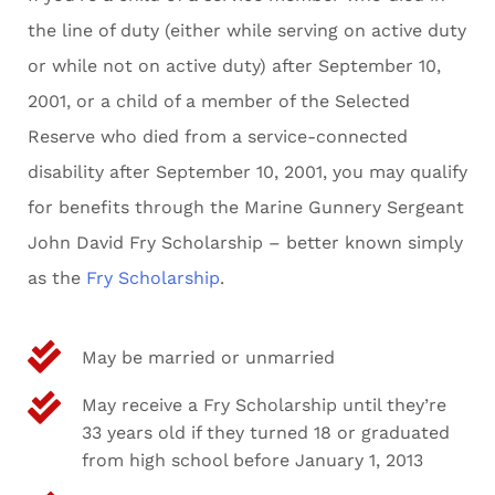
the line of duty (either while serving on active duty
or while not on active duty) after September 10,
2001, or a child of a member of the Selected
Reserve who died from a service-connected
disability after September 10, 2001, you may qualify
for benefits through the Marine Gunnery Sergeant
John David Fry Scholarship – better known simply
as the
Fry Scholarship
.
May be married or unmarried
May receive a Fry Scholarship until they’re
33 years old if they turned 18 or graduated
from high school before January 1, 2013