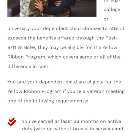
college
or
university your dependent child chooses to attend
exceeds the benefits offered through the Post-
9/11 GI Bill®, they may be eligible for the Yellow
Ribbon Program, which covers some or all of the
difference in cost.
You and your dependent child are eligible for the
Yellow Ribbon Program if you’re a veteran meeting
one of the following requirements:
You’ve served at least 36 months on active
duty (with or without breaks in service) and