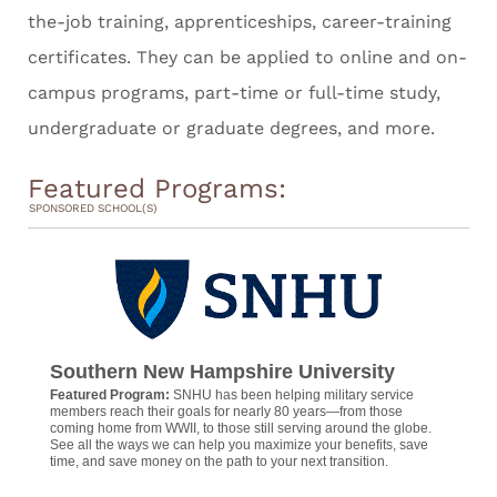
the-job training, apprenticeships, career-training
certificates. They can be applied to online and on-
campus programs, part-time or full-time study,
undergraduate or graduate degrees, and more.
Featured Programs:
SPONSORED SCHOOL(S)
Southern New Hampshire University
Featured Program:
SNHU has been helping military service
members reach their goals for nearly 80 years—from those
coming home from WWII, to those still serving around the globe.
See all the ways we can help you maximize your benefits, save
time, and save money on the path to your next transition.