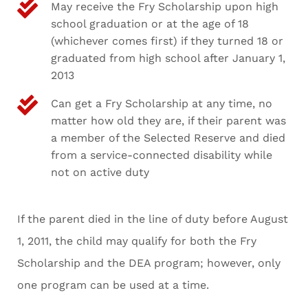
May receive the Fry Scholarship upon high
school graduation or at the age of 18
(whichever comes first) if they turned 18 or
graduated from high school after January 1,
2013
Can get a Fry Scholarship at any time, no
matter how old they are, if their parent was
a member of the Selected Reserve and died
from a service-connected disability while
not on active duty
If the parent died in the line of duty before August
1, 2011, the child may qualify for both the Fry
Scholarship and the DEA program; however, only
one program can be used at a time.