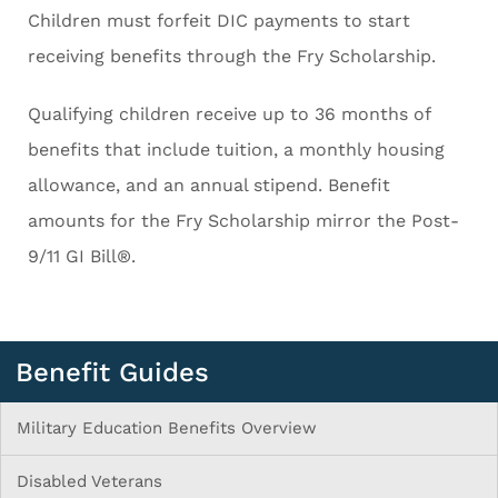
Children must forfeit DIC payments to start
receiving benefits through the Fry Scholarship.
Qualifying children receive up to 36 months of
benefits that include tuition, a monthly housing
allowance, and an annual stipend. Benefit
amounts for the Fry Scholarship mirror the Post-
9/11 GI Bill®.
Benefit Guides
Military Education Benefits Overview
Disabled Veterans