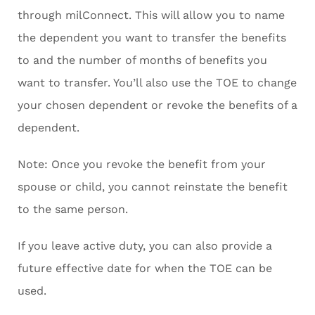
through milConnect. This will allow you to name
the dependent you want to transfer the benefits
to and the number of months of benefits you
want to transfer. You’ll also use the TOE to change
your chosen dependent or revoke the benefits of a
dependent.
Note: Once you revoke the benefit from your
spouse or child, you cannot reinstate the benefit
to the same person.
If you leave active duty, you can also provide a
future effective date for when the TOE can be
used.