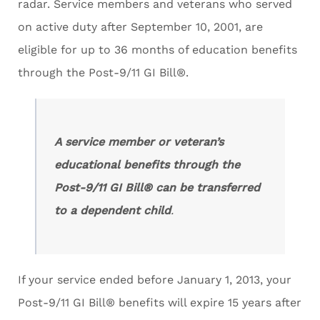
radar. Service members and veterans who served
on active duty after September 10, 2001, are
eligible for up to 36 months of education benefits
through the Post-9/11 GI Bill®.
A service member or veteran’s
educational benefits through the
Post-9/11 GI Bill® can be transferred
to a dependent child
.
If your service ended before January 1, 2013, your
Post-9/11 GI Bill® benefits will expire 15 years after