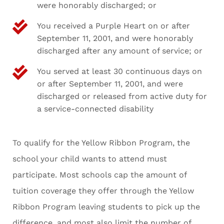
were honorably discharged; or
You received a Purple Heart on or after
September 11, 2001, and were honorably
discharged after any amount of service; or
You served at least 30 continuous days on
or after September 11, 2001, and were
discharged or released from active duty for
a service-connected disability
To qualify for the Yellow Ribbon Program, the
school your child wants to attend must
participate. Most schools cap the amount of
tuition coverage they offer through the Yellow
Ribbon Program leaving students to pick up the
difference, and most also limit the number of