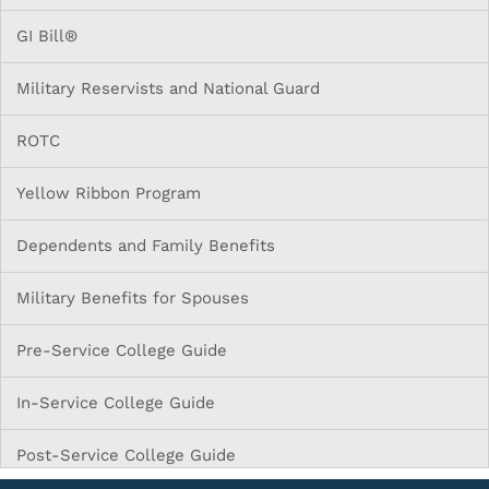
GI Bill®
Military Reservists and National Guard
ROTC
Yellow Ribbon Program
Dependents and Family Benefits
Military Benefits for Spouses
Pre-Service College Guide
In-Service College Guide
Post-Service College Guide