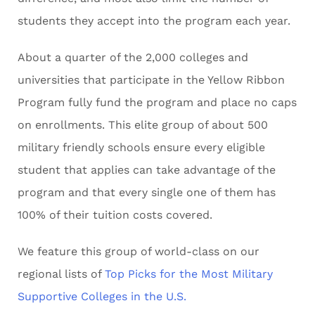
students they accept into the program each year.
About a quarter of the 2,000 colleges and
universities that participate in the Yellow Ribbon
Program fully fund the program and place no caps
on enrollments. This elite group of about 500
military friendly schools ensure every eligible
student that applies can take advantage of the
program and that every single one of them has
100% of their tuition costs covered.
We feature this group of world-class on our
regional lists of
Top Picks for the Most Military
Supportive Colleges in the U.S.