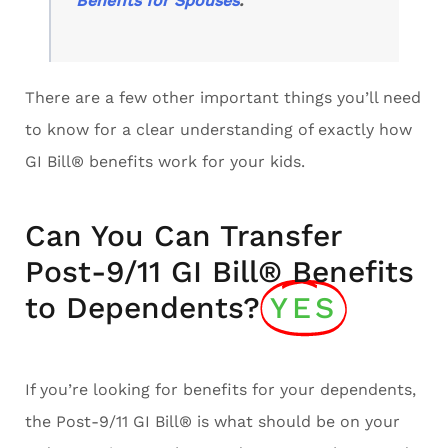
Benefits for Spouses
.
There are a few other important things you’ll need
to know for a clear understanding of exactly how
GI Bill® benefits work for your kids.
Can You Can Transfer
Post-9/11 GI Bill® Benefits
to Dependents?
YES
If you’re looking for benefits for your dependents,
the Post-9/11 GI Bill® is what should be on your