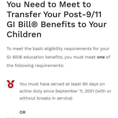
You Need to Meet to
Transfer Your Post-9/11
GI Bill® Benefits to Your
Children
To meet the basic eligibility requirements for your
GI Bill® education benefits, you must meet
one
of
the following requirements:
You must have served at least 90 days on
active duty since September 11, 2001 (with or
without breaks in service)
OR