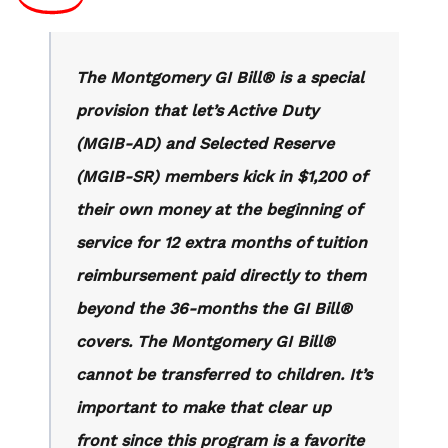
The Montgomery GI Bill® is a special
provision that let’s Active Duty
(MGIB-AD) and Selected Reserve
(MGIB-SR) members kick in $1,200 of
their own money at the beginning of
service for 12 extra months of tuition
reimbursement paid directly to them
beyond the 36-months the GI Bill®
covers. The Montgomery GI Bill®
cannot be transferred to children. It’s
important to make that clear up
front since this program is a favorite