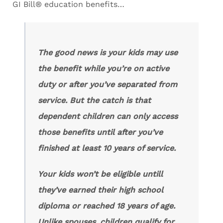
GI Bill® education benefits…
The good news is your kids may use
the benefit while you’re on active
duty or after you’ve separated from
service. But the catch is that
dependent children can only access
those benefits until after you’ve
finished at least 10 years of service.
Your kids won’t be eligible untill
they’ve earned their high school
diploma or reached 18 years of age.
Unlike spouses, children qualify for