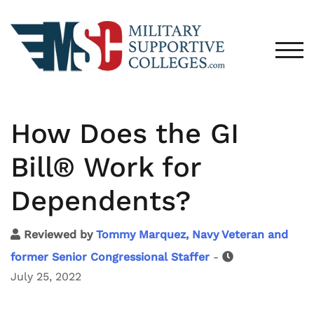
TOG
How Does the GI
Bill® Work for
Dependents?
Reviewed by
Tommy Marquez, Navy Veteran and
former Senior Congressional Staffer
-
July 25, 2022