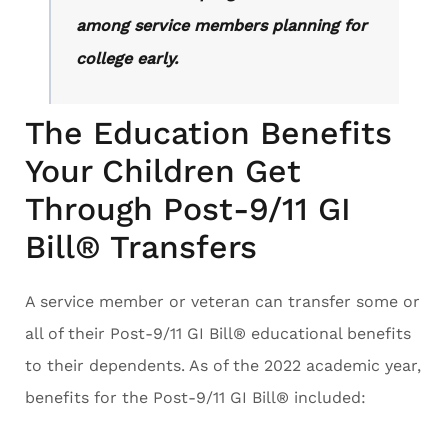
among service members planning for
college early.
The Education Benefits
Your Children Get
Through Post-9/11 GI
Bill® Transfers
A service member or veteran can transfer some or
all of their Post-9/11 GI Bill® educational benefits
to their dependents. As of the 2022 academic year,
benefits for the Post-9/11 GI Bill® included: