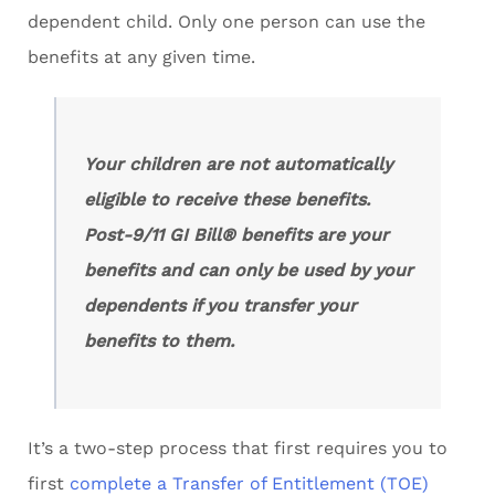
dependent child. Only one person can use the
benefits at any given time.
Your children are not automatically
eligible to receive these benefits.
Post-9/11 GI Bill® benefits are your
benefits and can only be used by your
dependents if you transfer your
benefits to them.
It’s a two-step process that first requires you to
first
complete a Transfer of Entitlement (TOE)