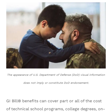
The appearance of U.S. Department of Defense (DoD) visual information
does not imply or constitute DoD endorsement.
GI Bill® benefits can cover part or all of the cost
of technical school programs, college degrees, on-