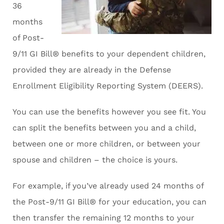
36
months
of Post-
9/11 GI Bill® benefits to your dependent children,
provided they are already in the Defense
Enrollment Eligibility Reporting System (DEERS).
You can use the benefits however you see fit. You
can split the benefits between you and a child,
between one or more children, or between your
spouse and children – the choice is yours.
For example, if you’ve already used 24 months of
the Post-9/11 GI Bill® for your education, you can
then transfer the remaining 12 months to your