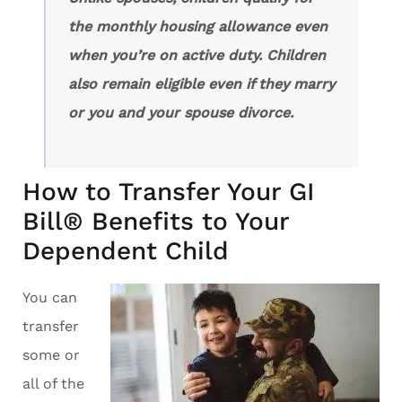
the monthly housing allowance even
when you’re on active duty. Children
also remain eligible even if they marry
or you and your spouse divorce.
How to Transfer Your GI
Bill® Benefits to Your
Dependent Child
You can
transfer
some or
all of the