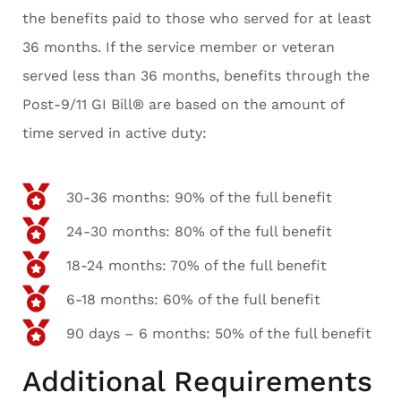
the benefits paid to those who served for at least
36 months. If the service member or veteran
served less than 36 months, benefits through the
Post-9/11 GI Bill® are based on the amount of
time served in active duty:
30-36 months: 90% of the full benefit
24-30 months: 80% of the full benefit
18-24 months: 70% of the full benefit
6-18 months: 60% of the full benefit
90 days – 6 months: 50% of the full benefit
Additional Requirements