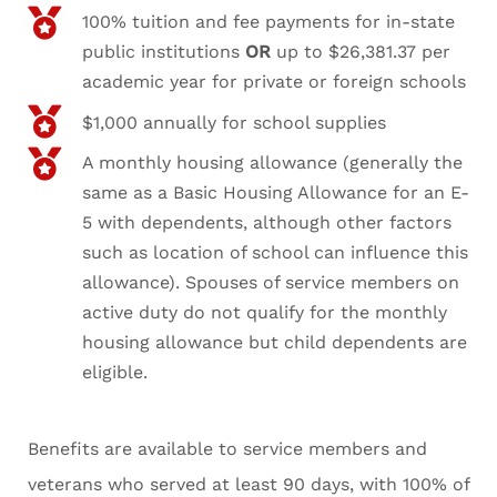
100% tuition and fee payments for in-state
public institutions
OR
up to $26,381.37 per
academic year for private or foreign schools
$1,000 annually for school supplies
A monthly housing allowance (generally the
same as a Basic Housing Allowance for an E-
5 with dependents, although other factors
such as location of school can influence this
allowance). Spouses of service members on
active duty do not qualify for the monthly
housing allowance but child dependents are
eligible.
Benefits are available to service members and
veterans who served at least 90 days, with 100% of