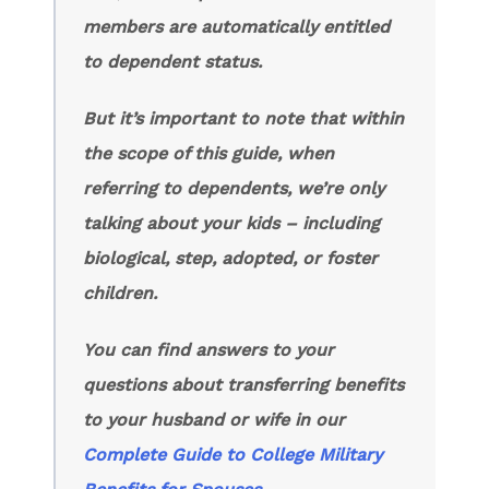
members are automatically entitled
to dependent status.
But it’s important to note that within
the scope of this guide, when
referring to dependents, we’re only
talking about your kids – including
biological, step, adopted, or foster
children.
You can find answers to your
questions about transferring benefits
to your husband or wife in our
Complete Guide to College Military