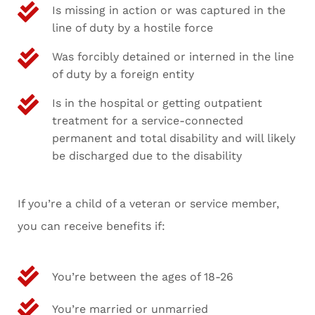
Is missing in action or was captured in the
line of duty by a hostile force
Was forcibly detained or interned in the line
of duty by a foreign entity
Is in the hospital or getting outpatient
treatment for a service-connected
permanent and total disability and will likely
be discharged due to the disability
If you’re a child of a veteran or service member,
you can receive benefits if:
You’re between the ages of 18-26
You’re married or unmarried