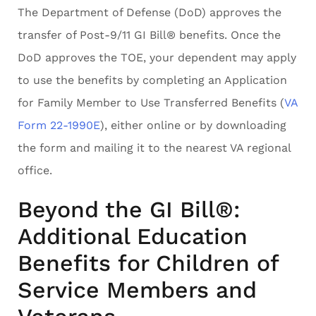
The Department of Defense (DoD) approves the
transfer of Post-9/11 GI Bill® benefits. Once the
DoD approves the TOE, your dependent may apply
to use the benefits by completing an Application
for Family Member to Use Transferred Benefits (
VA
Form 22-1990E
), either online or by downloading
the form and mailing it to the nearest VA regional
office.
Beyond the GI Bill®:
Additional Education
Benefits for Children of
Service Members and