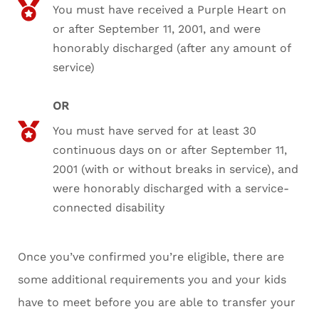
You must have received a Purple Heart on
or after September 11, 2001, and were
honorably discharged (after any amount of
service)
OR
You must have served for at least 30
continuous days on or after September 11,
2001 (with or without breaks in service), and
were honorably discharged with a service-
connected disability
Once you’ve confirmed you’re eligible, there are
some additional requirements you and your kids
have to meet before you are able to transfer your