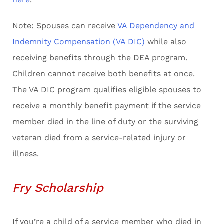
Note: Spouses can receive
VA Dependency and
Indemnity Compensation (VA DIC)
while also
receiving benefits through the DEA program.
Children cannot receive both benefits at once.
The VA DIC program qualifies eligible spouses to
receive a monthly benefit payment if the service
member died in the line of duty or the surviving
veteran died from a service-related injury or
illness.
Fry Scholarship
If you’re a child of a service member who died in