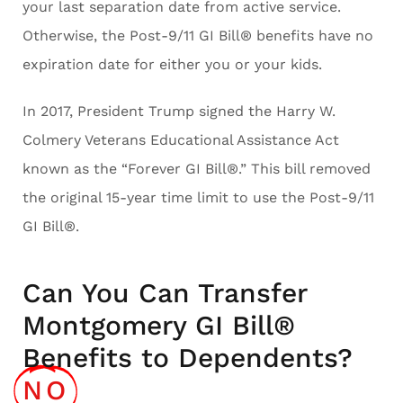
your last separation date from active service.
Otherwise, the Post-9/11 GI Bill® benefits have no
expiration date for either you or your kids.
In 2017, President Trump signed the Harry W.
Colmery Veterans Educational Assistance Act
known as the “Forever GI Bill®.” This bill removed
the original 15-year time limit to use the Post-9/11
GI Bill®.
Can You Can Transfer
Montgomery GI Bill®
Benefits to Dependents?
NO