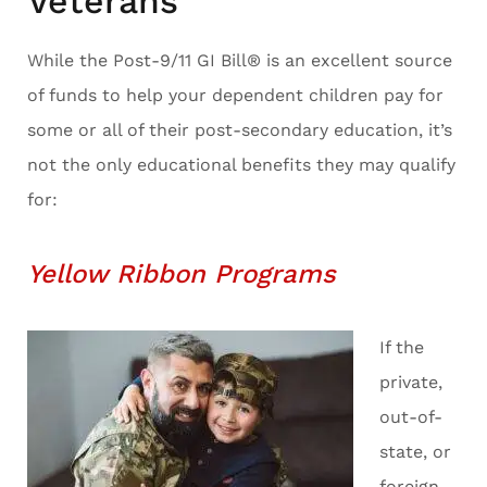
Veterans
While the Post-9/11 GI Bill® is an excellent source
of funds to help your dependent children pay for
some or all of their post-secondary education, it’s
not the only educational benefits they may qualify
for:
Yellow Ribbon Programs
If the
private,
out-of-
state, or
foreign