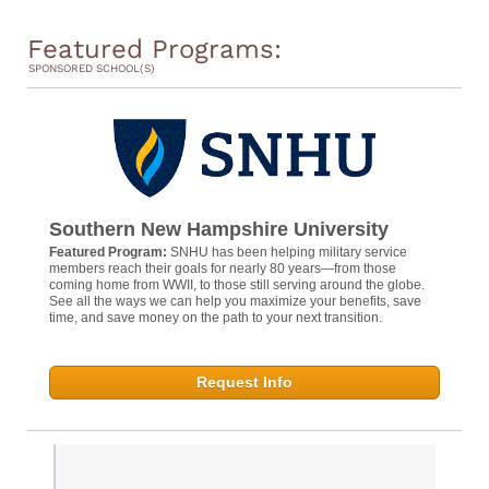
Featured Programs:
SPONSORED SCHOOL(S)
Southern New Hampshire University
Featured Program:
SNHU has been helping military service
members reach their goals for nearly 80 years—from those
coming home from WWII, to those still serving around the globe.
See all the ways we can help you maximize your benefits, save
time, and save money on the path to your next transition.
Request Info