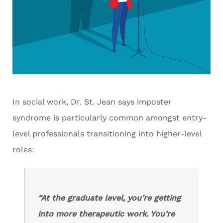
In social work, Dr. St. Jean says imposter
syndrome is particularly common amongst entry-
level professionals transitioning into higher-level
roles:
“At the graduate level, you’re getting
into more therapeutic work. You’re