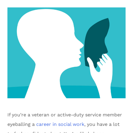
If you’re a veteran or active-duty service member
eyeballing a
career in social work
, you have a lot