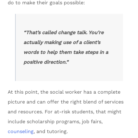
do to make their goals possible:
“That’s called change talk. You’re
actually making use of a client’s
words to help them take steps in a
positive direction.”
At this point, the social worker has a complete
picture and can offer the right blend of services
and resources. For at-risk students, that might
include scholarship programs, job fairs,
counseling
, and tutoring.