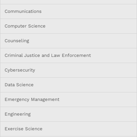
Communications
Computer Science
Counseling
Criminal Justice and Law Enforcement
Cybersecurity
Data Science
Emergency Management
Engineering
Exercise Science