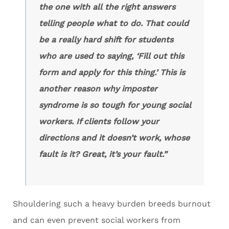
the one with all the right answers
telling people what to do. That could
be a really hard shift for students
who are used to saying, ‘Fill out this
form and apply for this thing.’ This is
another reason why imposter
syndrome is so tough for young social
workers. If clients follow your
directions and it doesn’t work, whose
fault is it?
Great, it’s your fault.”
Shouldering such a heavy burden breeds burnout
and can even prevent social workers from