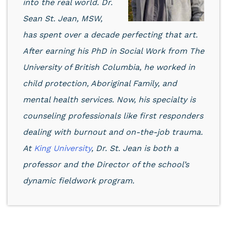
into the real world.
Dr.
Sean St. Jean, MSW
,
has spent over a decade perfecting that art.
After earning his PhD in Social Work from The
University of British Columbia, he worked in
child protection, Aboriginal Family, and
mental health services. Now, his specialty is
counseling professionals like first responders
dealing with burnout and on-the-job trauma.
At
King University
, Dr. St. Jean is both a
professor and the Director of the school’s
dynamic fieldwork program.