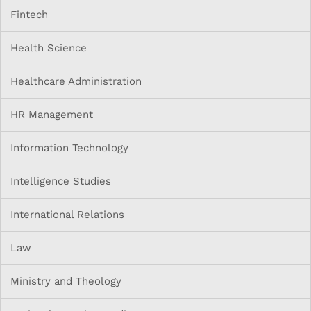
Fintech
Health Science
Healthcare Administration
HR Management
Information Technology
Intelligence Studies
International Relations
Law
Ministry and Theology