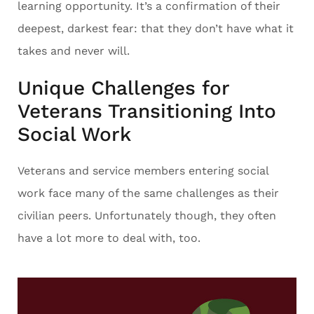
learning opportunity. It’s a confirmation of their
deepest, darkest fear: that they don’t have what it
takes and never will.
Unique Challenges for
Veterans Transitioning Into
Social Work
Veterans and service members entering social
work face many of the same challenges as their
civilian peers. Unfortunately though, they often
have a lot more to deal with, too.