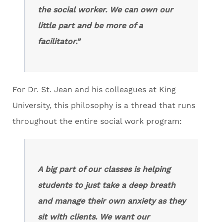
the social worker. We can own our
little part and be more of a
facilitator.”
For Dr. St. Jean and his colleagues at King
University, this philosophy is a thread that runs
throughout the entire social work program:
A big part of our classes is helping
students to just take a deep breath
and manage their own anxiety as they
sit with clients. We want our