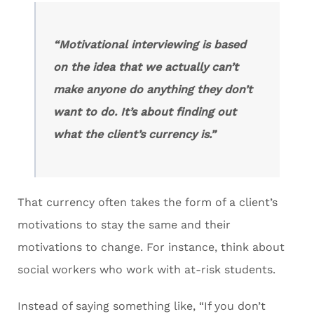
“Motivational interviewing is based
on the idea that we actually can’t
make anyone do anything they don’t
want to do. It’s about finding out
what the client’s currency is.”
That currency often takes the form of a client’s
motivations to stay the same and their
motivations to change. For instance, think about
social workers who work with at-risk students.
Instead of saying something like, “If you don’t