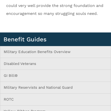
could very well provide the strong foundation and
encouragement so many struggling souls need.
Benefit Guides
Military Education Benefits Overview
Disabled Veterans
GI Bill®
Military Reservists and National Guard
ROTC