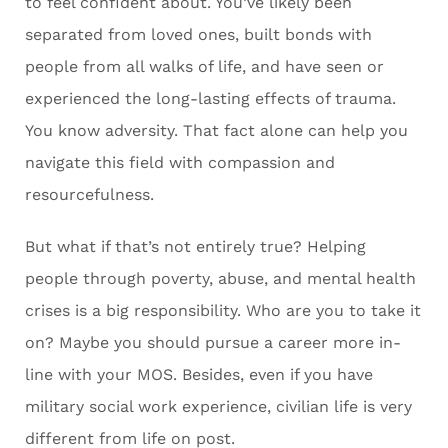
to feel confident about. You’ve likely been
separated from loved ones, built bonds with
people from all walks of life, and have seen or
experienced the long-lasting effects of trauma.
You know adversity. That fact alone can help you
navigate this field with compassion and
resourcefulness.
But what if that’s not entirely true? Helping
people through poverty, abuse, and mental health
crises is a big responsibility. Who are you to take it
on? Maybe you should pursue a career more in-
line with your MOS. Besides, even if you have
military social work experience, civilian life is very
different from life on post.