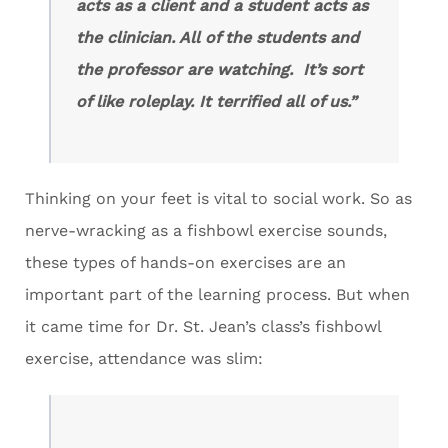
acts as a client and a student acts as
the clinician. All of the students and
the professor are watching. It’s sort
of like roleplay. It terrified all of us.”
Thinking on your feet is vital to social work. So as
nerve-wracking as a fishbowl exercise sounds,
these types of hands-on exercises are an
important part of the learning process. But when
it came time for Dr. St. Jean’s class’s fishbowl
exercise, attendance was slim: