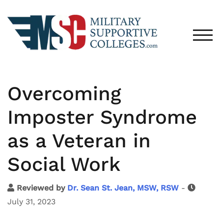
TOG
Overcoming
Imposter Syndrome
as a Veteran in
Social Work
Reviewed by
Dr. Sean St. Jean, MSW, RSW
-
July 31, 2023