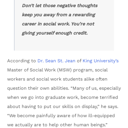
Don’t let those negative thoughts
keep you away from a rewarding
career in social work. You’re not
giving yourself enough credit.
According to
Dr. Sean St. Jean
of
King University’s
Master of Social Work (MSW) program, social
workers and social work students alike often
question their own abilities. “Many of us, especially
when we go into graduate work, become terrified
about having to put our skills on display,” he says.
“We become painfully aware of how ill-equipped
we actually are to help other human beings.”