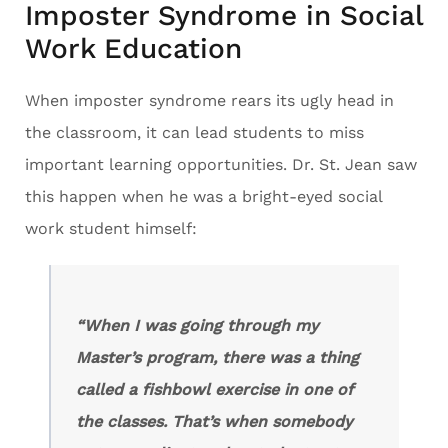
Imposter Syndrome in Social
Work Education
When imposter syndrome rears its ugly head in
the classroom, it can lead students to miss
important learning opportunities. Dr. St. Jean saw
this happen when he was a bright-eyed social
work student himself:
“When I was going through my
Master’s program, there was a thing
called a fishbowl exercise in one of
the classes. That’s when somebody