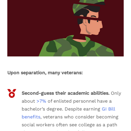
Upon separation, many veterans:
Second-guess their academic abilities.
Only
about
>7%
of enlisted personnel have a
bachelor’s degree. Despite earning
GI Bill
benefits
, veterans who consider becoming
social workers often see college as a path