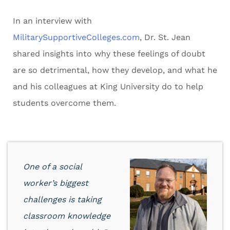
In an interview with
MilitarySupportiveColleges.com
, Dr. St. Jean
shared insights into why these feelings of doubt
are so detrimental, how they develop, and what he
and his colleagues at King University do to help
students overcome them.
One of a social
worker’s biggest
challenges is taking
classroom knowledge