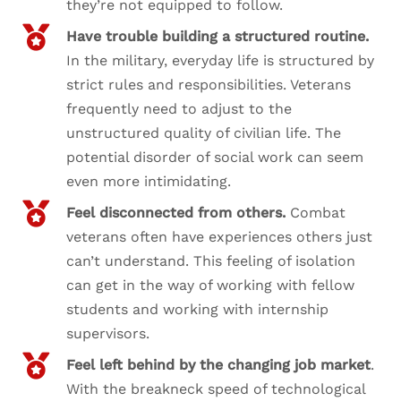
they’re not equipped to follow.
Have trouble building a structured routine.
In the military, everyday life is structured by
strict rules and responsibilities. Veterans
frequently need to adjust to the
unstructured quality of civilian life. The
potential disorder of social work can seem
even more intimidating.
Feel disconnected from others.
Combat
veterans often have experiences others just
can’t understand. This feeling of isolation
can get in the way of working with fellow
students and working with internship
supervisors.
Feel left behind by the changing job market
.
With the breakneck speed of technological