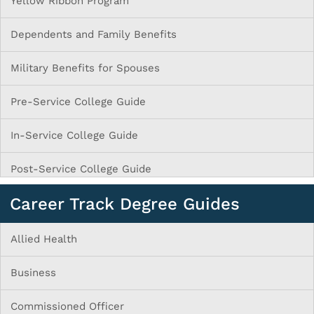
Yellow Ribbon Program
Dependents and Family Benefits
Military Benefits for Spouses
Pre-Service College Guide
In-Service College Guide
Post-Service College Guide
Career Track Degree Guides
Allied Health
Business
Commissioned Officer