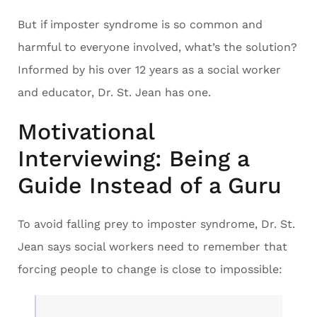
But if imposter syndrome is so common and
harmful to everyone involved, what’s the solution?
Informed by his over 12 years as a social worker
and educator, Dr. St. Jean has one.
Motivational
Interviewing: Being a
Guide Instead of a Guru
To avoid falling prey to imposter syndrome, Dr. St.
Jean says social workers need to remember that
forcing people to change is close to impossible: