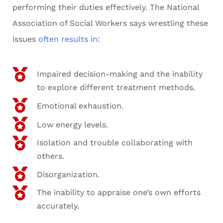
performing their duties effectively. The National
Association of Social Workers says wrestling these
issues
often results in
:
Impaired decision-making and the inability
to explore different treatment methods.
Emotional exhaustion.
Low energy levels.
Isolation and trouble collaborating with
others.
Disorganization.
The inability to appraise one’s own efforts
accurately.