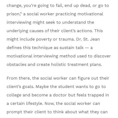
change, you’re going to fail, end up dead, or go to
prison,” a social worker practicing motivational
interviewing might seek to understand the
underlying causes of their client’s actions. This
might include poverty or trauma. Dr. St. Jean
defines this technique as sustain talk — a
motivational interviewing method used to discover
obstacles and create holistic treatment plans.
From there, the social worker can figure out their
client’s goals. Maybe the student wants to go to
college and become a doctor but feels trapped in
a certain lifestyle. Now, the social worker can
prompt their client to think about what they can