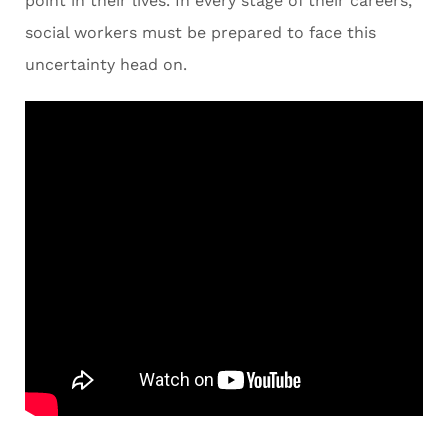
point in their lives. In every stage of their careers,
social workers must be prepared to face this
uncertainty head on.