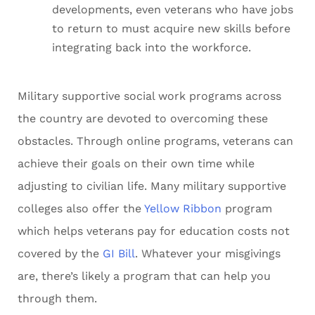
developments, even veterans who have jobs
to return to must acquire new skills before
integrating back into the workforce.
Military supportive social work programs across
the country are devoted to overcoming these
obstacles. Through online programs, veterans can
achieve their goals on their own time while
adjusting to civilian life. Many military supportive
colleges also offer the
Yellow Ribbon
program
which helps veterans pay for education costs not
covered by the
GI Bill
. Whatever your misgivings
are, there’s likely a program that can help you
through them.