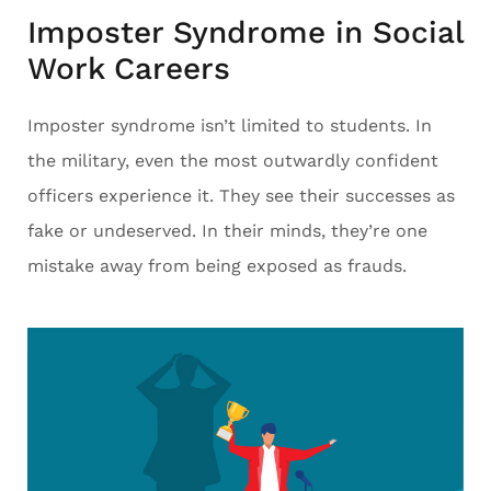
Imposter Syndrome in Social
Work Careers
Imposter syndrome isn’t limited to students. In
the military, even the most outwardly confident
officers experience it. They see their successes as
fake or undeserved. In their minds, they’re one
mistake away from being exposed as frauds.