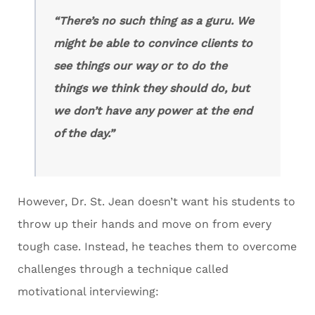
“There’s no such thing as a guru. We
might be able to convince clients to
see things our way or to do the
things we think they should do, but
we don’t have any power at the end
of the day.”
However, Dr. St. Jean doesn’t want his students to
throw up their hands and move on from every
tough case. Instead, he teaches them to overcome
challenges through a technique called
motivational interviewing: