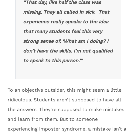
“That day, like half the class was
missing. They all called in sick. That
experience really speaks to the idea
that many students feel this very
strong sense of, ‘What am I doing? I
don’t have the skills. I’m not qualified
to speak to this person.’”
To an objective outsider, this might seem a little
ridiculous. Students aren’t supposed to have all
the answers. They’re supposed to make mistakes
and learn from them. But to someone
experiencing imposter syndrome, a mistake isn’t a