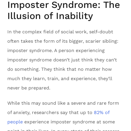
Imposter Syndrome: The
Illusion of Inability
In the complex field of social work, self-doubt
often takes the form of its bigger, scarier sibling:
imposter syndrome. A person experiencing
imposter syndrome doesn’t just think they can’t
do something. They think that no matter how
much they learn, train, and experience, they’ll
never be prepared.
While this may sound like a severe and rare form
of anxiety, researchers say that up to
82% of
people
experience imposter syndrome at some