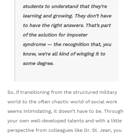
students to understand that they’re
learning and growing. They don’t have
to have the right answers. That’s part
of the solution for imposter
syndrome — the recognition that, you
know, we’re all kind of winging it to
some degree.
So, if transitioning from the structured military
world to the often chaotic world of social work
seems intimidating, it doesn’t have to be. Through
your own well-developed talents and with a little
perspective from colleagues like Dr. St. Jean, you