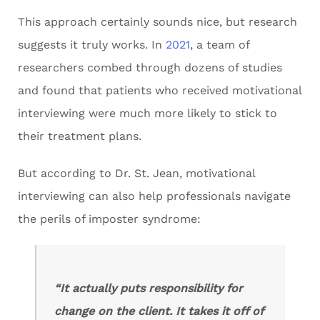
This approach certainly sounds nice, but research
suggests it truly works. In
2021
, a team of
researchers combed through dozens of studies
and found that patients who received motivational
interviewing were much more likely to stick to
their treatment plans.
But according to Dr. St. Jean, motivational
interviewing can also help professionals navigate
the perils of imposter syndrome:
“It actually puts responsibility for
change on the client. It takes it off of