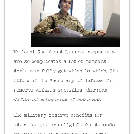
National Guard and Reserve components
are so complicated a lot of members
don’t even fully get which is which. The
Office of the Secretary of Defense for
Reserve Affairs specifies
thirteen
different categories of reserves
.
The military reserve benefits for
education you are eligible for depends