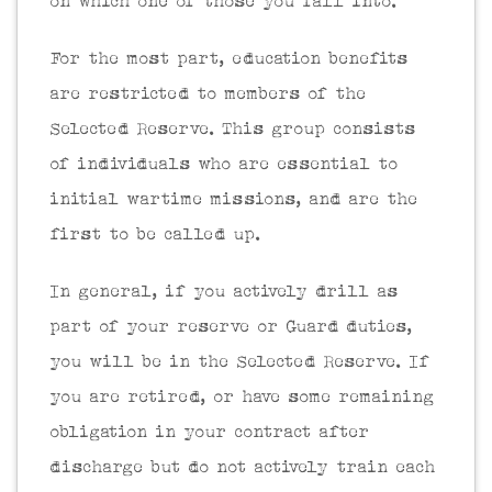
on which one of those you fall into.
For the most part, education benefits
are restricted to members of the
Selected Reserve. This group consists
of individuals who are essential to
initial wartime missions, and are the
first to be called up.
In general, if you actively drill as
part of your reserve or Guard duties,
you will be in the Selected Reserve. If
you are retired, or have some remaining
obligation in your contract after
discharge but do not actively train each