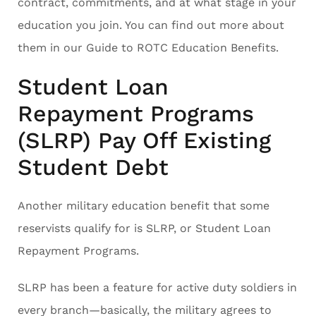
contract, commitments, and at what stage in your
education you join. You can find out more about
them in our Guide to ROTC Education Benefits.
Student Loan
Repayment Programs
(SLRP) Pay Off Existing
Student Debt
Another military education benefit that some
reservists qualify for is SLRP, or Student Loan
Repayment Programs.
SLRP has been a feature for active duty soldiers in
every branch—basically, the military agrees to