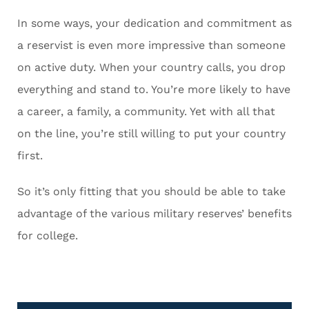
In some ways, your dedication and commitment as
a reservist is even more impressive than someone
on active duty. When your country calls, you drop
everything and stand to. You’re more likely to have
a career, a family, a community. Yet with all that
on the line, you’re still willing to put your country
first.
So it’s only fitting that you should be able to take
advantage of the various military reserves’ benefits
for college.