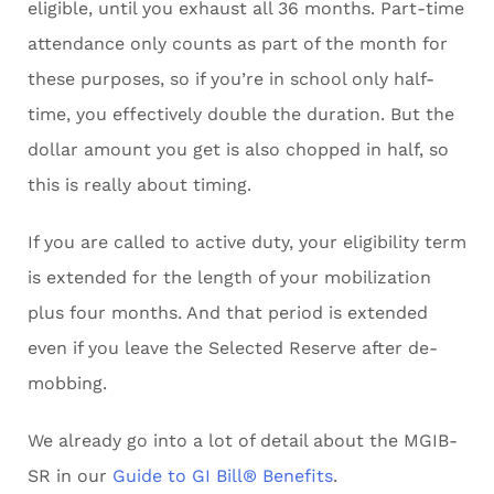
eligible, until you exhaust all 36 months. Part-time
attendance only counts as part of the month for
these purposes, so if you’re in school only half-
time, you effectively double the duration. But the
dollar amount you get is also chopped in half, so
this is really about timing.
If you are called to active duty, your eligibility term
is extended for the length of your mobilization
plus four months. And that period is extended
even if you leave the Selected Reserve after de-
mobbing.
We already go into a lot of detail about the MGIB-
SR in our
Guide to GI Bill® Benefits
.