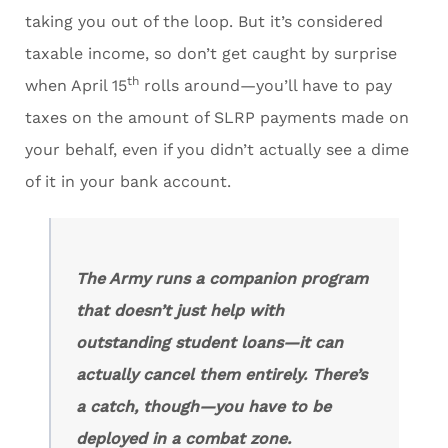
taking you out of the loop. But it’s considered
taxable income, so don’t get caught by surprise
th
when April 15
rolls around—you’ll have to pay
taxes on the amount of SLRP payments made on
your behalf, even if you didn’t actually see a dime
of it in your bank account.
The Army runs a companion program
that doesn’t just help with
outstanding student loans—it can
actually cancel them entirely. There’s
a catch, though—you have to be
deployed in a combat zone.