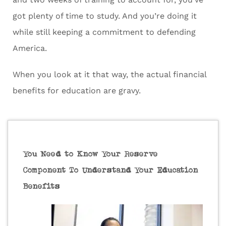
got plenty of time to study. And you’re doing it
while still keeping a commitment to defending
America.
When you look at it that way, the actual financial
benefits for education are gravy.
You Need to Know Your Reserve
Component To Understand Your Education
Benefits