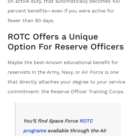
on active duty, that automatically becomes 100
percent benefits—even if you were active for
fewer than 90 days.
ROTC Offers a Unique
Option For Reserve Officers
Maybe the best-known educational benefit for
reservists in the Army, Navy, or Air Force is one
that directly attaches your degree to your service
commitment: the Reserve Officer Training Corps.
You’ll find Space Force
ROTC
programs
available through the Air