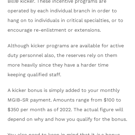
Bill® kicker. These incentive programs are
operated by each individual branch in order to
hang on to individuals in critical specialties, or to
encourage re-enlistment or extensions.
Although kicker programs are available for active
duty personnel also, the reserves rely on them
more heavily since they have a harder time
keeping qualified staff.
A kicker bonus is simply added to your monthly
MGIB-SR payment. Amounts range from $100 to
$350 per month as of 2022. The actual figure will
depend on why and how you qualify for the bonus.
You also need to keep in mind that it
is
a bonus,