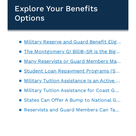
Explore Your Benefits
Options
Military Reserve and Guard Benefit Eligibility Has to Be Broad Enough To Fit Different Backgrounds
The Montgomery GI Bill®-SR is the Biggest Military Education Benefit for Reservists
Many Reservists or Guard Members May Qualify For Active Duty Benefits
Student Loan Repayment Programs (SLRP) Pay Off Existing Student Debt
Military Tuition Assistance Is an Active Duty Benefit That is Sometimes Extended to Reservists and Guard Members
Military Tuition Assistance for Coast Guard Reservists
States Can Offer A Bump to National Guard Education Benefits
Reservists and Guard Members Can Take Advantage of the Defense Activity for Non-Traditional Education (DANTES)