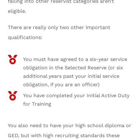
falling into other reservist categories aren’t
eligible.
There are really only two other important
qualifications:
You must have agreed to a six-year service
obligation in the Selected Reserve (or six
additional years past your initial service
obligation, if you are an officer)
You have completed your Initial Active Duty
for Training
You also need to have your high school diploma or
GED, but with high recruiting standards these