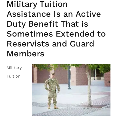
Military Tuition
Assistance Is an Active
Duty Benefit That is
Sometimes Extended to
Reservists and Guard
Members
Military
Tuition