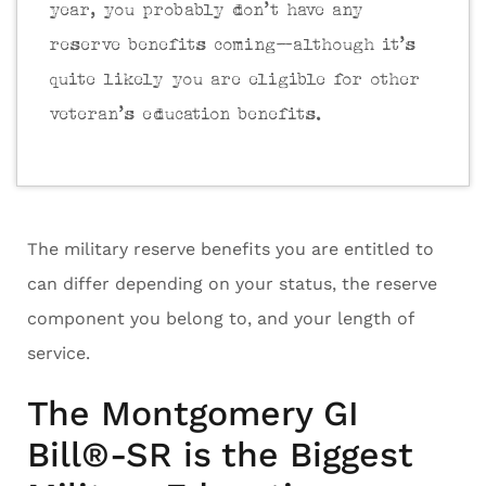
year, you probably don’t have any
reserve benefits coming—although it’s
quite likely you are eligible for other
veteran’s education benefits.
The military reserve benefits you are entitled to
can differ depending on your status, the reserve
component you belong to, and your length of
service.
The Montgomery GI
Bill®-SR is the Biggest