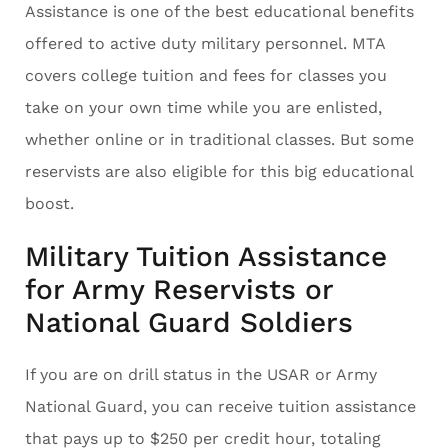
Assistance is one of the best educational benefits
offered to active duty military personnel. MTA
covers college tuition and fees for classes you
take on your own time while you are enlisted,
whether online or in traditional classes. But some
reservists are also eligible for this big educational
boost.
Military Tuition Assistance
for Army Reservists or
National Guard Soldiers
If you are on drill status in the USAR or Army
National Guard, you can receive tuition assistance
that pays up to $250 per credit hour, totaling