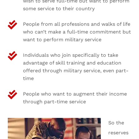
wish to serve full-time but want to perform
some service to their country
People from all professions and walks of life
who can’t make a full-time commitment but
want to perform military service
Individuals who join specifically to take
advantage of skill training and education
offered through military service, even part-
time
People who want to augment their income
through part-time service
So the
reserves