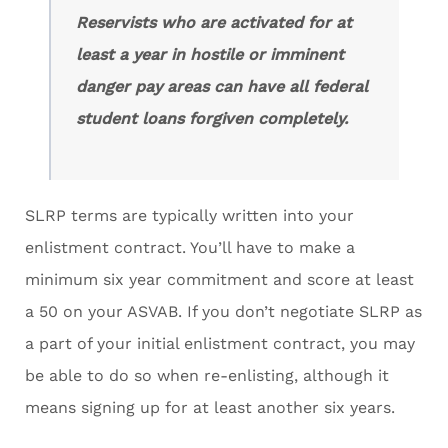
Reservists who are activated for at
least a year in hostile or imminent
danger pay areas can have all federal
student loans forgiven completely.
SLRP terms are typically written into your
enlistment contract. You’ll have to make a
minimum six year commitment and score at least
a 50 on your ASVAB. If you don’t negotiate SLRP as
a part of your initial enlistment contract, you may
be able to do so when re-enlisting, although it
means signing up for at least another six years.