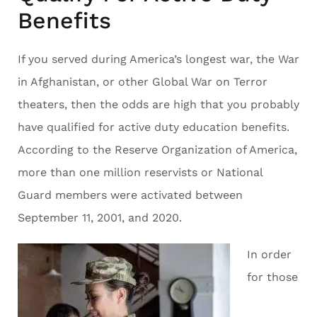
Benefits
If you served during America’s longest war, the War
in Afghanistan, or other Global War on Terror
theaters, then the odds are high that you probably
have qualified for active duty education benefits.
According to the Reserve Organization of America,
more than one million reservists or National
Guard members were activated between
September 11, 2001, and 2020.
In order
for those