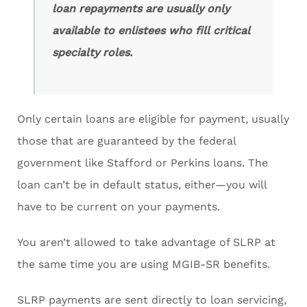
loan repayments are usually only
available to enlistees who fill critical
specialty roles.
Only certain loans are eligible for payment, usually
those that are guaranteed by the federal
government like Stafford or Perkins loans. The
loan can’t be in default status, either—you will
have to be current on your payments.
You aren’t allowed to take advantage of SLRP at
the same time you are using MGIB-SR benefits.
SLRP payments are sent directly to loan servicing,