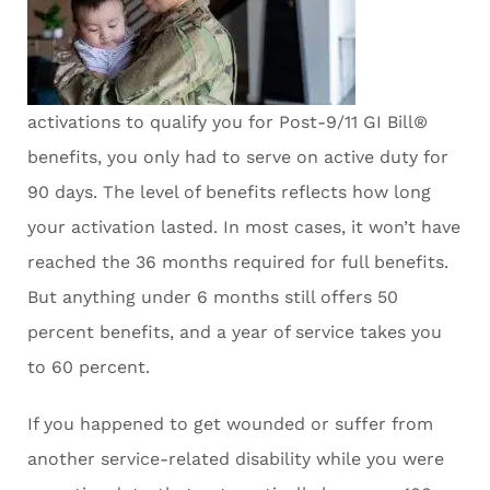
activations to qualify you for Post-9/11 GI Bill®
benefits, you only had to serve on active duty for
90 days. The level of benefits reflects how long
your activation lasted. In most cases, it won’t have
reached the 36 months required for full benefits.
But anything under 6 months still offers 50
percent benefits, and a year of service takes you
to 60 percent.
If you happened to get wounded or suffer from
another service-related disability while you were