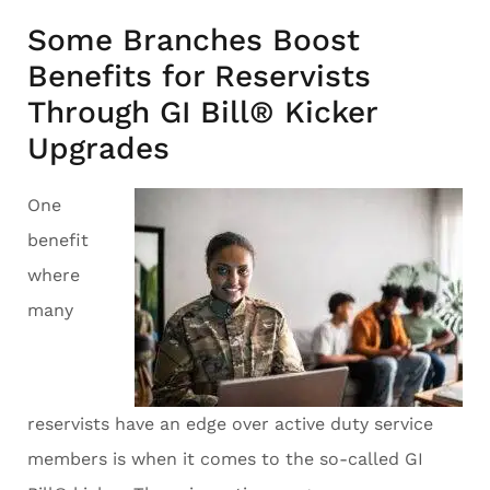
Some Branches Boost
Benefits for Reservists
Through GI Bill® Kicker
Upgrades
One
benefit
where
many
reservists have an edge over active duty service
members is when it comes to the so-called GI