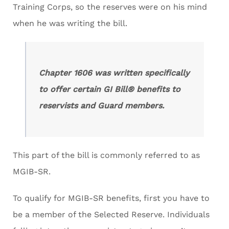
Training Corps, so the reserves were on his mind
when he was writing the bill.
Chapter 1606 was written specifically
to offer certain GI Bill® benefits to
reservists and Guard members.
This part of the bill is commonly referred to as
MGIB-SR.
To qualify for MGIB-SR benefits, first you have to
be a member of the Selected Reserve. Individuals