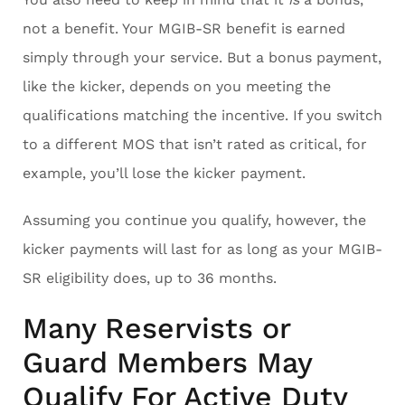
not a benefit. Your MGIB-SR benefit is earned
simply through your service. But a bonus payment,
like the kicker, depends on you meeting the
qualifications matching the incentive. If you switch
to a different MOS that isn’t rated as critical, for
example, you’ll lose the kicker payment.
Assuming you continue you qualify, however, the
kicker payments will last for as long as your MGIB-
SR eligibility does, up to 36 months.
Many Reservists or
Guard Members May
Qualify For Active Duty