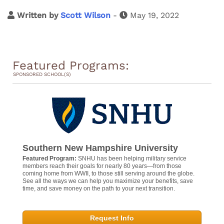
Written by
Scott Wilson
-
May 19, 2022
Featured Programs:
SPONSORED SCHOOL(S)
Southern New Hampshire University
Featured Program:
SNHU has been helping military service
members reach their goals for nearly 80 years—from those
coming home from WWII, to those still serving around the globe.
See all the ways we can help you maximize your benefits, save
time, and save money on the path to your next transition.
Request Info