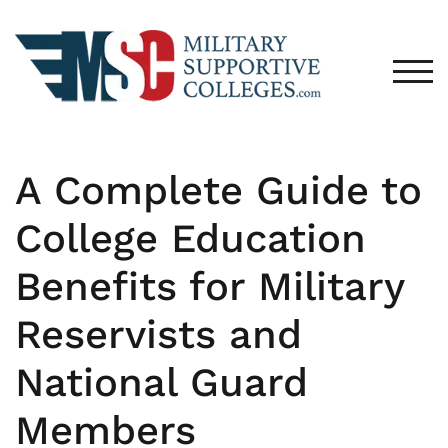
TOG
A Complete Guide to
College Education
Benefits for Military
Reservists and
National Guard
Members