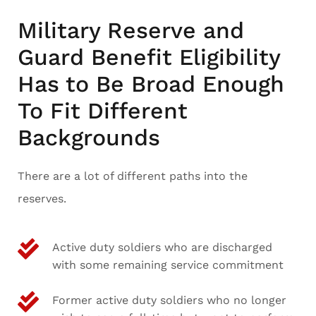
Military Reserve and
Guard Benefit Eligibility
Has to Be Broad Enough
To Fit Different
Backgrounds
There are a lot of different paths into the
reserves.
Active duty soldiers who are discharged
with some remaining service commitment
Former active duty soldiers who no longer