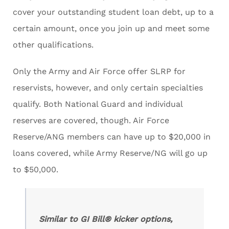
cover your outstanding student loan debt, up to a
certain amount, once you join up and meet some
other qualifications.
Only the Army and Air Force offer SLRP for
reservists, however, and only certain specialties
qualify. Both National Guard and individual
reserves are covered, though. Air Force
Reserve/ANG members can have up to $20,000 in
loans covered, while Army Reserve/NG will go up
to $50,000.
Similar to GI Bill® kicker options,