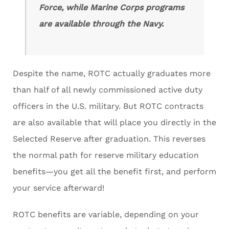
Force, while Marine Corps programs
are available through the Navy.
Despite the name, ROTC actually graduates more
than half of all newly commissioned active duty
officers in the U.S. military. But ROTC contracts
are also available that will place you directly in the
Selected Reserve after graduation. This reverses
the normal path for reserve military education
benefits—you get all the benefit first, and perform
your service afterward!
ROTC benefits are variable, depending on your