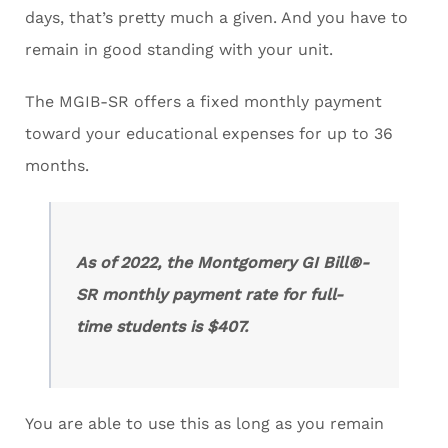
days, that’s pretty much a given. And you have to
remain in good standing with your unit.
The MGIB-SR offers a fixed monthly payment
toward your educational expenses for up to 36
months.
As of 2022, the Montgomery GI Bill®-
SR monthly payment rate for full-
time students is $407.
You are able to use this as long as you remain