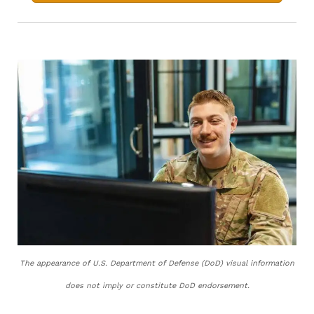
The appearance of U.S. Department of Defense (DoD) visual information
does not imply or constitute DoD endorsement.