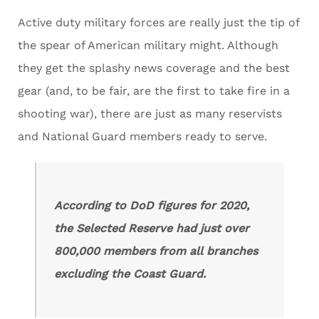
Active duty military forces are really just the tip of
the spear of American military might. Although
they get the splashy news coverage and the best
gear (and, to be fair, are the first to take fire in a
shooting war), there are just as many reservists
and National Guard members ready to serve.
According to DoD figures for 2020,
the Selected Reserve had just over
800,000 members from all branches
excluding the Coast Guard.