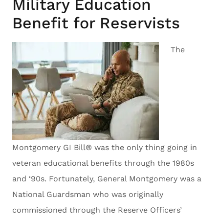
Military Education
Benefit for Reservists
The
Montgomery GI Bill® was the only thing going in
veteran educational benefits through the 1980s
and ‘90s. Fortunately, General Montgomery was a
National Guardsman who was originally
commissioned through the Reserve Officers’