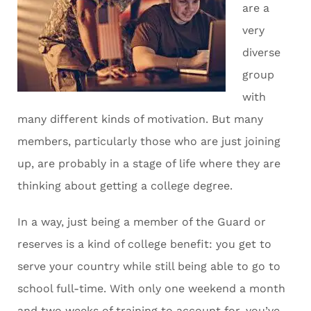
are a
very
diverse
group
with
many different kinds of motivation. But many
members, particularly those who are just joining
up, are probably in a stage of life where they are
thinking about getting a college degree.
In a way, just being a member of the Guard or
reserves is a kind of college benefit: you get to
serve your country while still being able to go to
school full-time. With only one weekend a month
and two weeks of training to account for, you’ve