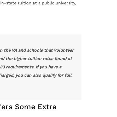
n-state tuition at a public university,
n the VA and schools that volunteer
nd the higher tuition rates found at
r 33 requirements. If you have a
arged, you can also qualify for full
fers Some Extra