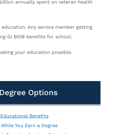
billion annually spent on veteran health
 at education. Any service member getting
ing GI Bill® benefits for school.
 making your education possible.
d Degree Options
 Educational Benefits
s While You Earn a Degree