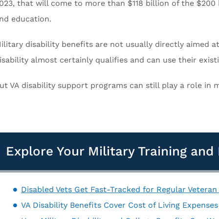
023, that will come to more than $118 billion of the $200 
nd education.
ilitary disability benefits are not usually directly aimed
isability almost certainly qualifies and can use their exist
ut VA disability support programs can still play a role in
Explore Your Military Training an
Disabled Vets Get Fast-Tracked for Regular Veteran
VA Disability Benefits Cover Cost of Living Expense