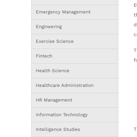
E
Emergency Management
t
d
Engineering
c
Exercise Science
T
Fintech
f
Health Science
Healthcare Administration
HR Management
Information Technology
T
Intelligence Studies