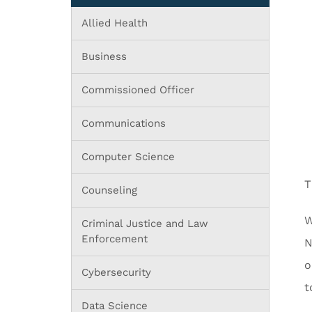
Allied Health
Business
Commissioned Officer
Communications
Computer Science
T
Counseling
W
Criminal Justice and Law
Enforcement
N
o
Cybersecurity
t
Data Science