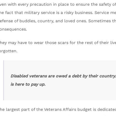
ven with every precaution in place to ensure the safety o
he fact that military service is a risky business. Service
efense of buddies, country, and loved ones. Sometimes tha
onsequences.
hey may have to wear those scars for the rest of their liv
orgotten.
Disabled veterans are owed a debt by their country
is here to pay up.
he largest part of the Veterans Affairs budget is dedicate