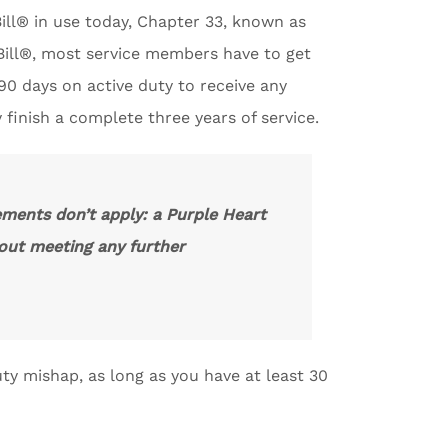
ill® in use today, Chapter 33, known as
 Bill®, most service members have to get
90 days on active duty to receive any
y finish a complete three years of service.
ements don’t apply: a Purple Heart
thout meeting any further
uty mishap, as long as you have at least 30