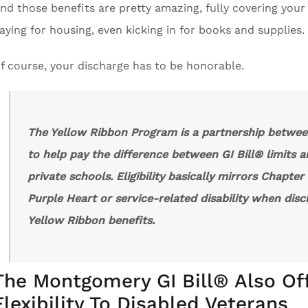
nd those benefits are pretty amazing, fully covering your i
aying for housing, even kicking in for books and supplies.
f course, your discharge has to be honorable.
The Yellow Ribbon Program is a partnership betwee
to help pay the difference between GI Bill® limits a
private schools. Eligibility basically mirrors Chapte
Purple Heart or service-related disability when disch
Yellow Ribbon benefits.
The Montgomery GI Bill® Also Of
Flexibility To Disabled Veterans