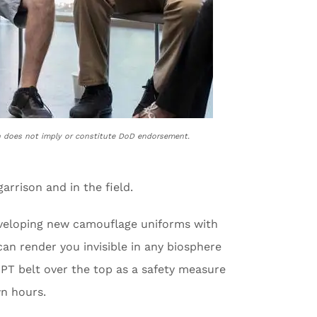
n does not imply or constitute DoD endorsement.
arrison and in the field.
developing new camouflage uniforms with
can render you invisible in any biosphere
 PT belt over the top as a safety measure
n hours.