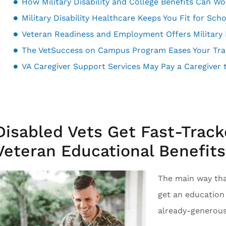
How Military Disability and College Benefits Can W
Military Disability Healthcare Keeps You Fit for Sch
The VetSuccess on Campus Program Eases Your Trans
Disabled Vets Get Fast-Track
Veteran Educational Benefits
The main way that
get an education i
already-generous 