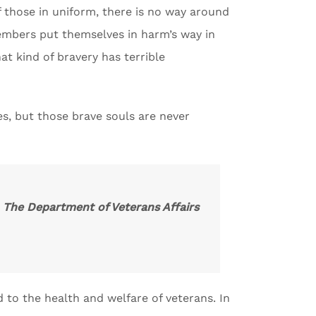
f those in uniform, there is no way around
 members put themselves in harm’s way in
t kind of bravery has terrible
es, but those brave souls are never
. The Department of Veterans Affairs
d to the health and welfare of veterans. In