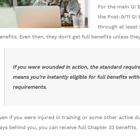
For the main GI B
the Post-9/11 GI
through at least 
enefits. Even then, they don’t get full benefits unless the
If you were wounded in action, the standard requir
means you’re instantly eligible for full benefits wi
requirements.
ven if you were injured in training or some other active d
ays behind you, you can receive full Chapter 33 benefits.