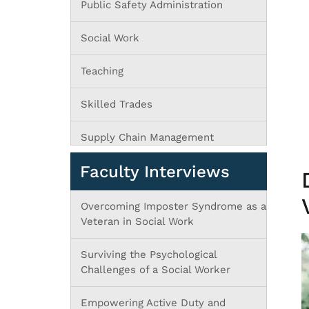
Public Safety Administration
Social Work
Teaching
Skilled Trades
Supply Chain Management
Faculty Interviews
Overcoming Imposter Syndrome as a
Veteran in Social Work
Surviving the Psychological
Challenges of a Social Worker
Empowering Active Duty and