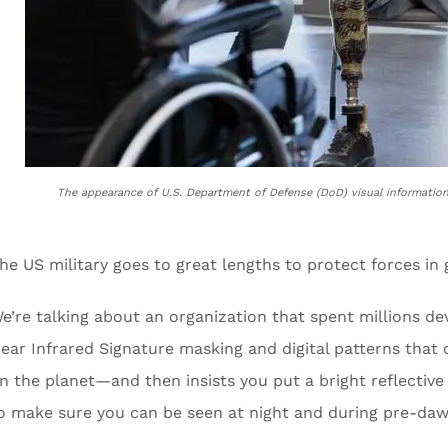
The appearance of U.S. Department of Defense (DoD) visual informatio
he US military goes to great lengths to protect forces in g
e’re talking about an organization that spent millions 
ear Infrared Signature masking and digital patterns that 
n the planet—and then insists you put a bright reflective
o make sure you can be seen at night and during pre-daw