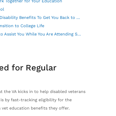
ork Together for Your Education
ool
Veteran Readiness and Employment Offers Military Disability Benefits To Get You Back to Work
ition to College Life
VA Caregiver Support Services May Pay a Caregiver to Assist You While You Are Attending School
ed for Regular
 the VA kicks in to help disabled veterans
s by fast-tracking eligibility for the
vet education benefits they offer.