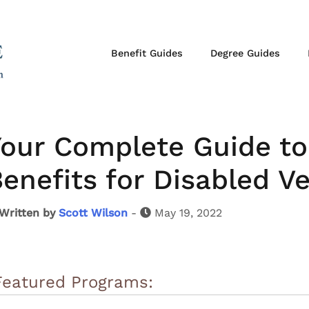
Benefit Guides
Degree Guides
our Complete Guide to 
enefits for Disabled V
Written by
Scott Wilson
-
May 19, 2022
Featured Programs: