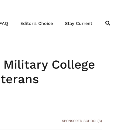
FAQ
Editor’s Choice
Stay Current
Military College
eterans
SPONSORED SCHOOL(S)