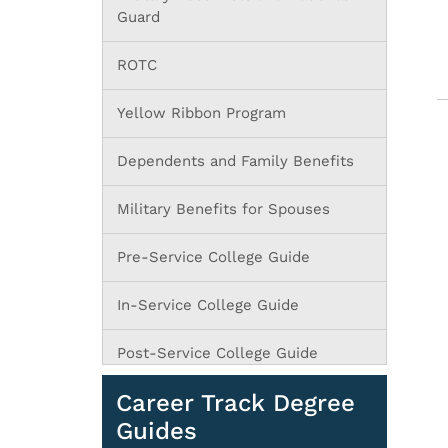
Guard
ROTC
Yellow Ribbon Program
Dependents and Family Benefits
Military Benefits for Spouses
Pre-Service College Guide
In-Service College Guide
Post-Service College Guide
Career Track Degree
Guides