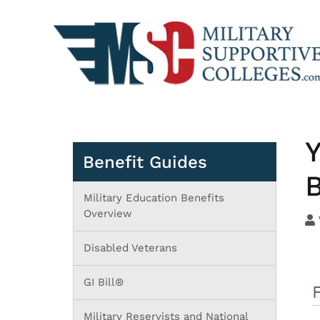
Y
Benefit Guides
B
Military Education Benefits
Overview
Disabled Veterans
GI Bill®
Military Reservists and National