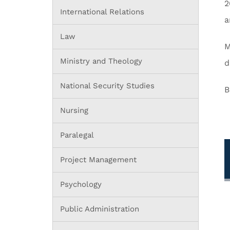
2
International Relations
a
Law
M
Ministry and Theology
d
National Security Studies
B
Nursing
Paralegal
Project Management
Psychology
Public Administration