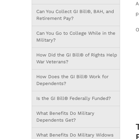
A
Can You Collect GI Bill®, BAH, and
p
Retirement Pay?
O
Can You Go to College While in the
Military?
How Did the GI Bill® of Rights Help
War Veterans?
How Does the GI Bill® Work for
Dependents?
Is the GI Bill® Federally Funded?
What Benefits Do Military
Dependents Get?
What Benefits Do Military Widows