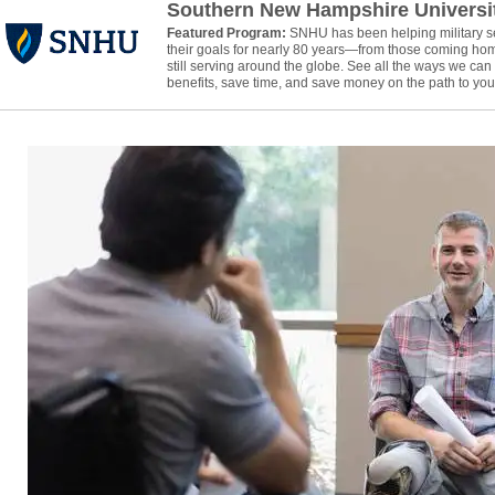
Southern New Hampshire Universi
Featured Program:
SNHU has been helping military 
their goals for nearly 80 years—from those coming hom
still serving around the globe. See all the ways we ca
benefits, save time, and save money on the path to your