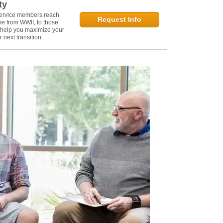
ty
service members reach
Request Info
e from WWII, to those
n help you maximize your
 next transition.