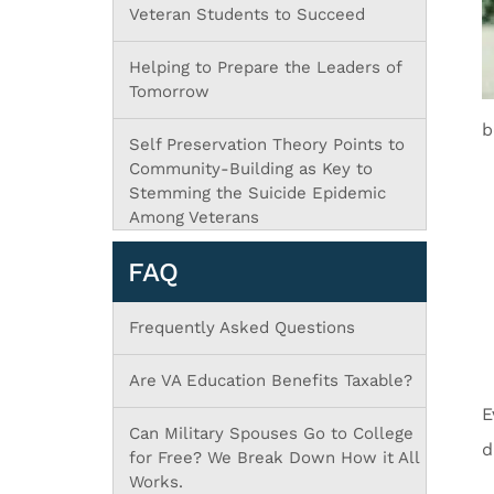
Veteran Students to Succeed
Helping to Prepare the Leaders of
Tomorrow
b
Self Preservation Theory Points to
Community-Building as Key to
Stemming the Suicide Epidemic
Among Veterans
FAQ
Frequently Asked Questions
Are VA Education Benefits Taxable?
E
Can Military Spouses Go to College
d
for Free? We Break Down How it All
Works.