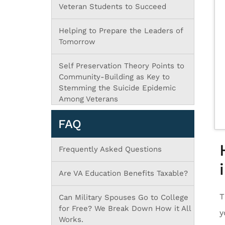
Veteran Students to Succeed
Helping to Prepare the Leaders of
Tomorrow
Self Preservation Theory Points to
Community-Building as Key to
Stemming the Suicide Epidemic
Among Veterans
FAQ
Frequently Asked Questions
Are VA Education Benefits Taxable?
T
Can Military Spouses Go to College
for Free? We Break Down How it All
y
Works.