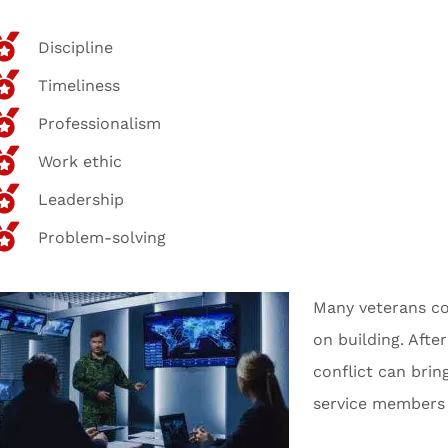
Discipline
Timeliness
Professionalism
Work ethic
Leadership
Problem-solving
Many veterans co
on building. Afte
conflict can brin
service members 