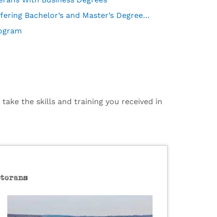
What To Look For in Military Friendly Universities Offering Bachelor’s and Master’s Degrees in Business Administration
rogram
ake the skills and training you received in
eterans