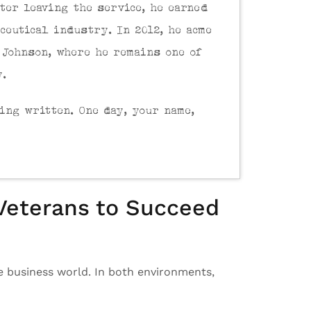
ter leaving the service, he earned
ceutical industry. In 2012, he acme
 Johnson, where he remains one of
y.
eing written. One day, your name,
 Veterans to Succeed
he business world. In both environments,