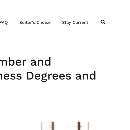
FAQ
Editor’s Choice
Stay Current
ember and
iness Degrees and