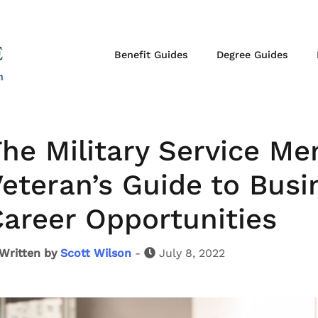
Benefit Guides
Degree Guides
he Military Service M
eteran’s Guide to Bus
areer Opportunities
Written by
Scott Wilson
-
July 8, 2022