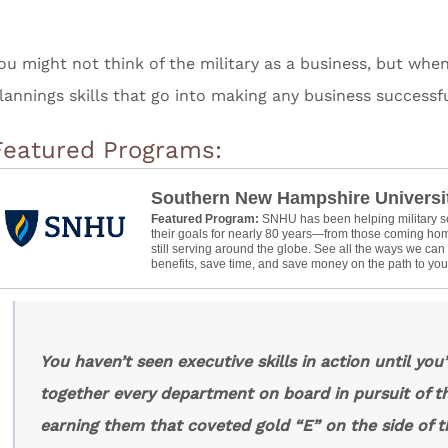
ou might not think of the military as a business, but whe
lannings skills that go into making any business successf
Featured Programs:
Southern New Hampshire Universi
Featured Program:
SNHU has been helping military 
their goals for nearly 80 years—from those coming hom
still serving around the globe. See all the ways we ca
benefits, save time, and save money on the path to your
You haven’t seen executive skills in action until you
together every department on board in pursuit of t
earning them that coveted gold “E” on the side of t