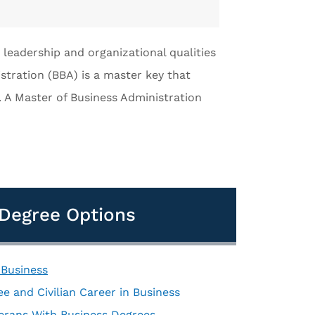
 leadership and organizational qualities
stration (BBA) is a master key that
. A Master of Business Administration
d Degree Options
 Business
e and Civilian Career in Business
terans With Business Degrees