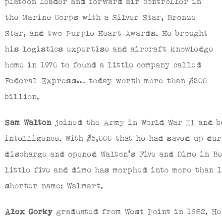
platoon leader and forward air controller in
the Marine Corps with a Silver Star, Bronze
Star, and two Purple Heart Awards. He brought
his logistics expertise and aircraft knowledge
home in 1970 to found a little company called
Federal Express… today worth more than $200
billion.
Sam Walton
joined the Army in World War II and b
intelligence. With $5,000 that he had saved up du
discharge and opened Walton’s Five and Dime in B
little five and dime has morphed into more than 
shorter name: Walmart.
Alex Gorky
graduated from West Point in 1982. He