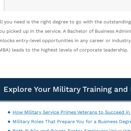
ll you need is the right degree to go with the outstanding
ou picked up in the service. A Bachelor of Business Admini
nlocks entry-level opportunities in any career or industry
MBA) leads to the highest levels of corporate leadership.
Explore Your Military Training an
How Military Service Primes Veterans to Succeed in
Military Roles That Prepare You for a Business Degre
Both Public and Private Sector Employers Value Ve