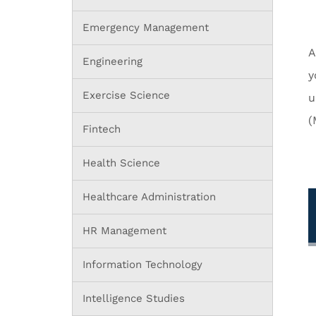
Emergency Management
A
Engineering
y
Exercise Science
u
(
Fintech
Health Science
Healthcare Administration
HR Management
Information Technology
Intelligence Studies