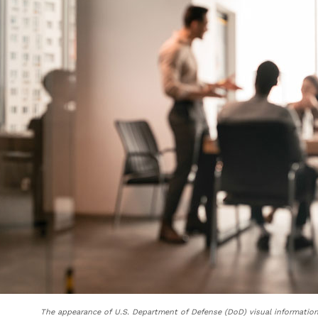
The appearance of U.S. Department of Defense (DoD) visual informatio