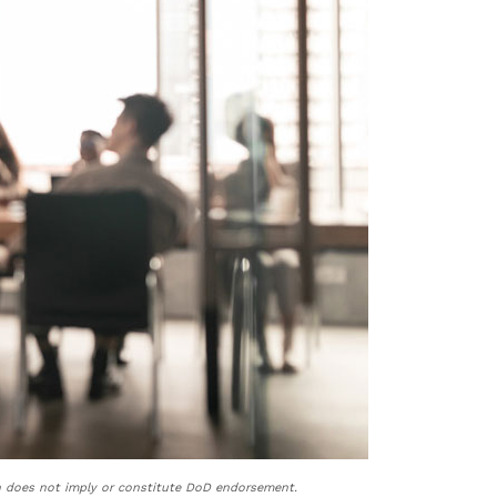
n does not imply or constitute DoD endorsement.