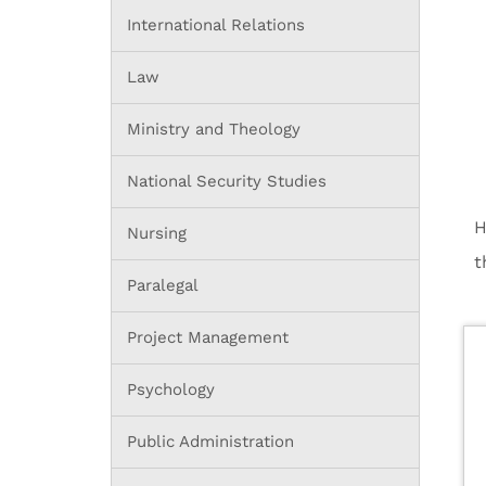
International Relations
Law
Ministry and Theology
National Security Studies
H
Nursing
t
Paralegal
Project Management
Psychology
Public Administration