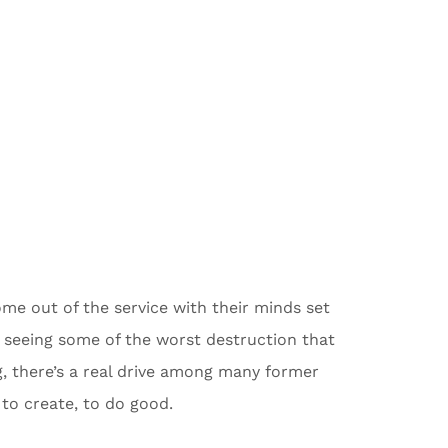
me out of the service with their minds set
r seeing some of the worst destruction that
g, there’s a real drive among many former
to create, to do good.