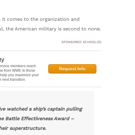
n it comes to the organization and
ul, the American military is second to none.
SPONSORED SCHOOL(S)
ty
service members reach
Request Info
e from WWII, to those
n help you maximize your
 next transition.
’ve watched a ship’s captain pulling
he Battle Effectiveness Award –
heir superstructure.