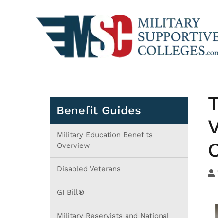
T
Benefit Guides
V
Military Education Benefits
C
Overview
Disabled Veterans
GI Bill®
Military Reservists and National