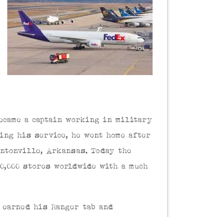
ecame a captain working in military
ring his service, he went home after
entonville, Arkansas. Today the
10,000 stores worldwide with a much
 earned his Ranger tab and