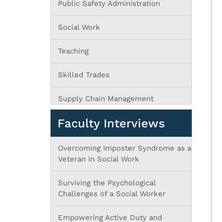
Public Safety Administration
Social Work
Teaching
Skilled Trades
Supply Chain Management
Faculty Interviews
Overcoming Imposter Syndrome as a
Veteran in Social Work
Surviving the Psychological
Challenges of a Social Worker
Empowering Active Duty and