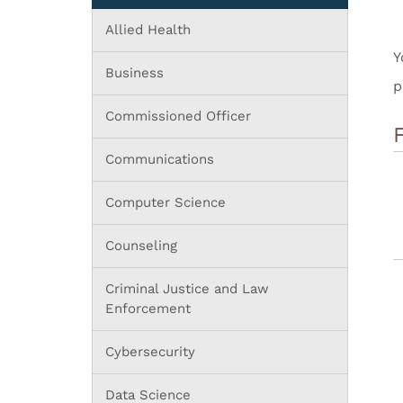
Allied Health
Y
Business
p
Commissioned Officer
Communications
Computer Science
Counseling
Criminal Justice and Law
Enforcement
Cybersecurity
Data Science