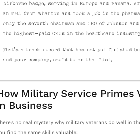
Airborne badge, serving in Europe and Panama. Af
an MBA from Wharton and took a job in the pharma
only the seventh chairman and CEO of Johnson and
the highest-paid CEOs in the healthcare industr
That’s a track record that has not yet finished b
and your company, could be on that list.
How Military Service Primes
in Business
here’s no real mystery why military veterans do well in t
ou find the same skills valuable: