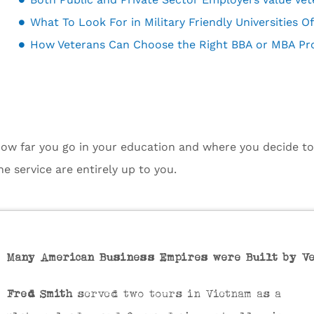
How Veterans Can Choose the Right BBA or MBA P
ow far you go in your education and where you decide to t
he service are entirely up to you.
Many American Business Empires were Built by V
Fred Smith
served two tours in Vietnam as a