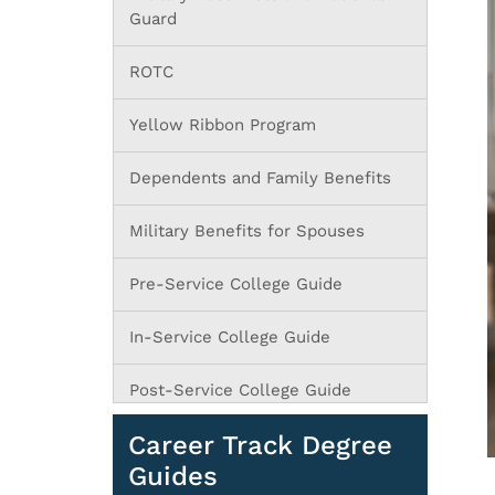
Guard
ROTC
Yellow Ribbon Program
Dependents and Family Benefits
Military Benefits for Spouses
Pre-Service College Guide
In-Service College Guide
Post-Service College Guide
Career Track Degree
Guides