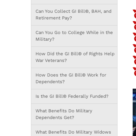
Can You Collect GI Bill®, BAH, and
Retirement Pay?
Can You Go to College While in the
Military?
How Did the GI Bill® of Rights Help
War Veterans?
How Does the GI Bill® Work for
Dependents?
Is the GI Bill® Federally Funded?
What Benefits Do Military
Dependents Get?
What Benefits Do Military Widows