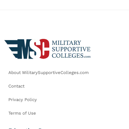
About MilitarySupportiveColleges.com
Contact
Privacy Policy
Terms of Use