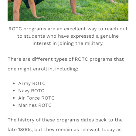
ROTC programs are an excellent way to reach out
to students who have expressed a genuine
interest in joining the military.
There are different types of ROTC programs that
one might enroll in, including:
Army ROTC
Navy ROTC
Air Force ROTC
Marines ROTC
The history of these programs dates back to the
late 1800s, but they remain as relevant today as