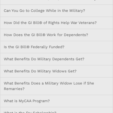
Can You Go to College While in the Military?
How Did the GI Bill® of Rights Help War Veterans?
How Does the GI Bill® Work for Dependents?
Is the GI Bill® Federally Funded?
What Benefits Do Military Dependents Get?
What Benefits Do Military Widows Get?
What Benefits Does a Military Widow Lose if She
Remarries?
What is MyCAA Program?