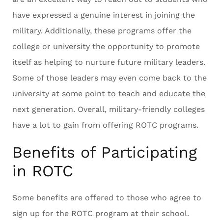
have expressed a genuine interest in joining the
military. Additionally, these programs offer the
college or university the opportunity to promote
itself as helping to nurture future military leaders.
Some of those leaders may even come back to the
university at some point to teach and educate the
next generation. Overall, military-friendly colleges
have a lot to gain from offering ROTC programs.
Benefits of Participating
in ROTC
Some benefits are offered to those who agree to
sign up for the ROTC program at their school.