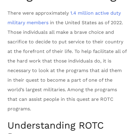
There were approximately
1.4 million active duty
military members
in the United States as of 2022.
Those individuals all make a brave choice and
sacrifice to decide to put service to their country
at the forefront of their life. To help facilitate all of
the hard work that those individuals do, it is
necessary to look at the programs that aid them
in their quest to become a part of one of the
world’s largest militaries. Among the programs
that can assist people in this quest are ROTC
programs.
Understanding ROTC