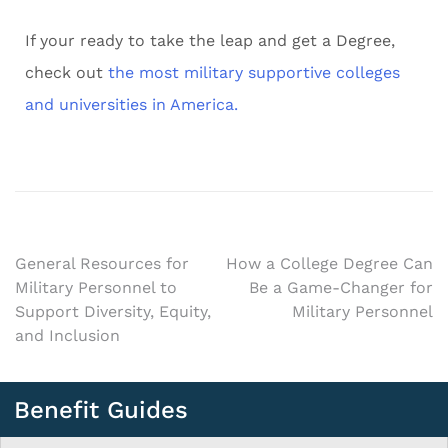
If your ready to take the leap and get a Degree,
check out
the most military supportive colleges
and universities in America.
General Resources for
How a College Degree Can
Military Personnel to
Be a Game-Changer for
Support Diversity, Equity,
Military Personnel
and Inclusion
Benefit Guides