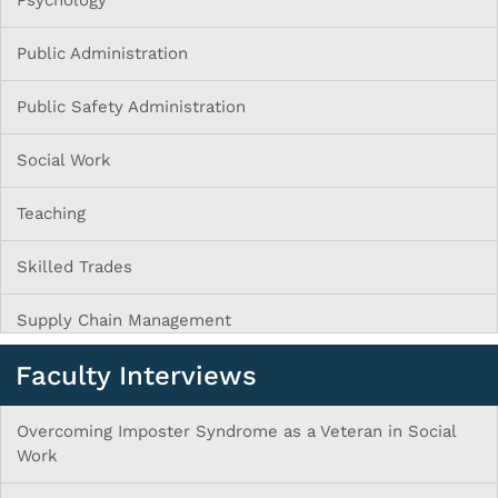
Psychology
Public Administration
Public Safety Administration
Social Work
Teaching
Skilled Trades
Supply Chain Management
Faculty Interviews
Overcoming Imposter Syndrome as a Veteran in Social
Work