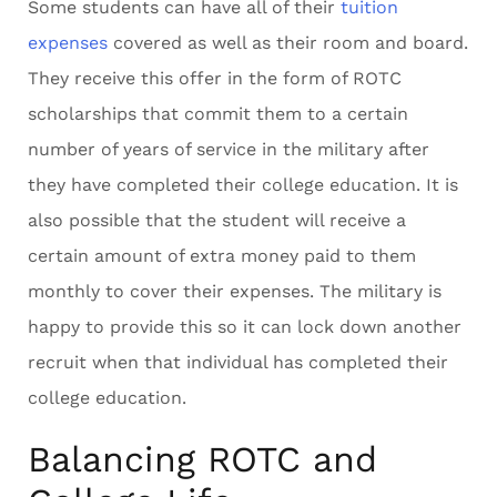
Some students can have all of their
tuition
expenses
covered as well as their room and board.
They receive this offer in the form of ROTC
scholarships that commit them to a certain
number of years of service in the military after
they have completed their college education. It is
also possible that the student will receive a
certain amount of extra money paid to them
monthly to cover their expenses. The military is
happy to provide this so it can lock down another
recruit when that individual has completed their
college education.
Balancing ROTC and