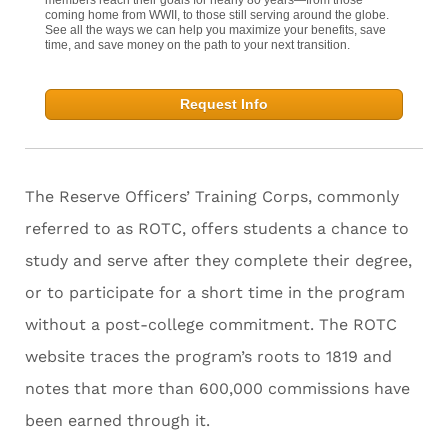
coming home from WWII, to those still serving around the globe.
See all the ways we can help you maximize your benefits, save
time, and save money on the path to your next transition.
Request Info
The Reserve Officers’ Training Corps, commonly
referred to as ROTC, offers students a chance to
study and serve after they complete their degree,
or to participate for a short time in the program
without a post-college commitment. The ROTC
website traces the program’s roots to 1819 and
notes that more than 600,000 commissions have
been earned through it.