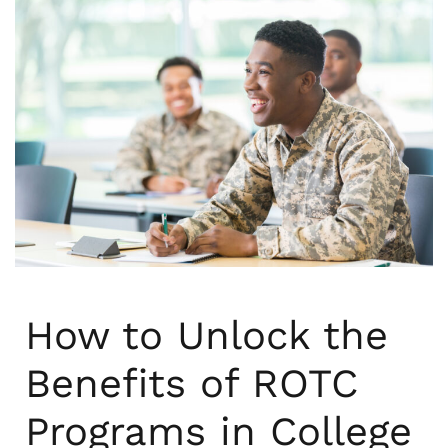
How to Unlock the
Benefits of ROTC
Programs in College