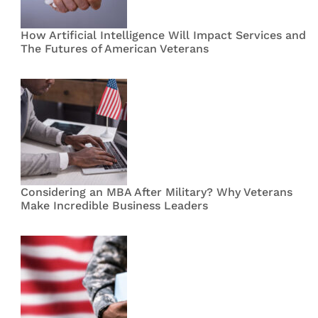
How Artificial Intelligence Will Impact Services and
The Futures of American Veterans
Considering an MBA After Military? Why Veterans
Make Incredible Business Leaders