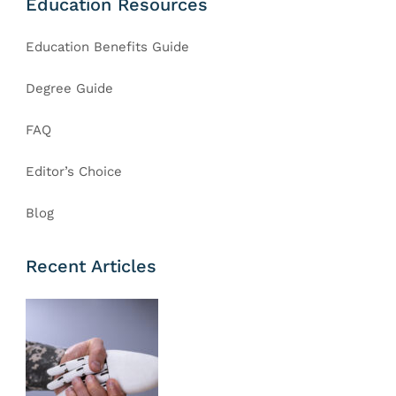
Education Resources
Education Benefits Guide
Degree Guide
FAQ
Editor’s Choice
Blog
Recent Articles