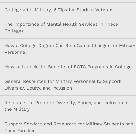
College after Military: 6 Tips for Student Veterans
The Importance of Mental Health Services in These
Colleges
How a College Degree Can Be a Game-Changer for Military
Personnel
How to Unlock the Benefits of ROTC Programs in College
General Resources for Military Personnel to Support
Diversity, Equity, and Inclusion
Resources to Promote Diversity, Equity, and Inclusion in
the Military
Support Services and Resources for Military Students and
Their Families