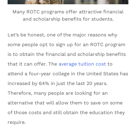
Many ROTC programs offer attractive financial
and scholarship benefits for students.
Let’s be honest, one of the major reasons why
some people opt to sign up for an ROTC program
is to obtain the financial and scholarship benefits
that it can offer. The
average tuition cost
to
attend a four-year college in the United States has
increased by 64% in just the last 20 years.
Therefore, many people are looking for an
alternative that will allow them to save on some
of those costs and still obtain the education they
require.