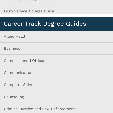
Post-Service College Guide
Career Track Degree Guides
Allied Health
Business
Commissioned Officer
Communications
Computer Science
Counseling
Criminal Justice and Law Enforcement