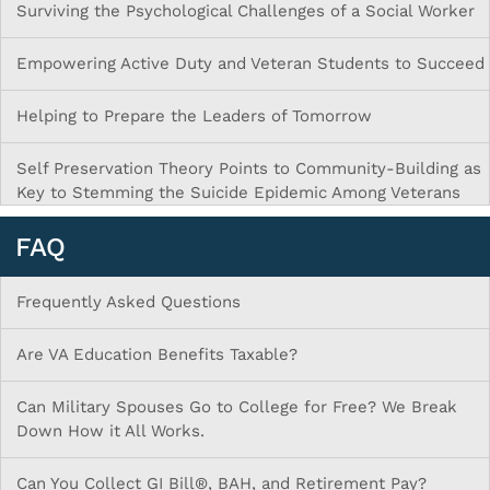
Surviving the Psychological Challenges of a Social Worker
Empowering Active Duty and Veteran Students to Succeed
Helping to Prepare the Leaders of Tomorrow
Self Preservation Theory Points to Community-Building as
Key to Stemming the Suicide Epidemic Among Veterans
FAQ
Frequently Asked Questions
Are VA Education Benefits Taxable?
Can Military Spouses Go to College for Free? We Break
Down How it All Works.
Can You Collect GI Bill®, BAH, and Retirement Pay?