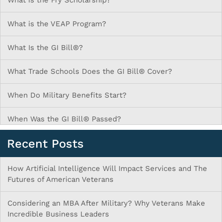
What is the Fry Scholarship?
What is the VEAP Program?
What Is the GI Bill®?
What Trade Schools Does the GI Bill® Cover?
When Do Military Benefits Start?
When Was the GI Bill® Passed?
Recent Posts
How Artificial Intelligence Will Impact Services and The
Futures of American Veterans
Considering an MBA After Military? Why Veterans Make
Incredible Business Leaders