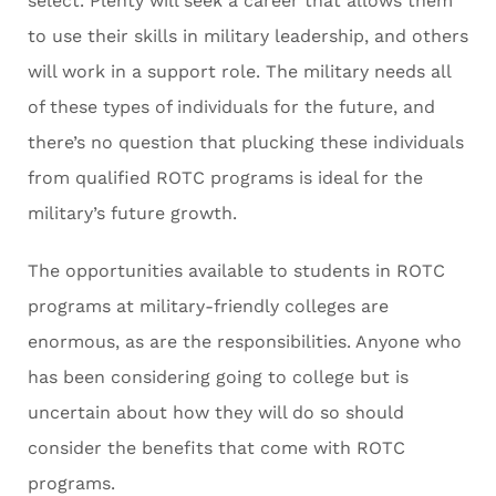
select. Plenty will seek a career that allows them
to use their skills in military leadership, and others
will work in a support role. The military needs all
of these types of individuals for the future, and
there’s no question that plucking these individuals
from qualified ROTC programs is ideal for the
military’s future growth.
The opportunities available to students in ROTC
programs at military-friendly colleges are
enormous, as are the responsibilities. Anyone who
has been considering going to college but is
uncertain about how they will do so should
consider the benefits that come with ROTC
programs.