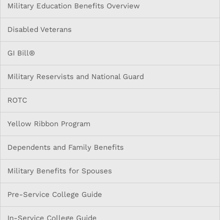
Military Education Benefits Overview
Disabled Veterans
GI Bill®
Military Reservists and National Guard
ROTC
Yellow Ribbon Program
Dependents and Family Benefits
Military Benefits for Spouses
Pre-Service College Guide
In-Service College Guide