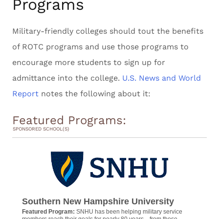
Programs
Military-friendly colleges should tout the benefits
of ROTC programs and use those programs to
encourage more students to sign up for
admittance into the college.
U.S. News and World
Report
notes the following about it:
Featured Programs:
SPONSORED SCHOOL(S)
Southern New Hampshire University
Featured Program:
SNHU has been helping military service
members reach their goals for nearly 80 years—from those