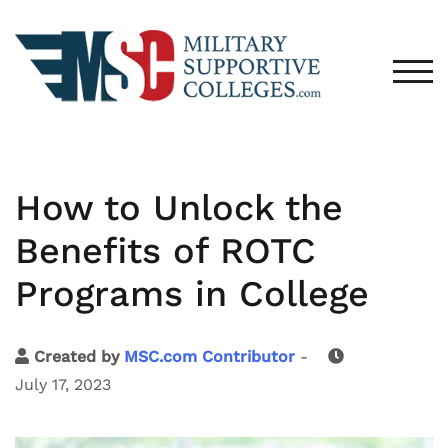
TOG
How to Unlock the
Benefits of ROTC
Programs in College
Created by
MSC.com Contributor
-
July 17, 2023