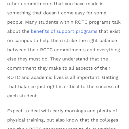
other commitments that you have made is
something that doesn’t come easy for some
people. Many students within ROTC programs talk
about the
benefits of support programs
that exist
on campus to help them strike the right balance
between their ROTC commitments and everything
else they must do. They understand that the
commitment they make to all aspects of their
ROTC and academic lives is all important. Getting
that balance just right is critical to the success of
each student.
Expect to deal with early mornings and plenty of
physical training, but also know that the colleges