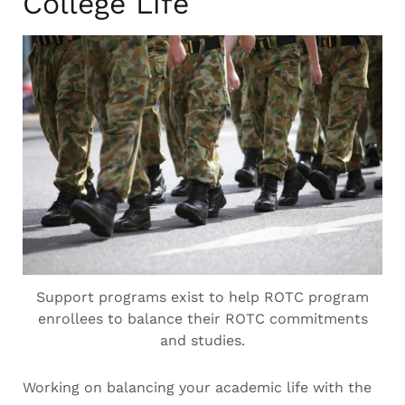
College Life
Support programs exist to help ROTC program
enrollees to balance their ROTC commitments
and studies.
Working on balancing your academic life with the