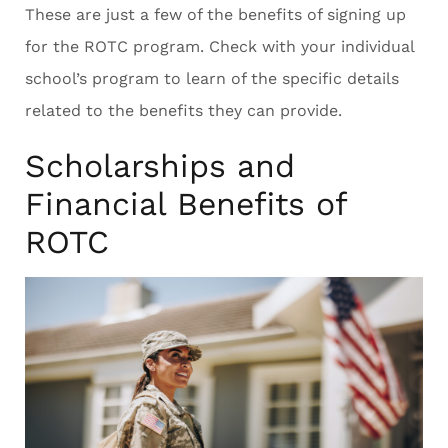
These are just a few of the benefits of signing up
for the ROTC program. Check with your individual
school’s program to learn of the specific details
related to the benefits they can provide.
Scholarships and
Financial Benefits of
ROTC