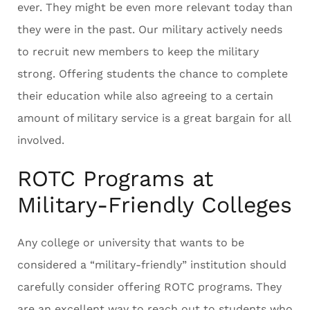
ever. They might be even more relevant today than
they were in the past. Our military actively needs
to recruit new members to keep the military
strong. Offering students the chance to complete
their education while also agreeing to a certain
amount of military service is a great bargain for all
involved.
ROTC Programs at
Military-Friendly Colleges
Any college or university that wants to be
considered a “military-friendly” institution should
carefully consider offering ROTC programs. They
are an excellent way to reach out to students who