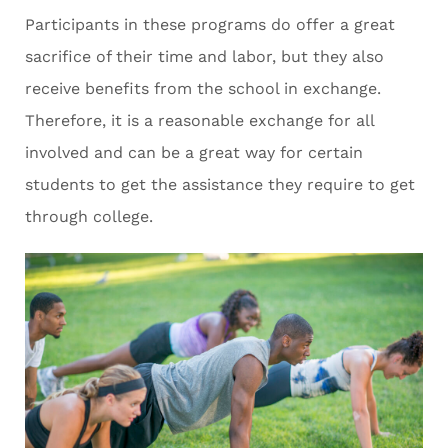
Participants in these programs do offer a great
sacrifice of their time and labor, but they also
receive benefits from the school in exchange.
Therefore, it is a reasonable exchange for all
involved and can be a great way for certain
students to get the assistance they require to get
through college.