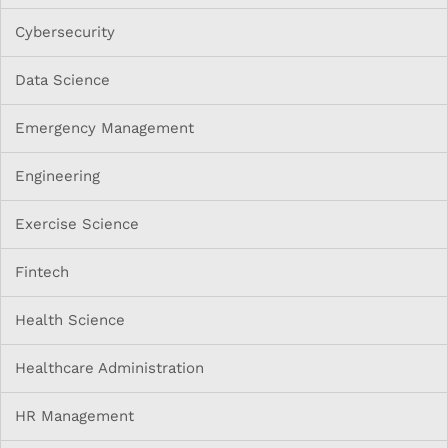
Cybersecurity
Data Science
Emergency Management
Engineering
Exercise Science
Fintech
Health Science
Healthcare Administration
HR Management