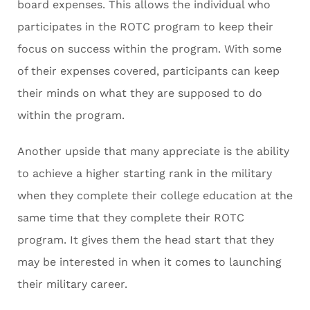
board expenses. This allows the individual who
participates in the ROTC program to keep their
focus on success within the program. With some
of their expenses covered, participants can keep
their minds on what they are supposed to do
within the program.
Another upside that many appreciate is the ability
to achieve a higher starting rank in the military
when they complete their college education at the
same time that they complete their ROTC
program. It gives them the head start that they
may be interested in when it comes to launching
their military career.