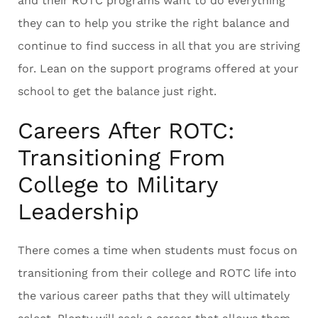
and their ROTC programs want to do everything
they can to help you strike the right balance and
continue to find success in all that you are striving
for. Lean on the support programs offered at your
school to get the balance just right.
Careers After ROTC:
Transitioning From
College to Military
Leadership
There comes a time when students must focus on
transitioning from their college and ROTC life into
the various career paths that they will ultimately