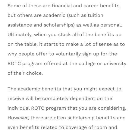
Some of these are financial and career benefits,
but others are academic (such as tuition
assistance and scholarships) as well as personal.
Ultimately, when you stack all of the benefits up
on the table, it starts to make a lot of sense as to
why people offer to voluntarily sign up for the
ROTC program offered at the college or university
of their choice.
The academic benefits that you might expect to
receive will be completely dependent on the
individual ROTC program that you are considering.
However, there are often scholarship benefits and
even benefits related to coverage of room and