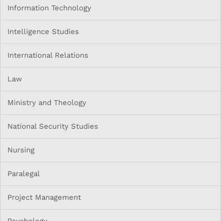
Information Technology
Intelligence Studies
International Relations
Law
Ministry and Theology
National Security Studies
Nursing
Paralegal
Project Management