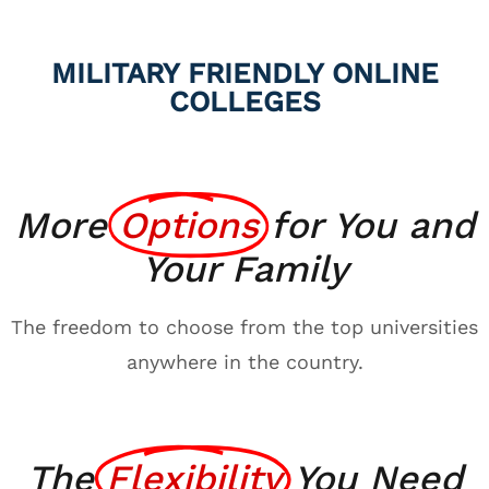
MILITARY FRIENDLY ONLINE
COLLEGES
More
Options
for You and
Your Family
The freedom to choose from the top universities
anywhere in the country.
The
Flexibility
You Need