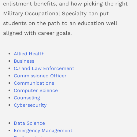
enlistment benefits, and how picking the right
Military Occupational Specialty can put
students on the path to an education well
aligned with career goals.
Allied Health
Business
CJ and Law Enforcement
Commissioned Officer
Communications
Computer Science
Counseling
Cybersecurity
Data Science
Emergency Management