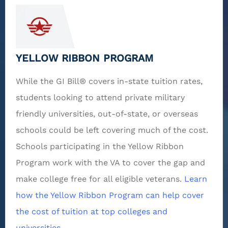
YELLOW RIBBON PROGRAM
While the GI Bill® covers in-state tuition rates,
students looking to attend private military
friendly universities, out-of-state, or overseas
schools could be left covering much of the cost.
Schools participating in the Yellow Ribbon
Program work with the VA to cover the gap and
make college free for all eligible veterans.
Learn
how the Yellow Ribbon Program can help cover
the cost of tuition at top colleges and
universities.