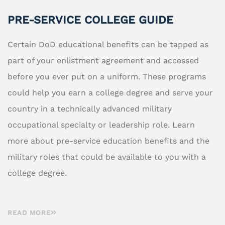
PRE-SERVICE COLLEGE GUIDE
Certain DoD educational benefits can be tapped as
part of your enlistment agreement and accessed
before you ever put on a uniform. These programs
could help you earn a college degree and serve your
country in a technically advanced military
occupational specialty or leadership role. Learn
more about pre-service education benefits and the
military roles that could be available to you with a
college degree.
READ MORE