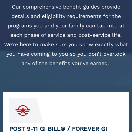
Our comprehensive benefit guides provide
details and eligibility requirements for the
programs you and your family can tap into at
each phase of service and post-service life.
We’re here to make sure you know exactly what
you have coming to you so you don’t overlook
any of the benefits you’ve earned.
POST 9-11 GI BILL® / FOREVER GI