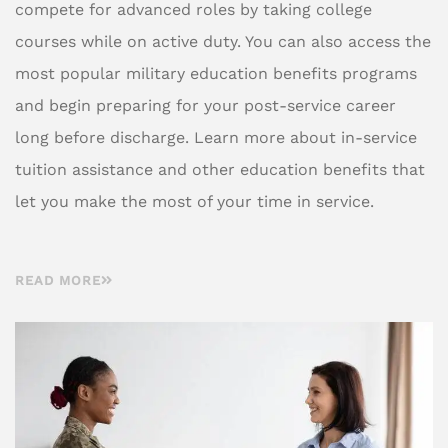
compete for advanced roles by taking college
courses while on active duty. You can also access the
most popular military education benefits programs
and begin preparing for your post-service career
long before discharge. Learn more about in-service
tuition assistance and other education benefits that
let you make the most of your time in service.
READ MORE