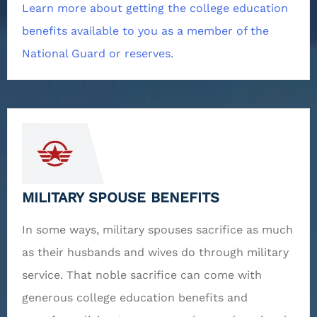
Learn more about getting the college education
benefits available to you as a member of the
National Guard or reserves.
MILITARY SPOUSE BENEFITS
In some ways, military spouses sacrifice as much
as their husbands and wives do through military
service. That noble sacrifice can come with
generous college education benefits and