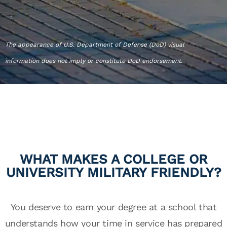
The appearance of U.S. Department of Defense (DoD) visual
information does not imply or constitute DoD endorsement.
WHAT MAKES A COLLEGE OR
UNIVERSITY MILITARY FRIENDLY?
You deserve to earn your degree at a school that
understands how your time in service has prepared