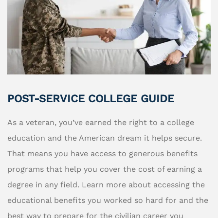
POST-SERVICE COLLEGE GUIDE
As a veteran, you’ve earned the right to a college
education and the American dream it helps secure.
That means you have access to generous benefits
programs that help you cover the cost of earning a
degree in any field. Learn more about accessing the
educational benefits you worked so hard for and the
best way to prepare for the civilian career you