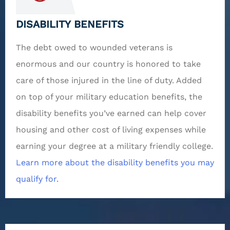
DISABILITY BENEFITS
The debt owed to wounded veterans is
enormous and our country is honored to take
care of those injured in the line of duty. Added
on top of your military education benefits, the
disability benefits you’ve earned can help cover
housing and other cost of living expenses while
earning your degree at a military friendly college.
Learn more about the disability benefits you may
qualify for.