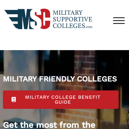
TOG
MILITARY FRIENDLY COLLEGES
MILITARY COLLEGE BENEFIT
GUIDE
Get the most from the