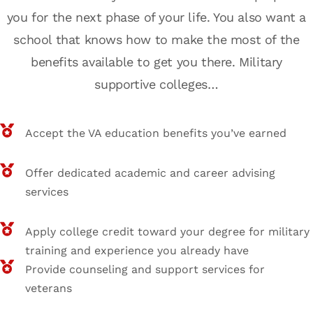
you for the next phase of your life. You also want a
school that knows how to make the most of the
benefits available to get you there. Military
supportive colleges…
Accept the VA education benefits you’ve earned
Offer dedicated academic and career advising
services
Apply college credit toward your degree for military
training and experience you already have
Provide counseling and support services for
veterans