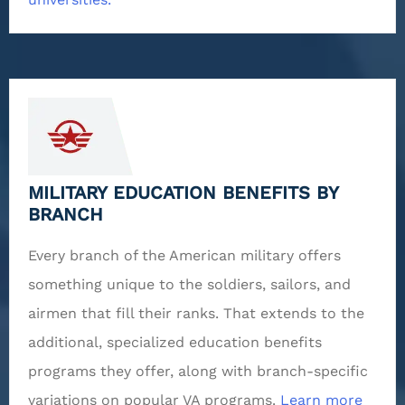
MILITARY EDUCATION BENEFITS BY
BRANCH
Every branch of the American military offers
something unique to the soldiers, sailors, and
airmen that fill their ranks. That extends to the
additional, specialized education benefits
programs they offer, along with branch-specific
variations on popular VA programs.
Learn more