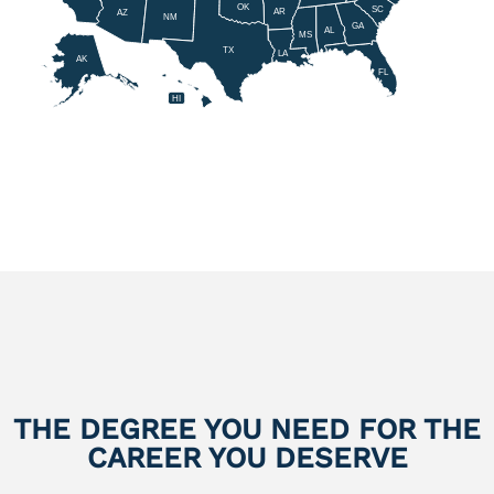
OK
SC
AR
AZ
NM
GA
AL
MS
TX
LA
AK
FL
HI
THE DEGREE YOU NEED FOR THE
CAREER YOU DESERVE