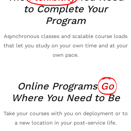
to Complete Your
Program
Asynchronous classes and scalable course loads
that let you study on your own time and at your
own pace.
Online Programs
Go
Where You Need to Be
Take your courses with you on deployment or to
a new location in your post-service life.