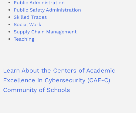
Public Administration
Public Safety Administration
Skilled Trades
Social Work
Supply Chain Management
Teaching
Learn About the Centers of Academic
Excellence in Cybersecurity (CAE-C)
Community of Schools