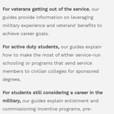
For veterans getting out of the service
, our
guides provide information on leveraging
military experience and veterans’ benefits to
achieve career goals.
For active duty students,
our guides explain
how to make the most of either service-run
schooling or programs that send service
members to civilian colleges for sponsored
degrees.
For students still considering a career in the
military,
our guides explain enlistment and
commissioning incentive programs, pre-