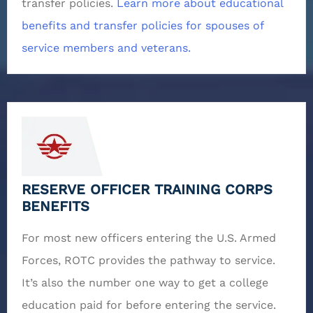
transfer policies.
Learn more about educational
benefits and transfer policies for spouses of
service members and veterans.
RESERVE OFFICER TRAINING CORPS
BENEFITS
For most new officers entering the U.S. Armed
Forces, ROTC provides the pathway to service.
It’s also the number one way to get a college
education paid for before entering the service.