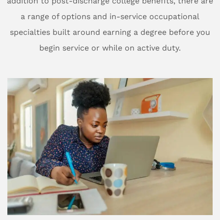
addition to post-discharge college benefits, there are
a range of options and in-service occupational
specialties built around earning a degree before you
begin service or while on active duty.