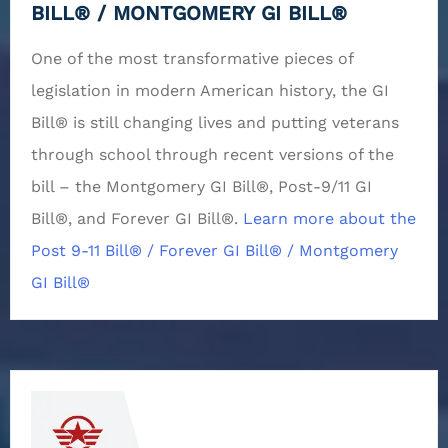
BILL® / MONTGOMERY GI BILL®
One of the most transformative pieces of
legislation in modern American history, the GI
Bill® is still changing lives and putting veterans
through school through recent versions of the
bill – the Montgomery GI Bill®, Post-9/11 GI
Bill®, and Forever GI Bill®.
Learn more about the
Post 9-11 Bill® / Forever GI Bill® / Montgomery
GI Bill®