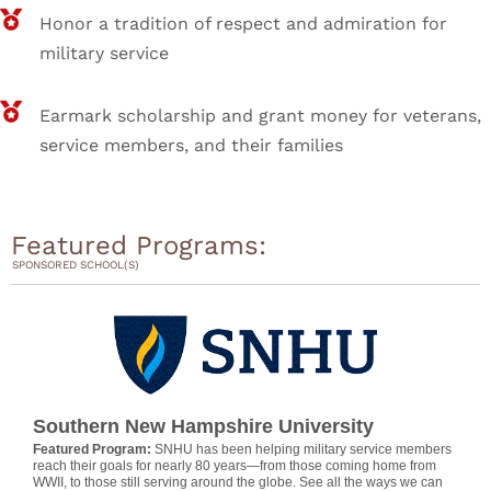
Honor a tradition of respect and admiration for
military service
Earmark scholarship and grant money for veterans,
service members, and their families
Featured Programs:
SPONSORED SCHOOL(S)
Southern New Hampshire University
Featured Program:
SNHU has been helping military service members
reach their goals for nearly 80 years—from those coming home from
WWII, to those still serving around the globe. See all the ways we can