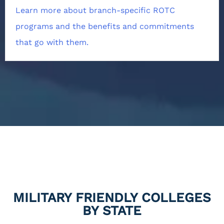
Learn more about branch-specific ROTC
programs and the benefits and commitments
that go with them.
MILITARY FRIENDLY COLLEGES
BY STATE