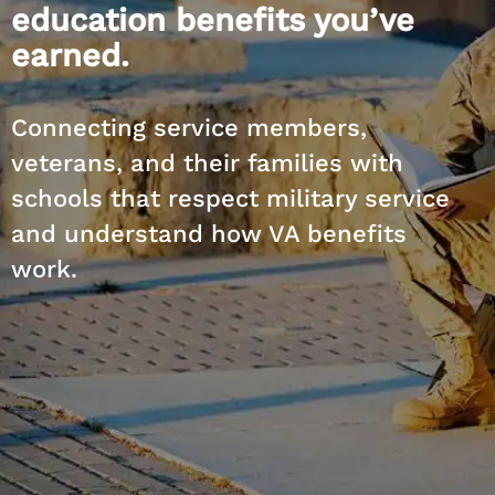
education benefits you’ve
earned.
Connecting service members,
veterans, and their families with
schools that respect military service
and understand how VA benefits
work.