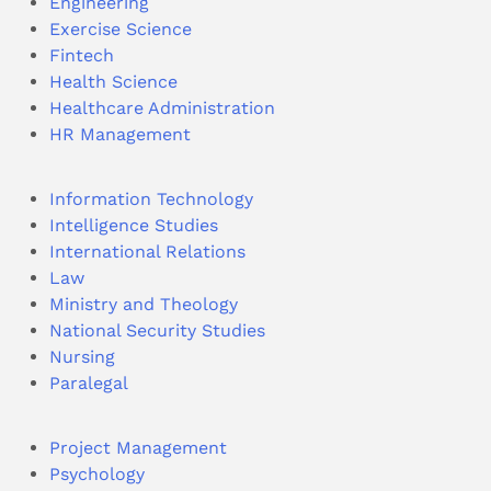
Engineering
Exercise Science
Fintech
Health Science
Healthcare Administration
HR Management
Information Technology
Intelligence Studies
International Relations
Law
Ministry and Theology
National Security Studies
Nursing
Paralegal
Project Management
Psychology