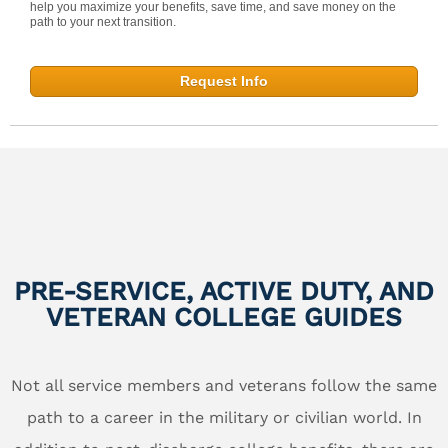
help you maximize your benefits, save time, and save money on the
path to your next transition.
Request Info
PRE-SERVICE, ACTIVE DUTY, AND
VETERAN COLLEGE GUIDES
Not all service members and veterans follow the same
path to a career in the military or civilian world. In