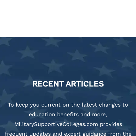
RECENT ARTICLES
To keep you current on the latest changes to
education benefits and more,
MilitarySupportiveColleges.com provides
frequent updates and expert guidance from the