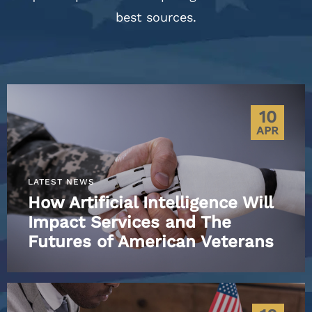
best sources.
10
APR
LATEST NEWS
How Artificial Intelligence Will
Impact Services and The
Futures of American Veterans