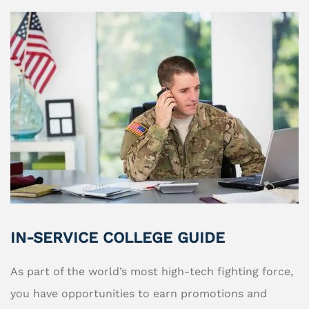
IN-SERVICE COLLEGE GUIDE
As part of the world’s most high-tech fighting force,
you have opportunities to earn promotions and