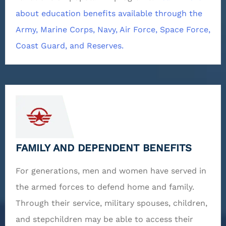
about education benefits available through the
Army, Marine Corps, Navy, Air Force, Space Force,
Coast Guard, and Reserves.
FAMILY AND DEPENDENT BENEFITS
For generations, men and women have served in
the armed forces to defend home and family.
Through their service, military spouses, children,
and stepchildren may be able to access their