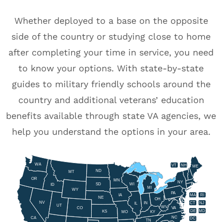
Whether deployed to a base on the opposite
side of the country or studying close to home
after completing your time in service, you need
to know your options. With state-by-state
guides to military friendly schools around the
country and additional veterans’ education
benefits available through state VA agencies, we
help you understand the options in your area.
WA
VT
NH
ME
ND
MT
OR
MN
NY
SD
WI
ID
MI
WY
PA
IA
MA
RI
NE
OH
NV
IN
CT
NJ
IL
UT
WV
CO
VA
DE
MD
KS
KY
MO
NC
CA
DC
TN