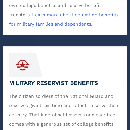
own college benefits and receive benefit
transfers.
Learn more about education benefits
for military families and dependents.
MILITARY RESERVIST BENEFITS
The citizen soldiers of the National Guard and
reserves give their time and talent to serve their
country. That kind of selflessness and sacrifice
comes with a generous set of college benefits.