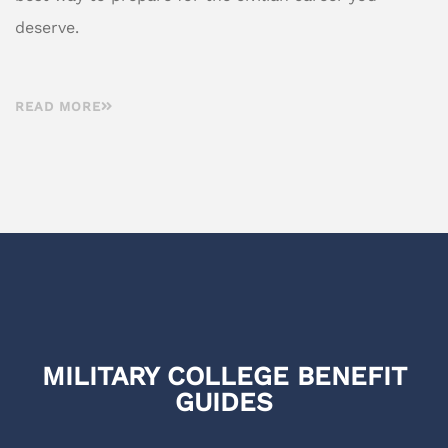
deserve.
READ MORE
MILITARY COLLEGE BENEFIT
GUIDES