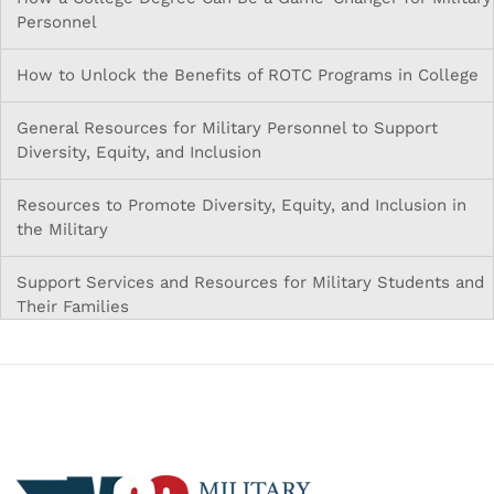
Personnel
How to Unlock the Benefits of ROTC Programs in College
General Resources for Military Personnel to Support
Diversity, Equity, and Inclusion
Resources to Promote Diversity, Equity, and Inclusion in
the Military
Support Services and Resources for Military Students and
Their Families