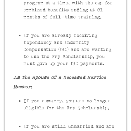
program at a time, with the cap for
combined benefits ending at 81
months of full-time training.
If you are already receiving
Dependency and Indemnity
Compensation (DIC) and are wanting
to use the Fry Scholarship, you
must give up your DIC payments.
As the Spouse of a Deceased Service
Member
:
If you remarry, you are no longer
eligible for the Fry Scholarship.
If you are still unmarried and are