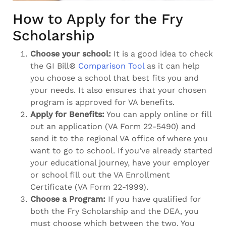
How to Apply for the Fry
Scholarship
Choose your school:
It is a good idea to check
the GI Bill®
Comparison Tool
as it can help
you choose a school that best fits you and
your needs. It also ensures that your chosen
program is approved for VA benefits.
Apply for Benefits:
You can apply online or fill
out an application (VA Form 22-5490) and
send it to the regional VA office of where you
want to go to school. If you’ve already started
your educational journey, have your employer
or school fill out the VA Enrollment
Certificate (VA Form 22-1999).
Choose a Program:
If you have qualified for
both the Fry Scholarship and the DEA, you
must choose which between the two. You