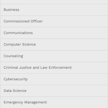
Business
Commissioned Officer
Communications
Computer Science
Counseling
Criminal Justice and Law Enforcement
Cybersecurity
Data Science
Emergency Management