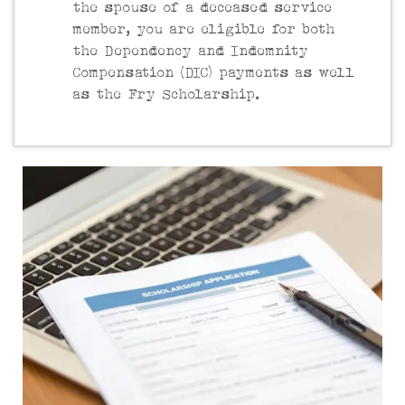
the spouse of a deceased service
member, you are eligible for both
the Dependency and Indemnity
Compensation (DIC) payments as well
as the Fry Scholarship.