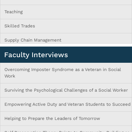
Teaching
Skilled Trades
Supply Chain Management
Faculty Interviews
Overcoming Imposter Syndrome as a Veteran in Social
Work
Surviving the Psychological Challenges of a Social Worker
Empowering Active Duty and Veteran Students to Succeed
Helping to Prepare the Leaders of Tomorrow