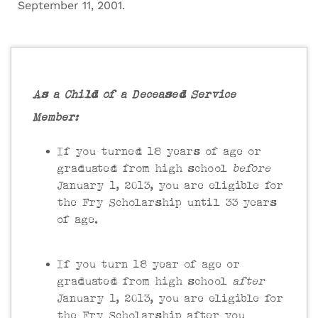
September 11, 2001.
As a Child of a Deceased Service
Member:
If you turned 18 years of age or
graduated from high school
before
January 1, 2013, you are eligible for
the Fry Scholarship until 33 years
of age.
If you turn 18 year of age or
graduated from high school
after
January 1, 2013, you are eligible for
the Fry Scholarship after you