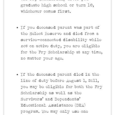
graduate high school or turn 18,
whichever comes first.
If you deceased parent was part of
the Select Reserve and died from a
service-connected disability while
not
on active duty, you are eligible
for the Fry Scholarship at any time,
no matter your age.
If the deceased parent died in the
line of duty before August 1, 2011,
you may be eligible for both the Fry
Scholarship as well as the
Survivors’ and Dependents’
Educational Assistance (DEA)
program. You may only use one