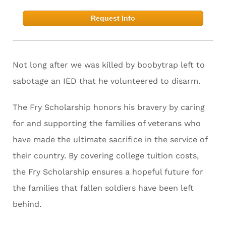
Request Info
Not long after we was killed by boobytrap left to
sabotage an IED that he volunteered to disarm.
The Fry Scholarship honors his bravery by caring
for and supporting the families of veterans who
have made the ultimate sacrifice in the service of
their country. By covering college tuition costs,
the Fry Scholarship ensures a hopeful future for
the families that fallen soldiers have been left
behind.