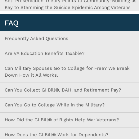
Self Preservation Theory Points to Community-Building as
Key to Stemming the Suicide Epidemic Among Veterans
FAQ
Frequently Asked Questions
Are VA Education Benefits Taxable?
Can Military Spouses Go to College for Free? We Break
Down How it All Works.
Can You Collect GI Bill®, BAH, and Retirement Pay?
Can You Go to College While in the Military?
How Did the GI Bill® of Rights Help War Veterans?
How Does the GI Bill® Work for Dependents?