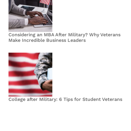
Considering an MBA After Military? Why Veterans
Make Incredible Business Leaders
College after Military: 6 Tips for Student Veterans