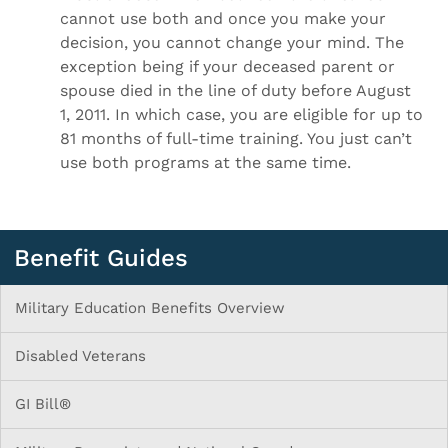
cannot use both and once you make your
decision, you cannot change your mind. The
exception being if your deceased parent or
spouse died in the line of duty before August
1, 2011. In which case, you are eligible for up to
81 months of full-time training. You just can’t
use both programs at the same time.
Benefit Guides
Military Education Benefits Overview
Disabled Veterans
GI Bill®