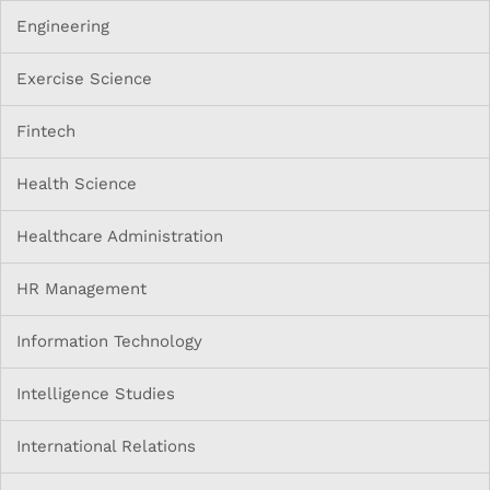
Engineering
Exercise Science
Fintech
Health Science
Healthcare Administration
HR Management
Information Technology
Intelligence Studies
International Relations