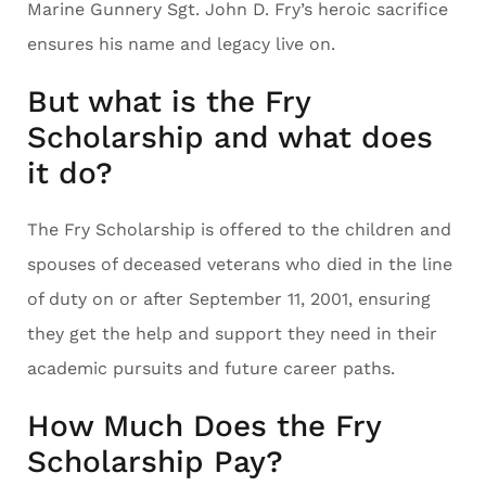
Marine Gunnery Sgt. John D. Fry’s heroic sacrifice
ensures his name and legacy live on.
But what is the Fry
Scholarship and what does
it do?
The Fry Scholarship is offered to the children and
spouses of deceased veterans who died in the line
of duty on or after September 11, 2001, ensuring
they get the help and support they need in their
academic pursuits and future career paths.
How Much Does the Fry
Scholarship Pay?