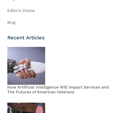
Editor’s Choice
Blog
Recent Articles
How Artificial Intelligence Will Impact Services and
The Futures of American Veterans