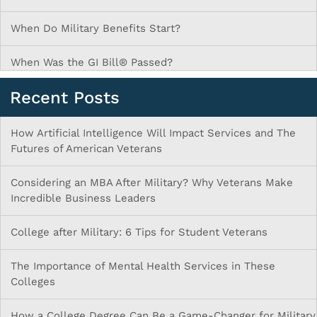
When Do Military Benefits Start?
When Was the GI Bill® Passed?
Recent Posts
How Artificial Intelligence Will Impact Services and The
Futures of American Veterans
Considering an MBA After Military? Why Veterans Make
Incredible Business Leaders
College after Military: 6 Tips for Student Veterans
The Importance of Mental Health Services in These
Colleges
How a College Degree Can Be a Game-Changer for Military