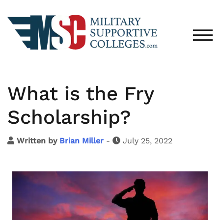
TOG
What is the Fry
Scholarship?
Written by
Brian Miller
-
July 25, 2022