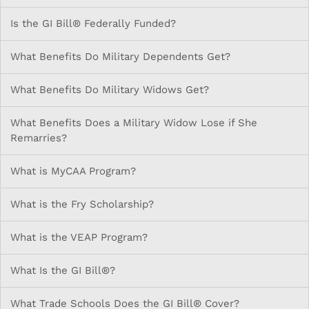
Is the GI Bill® Federally Funded?
What Benefits Do Military Dependents Get?
What Benefits Do Military Widows Get?
What Benefits Does a Military Widow Lose if She
Remarries?
What is MyCAA Program?
What is the Fry Scholarship?
What is the VEAP Program?
What Is the GI Bill®?
What Trade Schools Does the GI Bill® Cover?