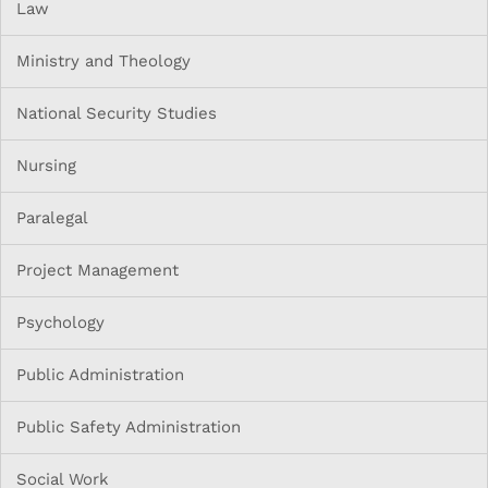
Law
Ministry and Theology
National Security Studies
Nursing
Paralegal
Project Management
Psychology
Public Administration
Public Safety Administration
Social Work