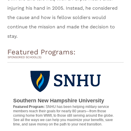
injuring his hand in 2005. Instead, he considered
the cause and how is fellow soldiers would
continue the mission and made the decision to
stay.
Featured Programs:
SPONSORED SCHOOL(S)
Southern New Hampshire University
Featured Program:
SNHU has been helping military service
members reach their goals for nearly 80 years—from those
coming home from WWII, to those still serving around the globe.
See all the ways we can help you maximize your benefits, save
time, and save money on the path to your next transition.