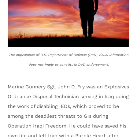
The appearance of U.S. Department of Defense (DoD) visual information
does not imply or constitute DoD endorsement.
Marine Gunnery Sgt. John D. Fry was an Explosives
Ordnance Disposal Technician serving in Iraq doing
the work of disabling IEDs, which proved to be
among the deadliest threats to GIs during
Operation Iraqi Freedom. He could have saved his
own life and left Iraq with a Purple Heart after