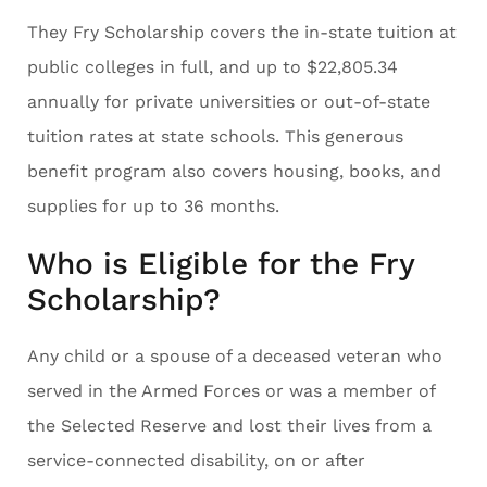
They Fry Scholarship covers the in-state tuition at
public colleges in full, and up to $22,805.34
annually for private universities or out-of-state
tuition rates at state schools. This generous
benefit program also covers housing, books, and
supplies for up to 36 months.
Who is Eligible for the Fry
Scholarship?
Any child or a spouse of a deceased veteran who
served in the Armed Forces or was a member of
the Selected Reserve and lost their lives from a
service-connected disability, on or after