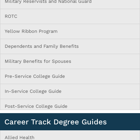
Military Reservists and National Guard
ROTC
Yellow Ribbon Program
Dependents and Family Benefits
Military Benefits for Spouses
Pre-Service College Guide
In-Service College Guide
Post-Service College Guide
Career Track Degree Guides
Allied Health