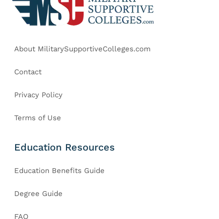
About MilitarySupportiveColleges.com
Contact
Privacy Policy
Terms of Use
Education Resources
Education Benefits Guide
Degree Guide
FAQ