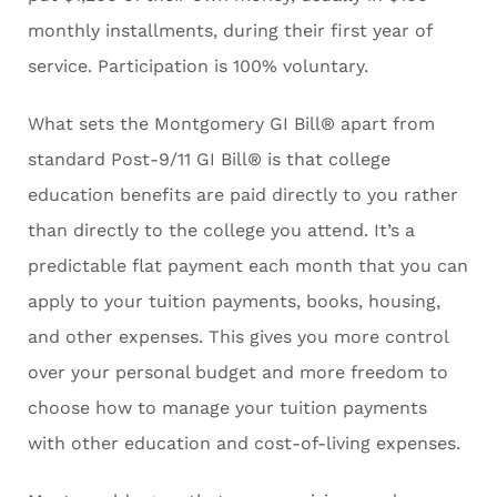
monthly installments, during their first year of
service. Participation is 100% voluntary.
What sets the Montgomery GI Bill® apart from
standard Post-9/11 GI Bill® is that college
education benefits are paid directly to you rather
than directly to the college you attend. It’s a
predictable flat payment each month that you can
apply to your tuition payments, books, housing,
and other expenses. This gives you more control
over your personal budget and more freedom to
choose how to manage your tuition payments
with other education and cost-of-living expenses.