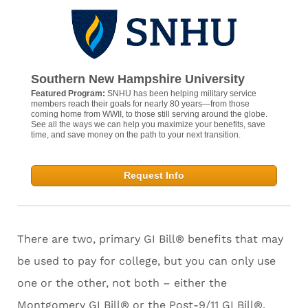
Southern New Hampshire University
Featured Program:
SNHU has been helping military service
members reach their goals for nearly 80 years—from those
coming home from WWII, to those still serving around the globe.
See all the ways we can help you maximize your benefits, save
time, and save money on the path to your next transition.
Request Info
There are two, primary GI Bill® benefits that may
be used to pay for college, but you can only use
one or the other, not both – either the
Montgomery GI Bill® or the Post-9/11 GI Bill®.