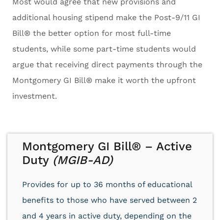
Most would agree that new provisions and
additional housing stipend make the Post-9/11 GI
Bill® the better option for most full-time
students, while some part-time students would
argue that receiving direct payments through the
Montgomery GI Bill® make it worth the upfront
investment.
Montgomery GI Bill® – Active
Duty
(MGIB-AD)
Provides for up to 36 months of educational
benefits to those who have served between 2
and 4 years in active duty, depending on the