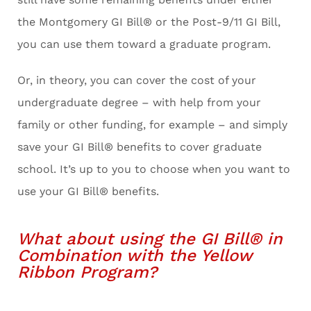
the Montgomery GI Bill® or the Post-9/11 GI Bill,
you can use them toward a graduate program.
Or, in theory, you can cover the cost of your
undergraduate degree – with help from your
family or other funding, for example – and simply
save your GI Bill® benefits to cover graduate
school. It’s up to you to choose when you want to
use your GI Bill® benefits.
What about using the GI Bill® in
Combination with the Yellow
Ribbon Program?