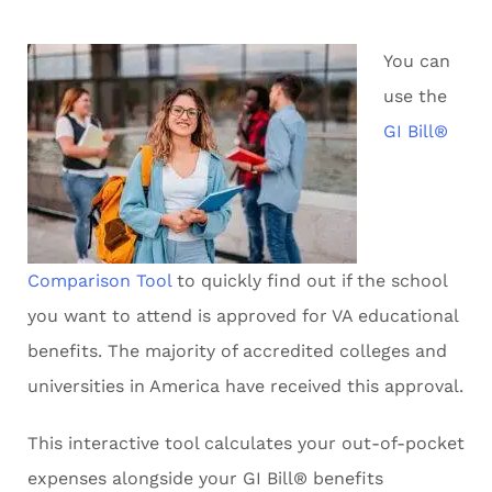
You can
use the
GI Bill®
Comparison Tool
to quickly find out if the school
you want to attend is approved for VA educational
benefits. The majority of accredited colleges and
universities in America have received this approval.
This interactive tool calculates your out-of-pocket
expenses alongside your GI Bill® benefits