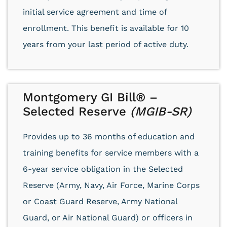
initial service agreement and time of
enrollment. This benefit is available for 10
years from your last period of active duty.
Montgomery GI Bill® –
Selected Reserve
(MGIB-SR)
Provides up to 36 months of education and
training benefits for service members with a
6-year service obligation in the Selected
Reserve (Army, Navy, Air Force, Marine Corps
or Coast Guard Reserve, Army National
Guard, or Air National Guard) or officers in