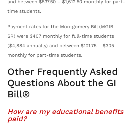
and between $537.50 – $1,612.50 monthly for part-
time students.
Payment rates for the Montgomery Bill (MGIB –
SR) were $407 monthly for full-time students
($4,884 annually) and between $101.75 – $305
monthly for part-time students.
Other Frequently Asked
Questions About the GI
Bill®
How are my educational benefits
paid?