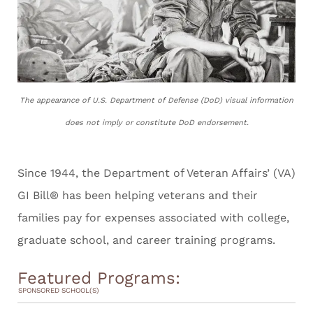
The appearance of U.S. Department of Defense (DoD) visual information
does not imply or constitute DoD endorsement.
Since 1944, the Department of Veteran Affairs’ (VA)
GI Bill® has been helping veterans and their
families pay for expenses associated with college,
graduate school, and career training programs.
Featured Programs:
SPONSORED SCHOOL(S)