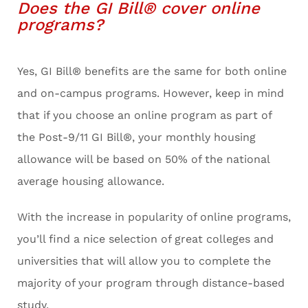
Does the GI Bill® cover online
programs?
Yes, GI Bill® benefits are the same for both online
and on-campus programs. However, keep in mind
that if you choose an online program as part of
the Post-9/11 GI Bill®, your monthly housing
allowance will be based on 50% of the national
average housing allowance.
With the increase in popularity of online programs,
you’ll find a nice selection of great colleges and
universities that will allow you to complete the
majority of your program through distance-based
study.