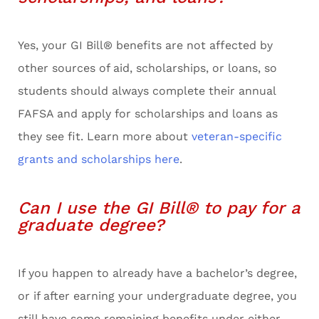
Yes, your GI Bill® benefits are not affected by
other sources of aid, scholarships, or loans, so
students should always complete their annual
FAFSA and apply for scholarships and loans as
they see fit. Learn more about
veteran-specific
grants and scholarships here
.
Can I use the GI Bill® to pay for a
graduate degree?
If you happen to already have a bachelor’s degree,
or if after earning your undergraduate degree, you
still have some remaining benefits under either