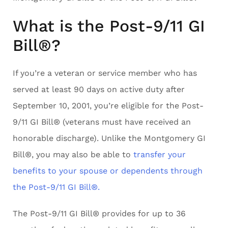
What is the Post-9/11 GI
Bill®?
If you’re a veteran or service member who has
served at least 90 days on active duty after
September 10, 2001, you’re eligible for the Post-
9/11 GI Bill® (veterans must have received an
honorable discharge). Unlike the Montgomery GI
Bill®, you may also be able to
transfer your
benefits to your spouse or dependents through
the Post-9/11 GI Bill®.
The Post-9/11 GI Bill® provides for up to 36