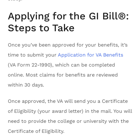
Applying for the GI Bill®:
Steps to Take
Once you’ve been approved for your benefits, it’s
time to submit your
Application for VA Benefits
(VA Form 22-1990), which can be completed
online. Most claims for benefits are reviewed
within 30 days.
Once approved, the VA will send you a Certificate
of Eligibility (your award letter) in the mail. You will
need to provide the college or university with the
Certificate of Eligibility.