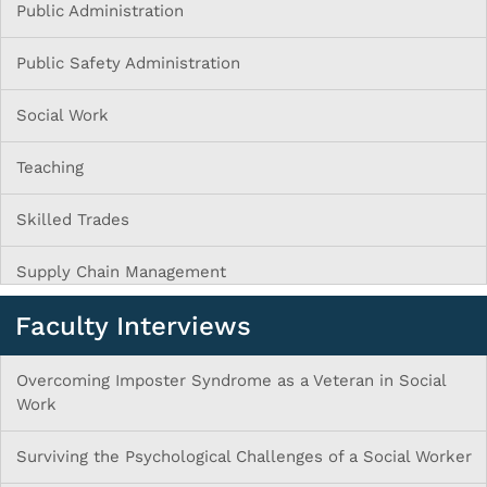
Public Administration
Public Safety Administration
Social Work
Teaching
Skilled Trades
Supply Chain Management
Faculty Interviews
Overcoming Imposter Syndrome as a Veteran in Social
Work
Surviving the Psychological Challenges of a Social Worker