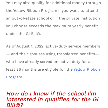
You may also qualify for additional money through
the Yellow Ribbon Program if you want to attend
an out-of-state school or if the private institution
you choose exceeds the maximum yearly benefit
under the GI Bill®.
As of August 1, 2022, active-duty service members
— and their spouses using transferred benefits—
who have already served on active duty for at
least 36 months are eligible for the
Yellow Ribbon
Program
.
How do I know if the school I’m
interested in qualifies for the GI
Bill®?