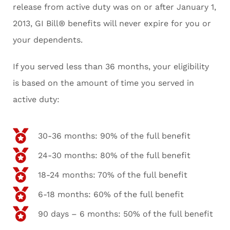
release from active duty was on or after January 1,
2013, GI Bill® benefits will never expire for you or
your dependents.
If you served less than 36 months, your eligibility
is based on the amount of time you served in
active duty:
30-36 months: 90% of the full benefit
24-30 months: 80% of the full benefit
18-24 months: 70% of the full benefit
6-18 months: 60% of the full benefit
90 days – 6 months: 50% of the full benefit