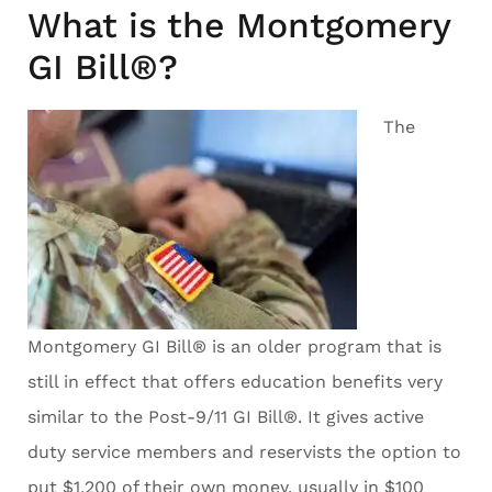
What is the Montgomery
GI Bill®?
The
Montgomery GI Bill® is an older program that is
still in effect that offers education benefits very
similar to the Post-9/11 GI Bill®. It gives active
duty service members and reservists the option to
put $1,200 of their own money, usually in $100