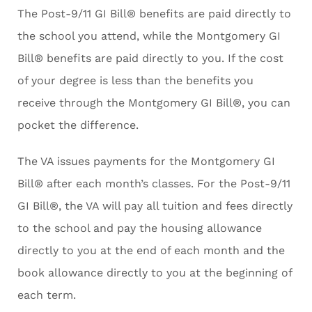
The Post-9/11 GI Bill® benefits are paid directly to
the school you attend, while the Montgomery GI
Bill® benefits are paid directly to you. If the cost
of your degree is less than the benefits you
receive through the Montgomery GI Bill®, you can
pocket the difference.
The VA issues payments for the Montgomery GI
Bill® after each month’s classes. For the Post-9/11
GI Bill®, the VA will pay all tuition and fees directly
to the school and pay the housing allowance
directly to you at the end of each month and the
book allowance directly to you at the beginning of
each term.