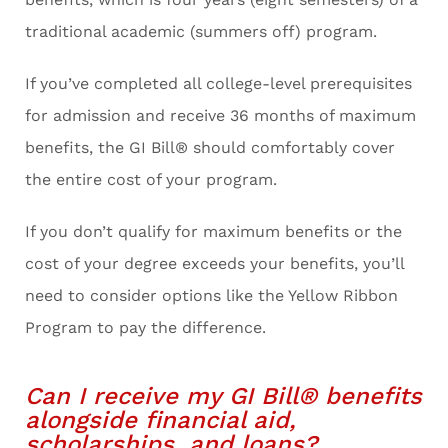
traditional academic (summers off) program.
If you’ve completed all college-level prerequisites
for admission and receive 36 months of maximum
benefits, the GI Bill® should comfortably cover
the entire cost of your program.
If you don’t qualify for maximum benefits or the
cost of your degree exceeds your benefits, you’ll
need to consider options like the Yellow Ribbon
Program to pay the difference.
Can I receive my GI Bill® benefits
alongside financial aid,
scholarships, and loans?