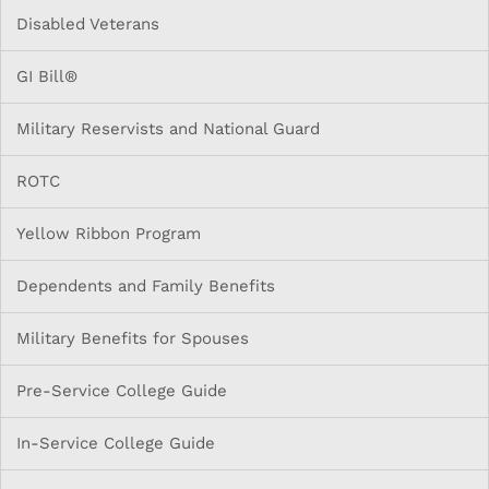
Disabled Veterans
GI Bill®
Military Reservists and National Guard
ROTC
Yellow Ribbon Program
Dependents and Family Benefits
Military Benefits for Spouses
Pre-Service College Guide
In-Service College Guide