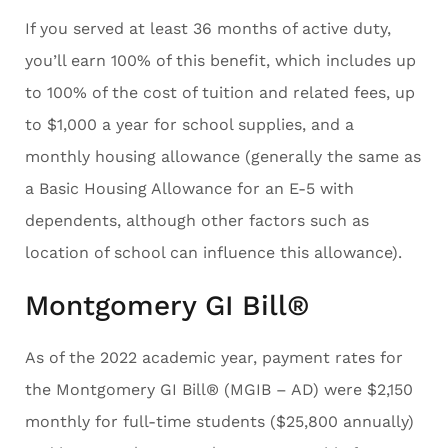
If you served at least 36 months of active duty,
you’ll earn 100% of this benefit, which includes up
to 100% of the cost of tuition and related fees, up
to $1,000 a year for school supplies, and a
monthly housing allowance (generally the same as
a Basic Housing Allowance for an E-5 with
dependents, although other factors such as
location of school can influence this allowance).
Montgomery GI Bill®
As of the 2022 academic year, payment rates for
the Montgomery GI Bill® (MGIB – AD) were $2,150
monthly for full-time students ($25,800 annually)