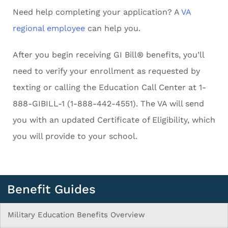
Need help completing your application? A
VA
regional employee
can help you.
After you begin receiving GI Bill® benefits, you’ll
need to verify your enrollment as requested by
texting or calling the Education Call Center at 1-
888-GIBILL-1 (1-888-442-4551). The VA will send
you with an updated Certificate of Eligibility, which
you will provide to your school.
Benefit Guides
Military Education Benefits Overview