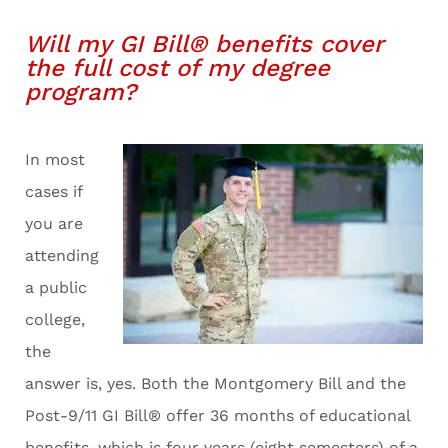
Will my GI Bill® benefits cover
the full cost of my degree
program?
In most
cases if
you are
attending
a public
college,
the
answer is, yes. Both the Montgomery Bill and the
Post-9/11 GI Bill® offer 36 months of educational
benefits, which is four years (eight semesters) of a