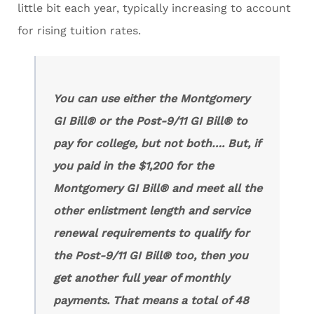
little bit each year, typically increasing to account
for rising tuition rates.
You can use either the
Montgomery
GI Bill®
or the Post-9/11 GI Bill® to
pay for college, but not both…. But, if
you paid in the $1,200 for the
Montgomery GI Bill® and meet all the
other enlistment length and service
renewal requirements to qualify for
the Post-9/11 GI Bill® too, then you
get another full year of monthly
payments. That means a total of 48