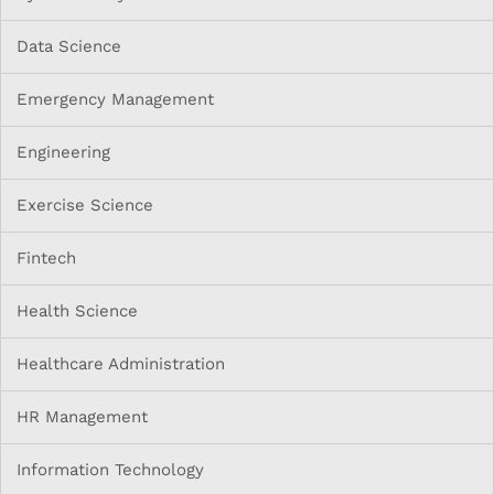
Data Science
Emergency Management
Engineering
Exercise Science
Fintech
Health Science
Healthcare Administration
HR Management
Information Technology