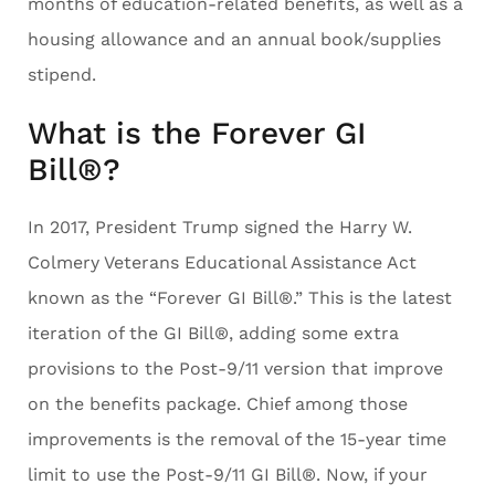
months of education-related benefits, as well as a
housing allowance and an annual book/supplies
stipend.
What is the Forever GI
Bill®?
In 2017, President Trump signed the Harry W.
Colmery Veterans Educational Assistance Act
known as the “Forever GI Bill®.” This is the latest
iteration of the GI Bill®, adding some extra
provisions to the Post-9/11 version that improve
on the benefits package. Chief among those
improvements is the removal of the 15-year time
limit to use the Post-9/11 GI Bill®. Now, if your