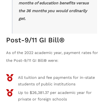
months of education benefits versus
the 36 months you would ordinarily
get.
Post-9/11 GI Bill®
As of the 2022 academic year, payment rates for
the Post-9/11 GI Bill® were:
All tuition and fee payments for in-state
students of public institutions
Up to $26,381.37 per academic year for
private or foreign schools