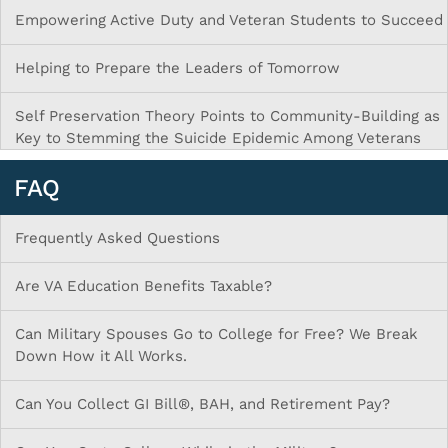
Empowering Active Duty and Veteran Students to Succeed
Helping to Prepare the Leaders of Tomorrow
Self Preservation Theory Points to Community-Building as
Key to Stemming the Suicide Epidemic Among Veterans
FAQ
Frequently Asked Questions
Are VA Education Benefits Taxable?
Can Military Spouses Go to College for Free? We Break
Down How it All Works.
Can You Collect GI Bill®, BAH, and Retirement Pay?