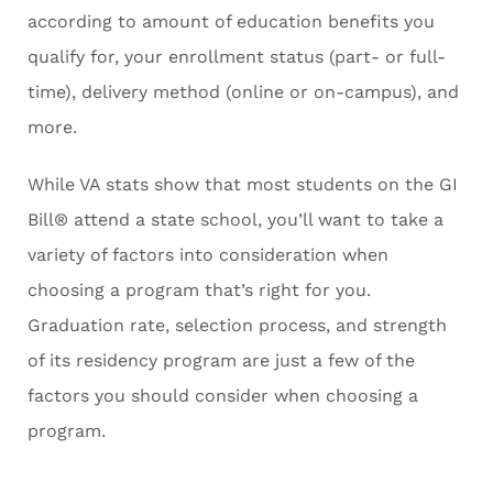
according to amount of education benefits you
qualify for, your enrollment status (part- or full-
time), delivery method (online or on-campus), and
more.
While VA stats show that most students on the GI
Bill® attend a state school, you’ll want to take a
variety of factors into consideration when
choosing a program that’s right for you.
Graduation rate, selection process, and strength
of its residency program are just a few of the
factors you should consider when choosing a
program.