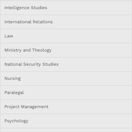
Intelligence Studies
International Relations
Law
Ministry and Theology
National Security Studies
Nursing
Paralegal
Project Management
Psychology