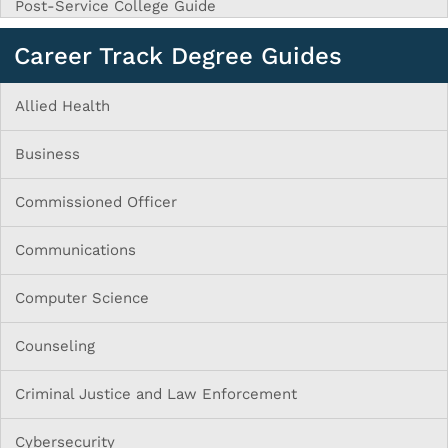
Post-Service College Guide
Career Track Degree Guides
Allied Health
Business
Commissioned Officer
Communications
Computer Science
Counseling
Criminal Justice and Law Enforcement
Cybersecurity