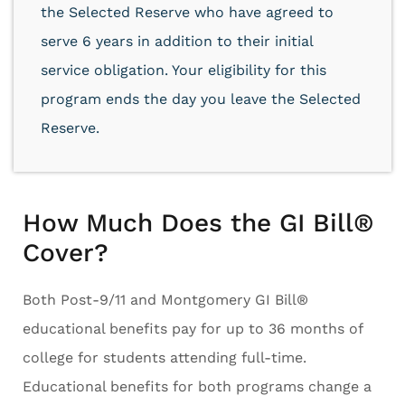
the Selected Reserve who have agreed to
serve 6 years in addition to their initial
service obligation. Your eligibility for this
program ends the day you leave the Selected
Reserve.
How Much Does the GI Bill®
Cover?
Both Post-9/11 and Montgomery GI Bill®
educational benefits pay for up to 36 months of
college for students attending full-time.
Educational benefits for both programs change a