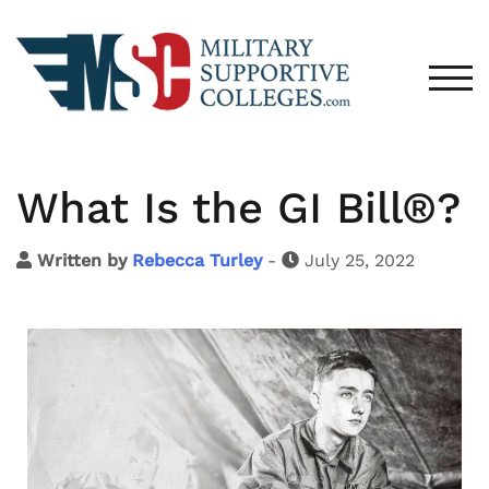
TOG
What Is the GI Bill®?
Written by
Rebecca Turley
-
July 25, 2022