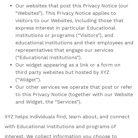
Our websites that post this Privacy Notice (our
“Websites”). This Privacy Notice applies to
visitors to our Websites, including those that
express interest in particular Educational
Institutions or programs (“Visitors”), and
educational institutions and their employees and
representatives that engage our services
(“Educational Institutions”).
Our widget appearing as a link or a form on
third party websites but hosted by XYZ
(“Widget”).
Our other services we operate that post or refer
to this Privacy Notice (together with our Website
and Widget, the “Services”).
XYZ helps individuals find, learn about, and connect
with Educational Institutions and programs of
interest. We collect information you choose to