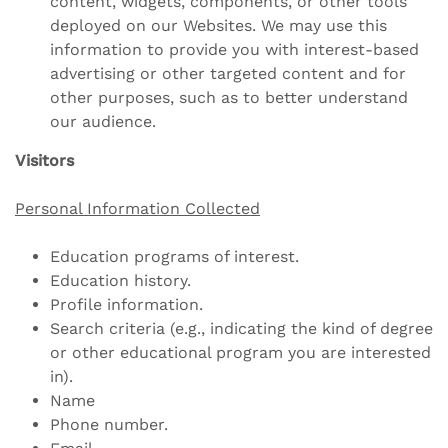
content, widgets, components, or other tools
deployed on our Websites. We may use this
information to provide you with interest-based
advertising or other targeted content and for
other purposes, such as to better understand
our audience.
Visitors
Personal Information Collected
Education programs of interest.
Education history.
Profile information.
Search criteria (e.g., indicating the kind of degree
or other educational program you are interested
in).
Name
Phone number.