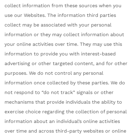
collect information from these sources when you
use our Websites. The information third parties
collect may be associated with your personal
information or they may collect information about
your online activities over time. They may use this
information to provide you with interest-based
advertising or other targeted content, and for other
purposes. We do not control any personal
information once collected by these parties. We do
not respond to “do not track” signals or other
mechanisms that provide individuals the ability to
exercise choice regarding the collection of personal
information about an individual’s online activities
over time and across third-party websites or online