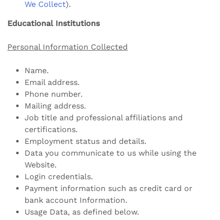
We Collect
).
Educational Institutions
Personal Information Collected
Name.
Email address.
Phone number.
Mailing address.
Job title and professional affiliations and
certifications.
Employment status and details.
Data you communicate to us while using the
Website.
Login credentials.
Payment information such as credit card or
bank account Information.
Usage Data, as defined below.