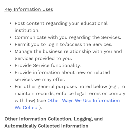
Key Information Uses
Post content regarding your educational
institution.
Communicate with you regarding the Services.
Permit you to login to/access the Services.
Manage the business relationship with you and
Services provided to you.
Provide Service functionality.
Provide information about new or related
services we may offer.
For other general purposes noted below (e.g., to
maintain records, enforce legal terms or comply
with law) (see
Other Ways We Use Information
We Collect
).
Other Information Collection, Logging, and
Automatically Collected Information