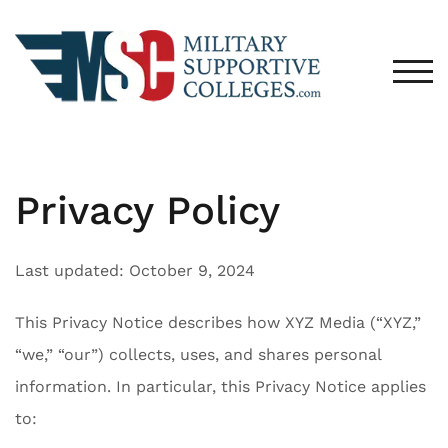
Skip
to
content
TOG
Privacy Policy
Last updated: October 9, 2024
This Privacy Notice describes how XYZ Media (“XYZ,”
“we,” “our”) collects, uses, and shares personal
information. In particular, this Privacy Notice applies
to: