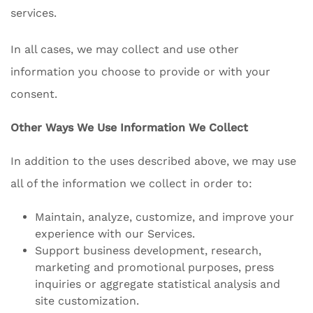
services.
In all cases, we may collect and use other
information you choose to provide or with your
consent.
Other Ways We Use Information We Collect
In addition to the uses described above, we may use
all of the information we collect in order to:
Maintain, analyze, customize, and improve your
experience with our Services.
Support business development, research,
marketing and promotional purposes, press
inquiries or aggregate statistical analysis and
site customization.