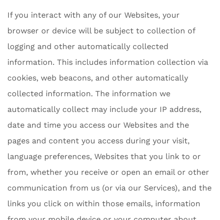
If you interact with any of our Websites, your
browser or device will be subject to collection of
logging and other automatically collected
information. This includes information collection via
cookies, web beacons, and other automatically
collected information. The information we
automatically collect may include your IP address,
date and time you access our Websites and the
pages and content you access during your visit,
language preferences, Websites that you link to or
from, whether you receive or open an email or other
communication from us (or via our Services), and the
links you click on within those emails, information
from your mobile device or your computer about