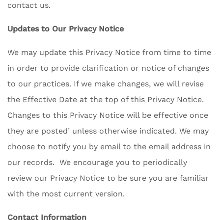
contact us.
Updates to Our Privacy Notice
We may update this Privacy Notice from time to time
in order to provide clarification or notice of changes
to our practices. If we make changes, we will revise
the Effective Date at the top of this Privacy Notice.
Changes to this Privacy Notice will be effective once
they are posted’ unless otherwise indicated. We may
choose to notify you by email to the email address in
our records. We encourage you to periodically
review our Privacy Notice to be sure you are familiar
with the most current version.
Contact Information