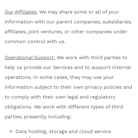
Our Affiliates.
We may share some or all of your
information with our parent companies, subsidiaries,
affiliates, joint ventures, or other companies under
common control with us.
Operational Support.
We work with third parties to
help us provide our Services and to support internal
operations. In some cases, they may use your
information subject to their own privacy policies and
to comply with their own legal and regulatory
obligations. We work with different types of third
parties, presently including:
Data hosting, storage and cloud service