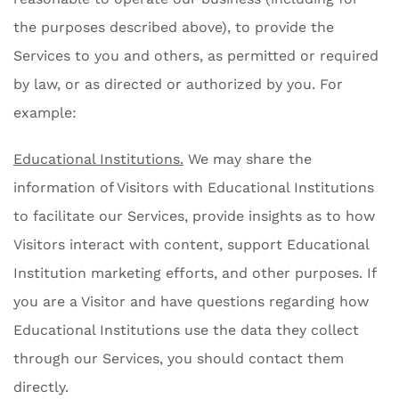
the purposes described above), to provide the
Services to you and others, as permitted or required
by law, or as directed or authorized by you. For
example:
Educational Institutions.
We may share the
information of Visitors with Educational Institutions
to facilitate our Services, provide insights as to how
Visitors interact with content, support Educational
Institution marketing efforts, and other purposes. If
you are a Visitor and have questions regarding how
Educational Institutions use the data they collect
through our Services, you should contact them
directly.