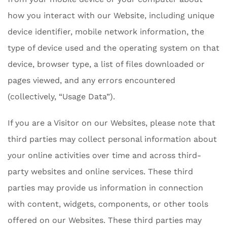
how you interact with our Website, including unique
device identifier, mobile network information, the
type of device used and the operating system on that
device, browser type, a list of files downloaded or
pages viewed, and any errors encountered
(collectively, “Usage Data”).
If you are a Visitor on our Websites, please note that
third parties may collect personal information about
your online activities over time and across third-
party websites and online services. These third
parties may provide us information in connection
with content, widgets, components, or other tools
offered on our Websites. These third parties may