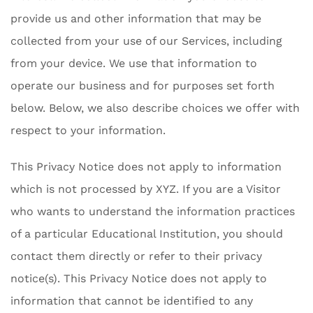
provide us and other information that may be
collected from your use of our Services, including
from your device. We use that information to
operate our business and for purposes set forth
below. Below, we also describe choices we offer with
respect to your information.
This Privacy Notice does not apply to information
which is not processed by XYZ. If you are a Visitor
who wants to understand the information practices
of a particular Educational Institution, you should
contact them directly or refer to their privacy
notice(s). This Privacy Notice does not apply to
information that cannot be identified to any