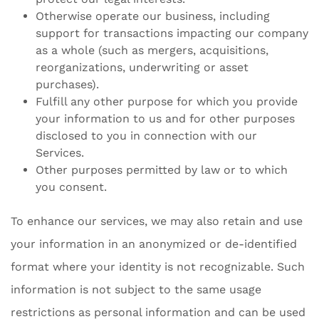
Otherwise operate our business, including
support for transactions impacting our company
as a whole (such as mergers, acquisitions,
reorganizations, underwriting or asset
purchases).
Fulfill any other purpose for which you provide
your information to us and for other purposes
disclosed to you in connection with our
Services.
Other purposes permitted by law or to which
you consent.
To enhance our services, we may also retain and use
your information in an anonymized or de-identified
format where your identity is not recognizable. Such
information is not subject to the same usage
restrictions as personal information and can be used