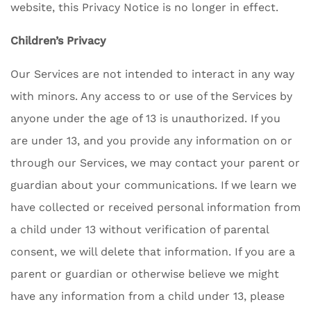
website, this Privacy Notice is no longer in effect.
Children’s Privacy
Our Services are not intended to interact in any way
with minors. Any access to or use of the Services by
anyone under the age of 13 is unauthorized. If you
are under 13, and you provide any information on or
through our Services, we may contact your parent or
guardian about your communications. If we learn we
have collected or received personal information from
a child under 13 without verification of parental
consent, we will delete that information. If you are a
parent or guardian or otherwise believe we might
have any information from a child under 13, please