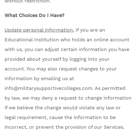
without restriction.
What Choices Do I Have?
Update personal information.
If you are an
Educational Institution who holds an online account
with us, you can adjust certain information you have
provided about yourself by logging into your
account. You may also request changes to your
information by emailing us at
info@militarysupportivecolleges.com
. As permitted
by law, we may deny a request to change information
if we believe the change would violate any law or
legal requirement, cause the information to be
incorrect, or prevent the provision of our Services.