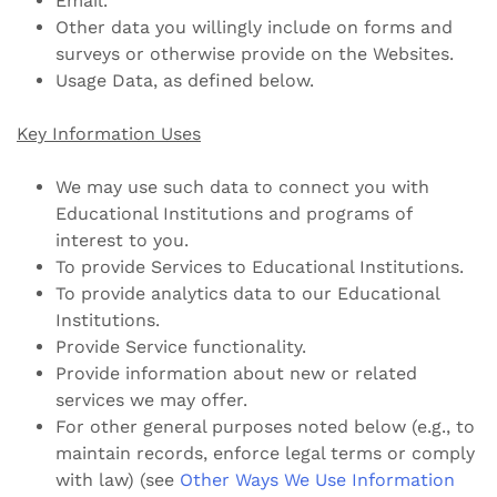
Email.
Other data you willingly include on forms and
surveys or otherwise provide on the Websites.
Usage Data, as defined below.
Key Information Uses
We may use such data to connect you with
Educational Institutions and programs of
interest to you.
To provide Services to Educational Institutions.
To provide analytics data to our Educational
Institutions.
Provide Service functionality.
Provide information about new or related
services we may offer.
For other general purposes noted below (e.g., to
maintain records, enforce legal terms or comply
with law) (see
Other Ways We Use Information