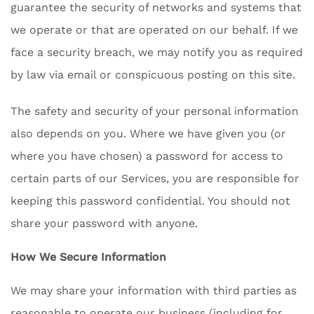
guarantee the security of networks and systems that
we operate or that are operated on our behalf. If we
face a security breach, we may notify you as required
by law via email or conspicuous posting on this site.
The safety and security of your personal information
also depends on you. Where we have given you (or
where you have chosen) a password for access to
certain parts of our Services, you are responsible for
keeping this password confidential. You should not
share your password with anyone.
How We Secure Information
We may share your information with third parties as
reasonable to operate our business (including for