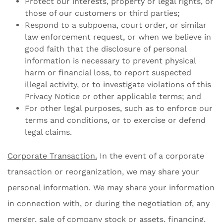
Protect our interests, property or legal rights, or
those of our customers or third parties;
Respond to a subpoena, court order, or similar
law enforcement request, or when we believe in
good faith that the disclosure of personal
information is necessary to prevent physical
harm or financial loss, to report suspected
illegal activity, or to investigate violations of this
Privacy Notice or other applicable terms; and
For other legal purposes, such as to enforce our
terms and conditions, or to exercise or defend
legal claims.
Corporate Transaction.
In the event of a corporate
transaction or reorganization, we may share your
personal information. We may share your information
in connection with, or during the negotiation of, any
merger, sale of company stock or assets, financing,