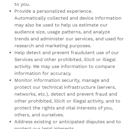
to you.
Provide a personalized experience.
Automatically collected and device information
may also be used to help us estimate our
audience size, usage patterns, and analyze
trends and administer our services, and used for
research and marketing purposes.
Help detect and prevent fraudulent use of our
Services and other prohibited, illicit or illegal
activity. We may use information to compare
information for accuracy.
Monitor information security, manage and
protect our technical infrastructure (servers,
networks, etc.), detect and prevent fraud and
other prohibited, illicit or illegal activity, and to
protect the rights and vital interests of you,
others, and ourselves.
Address existing or anticipated disputes and to
protect our legal interests.