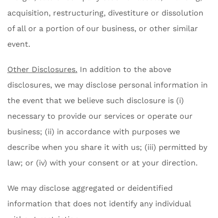
acquisition, restructuring, divestiture or dissolution
of all or a portion of our business, or other similar
event.
Other Disclosures.
In addition to the above
disclosures, we may disclose personal information in
the event that we believe such disclosure is (i)
necessary to provide our services or operate our
business; (ii) in accordance with purposes we
describe when you share it with us; (iii) permitted by
law; or (iv) with your consent or at your direction.
We may disclose aggregated or deidentified
information that does not identify any individual