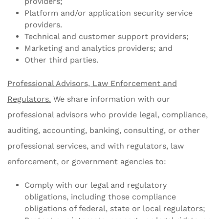
providers;
Platform and/or application security service
providers.
Technical and customer support providers;
Marketing and analytics providers; and
Other third parties.
Professional Advisors, Law Enforcement and
Regulators.
We share information with our
professional advisors who provide legal, compliance,
auditing, accounting, banking, consulting, or other
professional services, and with regulators, law
enforcement, or government agencies to:
Comply with our legal and regulatory
obligations, including those compliance
obligations of federal, state or local regulators;