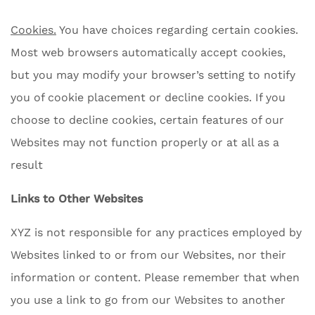
Cookies.
You have choices regarding certain cookies.
Most web browsers automatically accept cookies,
but you may modify your browser’s setting to notify
you of cookie placement or decline cookies. If you
choose to decline cookies, certain features of our
Websites may not function properly or at all as a
result
Links to Other Websites
XYZ is not responsible for any practices employed by
Websites linked to or from our Websites, nor their
information or content. Please remember that when
you use a link to go from our Websites to another