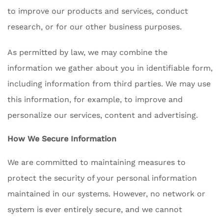
to improve our products and services, conduct
research, or for our other business purposes.
As permitted by law, we may combine the
information we gather about you in identifiable form,
including information from third parties. We may use
this information, for example, to improve and
personalize our services, content and advertising.
How We Secure Information
We are committed to maintaining measures to
protect the security of your personal information
maintained in our systems. However, no network or
system is ever entirely secure, and we cannot