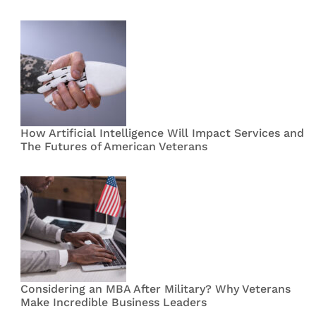
How Artificial Intelligence Will Impact Services and
The Futures of American Veterans
Considering an MBA After Military? Why Veterans
Make Incredible Business Leaders