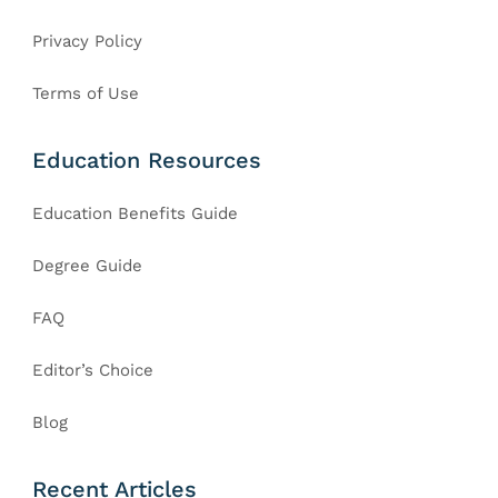
Privacy Policy
Terms of Use
Education Resources
Education Benefits Guide
Degree Guide
FAQ
Editor’s Choice
Blog
Recent Articles