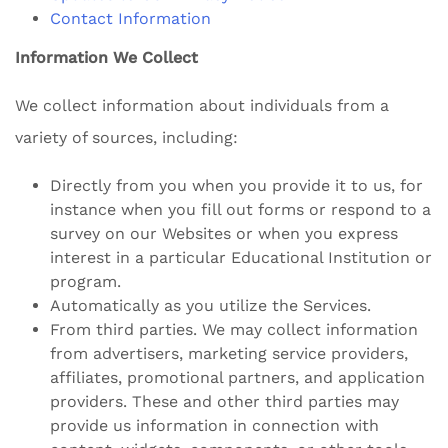
Contact Information
Information We Collect
We collect information about individuals from a
variety of sources, including:
Directly from you when you provide it to us, for
instance when you fill out forms or respond to a
survey on our Websites or when you express
interest in a particular Educational Institution or
program.
Automatically as you utilize the Services.
From third parties. We may collect information
from advertisers, marketing service providers,
affiliates, promotional partners, and application
providers. These and other third parties may
provide us information in connection with