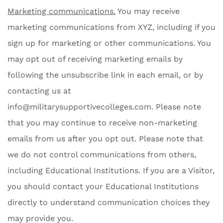
Marketing communications.
You may receive
marketing communications from XYZ, including if you
sign up for marketing or other communications. You
may opt out of receiving marketing emails by
following the unsubscribe link in each email, or by
contacting us at
info@militarysupportivecolleges.com
. Please note
that you may continue to receive non-marketing
emails from us after you opt out. Please note that
we do not control communications from others,
including Educational Institutions. If you are a Visitor,
you should contact your Educational Institutions
directly to understand communication choices they
may provide you.