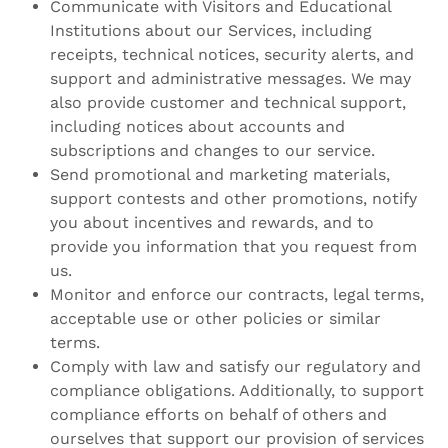
Communicate with Visitors and Educational
Institutions about our Services, including
receipts, technical notices, security alerts, and
support and administrative messages. We may
also provide customer and technical support,
including notices about accounts and
subscriptions and changes to our service.
Send promotional and marketing materials,
support contests and other promotions, notify
you about incentives and rewards, and to
provide you information that you request from
us.
Monitor and enforce our contracts, legal terms,
acceptable use or other policies or similar
terms.
Comply with law and satisfy our regulatory and
compliance obligations. Additionally, to support
compliance efforts on behalf of others and
ourselves that support our provision of services