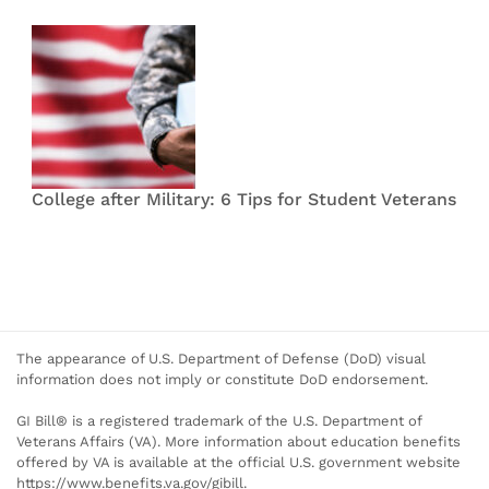
College after Military: 6 Tips for Student Veterans
The appearance of U.S. Department of Defense (DoD) visual
information does not imply or constitute DoD endorsement.
GI Bill® is a registered trademark of the U.S. Department of
Veterans Affairs (VA). More information about education benefits
offered by VA is available at the official U.S. government website
https://www.benefits.va.gov/gibill.