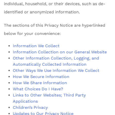
individual, household, or their devices, such as de-
identified or anonymized information.
The sections of this Privacy Notice are hyperlinked
below for your convenience:
Information We Collect
Information Collection on our General Website
Other Information Collection, Logging, and
Automatically Collected Information
Other Ways We Use Information We Collect
How We Secure Information
How We Share Information
What Choices Do I Have?
Links to Other Websites; Third Party
Applications
Children’s Privacy
Updates to Our Privacy Notice