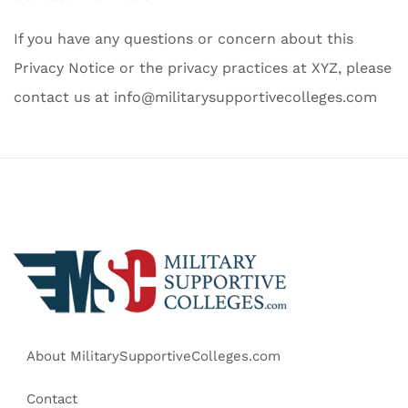
If you have any questions or concern about this
Privacy Notice or the privacy practices at XYZ, please
contact us at
info@militarysupportivecolleges.com
About MilitarySupportiveColleges.com
Contact