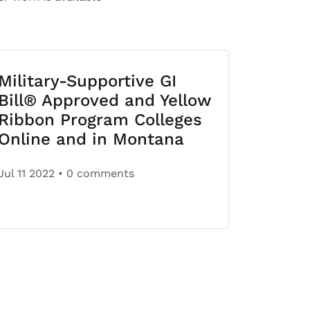
Military-Supportive GI
Bill® Approved and Yellow
Ribbon Program Colleges
Online and in Montana
Jul 11 2022
• 0 comments