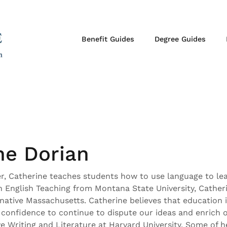
Benefit Guides
Degree Guides
ne Dorian
er, Catherine teaches students how to use language to le
in English Teaching from Montana State University, Cather
native Massachusetts. Catherine believes that education i
e confidence to continue to dispute our ideas and enrich o
 Writing and Literature at Harvard University. Some of he