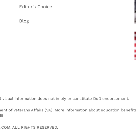
Editor’s Choice
Blog
 visual information does not imply or constitute DoD endorsement.
ent of Veterans Affairs (VA). More information about education benefits o
ll.
COM. ALL RIGHTS RESERVED.