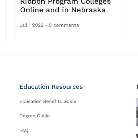
Ribbon Program Colleges
Online and in Nebraska
Jul 1 2022
• 0 comments
Education Resources
Education Benefits Guide
Degree Guide
FAQ