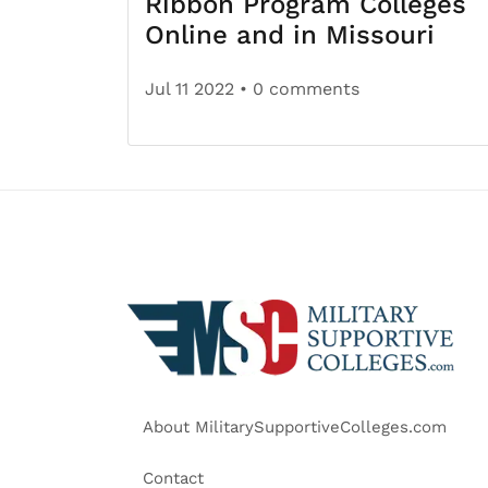
Ribbon Program Colleges
Online and in Missouri
Jul 11 2022
• 0 comments
About MilitarySupportiveColleges.com
Contact