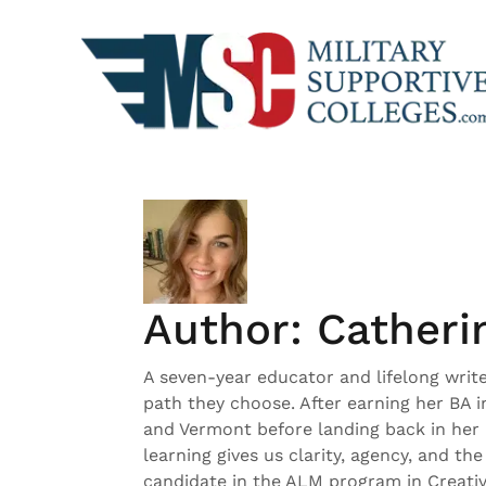
Skip
to
content
Author:
Catheri
A seven-year educator and lifelong writ
path they choose. After earning her BA 
and Vermont before landing back in her 
learning gives us clarity, agency, and th
candidate in the ALM program in Creative