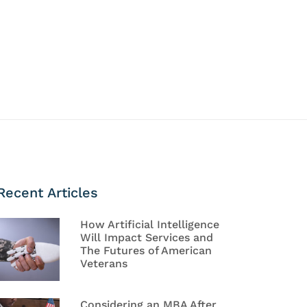
Recent Articles
How Artificial Intelligence
Will Impact Services and
The Futures of American
Veterans
Considering an MBA After