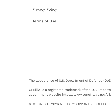
Privacy Policy
Terms of Use
The appearance of U.S. Department of Defense (DoD)
GI Bill® is a registered trademark of the U.S. Departm
government website https://www.benefits.va.gov/gibi
©COPYRIGHT 2026 MILITARYSUPPORTIVECOLLEGES.