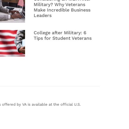
Military? Why Veterans
Make Incredible Business
Leaders
College after Military: 6
Tips for Student Veterans
ffered by VA is available at the official U.S.