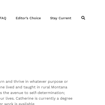
FAQ
Editor’s Choice
Stay Current
arn and thrive in whatever purpose or
ine lived and taught in rural Montana
s the avenue to self-determination;
ur lives. Catherine is currently a degree
r work is available