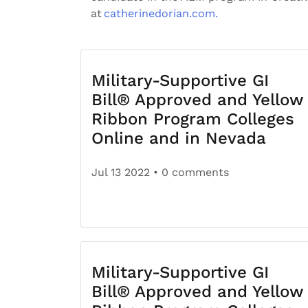
at
catherinedorian.com.
Military-Supportive GI
Bill® Approved and Yellow
Ribbon Program Colleges
Online and in Nevada
Jul 13 2022
• 0 comments
Military-Supportive GI
Bill® Approved and Yellow