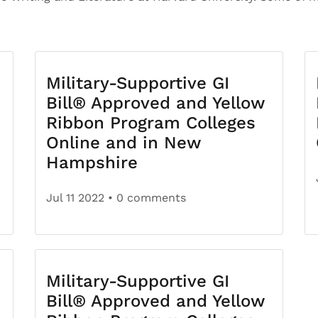
Military-Supportive GI
Bill® Approved and Yellow
Ribbon Program Colleges
Online and in New
Hampshire
Jul 11 2022
• 0 comments
Military-Supportive GI
Bill® Approved and Yellow