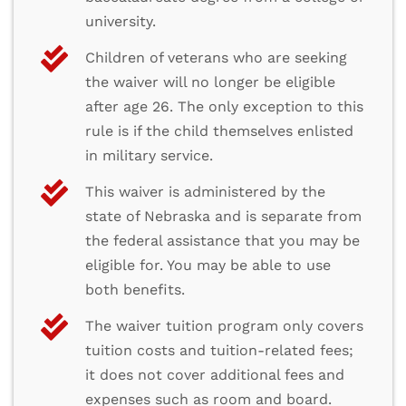
university.
Children of veterans who are seeking
the waiver will no longer be eligible
after age 26. The only exception to this
rule is if the child themselves enlisted
in military service.
This waiver is administered by the
state of Nebraska and is separate from
the federal assistance that you may be
eligible for. You may be able to use
both benefits.
The waiver tuition program only covers
tuition costs and tuition-related fees;
it does not cover additional fees and
expenses such as room and board.