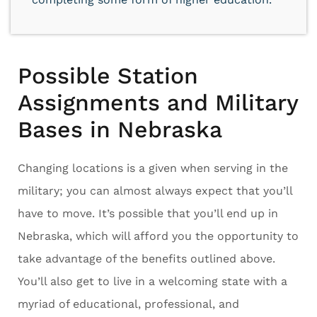
Possible Station
Assignments and Military
Bases in Nebraska
Changing locations is a given when serving in the
military; you can almost always expect that you’ll
have to move. It’s possible that you’ll end up in
Nebraska, which will afford you the opportunity to
take advantage of the benefits outlined above.
You’ll also get to live in a welcoming state with a
myriad of educational, professional, and