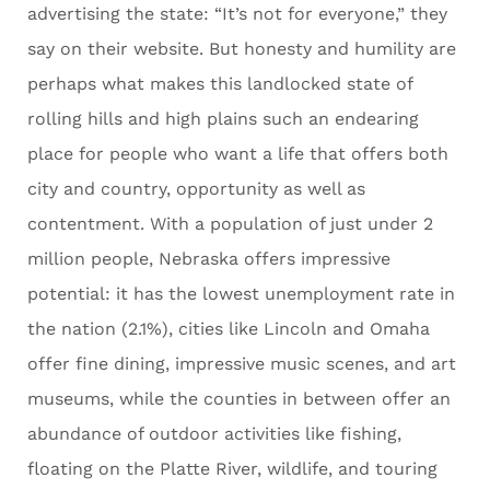
advertising the state: “It’s not for everyone,” they
say on their website. But honesty and humility are
perhaps what makes this landlocked state of
rolling hills and high plains such an endearing
place for people who want a life that offers both
city and country, opportunity as well as
contentment. With a population of just under 2
million people, Nebraska offers impressive
potential: it has the lowest unemployment rate in
the nation (2.1%), cities like Lincoln and Omaha
offer fine dining, impressive music scenes, and art
museums, while the counties in between offer an
abundance of outdoor activities like fishing,
floating on the Platte River, wildlife, and touring