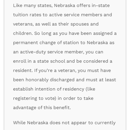
Like many states, Nebraska offers in-state
tuition rates to active service members and
veterans, as well as their spouses and
children. So long as you have been assigned a
permanent change of station to Nebraska as
an active-duty service member, you can
enroll in a state school and be considered a
resident. If you’re a veteran, you must have
been honorably discharged and must at least
establish intention of residency (like
registering to vote) in order to take
advantage of this benefit.
While Nebraska does not appear to currently