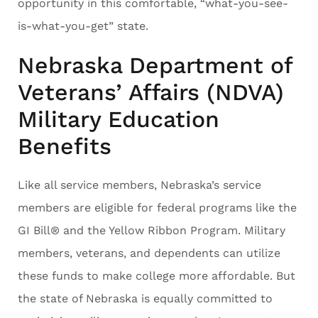
opportunity in this comfortable, “what-you-see-
is-what-you-get” state.
Nebraska Department of
Veterans’ Affairs (NDVA)
Military Education
Benefits
Like all service members, Nebraska’s service
members are eligible for federal programs like the
GI Bill® and the Yellow Ribbon Program. Military
members, veterans, and dependents can utilize
these funds to make college more affordable. But
the state of Nebraska is equally committed to