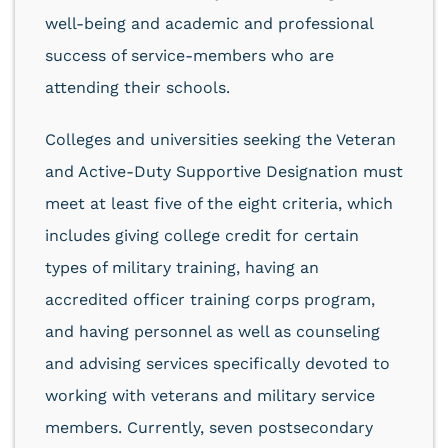
well-being and academic and professional
success of service-members who are
attending their schools.
Colleges and universities seeking the Veteran
and Active-Duty Supportive Designation must
meet at least five of the eight criteria, which
includes giving college credit for certain
types of military training, having an
accredited officer training corps program,
and having personnel as well as counseling
and advising services specifically devoted to
working with veterans and military service
members. Currently, seven postsecondary