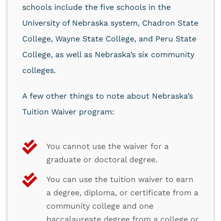
schools include the five schools in the
University of Nebraska system, Chadron State
College, Wayne State College, and Peru State
College, as well as Nebraska’s six community
colleges.
A few other things to note about Nebraska’s
Tuition Waiver program:
You cannot use the waiver for a
graduate or doctoral degree.
You can use the tuition waiver to earn
a degree, diploma, or certificate from a
community college and one
baccalaureate degree from a college or