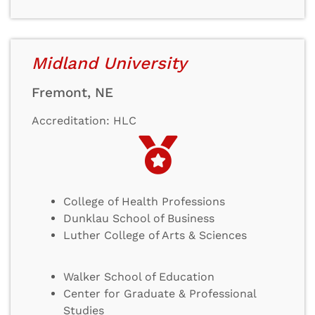
Midland University
Fremont, NE
Accreditation: HLC
College of Health Professions
Dunklau School of Business
Luther College of Arts & Sciences
Walker School of Education
Center for Graduate & Professional
Studies