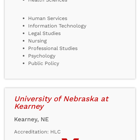
Human Services
Information Technology
Legal Studies
Nursing
Professional Studies
Psychology
Public Policy
University of Nebraska at
Kearney
Kearney, NE
Accreditation: HLC