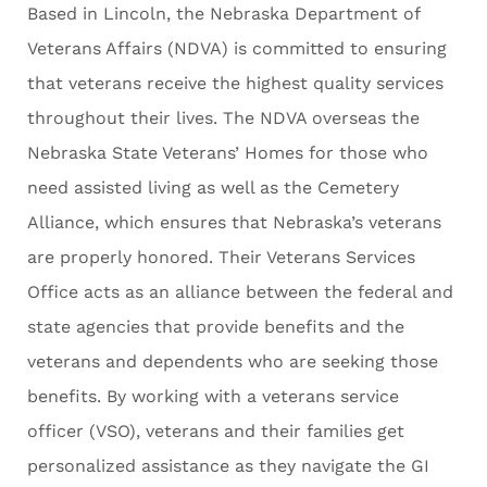
Based in Lincoln, the Nebraska Department of
Veterans Affairs (NDVA) is committed to ensuring
that veterans receive the highest quality services
throughout their lives. The NDVA overseas the
Nebraska State Veterans’ Homes for those who
need assisted living as well as the Cemetery
Alliance, which ensures that Nebraska’s veterans
are properly honored. Their Veterans Services
Office acts as an alliance between the federal and
state agencies that provide benefits and the
veterans and dependents who are seeking those
benefits. By working with a veterans service
officer (VSO), veterans and their families get
personalized assistance as they navigate the GI