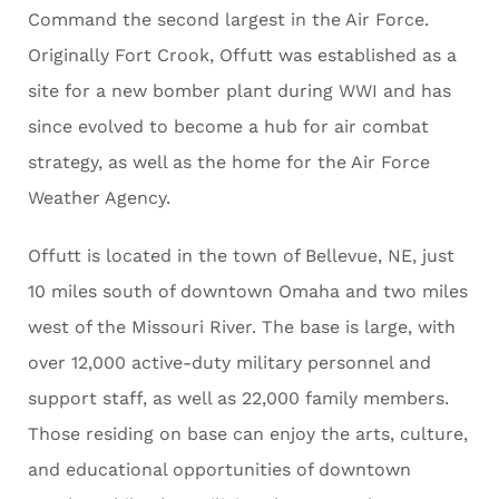
Command the second largest in the Air Force.
Originally Fort Crook, Offutt was established as a
site for a new bomber plant during WWI and has
since evolved to become a hub for air combat
strategy, as well as the home for the Air Force
Weather Agency.
Offutt is located in the town of Bellevue, NE, just
10 miles south of downtown Omaha and two miles
west of the Missouri River. The base is large, with
over 12,000 active-duty military personnel and
support staff, as well as 22,000 family members.
Those residing on base can enjoy the arts, culture,
and educational opportunities of downtown