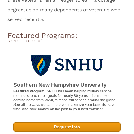
these veterans remain eager to earn a college
degree, as do many dependents of veterans who
served recently.
Featured Programs:
SPONSORED SCHOOL(S)
Southern New Hampshire University
Featured Program:
SNHU has been helping military service
members reach their goals for nearly 80 years—from those
coming home from WWII, to those still serving around the globe.
See all the ways we can help you maximize your benefits, save
time, and save money on the path to your next transition.
Request Info