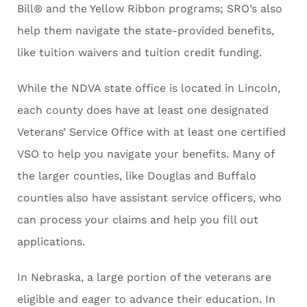
Bill® and the Yellow Ribbon programs; SRO’s also
help them navigate the state-provided benefits,
like tuition waivers and tuition credit funding.
While the NDVA state office is located in Lincoln,
each county does have at least one designated
Veterans’ Service Office with at least one certified
VSO to help you navigate your benefits. Many of
the larger counties, like Douglas and Buffalo
counties also have assistant service officers, who
can process your claims and help you fill out
applications.
In Nebraska, a large portion of the veterans are
eligible and eager to advance their education. In