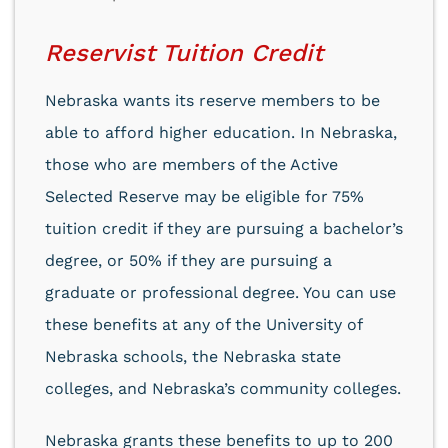
Reservist Tuition Credit
Nebraska wants its reserve members to be
able to afford higher education. In Nebraska,
those who are members of the Active
Selected Reserve may be eligible for 75%
tuition credit if they are pursuing a bachelor’s
degree, or 50% if they are pursuing a
graduate or professional degree. You can use
these benefits at any of the University of
Nebraska schools, the Nebraska state
colleges, and Nebraska’s community colleges.
Nebraska grants these benefits to up to 200