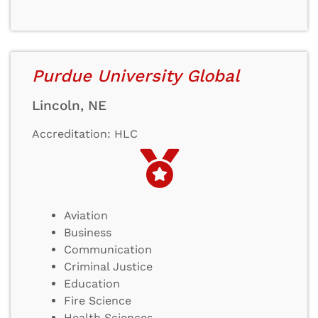
Purdue University Global
Lincoln, NE
Accreditation: HLC
Aviation
Business
Communication
Criminal Justice
Education
Fire Science
Health Sciences