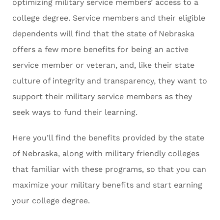
optimizing military service members’ access to a
college degree. Service members and their eligible
dependents will find that the state of Nebraska
offers a few more benefits for being an active
service member or veteran, and, like their state
culture of integrity and transparency, they want to
support their military service members as they
seek ways to fund their learning.
Here you’ll find the benefits provided by the state
of Nebraska, along with military friendly colleges
that familiar with these programs, so that you can
maximize your military benefits and start earning
your college degree.