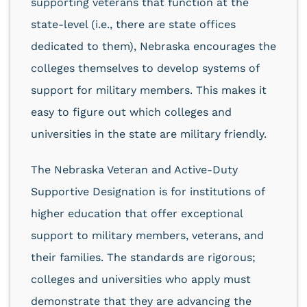
supporting veterans that function at the
state-level (i.e., there are state offices
dedicated to them), Nebraska encourages the
colleges themselves to develop systems of
support for military members. This makes it
easy to figure out which colleges and
universities in the state are military friendly.
The Nebraska Veteran and Active-Duty
Supportive Designation is for institutions of
higher education that offer exceptional
support to military members, veterans, and
their families. The standards are rigorous;
colleges and universities who apply must
demonstrate that they are advancing the