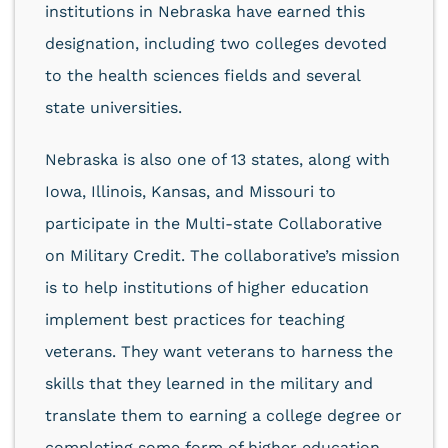
institutions in Nebraska have earned this
designation, including two colleges devoted
to the health sciences fields and several
state universities.
Nebraska is also one of 13 states, along with
Iowa, Illinois, Kansas, and Missouri to
participate in the Multi-state Collaborative
on Military Credit. The collaborative’s mission
is to help institutions of higher education
implement best practices for teaching
veterans. They want veterans to harness the
skills that they learned in the military and
translate them to earning a college degree or
completing some form of higher education.