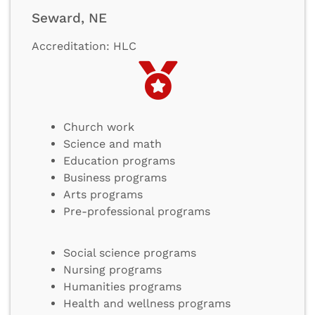
Seward, NE
Accreditation: HLC
Church work
Science and math
Education programs
Business programs
Arts programs
Pre-professional programs
Social science programs
Nursing programs
Humanities programs
Health and wellness programs