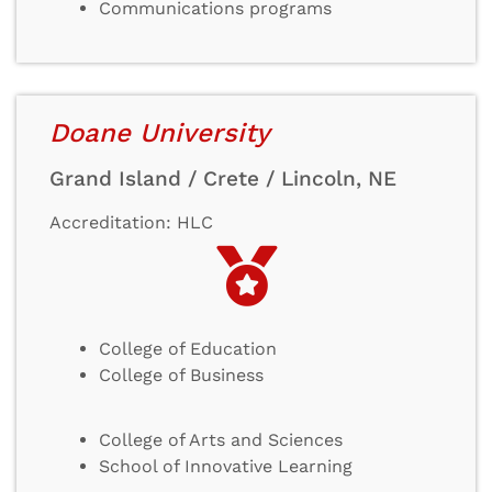
Communications programs
Doane University
Grand Island / Crete / Lincoln, NE
Accreditation: HLC
College of Education
College of Business
College of Arts and Sciences
School of Innovative Learning