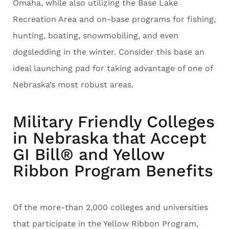
Omaha, while also utilizing the Base Lake
Recreation Area and on-base programs for fishing,
hunting, boating, snowmobiling, and even
dogsledding in the winter. Consider this base an
ideal launching pad for taking advantage of one of
Nebraska’s most robust areas.
Military Friendly Colleges
in Nebraska that Accept
GI Bill® and Yellow
Ribbon Program Benefits
Of the more-than 2,000 colleges and universities
that participate in the Yellow Ribbon Program,