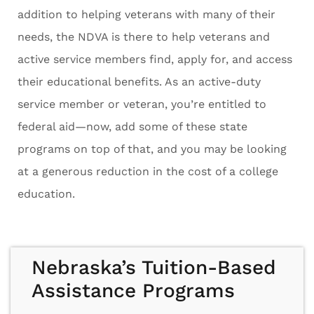
addition to helping veterans with many of their
needs, the NDVA is there to help veterans and
active service members find, apply for, and access
their educational benefits. As an active-duty
service member or veteran, you’re entitled to
federal aid—now, add some of these state
programs on top of that, and you may be looking
at a generous reduction in the cost of a college
education.
Nebraska’s Tuition-Based
Assistance Programs