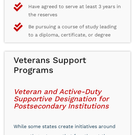
Have agreed to serve at least 3 years in
the reserves
Be pursuing a course of study leading
to a diploma, certificate, or degree
Veterans Support
Programs
Veteran and Active-Duty
Supportive Designation for
Postsecondary Institutions
While some states create initiatives around