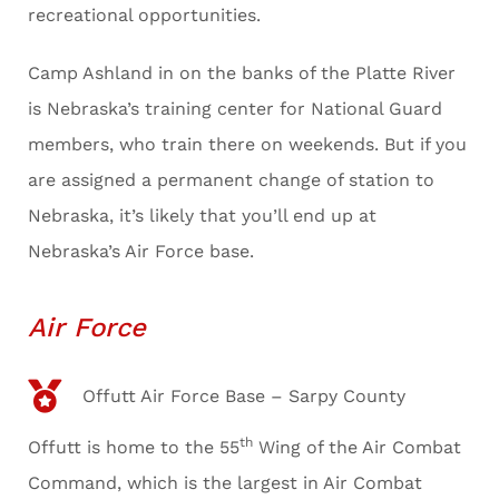
recreational opportunities.
Camp Ashland in on the banks of the Platte River
is Nebraska’s training center for National Guard
members, who train there on weekends. But if you
are assigned a permanent change of station to
Nebraska, it’s likely that you’ll end up at
Nebraska’s Air Force base.
Air Force
Offutt Air Force Base – Sarpy County
th
Offutt is home to the 55
Wing of the Air Combat
Command, which is the largest in Air Combat