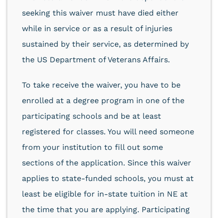
seeking this waiver must have died either
while in service or as a result of injuries
sustained by their service, as determined by
the US Department of Veterans Affairs.
To take receive the waiver, you have to be
enrolled at a degree program in one of the
participating schools and be at least
registered for classes. You will need someone
from your institution to fill out some
sections of the application. Since this waiver
applies to state-funded schools, you must at
least be eligible for in-state tuition in NE at
the time that you are applying. Participating