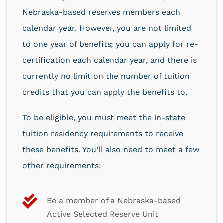
Nebraska-based reserves members each
calendar year. However, you are not limited
to one year of benefits; you can apply for re-
certification each calendar year, and there is
currently no limit on the number of tuition
credits that you can apply the benefits to.
To be eligible, you must meet the in-state
tuition residency requirements to receive
these benefits. You’ll also need to meet a few
other requirements:
Be a member of a Nebraska-based
Active Selected Reserve Unit