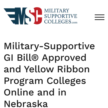
TOG
Military-Supportive
GI Bill® Approved
and Yellow Ribbon
Program Colleges
Online and in
Nebraska