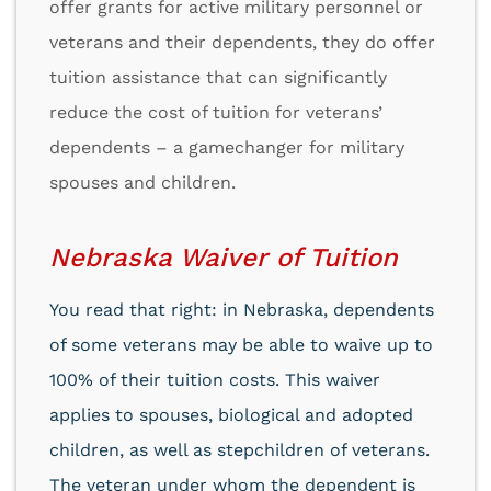
offer grants for active military personnel or
veterans and their dependents, they do offer
tuition assistance that can significantly
reduce the cost of tuition for veterans’
dependents – a gamechanger for military
spouses and children.
Nebraska Waiver of Tuition
You read that right: in Nebraska, dependents
of some veterans may be able to waive up to
100% of their tuition costs. This waiver
applies to spouses, biological and adopted
children, as well as stepchildren of veterans.
The veteran under whom the dependent is