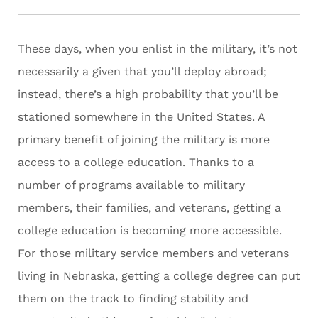
These days, when you enlist in the military, it’s not
necessarily a given that you’ll deploy abroad;
instead, there’s a high probability that you’ll be
stationed somewhere in the United States. A
primary benefit of joining the military is more
access to a college education. Thanks to a
number of programs available to military
members, their families, and veterans, getting a
college education is becoming more accessible.
For those military service members and veterans
living in Nebraska, getting a college degree can put
them on the track to finding stability and