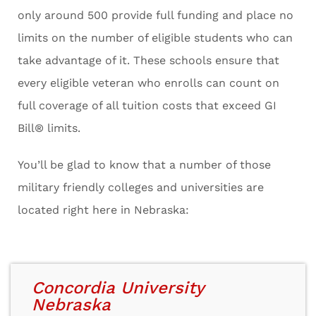
only around 500 provide full funding and place no
limits on the number of eligible students who can
take advantage of it. These schools ensure that
every eligible veteran who enrolls can count on
full coverage of all tuition costs that exceed GI
Bill® limits.
You’ll be glad to know that a number of those
military friendly colleges and universities are
located right here in Nebraska:
Concordia University
Nebraska