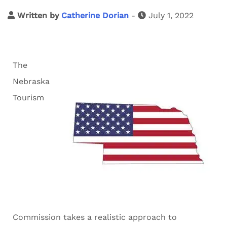
Written by
Catherine Dorian
-
July 1, 2022
The
Nebraska
Tourism
Commission takes a realistic approach to