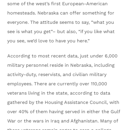
some of the west’s first European-American
homesteads. Nebraska can offer something for
everyone. The attitude seems to say, “what you
see is what you get”– but also, “if you like what
you see, we’d love to have you here.”
According to most recent data, just under 6,000
military personnel reside in Nebraska, including
activity-duty, reservists, and civilian military
employees. There are currently over 110,000
veterans living in the state, according to data
gathered by the Housing Assistance Council, with
over 40% of them having served in either the Gulf
War or the wars in Iraq and Afghanistan. Many of