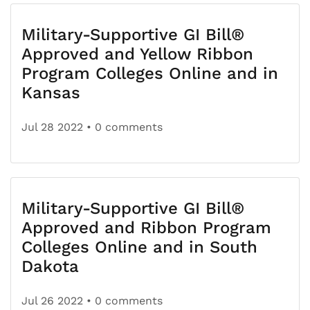
Military-Supportive GI Bill®
Approved and Yellow Ribbon
Program Colleges Online and in
Kansas
Jul 28 2022
• 0 comments
Military-Supportive GI Bill®
Approved and Ribbon Program
Colleges Online and in South
Dakota
Jul 26 2022
• 0 comments