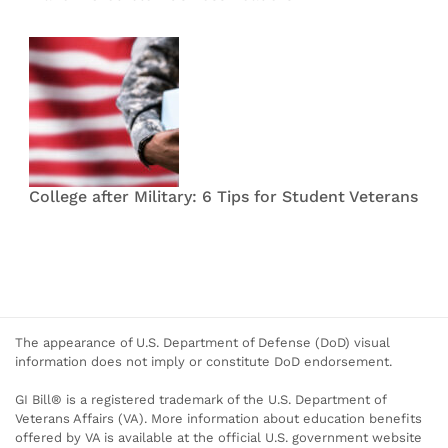
College after Military: 6 Tips for Student Veterans
The appearance of U.S. Department of Defense (DoD) visual
information does not imply or constitute DoD endorsement.
GI Bill® is a registered trademark of the U.S. Department of
Veterans Affairs (VA). More information about education benefits
offered by VA is available at the official U.S. government website