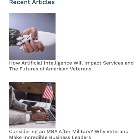
Recent Articles
How Artificial Intelligence Will Impact Services and
The Futures of American Veterans
Considering an MBA After Military? Why Veterans
Make Incredible Business Leaders