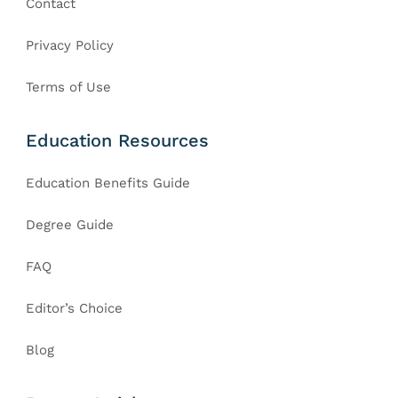
Contact
Privacy Policy
Terms of Use
Education Resources
Education Benefits Guide
Degree Guide
FAQ
Editor’s Choice
Blog