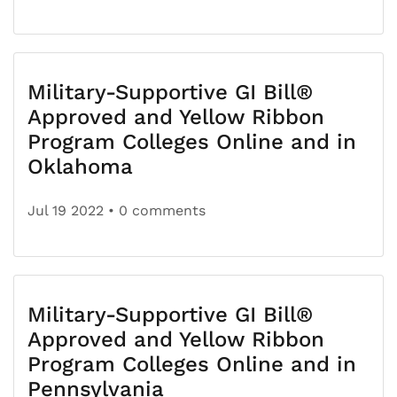
Military-Supportive GI Bill®
Approved and Yellow Ribbon
Program Colleges Online and in
Oklahoma
Jul 19 2022
• 0 comments
Military-Supportive GI Bill®
Approved and Yellow Ribbon
Program Colleges Online and in
Pennsylvania