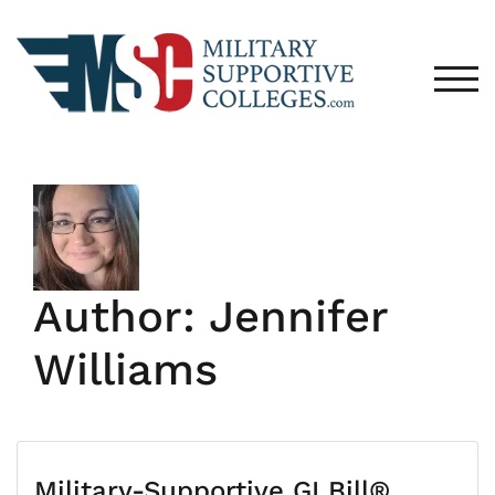
Skip
to
content
TOG
Author:
Jennifer
Williams
Military-Supportive GI Bill®