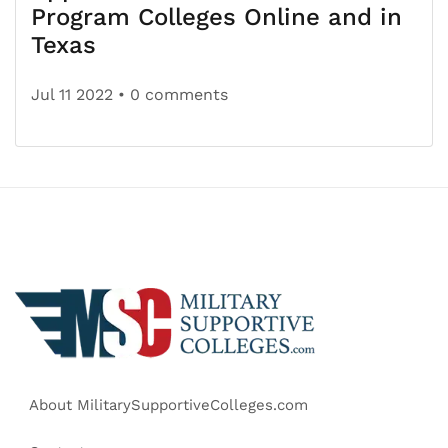
Program Colleges Online and in
Texas
Jul 11 2022
• 0 comments
About MilitarySupportiveColleges.com