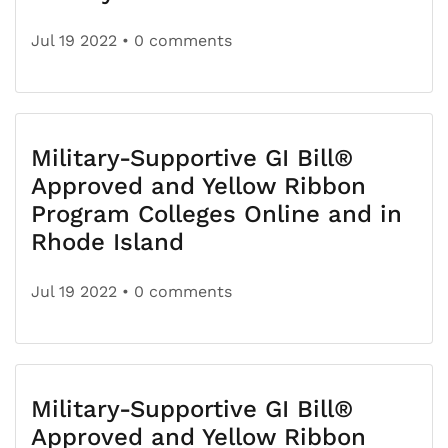
Jul 19 2022
• 0 comments
Military-Supportive GI Bill®
Approved and Yellow Ribbon
Program Colleges Online and in
Rhode Island
Jul 19 2022
• 0 comments
Military-Supportive GI Bill®
Approved and Yellow Ribbon