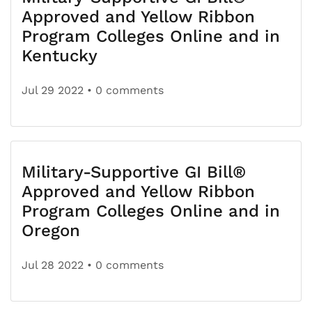
Approved and Yellow Ribbon
Program Colleges Online and in
Kentucky
Jul 29 2022
• 0 comments
Military-Supportive GI Bill®
Approved and Yellow Ribbon
Program Colleges Online and in
Oregon
Jul 28 2022
• 0 comments