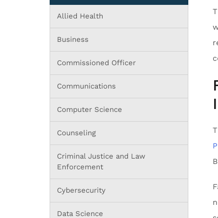
T
Allied Health
w
Business
r
c
Commissioned Officer
Communications
Computer Science
T
Counseling
P
Criminal Justice and Law
B
Enforcement
F
Cybersecurity
n
Data Science
s