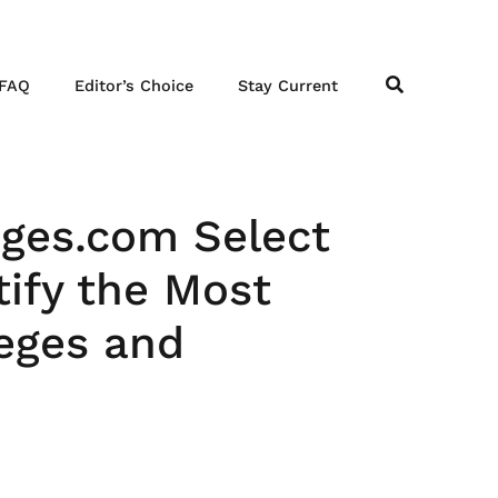
FAQ
Editor’s Choice
Stay Current
eges.com Select
ify the Most
leges and