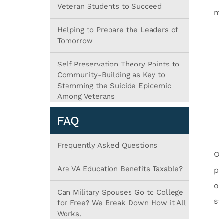
Veteran Students to Succeed
m
Helping to Prepare the Leaders of
Tomorrow
Self Preservation Theory Points to
Community-Building as Key to
Stemming the Suicide Epidemic
Among Veterans
FAQ
Frequently Asked Questions
O
Are VA Education Benefits Taxable?
p
o
Can Military Spouses Go to College
s
for Free? We Break Down How it All
Works.