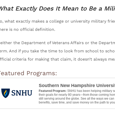
What Exactly Does It Mean to Be a Mil
o, what exactly makes a college or university military fr
here is no official definition.
either the Department of Veterans Affairs or the Departm
erm. And if you take the time to look from school to schoo
fficial criteria for making that claim, it doesn’t always m
Featured Programs:
Southern New Hampshire Universi
Featured Program:
SNHU has been helping military 
their goals for nearly 80 years—from those coming hom
still serving around the globe. See all the ways we ca
benefits, save time, and save money on the path to your