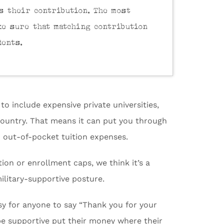
s their contribution. The most
ke sure that matching contribution
dents.
o include expensive private universities,
 country. That means it can put you through
o out-of-pocket tuition expenses.
tion or enrollment caps, we think it’s a
military-supportive posture.
asy for anyone to say “Thank you for your
e supportive put their money where their