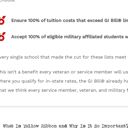
Ensure 100% of tuition costs that exceed GI Bill® li
Accept 100% of eligible military affiliated students
very single school that made the cut for these lists meet t
his isn’t a benefit every veteran or service member will us
here you qualify for in-state rates, the GI Bill® already h
hat we think every service member, veteran, and military
What Is Yellow Ribbon and Why Is It So Important