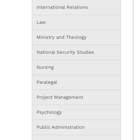
International Relations
Law
Ministry and Theology
National Security Studies
Nursing
Paralegal
Project Management
Psychology
Public Administration