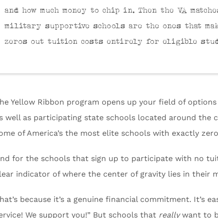
and how much money to chip in. Then the VA matche
military supportive schools are the ones that ma
zeros out tuition costs entirely for eligible stu
he Yellow Ribbon program opens up your field of options t
s well as participating state schools located around the
ome of America’s the most elite schools with exactly zer
nd for the schools that sign up to participate with no tui
lear indicator of where the center of gravity lies in their 
hat’s because it’s a genuine financial commitment. It’s e
ervice! We support you!” But schools that
really
want to b