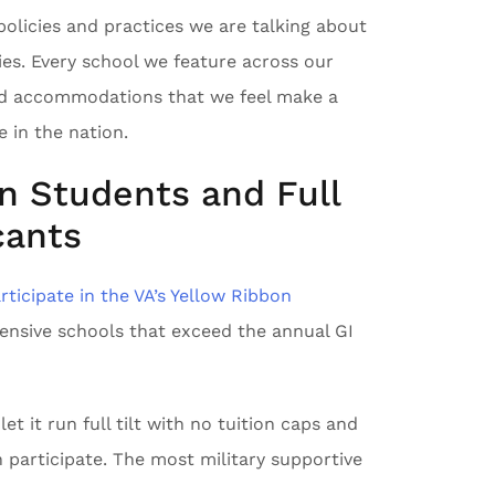
policies and practices we are talking about
ies. Every school we feature across our
and accommodations that we feel make a
 in the nation.
on Students and Full
cants
rticipate in the VA’s Yellow Ribbon
pensive schools that exceed the annual GI
t it run full tilt with no tuition caps and
 participate. The most military supportive