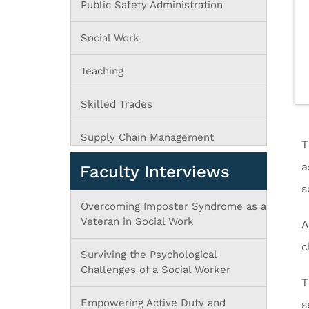
Public Safety Administration
Social Work
Teaching
Skilled Trades
Supply Chain Management
T
a
Faculty Interviews
s
Overcoming Imposter Syndrome as a
Veteran in Social Work
A
c
Surviving the Psychological
Challenges of a Social Worker
T
Empowering Active Duty and
s