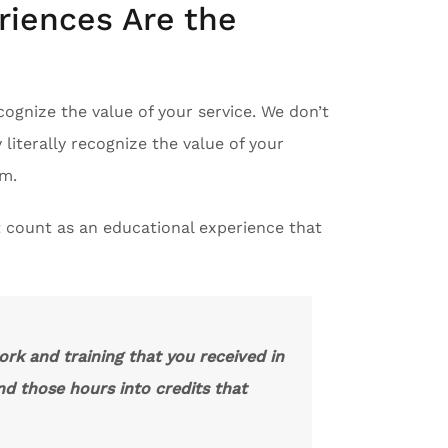
riences Are the
ecognize the value of your service. We don’t
iterally recognize the value of your
em.
 count as an educational experience that
ork and training that you received in
nd those hours into credits that