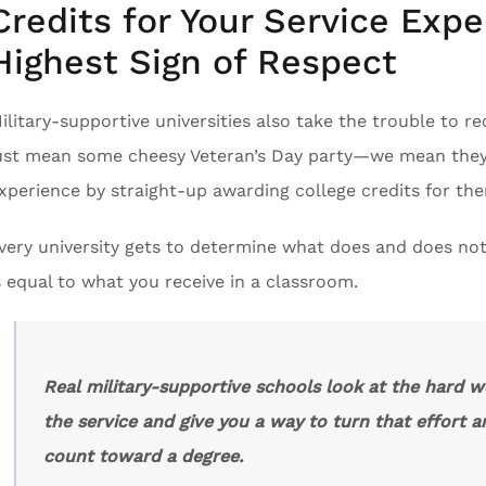
Credits for Your Service Expe
Highest Sign of Respect
ilitary-supportive universities also take the trouble to r
ust mean some cheesy Veteran’s Day party—we mean they l
xperience by straight-up awarding college credits for th
very university gets to determine what does and does not
s equal to what you receive in a classroom.
Real military-supportive schools look at the hard w
the service and give you a way to turn that effort a
count toward a degree.