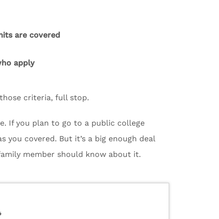
mits are covered
 who apply
hose criteria, full stop.
e. If you plan to go to a public college
as you covered. But it’s a big enough deal
 family member should know about it.
?