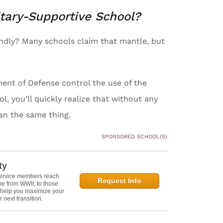
itary-Supportive School?
iendly? Many schools claim that mantle, but
ent of Defense control the use of the
l, you’ll quickly realize that without any
ean the same thing.
SPONSORED SCHOOL(S)
ty
service members reach
Request Info
e from WWII, to those
n help you maximize your
 next transition.