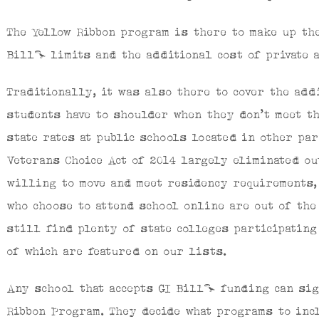
The Yellow Ribbon program is there to make up th
Bill® limits and the additional cost of private a
Traditionally, it was also there to cover the add
students have to shoulder when they don’t meet t
state rates at public schools located in other pa
Veterans Choice Act of 2014 largely eliminated o
willing to move and meet residency requirements,
who choose to attend school online are out of the
still find plenty of state colleges participatin
of which are featured on our lists.
Any school that accepts GI Bill® funding can sig
Ribbon Program. They decide what programs to incl