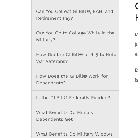
Can You Collect GI Bill®, BAH, and
Retirement Pay?
Can You Go to College While in the
M
Military?
j
e
How Did the GI Bill® of Rights Help
War Veterans?
E
How Does the GI Bill® Work for
i
Dependents?
Is the GI Bill® Federally Funded?
What Benefits Do Military
Dependents Get?
What Benefits Do Military Widows