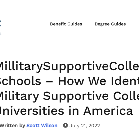
Benefit Guides
Degree Guides
illitarySupportiveColl
chools – How We Ident
ilitary Supportive Col
niversities in America
Written by
Scott Wilson
-
July 21, 2022