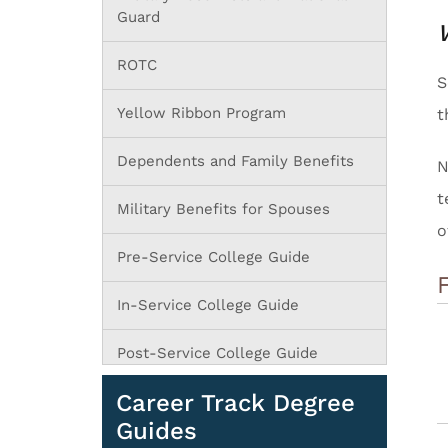
Guard
ROTC
S
Yellow Ribbon Program
t
Dependents and Family Benefits
N
t
Military Benefits for Spouses
o
Pre-Service College Guide
In-Service College Guide
Post-Service College Guide
Career Track Degree
Guides