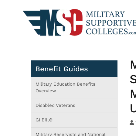
M
Benefit Guides
S
Military Education Benefits
M
Overview
U
Disabled Veterans
GI Bill®
Military Reservists and National