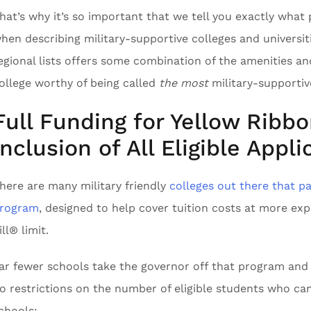
hat’s why it’s so important that we tell you exactly what 
hen describing military-supportive colleges and universit
egional lists offers some combination of the amenities 
ollege worthy of being called
the most
military-supportive
Full Funding for Yellow Ribb
Inclusion of All Eligible Appli
here are many military friendly
colleges out there that pa
rogram
, designed to help cover tuition costs at more ex
ill® limit.
ar fewer schools take the governor off that program and le
o restrictions on the number of eligible students who can
chools: