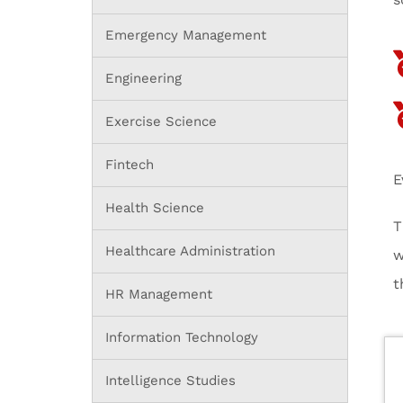
Emergency Management
Engineering
Exercise Science
Fintech
E
Health Science
T
Healthcare Administration
w
t
HR Management
Information Technology
Intelligence Studies