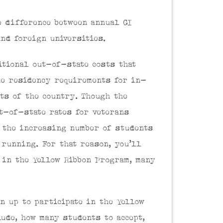
e difference between annual GI
nd foreign universities.
itional out-of-state costs that
he residency requirements for in-
rts of the country. Though the
ut-of-state rates for veterans
 the increasing number of students
 running. For that reason, you’ll
g in the Yellow Ribbon Program, many
n up to participate in the Yellow
ude, how many students to accept,