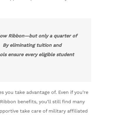
llow Ribbon—but only a quarter of
. By eliminating tuition and
ols ensure every eligible student
s you take advantage of. Even if you’re
ibbon benefits, you’ll still find many
portive take care of military affiliated