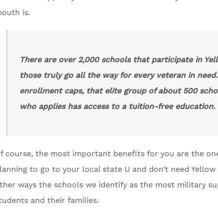
outh is.
There are over 2,000 schools that participate in Ye
those truly go all the way for every veteran in need
enrollment caps, that elite group of about 500 scho
who applies has access to a tuition-free education.
f course, the most important benefits for you are the one
lanning to go to your local state U and don’t need Yellow R
ther ways the schools we identify as the most military sup
tudents and their families.