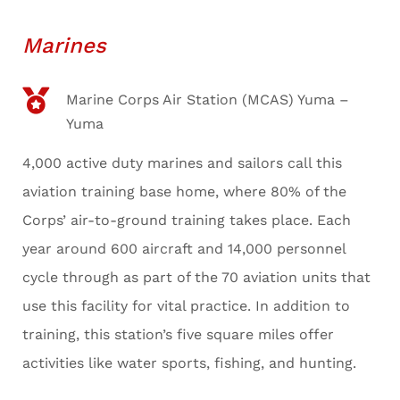
Marines
Marine Corps Air Station (MCAS) Yuma –
Yuma
4,000 active duty marines and sailors call this
aviation training base home, where 80% of the
Corps’ air-to-ground training takes place. Each
year around 600 aircraft and 14,000 personnel
cycle through as part of the 70 aviation units that
use this facility for vital practice. In addition to
training, this station’s five square miles offer
activities like water sports, fishing, and hunting.