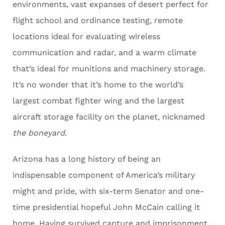
environments, vast expanses of desert perfect for
flight school and ordinance testing, remote
locations ideal for evaluating wireless
communication and radar, and a warm climate
that’s ideal for munitions and machinery storage.
It’s no wonder that it’s home to the world’s
largest combat fighter wing and the largest
aircraft storage facility on the planet, nicknamed
the boneyard
.
Arizona has a long history of being an
indispensable component of America’s military
might and pride, with six-term Senator and one-
time presidential hopeful John McCain calling it
home. Having survived capture and imprisonment