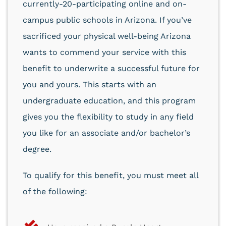
currently-20-participating online and on-
campus public schools in Arizona. If you’ve
sacrificed your physical well-being Arizona
wants to commend your service with this
benefit to underwrite a successful future for
you and yours. This starts with an
undergraduate education, and this program
gives you the flexibility to study in any field
you like for an associate and/or bachelor’s
degree.
To qualify for this benefit, you must meet all
of the following: