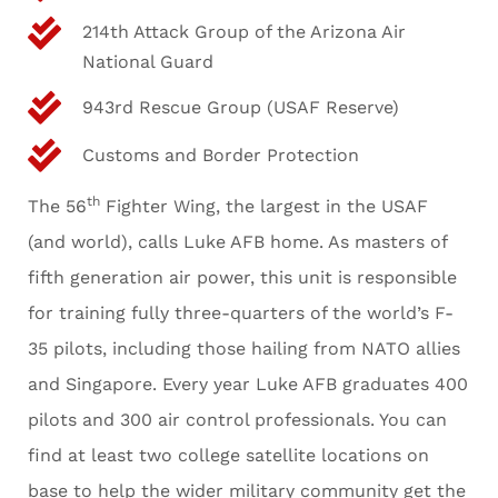
214th Attack Group of the Arizona Air
National Guard
943rd Rescue Group (USAF Reserve)
Customs and Border Protection
th
The 56
Fighter Wing, the largest in the USAF
(and world), calls Luke AFB home. As masters of
fifth generation air power, this unit is responsible
for training fully three-quarters of the world’s F-
35 pilots, including those hailing from NATO allies
and Singapore. Every year Luke AFB graduates 400
pilots and 300 air control professionals. You can
find at least two college satellite locations on
base to help the wider military community get the