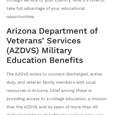
through service to your country. Now it’s time to
take full advantage of your educational
opportunities.
Arizona Department of
Veterans’ Services
(AZDVS) Military
Education Benefits
The AZDVS exists to connect discharged, active
duty, and veteran family members with local
resources in Arizona. Chief among these is
providing access to a college education, a mission
that the AZDVS and its team of more than 40