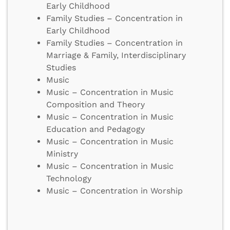
Early Childhood
Family Studies – Concentration in
Early Childhood
Family Studies – Concentration in
Marriage & Family, Interdisciplinary
Studies
Music
Music – Concentration in Music
Composition and Theory
Music – Concentration in Music
Education and Pedagogy
Music – Concentration in Music
Ministry
Music – Concentration in Music
Technology
Music – Concentration in Worship