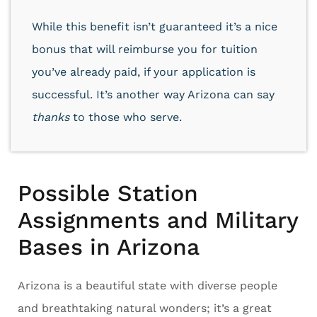
While this benefit isn’t guaranteed it’s a nice
bonus that will reimburse you for tuition
you’ve already paid, if your application is
successful. It’s another way Arizona can say
thanks
to those who serve.
Possible Station
Assignments and Military
Bases in Arizona
Arizona is a beautiful state with diverse people
and breathtaking natural wonders; it’s a great