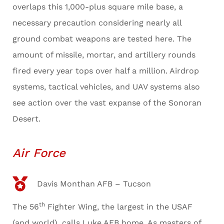
overlaps this 1,000-plus square mile base, a
necessary precaution considering nearly all
ground combat weapons are tested here. The
amount of missile, mortar, and artillery rounds
fired every year tops over half a million. Airdrop
systems, tactical vehicles, and UAV systems also
see action over the vast expanse of the Sonoran
Desert.
Air Force
Davis Monthan AFB – Tucson
th
The 56
Fighter Wing, the largest in the USAF
(and world), calls Luke AFB home. As masters of