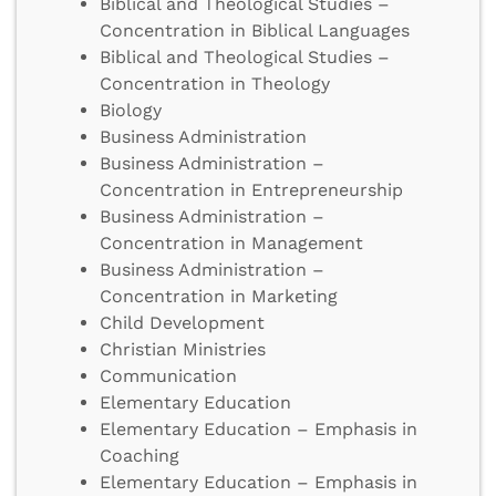
Biblical and Theological Studies –
Concentration in Biblical Languages
Biblical and Theological Studies –
Concentration in Theology
Biology
Business Administration
Business Administration –
Concentration in Entrepreneurship
Business Administration –
Concentration in Management
Business Administration –
Concentration in Marketing
Child Development
Christian Ministries
Communication
Elementary Education
Elementary Education – Emphasis in
Coaching
Elementary Education – Emphasis in