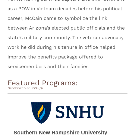
as a POW in Vietnam decades before his political
career, McCain came to symbolize the link
between Arizona’s elected public officials and the
state’s military community. The veteran advocacy
work he did during his tenure in office helped
improve the benefits package offered to
servicemembers and their families.
Featured Programs:
SPONSORED SCHOOL(S)
Southern New Hampshire University