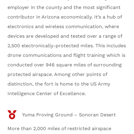
employer in the county and the most significant
contributor in Arizona economically. It’s a hub of
electronics and wireless communication, where
devices are developed and tested over a range of
2,500 electronically-protected miles. This includes
drone communications and flight training which is
conducted over 946 square miles of surrounding
protected airspace. Among other points of
distinction, the fort is home to the US Army
Intelligence Center of Excellence.
Yuma Proving Ground – Sonoran Desert
More than 2,000 miles of restricted airspace