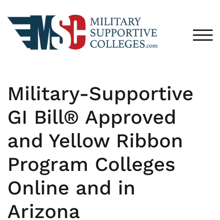
TOG
Military-Supportive
GI Bill® Approved
and Yellow Ribbon
Program Colleges
Online and in
Arizona