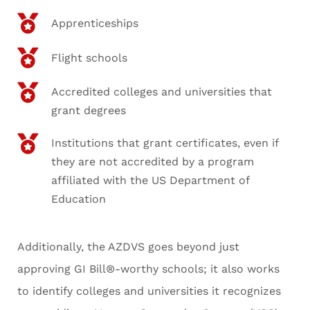
Apprenticeships
Flight schools
Accredited colleges and universities that
grant degrees
Institutions that grant certificates, even if
they are not accredited by a program
affiliated with the US Department of
Education
Additionally, the AZDVS goes beyond just
approving GI Bill®-worthy schools; it also works
to identify colleges and universities it recognizes