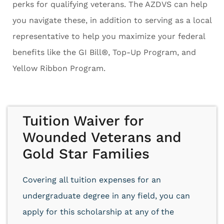
perks for qualifying veterans. The AZDVS can help
you navigate these, in addition to serving as a local
representative to help you maximize your federal
benefits like the GI Bill®, Top-Up Program, and
Yellow Ribbon Program.
Tuition Waiver for
Wounded Veterans and
Gold Star Families
Covering all tuition expenses for an
undergraduate degree in any field, you can
apply for this scholarship at any of the