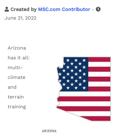
Created by
MSC.com Contributor
-
June 21, 2022
Arizona
has it all:
multi-
climate
and
terrain
training