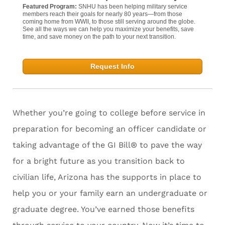
Featured Program:
SNHU has been helping military service
members reach their goals for nearly 80 years—from those
coming home from WWII, to those still serving around the globe.
See all the ways we can help you maximize your benefits, save
time, and save money on the path to your next transition.
Request Info
Whether you’re going to college before service in
preparation for becoming an officer candidate or
taking advantage of the GI Bill® to pave the way
for a bright future as you transition back to
civilian life, Arizona has the supports in place to
help you or your family earn an undergraduate or
graduate degree. You’ve earned those benefits