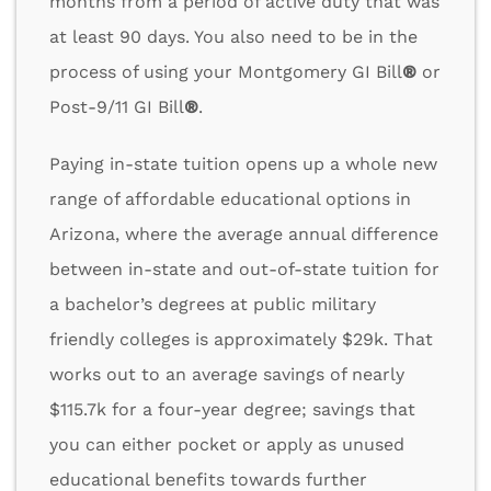
months from a period of active duty that was
at least 90 days. You also need to be in the
process of using your Montgomery GI Bill
®
or
Post-9/11 GI Bill
®
.
Paying in-state tuition opens up a whole new
range of affordable educational options in
Arizona, where the average annual difference
between in-state and out-of-state tuition for
a bachelor’s degrees at public military
friendly colleges is approximately $29k. That
works out to an average savings of nearly
$115.7k for a four-year degree; savings that
you can either pocket or apply as unused
educational benefits towards further