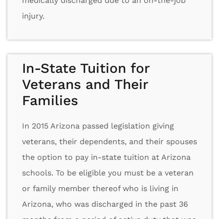
medically discharged due to an on-the-job
injury.
In-State Tuition for
Veterans and Their
Families
In 2015 Arizona passed legislation giving
veterans, their dependents, and their spouses
the option to pay in-state tuition at Arizona
schools. To be eligible you must be a veteran
or family member thereof who is living in
Arizona, who was discharged in the past 36