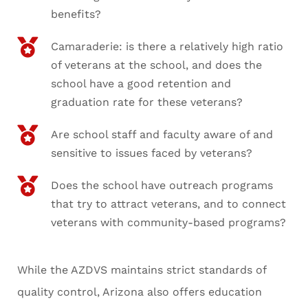
benefits?
Camaraderie: is there a relatively high ratio
of veterans at the school, and does the
school have a good retention and
graduation rate for these veterans?
Are school staff and faculty aware of and
sensitive to issues faced by veterans?
Does the school have outreach programs
that try to attract veterans, and to connect
veterans with community-based programs?
While the AZDVS maintains strict standards of
quality control, Arizona also offers education