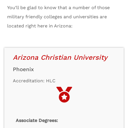
You’ll be glad to know that a number of those
military friendly colleges and universities are
located right here in Arizona:
Arizona Christian University
Phoenix
Accreditation: HLC
Associate Degrees: