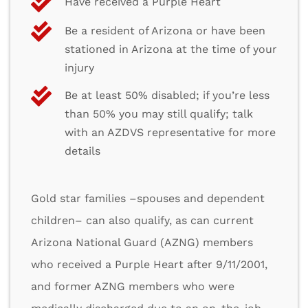
Have received a Purple Heart
Be a resident of Arizona or have been
stationed in Arizona at the time of your
injury
Be at least 50% disabled; if you’re less
than 50% you may still qualify; talk
with an AZDVS representative for more
details
Gold star families –spouses and dependent
children– can also qualify, as can current
Arizona National Guard (AZNG) members
who received a Purple Heart after 9/11/2001,
and former AZNG members who were