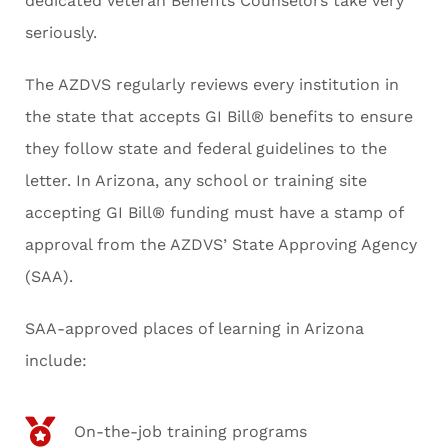
dedicated Veteran Benefits Counselors take very
seriously.
The AZDVS regularly reviews every institution in
the state that accepts GI Bill® benefits to ensure
they follow state and federal guidelines to the
letter. In Arizona, any school or training site
accepting GI Bill® funding must have a stamp of
approval from the AZDVS’ State Approving Agency
(SAA).
SAA-approved places of learning in Arizona
include:
On-the-job training programs