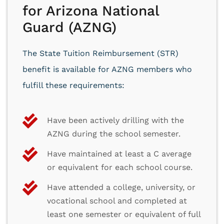
for Arizona National
Guard (AZNG)
The State Tuition Reimbursement (STR)
benefit is available for AZNG members who
fulfill these requirements:
Have been actively drilling with the
AZNG during the school semester.
Have maintained at least a C average
or equivalent for each school course.
Have attended a college, university, or
vocational school and completed at
least one semester or equivalent of full