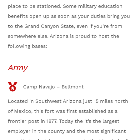
place to be stationed. Some military education
benefits open up as soon as your duties bring you
to the Grand Canyon State, even if you’re from
somewhere else. Arizona is proud to host the
following bases:
Army
Camp Navajo – Bellmont
Located in Southwest Arizona just 15 miles north
of Mexico, this fort was first established as a
frontier post in 1877. Today the it’s the largest
employer in the county and the most significant