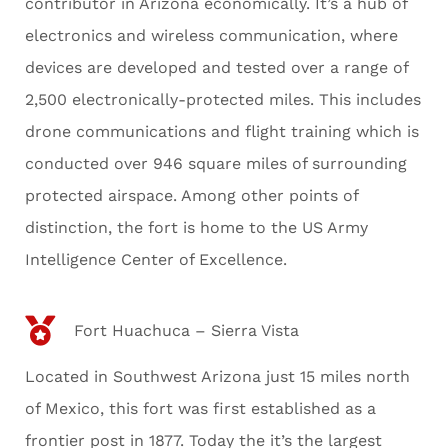
contributor in Arizona economically. It’s a hub of
electronics and wireless communication, where
devices are developed and tested over a range of
2,500 electronically-protected miles. This includes
drone communications and flight training which is
conducted over 946 square miles of surrounding
protected airspace. Among other points of
distinction, the fort is home to the US Army
Intelligence Center of Excellence.
Fort Huachuca – Sierra Vista
Located in Southwest Arizona just 15 miles north
of Mexico, this fort was first established as a
frontier post in 1877. Today the it’s the largest