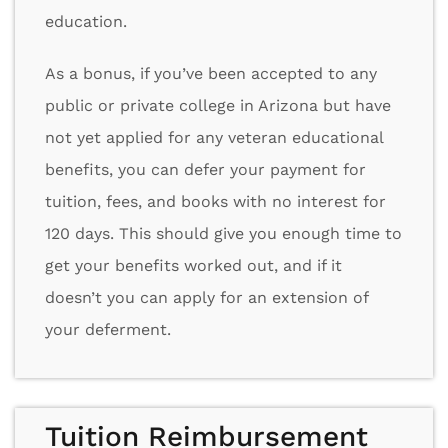
education.
As a bonus, if you’ve been accepted to any
public or private college in Arizona but have
not yet applied for any veteran educational
benefits, you can defer your payment for
tuition, fees, and books with no interest for
120 days. This should give you enough time to
get your benefits worked out, and if it
doesn’t you can apply for an extension of
your deferment.
Tuition Reimbursement