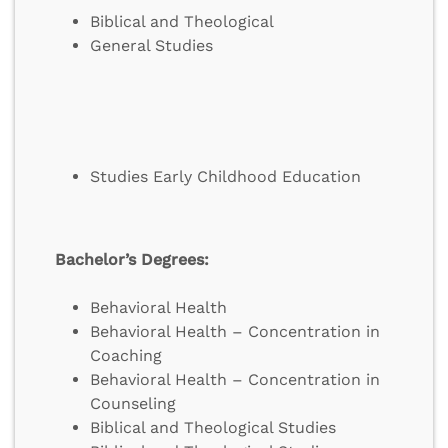
Biblical and Theological
General Studies
Studies Early Childhood Education
Bachelor’s Degrees:
Behavioral Health
Behavioral Health – Concentration in
Coaching
Behavioral Health – Concentration in
Counseling
Biblical and Theological Studies