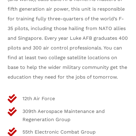
fifth generation air power, this unit is responsible
for training fully three-quarters of the world’s F-
35 pilots, including those hailing from NATO allies
and Singapore. Every year Luke AFB graduates 400
pilots and 300 air control professionals. You can
find at least two college satellite locations on
base to help the wider military community get the
education they need for the jobs of tomorrow.
12th Air Force
309th Aerospace Maintenance and
Regeneration Group
55th Electronic Combat Group