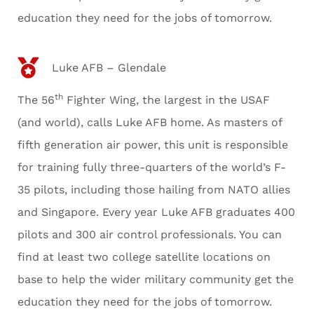
education they need for the jobs of tomorrow.
Luke AFB – Glendale
th
The 56
Fighter Wing, the largest in the USAF
(and world), calls Luke AFB home. As masters of
fifth generation air power, this unit is responsible
for training fully three-quarters of the world’s F-
35 pilots, including those hailing from NATO allies
and Singapore. Every year Luke AFB graduates 400
pilots and 300 air control professionals. You can
find at least two college satellite locations on
base to help the wider military community get the
education they need for the jobs of tomorrow.