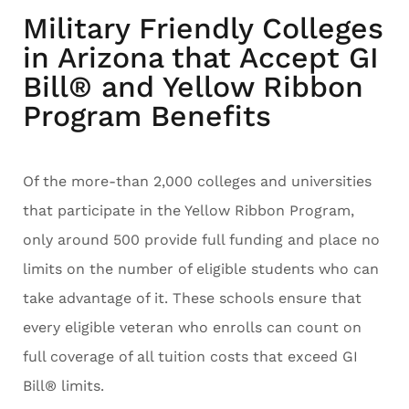
Military Friendly Colleges
in Arizona that Accept GI
Bill® and Yellow Ribbon
Program Benefits
Of the more-than 2,000 colleges and universities
that participate in the Yellow Ribbon Program,
only around 500 provide full funding and place no
limits on the number of eligible students who can
take advantage of it. These schools ensure that
every eligible veteran who enrolls can count on
full coverage of all tuition costs that exceed GI
Bill® limits.