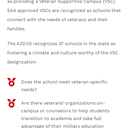
as providing a Veteran Supportive Campus (VSC).
SAA approved VSCs are recognized as schools that
connect with the needs of veterans and their
families.
The AZDVS recognizes 37 schools in the state as
fostering a climate and culture worthy of the VSC
designzation:
Does the school meet veteran-specific
needs?
Are there veterans’ organizations on-
campus or counselors to help students
transition to academia and take full
advantage of their military education