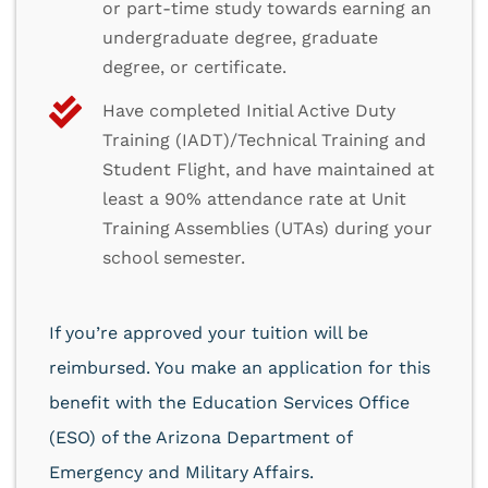
or part-time study towards earning an
undergraduate degree, graduate
degree, or certificate.
Have completed Initial Active Duty
Training (IADT)/Technical Training and
Student Flight, and have maintained at
least a 90% attendance rate at Unit
Training Assemblies (UTAs) during your
school semester.
If you’re approved your tuition will be
reimbursed. You make an application for this
benefit with the Education Services Office
(ESO) of the Arizona Department of
Emergency and Military Affairs.