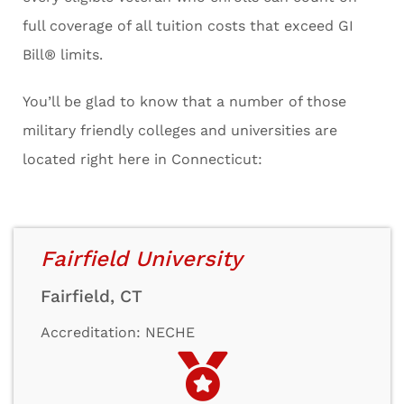
full coverage of all tuition costs that exceed GI
Bill® limits.
You’ll be glad to know that a number of those
military friendly colleges and universities are
located right here in Connecticut:
Fairfield University
Fairfield, CT
Accreditation: NECHE