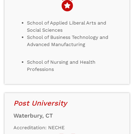
School of Applied Liberal Arts and
Social Sciences
School of Business Technology and
Advanced Manufacturing
School of Nursing and Health
Professions
Post University
Waterbury, CT
Accreditation: NECHE