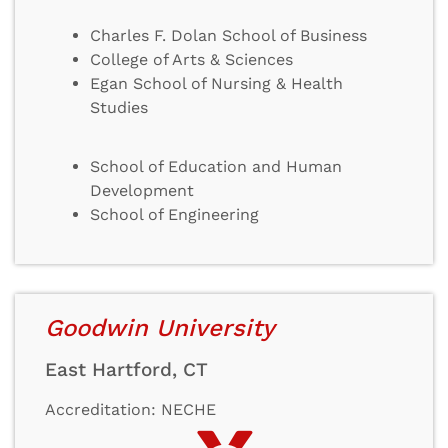
Charles F. Dolan School of Business
College of Arts & Sciences
Egan School of Nursing & Health
Studies
School of Education and Human
Development
School of Engineering
Goodwin University
East Hartford, CT
Accreditation: NECHE