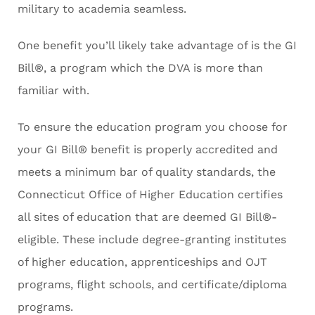
military to academia seamless.
One benefit you’ll likely take advantage of is the GI
Bill®, a program which the DVA is more than
familiar with.
To ensure the education program you choose for
your GI Bill® benefit is properly accredited and
meets a minimum bar of quality standards, the
Connecticut Office of Higher Education certifies
all sites of education that are deemed GI Bill®-
eligible. These include degree-granting institutes
of higher education, apprenticeships and OJT
programs, flight schools, and certificate/diploma
programs.