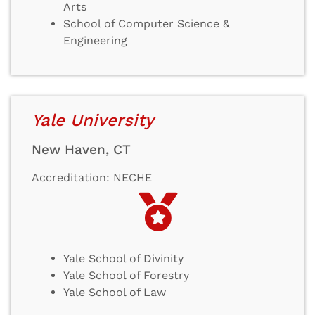
Arts
School of Computer Science &
Engineering
Yale University
New Haven, CT
Accreditation: NECHE
Yale School of Divinity
Yale School of Forestry
Yale School of Law