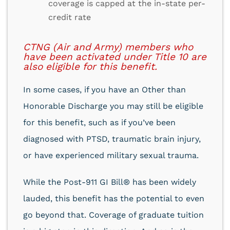
coverage is capped at the in-state per-
credit rate
CTNG (Air and Army) members who
have been activated under Title 10 are
also eligible for this benefit.
In some cases, if you have an Other than
Honorable Discharge you may still be eligible
for this benefit, such as if you’ve been
diagnosed with PTSD, traumatic brain injury,
or have experienced military sexual trauma.
While the Post-911 GI Bill® has been widely
lauded, this benefit has the potential to even
go beyond that. Coverage of graduate tuition