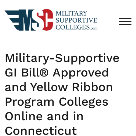
TOG
Military-Supportive
GI Bill® Approved
and Yellow Ribbon
Program Colleges
Online and in
Connecticut