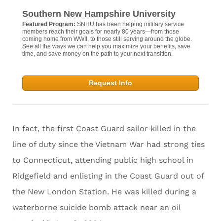
Southern New Hampshire University
Featured Program:
SNHU has been helping military service
members reach their goals for nearly 80 years—from those
coming home from WWII, to those still serving around the globe.
See all the ways we can help you maximize your benefits, save
time, and save money on the path to your next transition.
Request Info
In fact, the first Coast Guard sailor killed in the
line of duty since the Vietnam War had strong ties
to Connecticut, attending public high school in
Ridgefield and enlisting in the Coast Guard out of
the New London Station. He was killed during a
waterborne suicide bomb attack near an oil