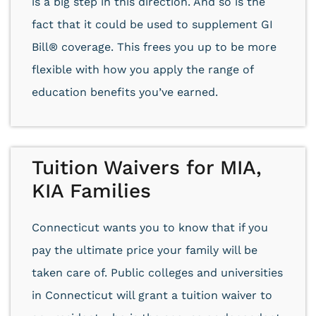
is a big step in this direction. And so is the
fact that it could be used to supplement GI
Bill® coverage. This frees you up to be more
flexible with how you apply the range of
education benefits you’ve earned.
Tuition Waivers for MIA,
KIA Families
Connecticut wants you to know that if you
pay the ultimate price your family will be
taken care of. Public colleges and universities
in Connecticut will grant a tuition waiver to