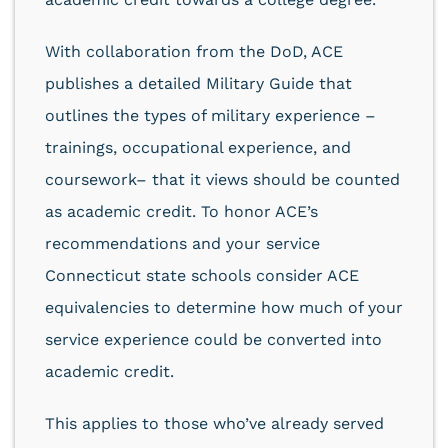
With collaboration from the DoD, ACE
publishes a detailed Military Guide that
outlines the types of military experience –
trainings, occupational experience, and
coursework– that it views should be counted
as academic credit. To honor ACE’s
recommendations and your service
Connecticut state schools consider ACE
equivalencies to determine how much of your
service experience could be converted into
academic credit.
This applies to those who’ve already served