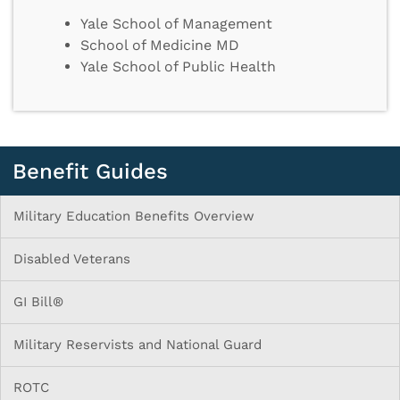
Yale School of Management
School of Medicine MD
Yale School of Public Health
Benefit Guides
Military Education Benefits Overview
Disabled Veterans
GI Bill®
Military Reservists and National Guard
ROTC