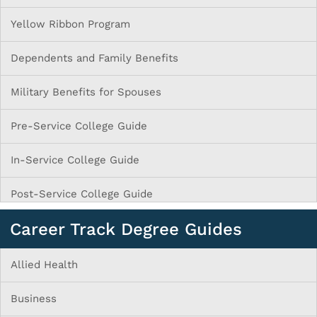
Yellow Ribbon Program
Dependents and Family Benefits
Military Benefits for Spouses
Pre-Service College Guide
In-Service College Guide
Post-Service College Guide
Career Track Degree Guides
Allied Health
Business