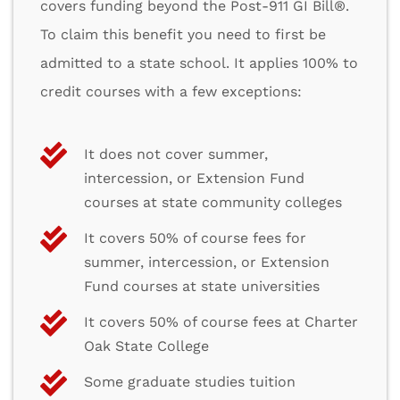
covers funding beyond the Post-911 GI Bill®.
To claim this benefit you need to first be
admitted to a state school. It applies 100% to
credit courses with a few exceptions:
It does not cover summer,
intercession, or Extension Fund
courses at state community colleges
It covers 50% of course fees for
summer, intercession, or Extension
Fund courses at state universities
It covers 50% of course fees at Charter
Oak State College
Some graduate studies tuition