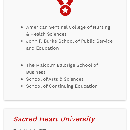
American Sentinel College of Nursing
& Health Sciences
John P. Burke School of Public Service
and Education
The Malcolm Baldrige School of
Business
School of Arts & Sciences
School of Continuing Education
Sacred Heart University