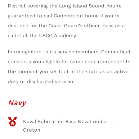
District covering the Long Island Sound. You’re
guaranteed to call Connecticut home if you’re
destined for the Coast Guard’s officer class as a
cadet at the USCG Academy.
In recognition to its service members, Connecticut
considers you eligible for some education benefits
the moment you set foot in the state as an active-
duty or discharged veteran.
Navy
Naval Submarine Base New London –
Groton