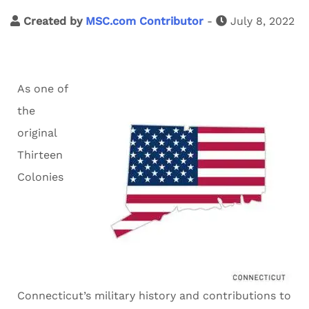
Created by
MSC.com Contributor
-
July 8, 2022
As one of
the
original
Thirteen
Colonies
Connecticut’s military history and contributions to