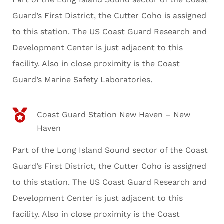
Guard’s First District, the Cutter Coho is assigned
to this station. The US Coast Guard Research and
Development Center is just adjacent to this
facility. Also in close proximity is the Coast
Guard’s Marine Safety Laboratories.
Coast Guard Station New Haven – New
Haven
Part of the Long Island Sound sector of the Coast
Guard’s First District, the Cutter Coho is assigned
to this station. The US Coast Guard Research and
Development Center is just adjacent to this
facility. Also in close proximity is the Coast