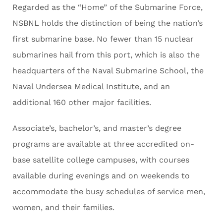
Regarded as the “Home” of the Submarine Force,
NSBNL holds the distinction of being the nation’s
first submarine base. No fewer than 15 nuclear
submarines hail from this port, which is also the
headquarters of the Naval Submarine School, the
Naval Undersea Medical Institute, and an
additional 160 other major facilities.
Associate’s, bachelor’s, and master’s degree
programs are available at three accredited on-
base satellite college campuses, with courses
available during evenings and on weekends to
accommodate the busy schedules of service men,
women, and their families.