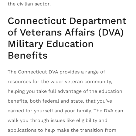
the civilian sector.
Connecticut Department
of Veterans Affairs (DVA)
Military Education
Benefits
The Connecticut DVA provides a range of
resources for the wider veteran community,
helping you take full advantage of the education
benefits, both federal and state, that you’ve
earned for yourself and your family. The DVA can
walk you through issues like eligibility and
applications to help make the transition from