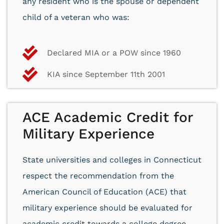
any resident who is the spouse or dependent
child of a veteran who was:
Declared MIA or a POW since 1960
KIA since September 11th 2001
ACE Academic Credit for
Military Experience
State universities and colleges in Connecticut
respect the recommendation from the
American Council of Education (ACE) that
military experience should be evaluated for
academic credit towards a college degree.