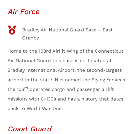
Air Force
Bradley Air National Guard Base – East
Granby
Home to the 103rd Airlift Wing of the Connecticut
Air National Guard this base is co-located at
Bradley International Airport, the second-largest
airport in the state. Nicknamed the Flying Yankees,
rd
the 103
operates cargo and passenger airlift
missions with C-130s and has a history that dates
back to World War One.
Coast Guard