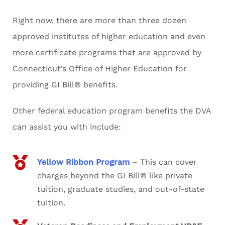
Right now, there are more than three dozen
approved institutes of higher education and even
more certificate programs that are approved by
Connecticut’s Office of Higher Education for
providing GI Bill® benefits.
Other federal education program benefits the DVA
can assist you with include:
Yellow Ribbon Program
– This can cover
charges beyond the GI Bill® like private
tuition, graduate studies, and out-of-state
tuition.