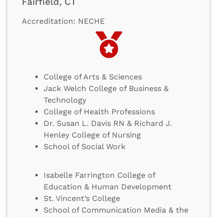
Fairfield, CT
Accreditation: NECHE
College of Arts & Sciences
Jack Welch College of Business &
Technology
College of Health Professions
Dr. Susan L. Davis RN & Richard J.
Henley College of Nursing
School of Social Work
Isabelle Farrington College of
Education & Human Development
St. Vincent’s College
School of Communication Media & the