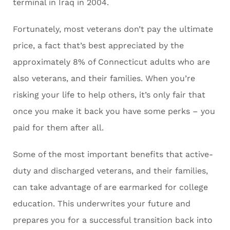
terminal in Iraq in 2004.
Fortunately, most veterans don’t pay the ultimate
price, a fact that’s best appreciated by the
approximately 8% of Connecticut adults who are
also veterans, and their families. When you’re
risking your life to help others, it’s only fair that
once you make it back you have some perks – you
paid for them after all.
Some of the most important benefits that active-
duty and discharged veterans, and their families,
can take advantage of are earmarked for college
education. This underwrites your future and
prepares you for a successful transition back into