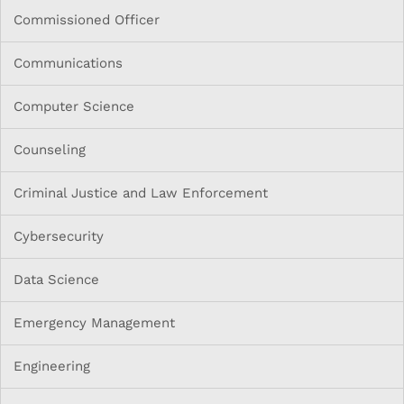
Commissioned Officer
Communications
Computer Science
Counseling
Criminal Justice and Law Enforcement
Cybersecurity
Data Science
Emergency Management
Engineering