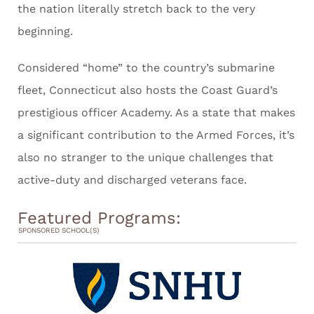
the nation literally stretch back to the very
beginning.
Considered “home” to the country’s submarine
fleet, Connecticut also hosts the Coast Guard’s
prestigious officer Academy. As a state that makes
a significant contribution to the Armed Forces, it’s
also no stranger to the unique challenges that
active-duty and discharged veterans face.
Featured Programs:
SPONSORED SCHOOL(S)