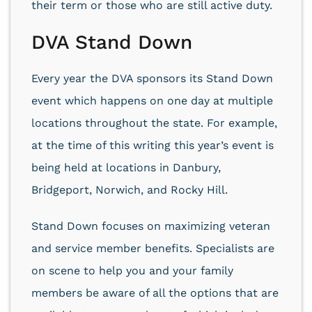
their term or those who are still active duty.
DVA Stand Down
Every year the DVA sponsors its Stand Down
event which happens on one day at multiple
locations throughout the state. For example,
at the time of this writing this year’s event is
being held at locations in Danbury,
Bridgeport, Norwich, and Rocky Hill.
Stand Down focuses on maximizing veteran
and service member benefits. Specialists are
on scene to help you and your family
members be aware of all the options that are