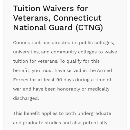
Tuition Waivers for
Veterans, Connecticut
National Guard (CTNG)
Connecticut has directed its public colleges,
universities, and community colleges to waive
tuition for veterans. To qualify for this
benefit, you must have served in the Armed
Forces for at least 90 days during a time of
war and have been honorably or medically
discharged.
This benefit applies to both undergraduate
and graduate studies and also potentially