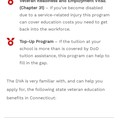
Veteran Readiness and Employment VR&E
(Chapter 31)
– If you’ve become disabled
due to a service-related injury this program
can cover education costs you need to get
back into the workforce.
Top-Up Program
– If the tuition at your
school is more than is covered by DoD
tuition assistance, this program can help to
fill in the gap.
The DVA is very familiar with, and can help you
apply for, the following state veteran education
benefits in Connecticut: