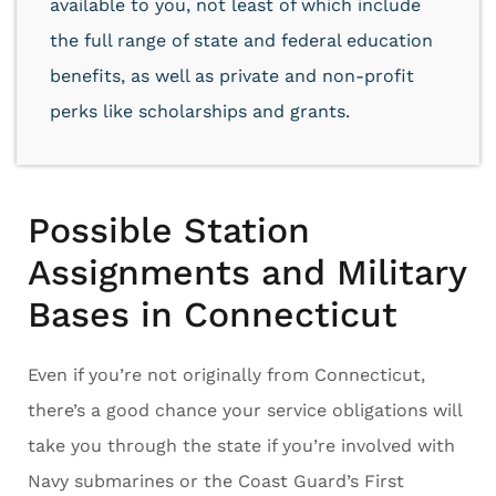
available to you, not least of which include
the full range of state and federal education
benefits, as well as private and non-profit
perks like scholarships and grants.
Possible Station
Assignments and Military
Bases in Connecticut
Even if you’re not originally from Connecticut,
there’s a good chance your service obligations will
take you through the state if you’re involved with
Navy submarines or the Coast Guard’s First