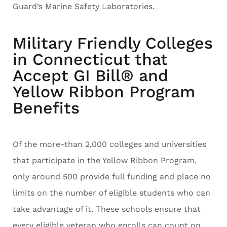
Guard’s Marine Safety Laboratories.
Military Friendly Colleges
in Connecticut that
Accept GI Bill® and
Yellow Ribbon Program
Benefits
Of the more-than 2,000 colleges and universities
that participate in the Yellow Ribbon Program,
only around 500 provide full funding and place no
limits on the number of eligible students who can
take advantage of it. These schools ensure that
every eligible veteran who enrolls can count on