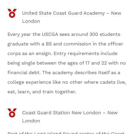
United State Coast Guard Academy – New
London
Every year the USCGA sees around 300 students
graduate with a BS and commission in the officer
corps as an ensign. Entry requirements include
being single between the ages of 17 and 22 with no
financial debt. The academy describes itself as a
college experience like no other where cadets live,
eat, learn, and train together.
Coast Guard Station New London – New
London
Part of the Long Island Sound sector of the Coast