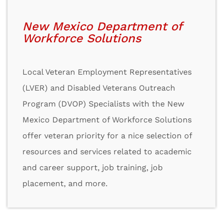
New Mexico Department of
Workforce Solutions
Local Veteran Employment Representatives
(LVER) and Disabled Veterans Outreach
Program (DVOP) Specialists with the New
Mexico Department of Workforce Solutions
offer veteran priority for a nice selection of
resources and services related to academic
and career support, job training, job
placement, and more.