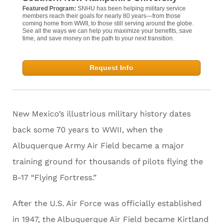
Featured Program:
SNHU has been helping military service
members reach their goals for nearly 80 years—from those
coming home from WWII, to those still serving around the globe.
See all the ways we can help you maximize your benefits, save
time, and save money on the path to your next transition.
Request Info
New Mexico’s illustrious military history dates
back some 70 years to WWII, when the
Albuquerque Army Air Field became a major
training ground for thousands of pilots flying the
B-17 “Flying Fortress.”
After the U.S. Air Force was officially established
in 1947, the Albuquerque Air Field became Kirtland