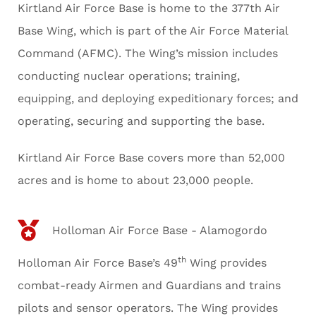
Kirtland Air Force Base is home to the 377th Air
Base Wing, which is part of the Air Force Material
Command (AFMC). The Wing’s mission includes
conducting nuclear operations; training,
equipping, and deploying expeditionary forces; and
operating, securing and supporting the base.
Kirtland Air Force Base covers more than 52,000
acres and is home to about 23,000 people.
Holloman Air Force Base - Alamogordo
th
Holloman Air Force Base’s 49
Wing provides
combat-ready Airmen and Guardians and trains
pilots and sensor operators. The Wing provides