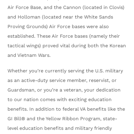
Air Force Base, and the Cannon (located in Clovis)
and Holloman (located near the White Sands
Proving Grounds) Air Force bases were also
established. These Air Force bases (namely their
tactical wings) proved vital during both the Korean
and Vietnam Wars.
Whether you’re currently serving the U.S. military
as an active-duty service member, reservist, or
Guardsman, or you’re a veteran, your dedication
to our nation comes with exciting education
benefits. In addition to federal VA benefits like the
GI Bill® and the Yellow Ribbon Program, state-
level education benefits and military friendly