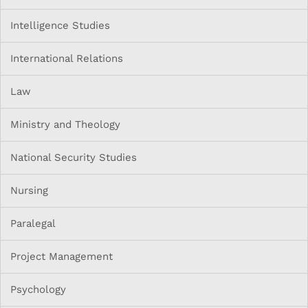
Intelligence Studies
International Relations
Law
Ministry and Theology
National Security Studies
Nursing
Paralegal
Project Management
Psychology