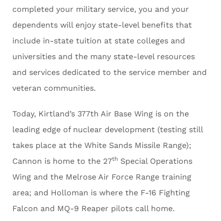
completed your military service, you and your
dependents will enjoy state-level benefits that
include in-state tuition at state colleges and
universities and the many state-level resources
and services dedicated to the service member and
veteran communities.
Today, Kirtland’s 377th Air Base Wing is on the
leading edge of nuclear development (testing still
takes place at the White Sands Missile Range);
th
Cannon is home to the 27
Special Operations
Wing and the Melrose Air Force Range training
area; and Holloman is where the F-16 Fighting
Falcon and MQ-9 Reaper pilots call home.