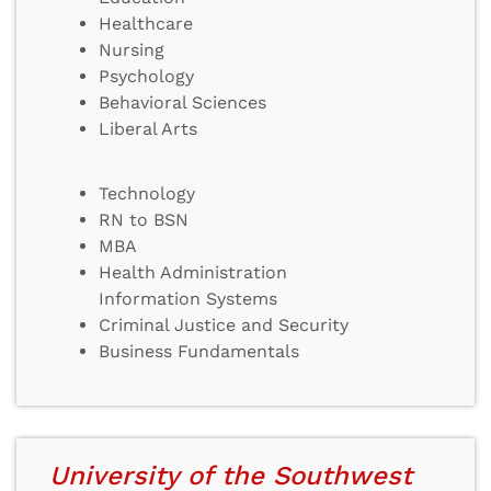
Healthcare
Nursing
Psychology
Behavioral Sciences
Liberal Arts
Technology
RN to BSN
MBA
Health Administration
Information Systems
Criminal Justice and Security
Business Fundamentals
University of the Southwest