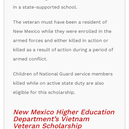
in a state-supported school.
The veteran must have been a resident of
New Mexico while they were enrolled in the
armed forces and either killed in action or
killed as a result of action during a period of
armed conflict.
Children of National Guard service members
killed while on active state duty are also
eligible for this scholarship.
New Mexico Higher Education
Department’s Vietnam
Veteran Scholarship