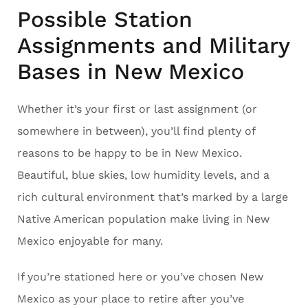
Possible Station
Assignments and Military
Bases in New Mexico
Whether it’s your first or last assignment (or
somewhere in between), you’ll find plenty of
reasons to be happy to be in New Mexico.
Beautiful, blue skies, low humidity levels, and a
rich cultural environment that’s marked by a large
Native American population make living in New
Mexico enjoyable for many.
If you’re stationed here or you’ve chosen New
Mexico as your place to retire after you’ve