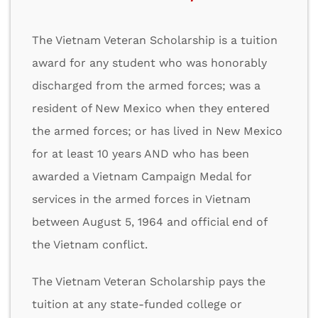
The Vietnam Veteran Scholarship is a tuition
award for any student who was honorably
discharged from the armed forces; was a
resident of New Mexico when they entered
the armed forces; or has lived in New Mexico
for at least 10 years AND who has been
awarded a Vietnam Campaign Medal for
services in the armed forces in Vietnam
between August 5, 1964 and official end of
the Vietnam conflict.
The Vietnam Veteran Scholarship pays the
tuition at any state-funded college or