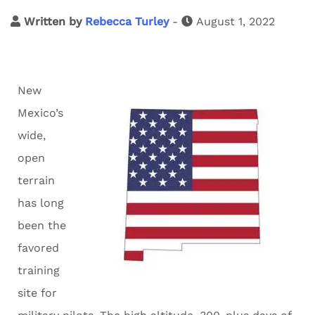
Written by
Rebecca Turley
-
August 1, 2022
New
Mexico’s
wide,
open
terrain
has long
been the
favored
training
site for