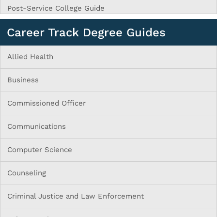
Post-Service College Guide
Career Track Degree Guides
Allied Health
Business
Commissioned Officer
Communications
Computer Science
Counseling
Criminal Justice and Law Enforcement