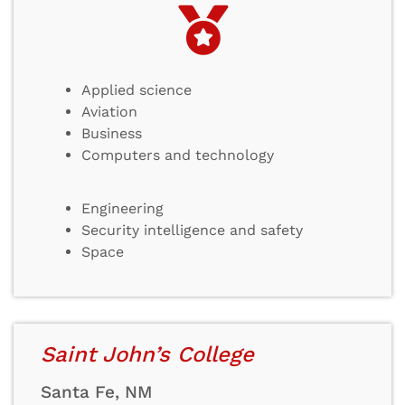
Applied science
Aviation
Business
Computers and technology
Engineering
Security intelligence and safety
Space
Saint John’s College
Santa Fe, NM