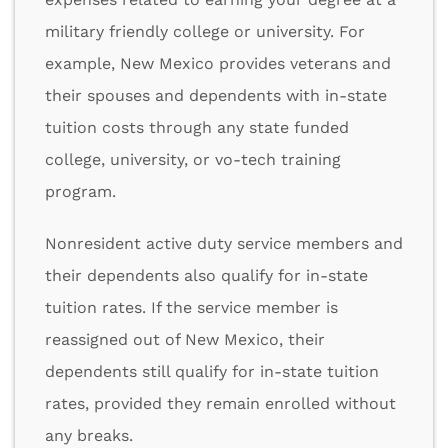
military friendly college or university. For
example, New Mexico provides veterans and
their spouses and dependents with in-state
tuition costs through any state funded
college, university, or vo-tech training
program.
Nonresident active duty service members and
their dependents also qualify for in-state
tuition rates. If the service member is
reassigned out of New Mexico, their
dependents still qualify for in-state tuition
rates, provided they remain enrolled without
any breaks.