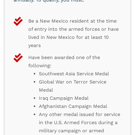
Be a New Mexico resident at the time
of entry into the armed forces or have
lived in New Mexico for at least 10
years
Have been awarded one of the
following:
Southwest Asia Service Medal
Global War on Terror Service
Medal
Iraq Campaign Medal
Afghanistan Campaign Medal
Any other medal issued for service
in the U.S. Armed Forces during a
military campaign or armed