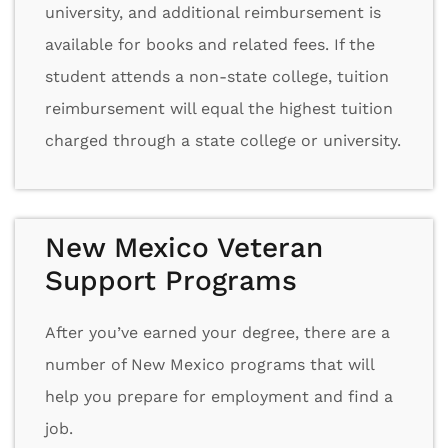
university, and additional reimbursement is
available for books and related fees. If the
student attends a non-state college, tuition
reimbursement will equal the highest tuition
charged through a state college or university.
New Mexico Veteran
Support Programs
After you’ve earned your degree, there are a
number of New Mexico programs that will
help you prepare for employment and find a
job.