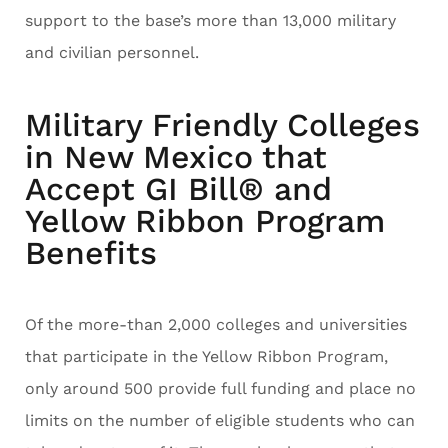
support to the base’s more than 13,000 military
and civilian personnel.
Military Friendly Colleges
in New Mexico that
Accept GI Bill® and
Yellow Ribbon Program
Benefits
Of the more-than 2,000 colleges and universities
that participate in the Yellow Ribbon Program,
only around 500 provide full funding and place no
limits on the number of eligible students who can