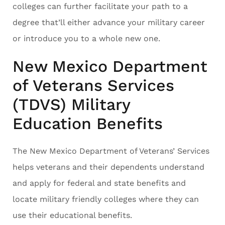
colleges can further facilitate your path to a
degree that’ll either advance your military career
or introduce you to a whole new one.
New Mexico Department
of Veterans Services
(TDVS) Military
Education Benefits
The New Mexico Department of Veterans’ Services
helps veterans and their dependents understand
and apply for federal and state benefits and
locate military friendly colleges where they can
use their educational benefits.