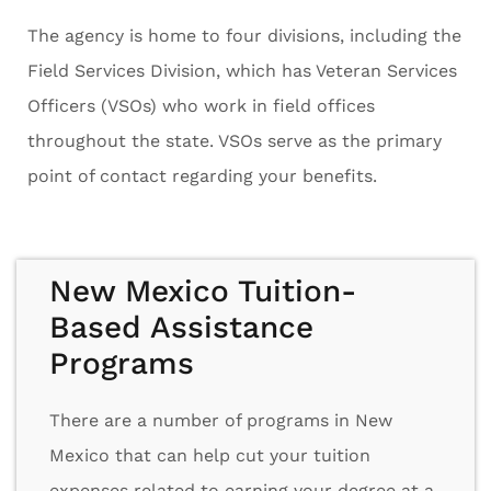
The agency is home to four divisions, including the
Field Services Division, which has Veteran Services
Officers (VSOs) who work in field offices
throughout the state. VSOs serve as the primary
point of contact regarding your benefits.
New Mexico Tuition-
Based Assistance
Programs
There are a number of programs in New
Mexico that can help cut your tuition
expenses related to earning your degree at a