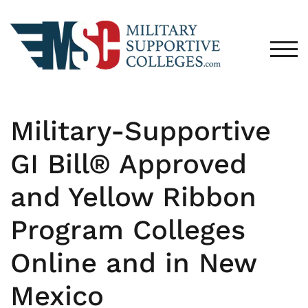
TOG
Military-Supportive
GI Bill® Approved
and Yellow Ribbon
Program Colleges
Online and in New
Mexico