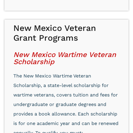
New Mexico Veteran
Grant Programs
New Mexico Wartime Veteran
Scholarship
The New Mexico Wartime Veteran
Scholarship, a state-level scholarship for
wartime veterans, covers tuition and fees for
undergraduate or graduate degrees and
provides a book allowance. Each scholarship
is for one academic year and can be renewed
annually. To qualify, you must: