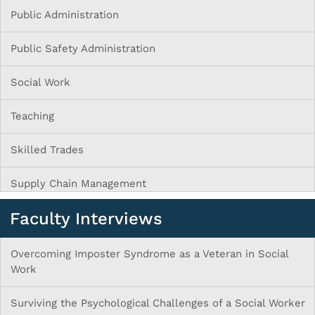
Public Administration
Public Safety Administration
Social Work
Teaching
Skilled Trades
Supply Chain Management
Faculty Interviews
Overcoming Imposter Syndrome as a Veteran in Social
Work
Surviving the Psychological Challenges of a Social Worker