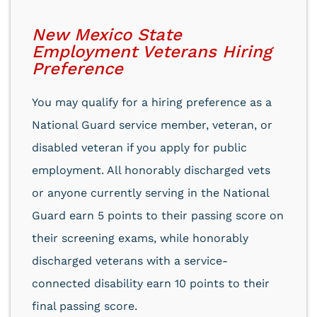
New Mexico State
Employment Veterans Hiring
Preference
You may qualify for a hiring preference as a
National Guard service member, veteran, or
disabled veteran if you apply for public
employment. All honorably discharged vets
or anyone currently serving in the National
Guard earn 5 points to their passing score on
their screening exams, while honorably
discharged veterans with a service-
connected disability earn 10 points to their
final passing score.