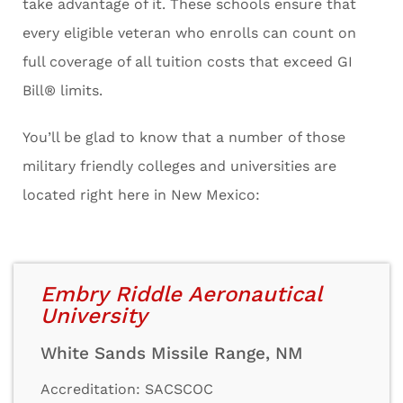
take advantage of it. These schools ensure that
every eligible veteran who enrolls can count on
full coverage of all tuition costs that exceed GI
Bill® limits.
You’ll be glad to know that a number of those
military friendly colleges and universities are
located right here in New Mexico:
Embry Riddle Aeronautical
University
White Sands Missile Range, NM
Accreditation: SACSCOC