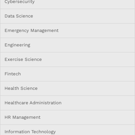
Cybersecurity
Data Science
Emergency Management
Engineering
Exercise Science
Fintech
Health Science
Healthcare Administration
HR Management
Information Technology