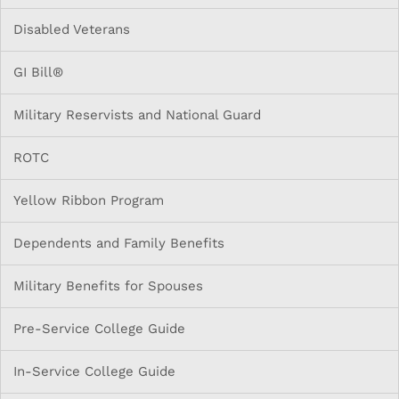
Disabled Veterans
GI Bill®
Military Reservists and National Guard
ROTC
Yellow Ribbon Program
Dependents and Family Benefits
Military Benefits for Spouses
Pre-Service College Guide
In-Service College Guide