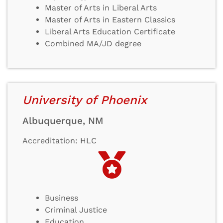
Master of Arts in Liberal Arts
Master of Arts in Eastern Classics
Liberal Arts Education Certificate
Combined MA/JD degree
University of Phoenix
Albuquerque, NM
Accreditation: HLC
Business
Criminal Justice
Education