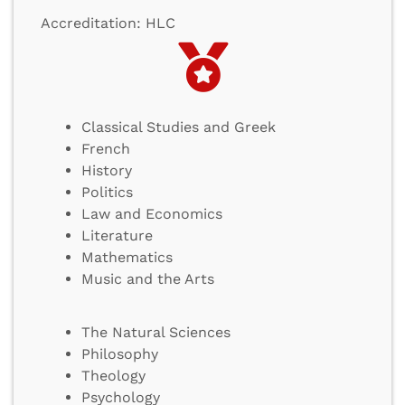
Accreditation: HLC
Classical Studies and Greek
French
History
Politics
Law and Economics
Literature
Mathematics
Music and the Arts
The Natural Sciences
Philosophy
Theology
Psychology