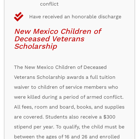
conflict
Have received an honorable discharge
New Mexico Children of
Deceased Veterans
Scholarship
The New Mexico Children of Deceased
Veterans Scholarship awards a full tuition
waiver to children of service members who
were killed during a period of armed conflict.
All fees, room and board, books, and supplies
are covered. Students also receive a $300
stipend per year. To qualify, the child must be
between the ages of 16 and 26 and enrolled