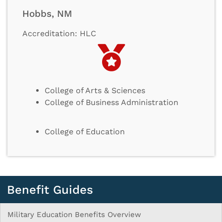
Hobbs, NM
Accreditation: HLC
College of Arts & Sciences
College of Business Administration
College of Education
Benefit Guides
Military Education Benefits Overview