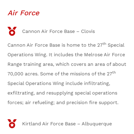
Air Force
Cannon Air Force Base – Clovis
th
Cannon Air Force Base is home to the 27
Special
Operations Wing. It includes the Melrose Air Force
Range training area, which covers an area of about
th
70,000 acres. Some of the missions of the 27
Special Operations Wing include infiltrating,
exfiltrating, and resupplying special operations
forces; air refueling; and precision fire support.
Kirtland Air Force Base – Albuquerque