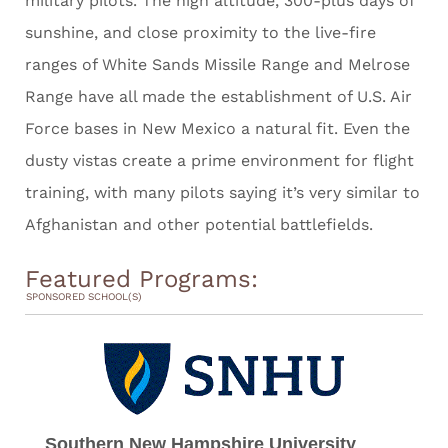
military pilots. The high altitude, 300-plus days of
sunshine, and close proximity to the live-fire
ranges of White Sands Missile Range and Melrose
Range have all made the establishment of U.S. Air
Force bases in New Mexico a natural fit. Even the
dusty vistas create a prime environment for flight
training, with many pilots saying it’s very similar to
Afghanistan and other potential battlefields.
Featured Programs:
SPONSORED SCHOOL(S)
Southern New Hampshire University