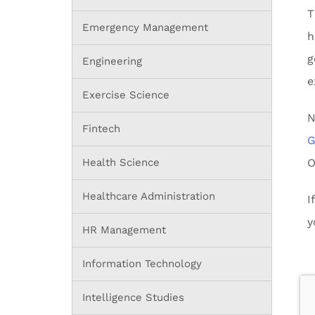
T
Emergency Management
h
g
Engineering
e
Exercise Science
N
Fintech
G
Health Science
O
Healthcare Administration
I
y
HR Management
Information Technology
Intelligence Studies