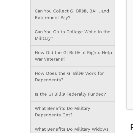
Can You Collect GI Bill®, BAH, and
Retirement Pay?
Can You Go to College While in the
Military?
How Did the GI Bill® of Rights Help
War Veterans?
How Does the GI Bill® Work for
Dependents?
Is the GI Bill® Federally Funded?
What Benefits Do Military
Dependents Get?
What Benefits Do Military Widows