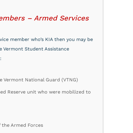
Members – Armed Services
service member who’s KIA then you may be
the Vermont Student Assistance
:
he Vermont National Guard (VTNG)
sed Reserve unit who were mobilized to
f the Armed Forces