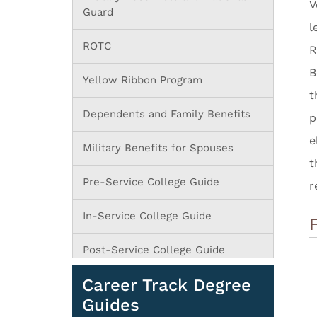
V
Guard
l
ROTC
R
B
Yellow Ribbon Program
t
Dependents and Family Benefits
p
e
Military Benefits for Spouses
t
Pre-Service College Guide
r
In-Service College Guide
Post-Service College Guide
Career Track Degree
Guides