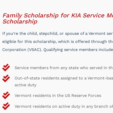
Family Scholarship for KIA Service 
Scholarship
If you’re the child, stepchild, or spouse of a Vermont 
eligible for this scholarship, which is offered through 
Corporation (VSAC). Qualifying service members include
Service members from any state who served in t
Out-of-state residents assigned to a Vermont-ba
active duty
Vermont residents in the US Reserve Forces
Vermont residents on active duty in any branch o