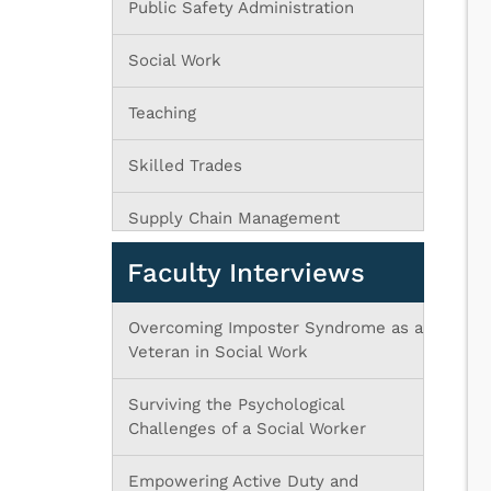
Public Safety Administration
Social Work
Teaching
Skilled Trades
Supply Chain Management
Faculty Interviews
Overcoming Imposter Syndrome as a
Veteran in Social Work
Surviving the Psychological
Challenges of a Social Worker
Empowering Active Duty and