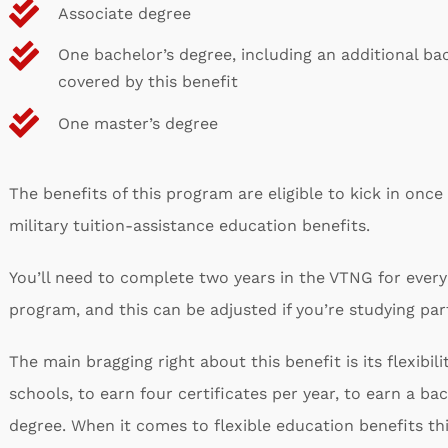
Associate degree
One bachelor’s degree, including an additional ba
covered by this benefit
One master’s degree
The benefits of this program are eligible to kick in once
military tuition-assistance education benefits.
You’ll need to complete two years in the VTNG for every
program, and this can be adjusted if you’re studying par
The main bragging right about this benefit is its flexibili
schools, to earn four certificates per year, to earn a ba
degree. When it comes to flexible education benefits this