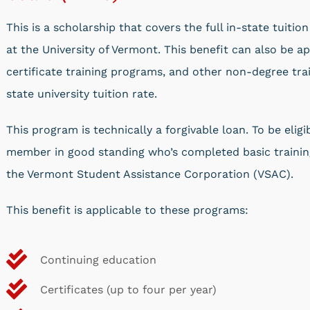
This is a scholarship that covers the full in-state tuiti
at the University of Vermont. This benefit can also be ap
certificate training programs, and other non-degree trai
state university tuition rate.
This program is technically a forgivable loan. To be eli
member in good standing who’s completed basic training
the Vermont Student Assistance Corporation (VSAC).
This benefit is applicable to these programs:
Continuing education
Certificates (up to four per year)