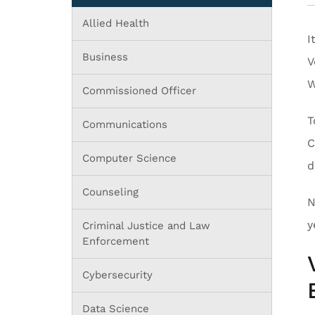
Allied Health
I
Business
V
W
Commissioned Officer
T
Communications
C
Computer Science
d
Counseling
N
y
Criminal Justice and Law
Enforcement
Cybersecurity
Data Science