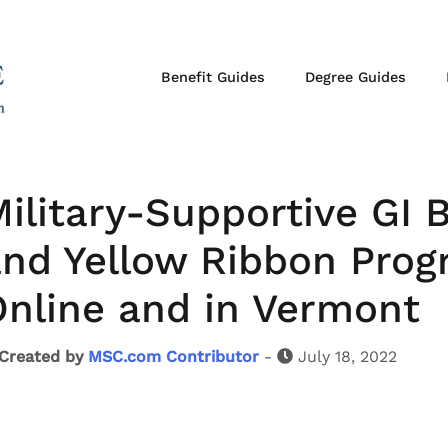
Benefit Guides
Degree Guides
ilitary-Supportive GI 
nd Yellow Ribbon Prog
nline and in Vermont
Created by
MSC.com Contributor
-
July 18, 2022