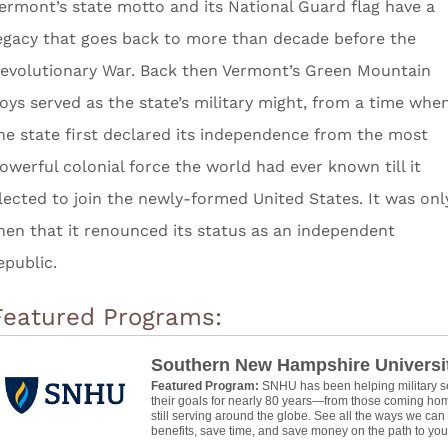
ermont’s state motto and its National Guard flag have a
egacy that goes back to more than decade before the
evolutionary War. Back then Vermont’s Green Mountain
oys served as the state’s military might, from a time whe
he state first declared its independence from the most
owerful colonial force the world had ever known till it
lected to join the newly-formed United States. It was onl
hen that it renounced its status as an independent
epublic.
Featured Programs:
Southern New Hampshire Universi
Featured Program:
SNHU has been helping military 
their goals for nearly 80 years—from those coming hom
still serving around the globe. See all the ways we ca
benefits, save time, and save money on the path to your