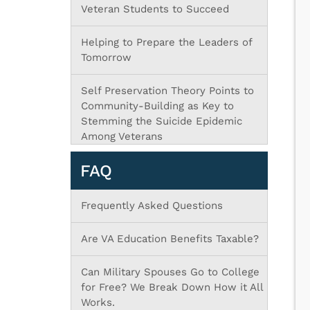
Veteran Students to Succeed
Helping to Prepare the Leaders of
Tomorrow
Self Preservation Theory Points to
Community-Building as Key to
Stemming the Suicide Epidemic
Among Veterans
FAQ
Frequently Asked Questions
Are VA Education Benefits Taxable?
Can Military Spouses Go to College
for Free? We Break Down How it All
Works.