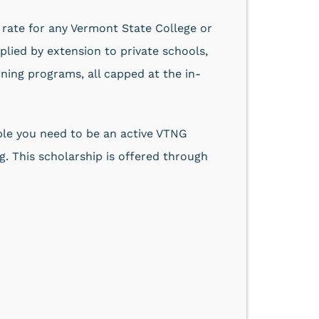
on rate for any Vermont State College or
plied by extension to private schools,
ning programs, all capped at the in-
gible you need to be an active VTNG
. This scholarship is offered through