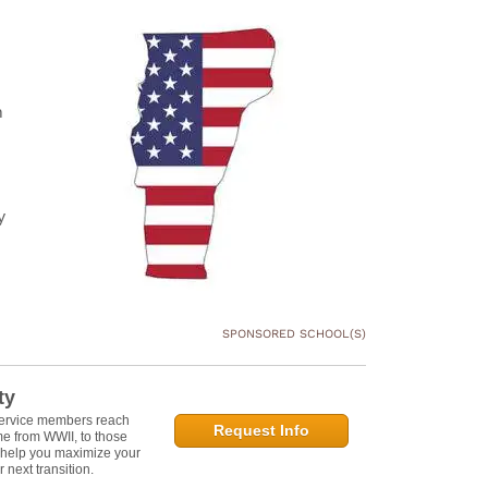
n
y
SPONSORED SCHOOL(S)
ty
service members reach
Request Info
e from WWII, to those
n help you maximize your
 next transition.