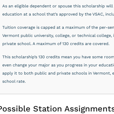
As an eligible dependent or spouse this scholarship will
education at a school that’s approved by the VSAC, incl
Tuition coverage is capped at a maximum of the per-seme
Vermont public university, college, or technical college,
private school. A maximum of 130 credits are covered.
This scholarship’s 130 credits mean you have some room
even change your major as you progress in your educatio
apply it to both public and private schools in Vermont, e
school rate.
Possible Station Assignments