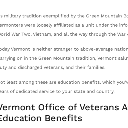
ts military tradition exemplified by the Green Mountain B
ermonters were loosely affiliated as a unit under the inf
orld War Two, Vietnam, and all the way through the War 
oday Vermont is neither stranger to above-average nationa
arrying on in the Green Mountain tradition, Vermont salu
uty and discharged veterans, and their families.
ot least among these are education benefits, which you’v
ears of dedicated service to your state and country.
Vermont Office of Veterans Af
Education Benefits