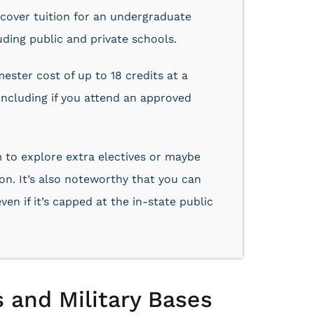
 cover tuition for an undergraduate
uding public and private schools.
ster cost of up to 18 credits at a
 including if you attend an approved
 to explore extra electives or maybe
n. It’s also noteworthy that you can
ven if it’s capped at the in-state public
 and Military Bases