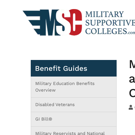
M
Benefit Guides
a
Military Education Benefits
O
Overview
Disabled Veterans
GI Bill®
Military Reservists and National