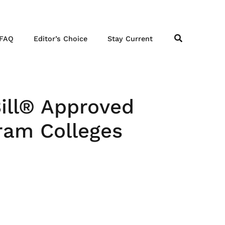
FAQ
Editor’s Choice
Stay Current
Bill® Approved
ram Colleges