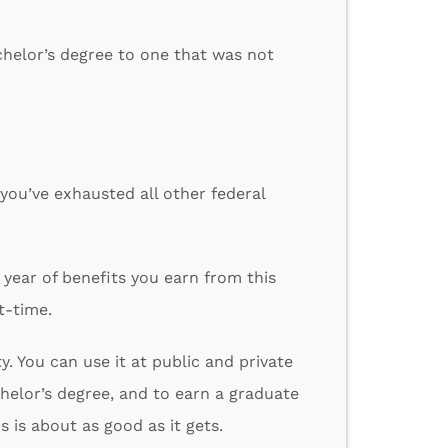
chelor’s degree to one that was not
 you’ve exhausted all other federal
 year of benefits you earn from this
t-time.
ty. You can use it at public and private
chelor’s degree, and to earn a graduate
 is about as good as it gets.