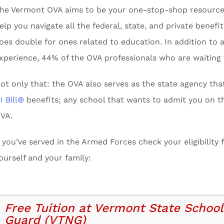
he Vermont OVA aims to be your one-stop-shop resource for
elp you navigate all the federal, state, and private benef
oes double for ones related to education. In addition to 
xperience, 44% of the OVA professionals who are waiting
ot only that: the OVA also serves as the state agency th
I Bill®
benefits; any school that wants to admit you on th
VA.
f you’ve served in the Armed Forces check your eligibility
ourself and your family:
Free Tuition at Vermont State School
Guard (VTNG)