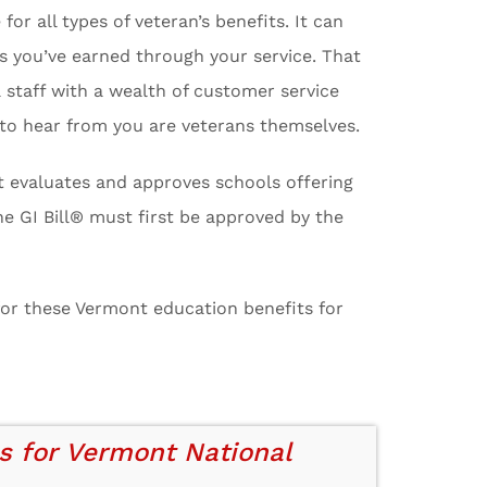
 all types of veteran’s benefits. It can
its you’ve earned through your service. That
a staff with a wealth of customer service
 to hear from you are veterans themselves.
at evaluates and approves schools offering
e GI Bill® must first be approved by the
 for these Vermont education benefits for
s for Vermont National