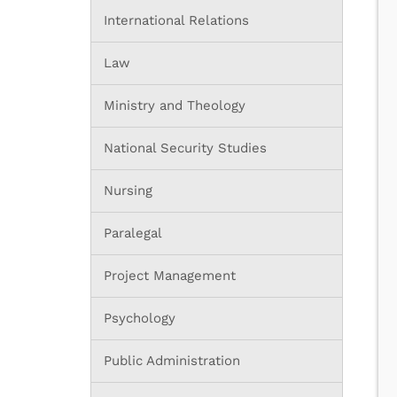
International Relations
Law
Ministry and Theology
National Security Studies
Nursing
Paralegal
Project Management
Psychology
Public Administration