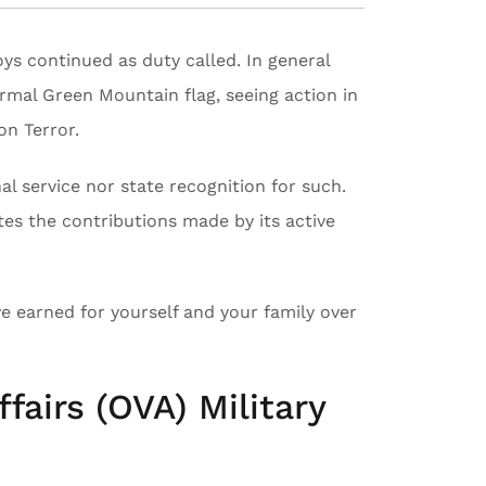
oys continued as duty called. In general
ormal Green Mountain flag, seeing action in
on Terror.
l service nor state recognition for such.
tes the contributions made by its active
e earned for yourself and your family over
fairs (OVA) Military