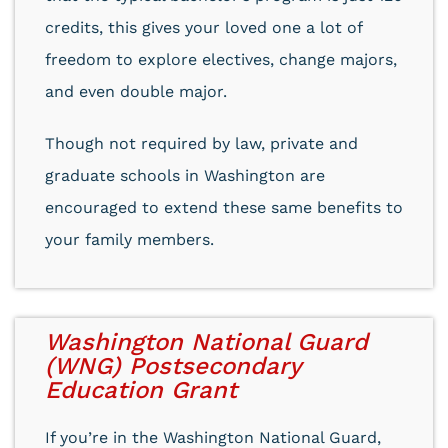
credits, this gives your loved one a lot of
freedom to explore electives, change majors,
and even double major.
Though not required by law, private and
graduate schools in Washington are
encouraged to extend these same benefits to
your family members.
Washington National Guard
(WNG) Postsecondary
Education Grant
If you’re in the Washington National Guard,