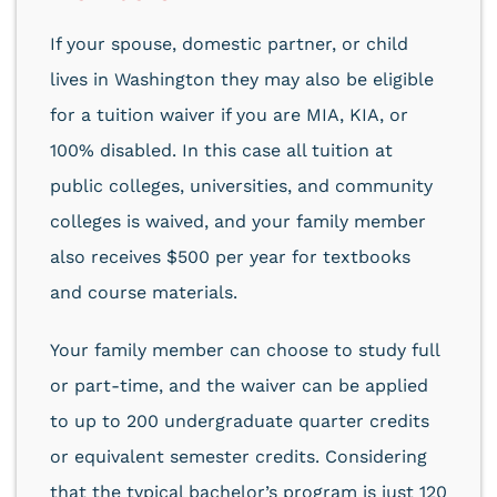
If your spouse, domestic partner, or child
lives in Washington they may also be eligible
for a tuition waiver if you are MIA, KIA, or
100% disabled. In this case all tuition at
public colleges, universities, and community
colleges is waived, and your family member
also receives $500 per year for textbooks
and course materials.
Your family member can choose to study full
or part-time, and the waiver can be applied
to up to 200 undergraduate quarter credits
or equivalent semester credits. Considering
that the typical bachelor’s program is just 120