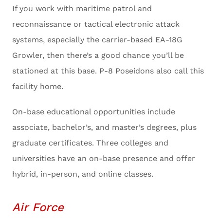
If you work with maritime patrol and
reconnaissance or tactical electronic attack
systems, especially the carrier-based EA-18G
Growler, then there’s a good chance you’ll be
stationed at this base. P-8 Poseidons also call this
facility home.
On-base educational opportunities include
associate, bachelor’s, and master’s degrees, plus
graduate certificates. Three colleges and
universities have an on-base presence and offer
hybrid, in-person, and online classes.
Air Force