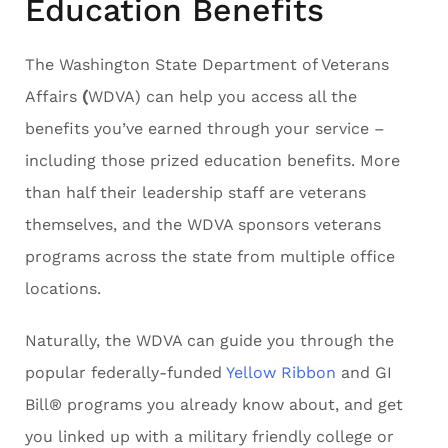
Education Benefits
The Washington State Department of Veterans
Affairs
(
WDVA) can help you access all the
benefits you’ve earned through your service –
including those prized education benefits. More
than half their leadership staff are veterans
themselves, and the WDVA sponsors veterans
programs across the state from multiple office
locations.
Naturally, the WDVA can guide you through the
popular federally-funded
Yellow Ribbon
and GI
Bill® programs you already know about, and get
you linked up with a military friendly college or