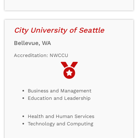
City University of Seattle
Bellevue, WA
Accreditation: NWCCU
Business and Management
Education and Leadership
Health and Human Services
Technology and Computing