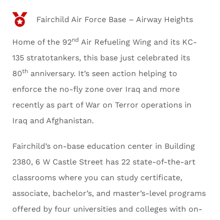
Fairchild Air Force Base – Airway Heights
nd
Home of the 92
Air Refueling Wing and its KC-
135 stratotankers, this base just celebrated its
th
80
anniversary. It’s seen action helping to
enforce the no-fly zone over Iraq and more
recently as part of War on Terror operations in
Iraq and Afghanistan.
Fairchild’s on-base education center in Building
2380, 6 W Castle Street has 22 state-of-the-art
classrooms where you can study certificate,
associate, bachelor’s, and master’s-level programs
offered by four universities and colleges with on-