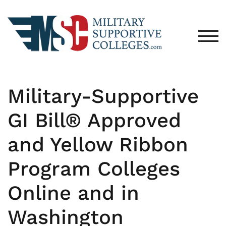
TOG
Military-Supportive
GI Bill® Approved
and Yellow Ribbon
Program Colleges
Online and in
Washington