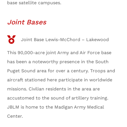
base satellite campuses.
Joint Bases
Joint Base Lewis-McChord – Lakewood
This 90,000-acre joint Army and Air Force base
has been a noteworthy presence in the South
Puget Sound area for over a century. Troops and
aircraft stationed here participate in worldwide
missions. Civilian residents in the area are
accustomed to the sound of artillery training.
JBLM is home to the Madigan Army Medical
Center.