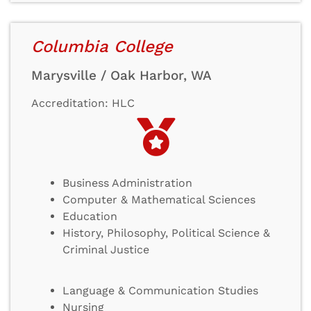
Columbia College
Marysville / Oak Harbor, WA
Accreditation: HLC
Business Administration
Computer & Mathematical Sciences
Education
History, Philosophy, Political Science &
Criminal Justice
Language & Communication Studies
Nursing