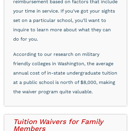
reimbursement based on factors that include
your time in service. If you’ve got your sights
set on a particular school, you’ll want to
inquire to learn more about what they can
do for you.
According to our research on military
friendly colleges in Washington, the average
annual cost of in-state undergraduate tuition
at a public school is north of $8,000, making
the waiver program quite valuable.
Tuition Waivers for Family
Members