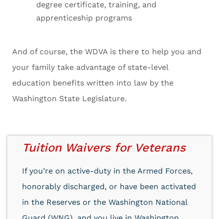
degree certificate, training, and
apprenticeship programs
And of course, the WDVA is there to help you and
your family take advantage of state-level
education benefits written into law by the
Washington State Legislature.
Tuition Waivers for Veterans
If you’re on active-duty in the Armed Forces,
honorably discharged, or have been activated
in the Reserves or the Washington National
Guard (WNG), and you live in Washington,