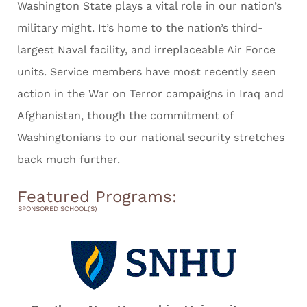
Washington State plays a vital role in our nation’s
military might. It’s home to the nation’s third-
largest Naval facility, and irreplaceable Air Force
units. Service members have most recently seen
action in the War on Terror campaigns in Iraq and
Afghanistan, though the commitment of
Washingtonians to our national security stretches
back much further.
Featured Programs:
SPONSORED SCHOOL(S)