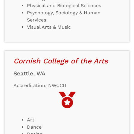
Physical and Biological Sciences
Psychology, Sociology & Human
Services
Visual Arts & Music
Cornish College of the Arts
Seattle, WA
Accreditation: NWCCU
Art
Dance