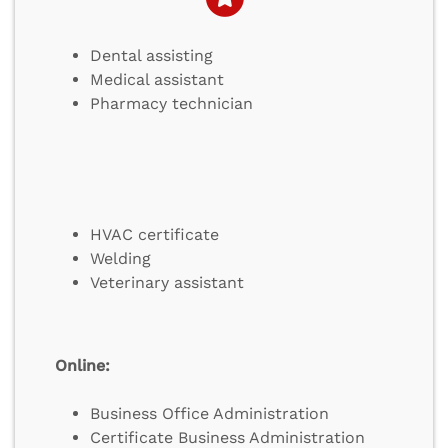
Dental assisting
Medical assistant
Pharmacy technician
HVAC certificate
Welding
Veterinary assistant
Online:
Business Office Administration
Certificate Business Administration