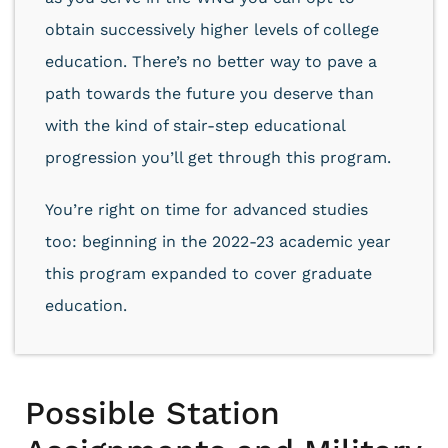
obtain successively higher levels of college
education. There’s no better way to pave a
path towards the future you deserve than
with the kind of stair-step educational
progression you’ll get through this program.
You’re right on time for advanced studies
too: beginning in the 2022-23 academic year
this program expanded to cover graduate
education.
Possible Station