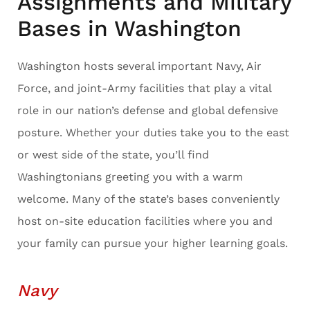
Assignments and Military
Bases in Washington
Washington hosts several important Navy, Air
Force, and joint-Army facilities that play a vital
role in our nation’s defense and global defensive
posture. Whether your duties take you to the east
or west side of the state, you’ll find
Washingtonians greeting you with a warm
welcome. Many of the state’s bases conveniently
host on-site education facilities where you and
your family can pursue your higher learning goals.
Navy