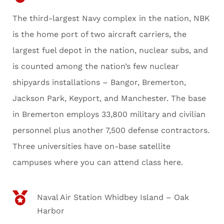
The third-largest Navy complex in the nation, NBK
is the home port of two aircraft carriers, the
largest fuel depot in the nation, nuclear subs, and
is counted among the nation’s few nuclear
shipyards installations – Bangor, Bremerton,
Jackson Park, Keyport, and Manchester. The base
in Bremerton employs 33,800 military and civilian
personnel plus another 7,500 defense contractors.
Three universities have on-base satellite
campuses where you can attend class here.
Naval Air Station Whidbey Island – Oak
Harbor