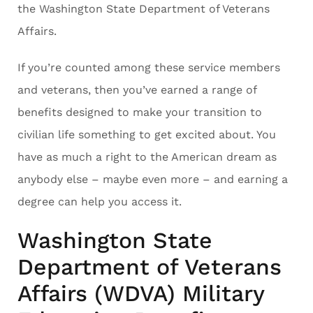
the Washington State Department of Veterans
Affairs.
If you’re counted among these service members
and veterans, then you’ve earned a range of
benefits designed to make your transition to
civilian life something to get excited about. You
have as much a right to the American dream as
anybody else – maybe even more – and earning a
degree can help you access it.
Washington State
Department of Veterans
Affairs (WDVA) Military