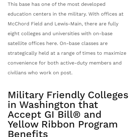
This base has one of the most developed
education centers in the military. With offices at
McChord Field and Lewis-Main, there are fully
eight colleges and universities with on-base
satellite offices here. On-base classes are
strategically held at a range of times to maximize
convenience for both active-duty members and
civilians who work on post.
Military Friendly Colleges
in Washington that
Accept GI Bill® and
Yellow Ribbon Program
Benefits