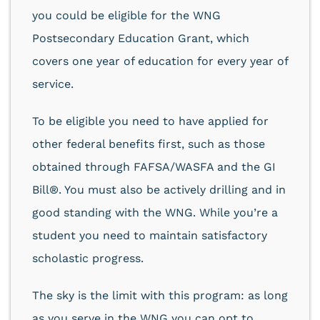
you could be eligible for the WNG
Postsecondary Education Grant, which
covers one year of education for every year of
service.
To be eligible you need to have applied for
other federal benefits first, such as those
obtained through FAFSA/WASFA and the GI
Bill®. You must also be actively drilling and in
good standing with the WNG. While you’re a
student you need to maintain satisfactory
scholastic progress.
The sky is the limit with this program: as long
as you serve in the WNG you can opt to