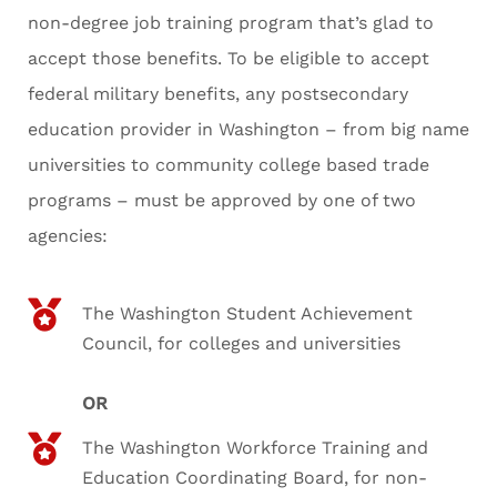
non-degree job training program that’s glad to
accept those benefits. To be eligible to accept
federal military benefits, any postsecondary
education provider in Washington – from big name
universities to community college based trade
programs – must be approved by one of two
agencies:
The Washington Student Achievement
Council, for colleges and universities
OR
The Washington Workforce Training and
Education Coordinating Board, for non-