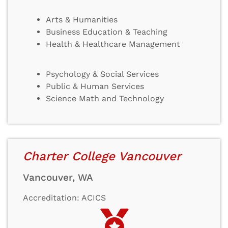
Arts & Humanities
Business Education & Teaching
Health & Healthcare Management
Psychology & Social Services
Public & Human Services
Science Math and Technology
Charter College Vancouver
Vancouver, WA
Accreditation: ACICS