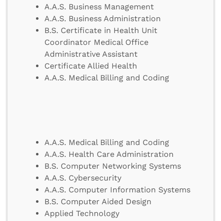
A.A.S. Business Management
A.A.S. Business Administration
B.S. Certificate in Health Unit
Coordinator Medical Office
Administrative Assistant
Certificate Allied Health
A.A.S. Medical Billing and Coding
A.A.S. Medical Billing and Coding
A.A.S. Health Care Administration
B.S. Computer Networking Systems
A.A.S. Cybersecurity
A.A.S. Computer Information Systems
B.S. Computer Aided Design
Applied Technology