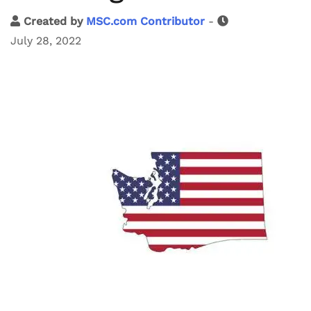
Created by
MSC.com Contributor
-
July 28, 2022