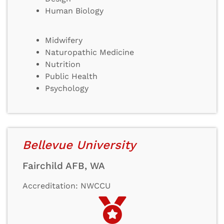
Human Biology
Midwifery
Naturopathic Medicine
Nutrition
Public Health
Psychology
Bellevue University
Fairchild AFB, WA
Accreditation: NWCCU