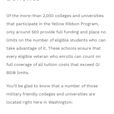
Of the more-than 2,000 colleges and universities
that participate in the Yellow Ribbon Program,
only around 500 provide full funding and place no
limits on the number of eligible students who can
take advantage of it. These schools ensure that
every eligible veteran who enrolls can count on
full coverage of all tuition costs that exceed GI
Bill® limits.
You’ll be glad to know that a number of those
military friendly colleges and universities are
located right here in Washington: