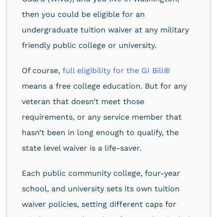
then you could be eligible for an
undergraduate tuition waiver at any military
friendly public college or university.
Of course,
full eligibility for the GI Bill®
means a free college education. But for any
veteran that doesn’t meet those
requirements, or any service member that
hasn’t been in long enough to qualify, the
state level waiver is a life-saver.
Each public community college, four-year
school, and university sets its own tuition
waiver policies, setting different caps for