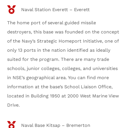
Naval Station Everett – Everett
The home port of several guided missile
destroyers, this base was founded on the concept
of the Navy’s Strategic Homeport Initiative, one of
only 13 ports in the nation identified as ideally
suited for the program. There are many trade
schools, junior colleges, colleges, and universities
in NSE’s geographical area. You can find more
information at the base’s School Liaison Office,
located in Building 1950 at 2000 West Marine View
Drive.
Naval Base Kitsap – Bremerton