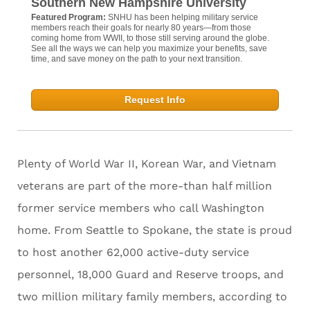
Southern New Hampshire University
Featured Program:
SNHU has been helping military service
members reach their goals for nearly 80 years—from those
coming home from WWII, to those still serving around the globe.
See all the ways we can help you maximize your benefits, save
time, and save money on the path to your next transition.
Request Info
Plenty of World War II, Korean War, and Vietnam
veterans are part of the more-than half million
former service members who call Washington
home. From Seattle to Spokane, the state is proud
to host another 62,000 active-duty service
personnel, 18,000 Guard and Reserve troops, and
two million military family members, according to