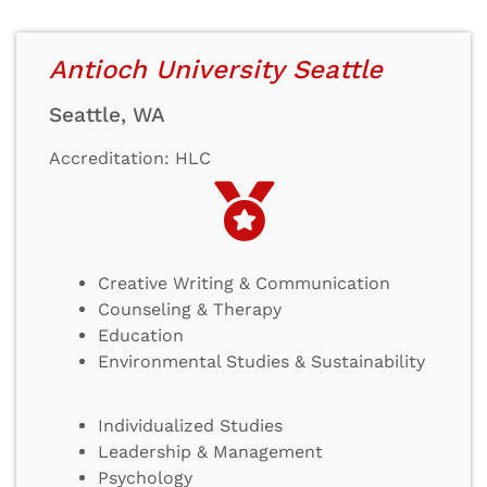
Antioch University Seattle
Seattle, WA
Accreditation: HLC
Creative Writing & Communication
Counseling & Therapy
Education
Environmental Studies & Sustainability
Individualized Studies
Leadership & Management
Psychology