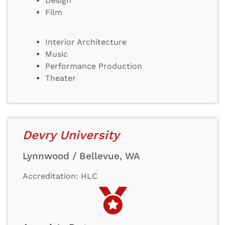
Design
Film
Interior Architecture
Music
Performance Production
Theater
Devry University
Lynnwood / Bellevue, WA
Accreditation: HLC