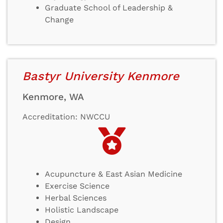
Graduate School of Leadership &
Change
Bastyr University Kenmore
Kenmore, WA
Accreditation: NWCCU
Acupuncture & East Asian Medicine
Exercise Science
Herbal Sciences
Holistic Landscape
Design